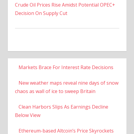
Crude Oil Prices Rise Amidst Potential OPEC+
Decision On Supply Cut
Markets Brace For Interest Rate Decisions
New weather maps reveal nine days of snow
chaos as wall of ice to sweep Britain
Clean Harbors Slips As Earnings Decline
Below View
Ethereum-based Altcoin’s Price Skyrockets