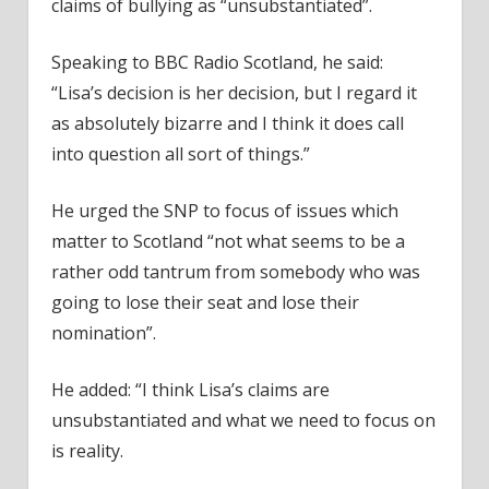
claims of bullying as “unsubstantiated”.
Speaking to BBC Radio Scotland, he said:
“Lisa’s decision is her decision, but I regard it
as absolutely bizarre and I think it does call
into question all sort of things.”
He urged the SNP to focus of issues which
matter to Scotland “not what seems to be a
rather odd tantrum from somebody who was
going to lose their seat and lose their
nomination”.
He added: “I think Lisa’s claims are
unsubstantiated and what we need to focus on
is reality.