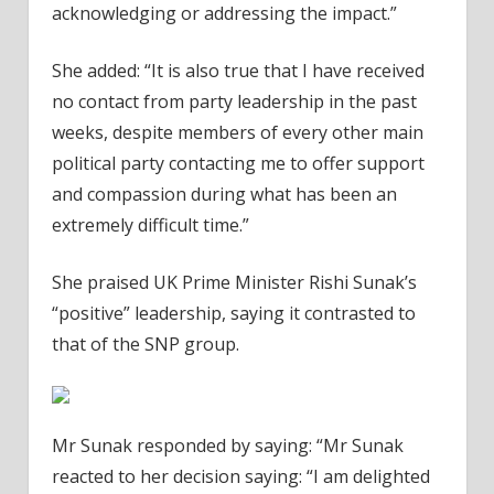
acknowledging or addressing the impact.”
She added: “It is also true that I have received
no contact from party leadership in the past
weeks, despite members of every other main
political party contacting me to offer support
and compassion during what has been an
extremely difficult time.”
She praised UK Prime Minister Rishi Sunak’s
“positive” leadership, saying it contrasted to
that of the SNP group.
Mr Sunak responded by saying: “Mr Sunak
reacted to her decision saying: “I am delighted