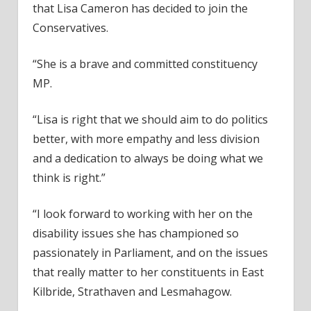
that Lisa Cameron has decided to join the
Conservatives.
“She is a brave and committed constituency
MP.
“Lisa is right that we should aim to do politics
better, with more empathy and less division
and a dedication to always be doing what we
think is right.”
“I look forward to working with her on the
disability issues she has championed so
passionately in Parliament, and on the issues
that really matter to her constituents in East
Kilbride, Strathaven and Lesmahagow.