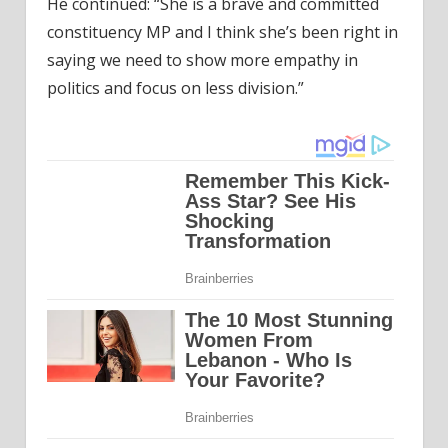
He continued: “She is a brave and committed
constituency MP and I think she’s been right in
saying we need to show more empathy in
politics and focus on less division.”