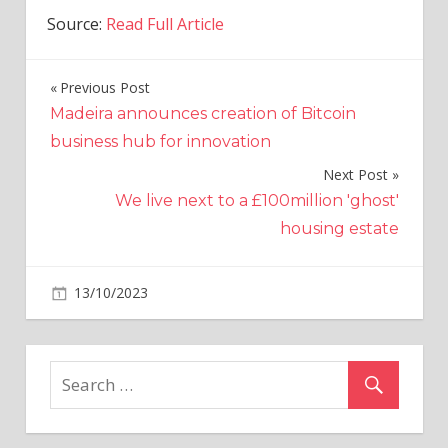
Source:
Read Full Article
Previous Post
Post
Madeira announces creation of Bitcoin
navigation
business hub for innovation
Next Post
We live next to a £100million 'ghost'
housing estate
on
13/10/2023
Politics
Comments Off
SNP
stoops
to
new
low
accusing