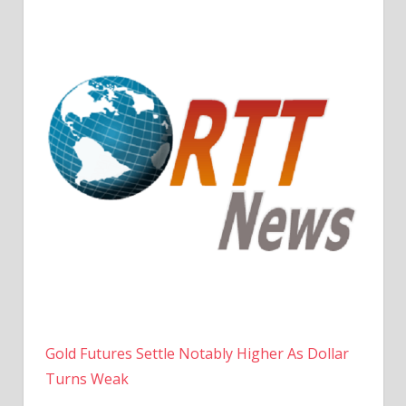
Gold Futures Settle Notably Higher As Dollar
Turns Weak