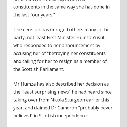
constituents in the same way she has done in
the last four years.”
The decision has enraged others many in the
party, not least First Minister Humza Yusuf,
who responded to her announcement by
accusing her of “betraying her constituents”
and calling for her to resign as a member of
the Scottish Parliament.
Mr Humza has also described her decision as
the “least surprising news” he had heard since
taking over from Nicola Sturgeon earlier this
year, and claimed Dr Cameron “probably never
believed” in Scottish independence.