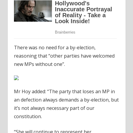
There was no need for a by-election,
reasoning that “other parties have welcomed
new MPs without one”.
Mr Hoy added: “The party that loses an MP in
an defection always demands a by-election, but
it’s not always necessary part of our
constitution.
“She will continue to represent her