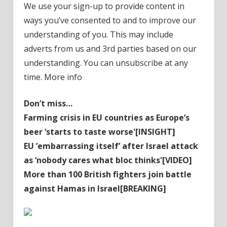
We use your sign-up to provide content in
ways you’ve consented to and to improve our
understanding of you. This may include
adverts from us and 3rd parties based on our
understanding. You can unsubscribe at any
time. More info
Don’t miss…
Farming crisis in EU countries as Europe’s
beer ‘starts to taste worse'[INSIGHT]
EU ’embarrassing itself’ after Israel attack
as ‘nobody cares what bloc thinks'[VIDEO]
More than 100 British fighters join battle
against Hamas in Israel[BREAKING]