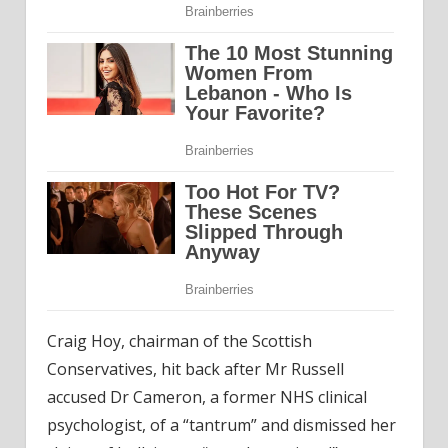
Craig Hoy, chairman of the Scottish
Conservatives, hit back after Mr Russell
accused Dr Cameron, a former NHS clinical
psychologist, of a “tantrum” and dismissed her