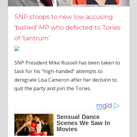
SNP stoops to new low accusing
‘bullied’ MP who defected to Tories
of ‘tantrum’
SNP President Mike Russell has been taken to
task for his “high-handed” attempts to
denigrate Lisa Cameron after her decision to
quit the party and join the Tories.