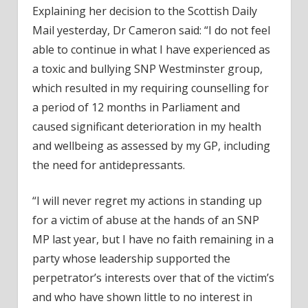
Explaining her decision to the Scottish Daily
Mail yesterday, Dr Cameron said: “I do not feel
able to continue in what I have experienced as
a toxic and bullying SNP Westminster group,
which resulted in my requiring counselling for
a period of 12 months in Parliament and
caused significant deterioration in my health
and wellbeing as assessed by my GP, including
the need for antidepressants.
“I will never regret my actions in standing up
for a victim of abuse at the hands of an SNP
MP last year, but I have no faith remaining in a
party whose leadership supported the
perpetrator’s interests over that of the victim’s
and who have shown little to no interest in