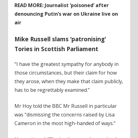
READ MORE:
Journalist ‘poisoned’ after
denouncing Putin’s war on Ukraine live on
air
Mike Russell slams ‘patronising’
Tories in Scottish Parliament
“I have the greatest sympathy for anybody in
those circumstances, but their claim for how
they arose, when they make that claim publicly,
has to be regrettably examined.”
Mr Hoy told the BBC Mr Russell in particular
was “dismissing the concerns raised by Lisa
Cameron in the most high-handed of ways.”