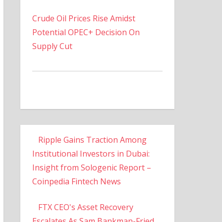
Crude Oil Prices Rise Amidst
Potential OPEC+ Decision On
Supply Cut
Ripple Gains Traction Among
Institutional Investors in Dubai:
Insight from Sologenic Report –
Coinpedia Fintech News
FTX CEO's Asset Recovery
Escalates As Sam Bankman-Fried