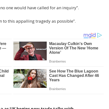
 no one would have called for an inquiry”.
n to this appalling tragedy as possible”.
a as UK begins new trade talks with