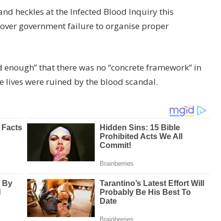
and heckles at the Infected Blood Inquiry this
over government failure to organise proper
 enough” that there was no “concrete framework” in
 lives were ruined by the blood scandal.