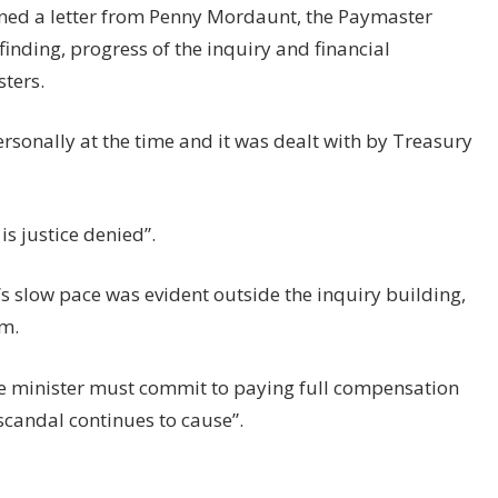
rned a letter from Penny Mordaunt, the Paymaster
finding, progress of the inquiry and financial
ters.
ersonally at the time and it was dealt with by Treasury
s justice denied”.
s slow pace was evident outside the inquiry building,
m.
e minister must commit to paying full compensation
 scandal continues to cause”.