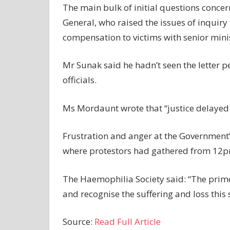
The main bulk of initial questions conce
General, who raised the issues of inquiry 
compensation to victims with senior minis
Mr Sunak said he hadn’t seen the letter p
officials.
Ms Mordaunt wrote that “justice delayed i
Frustration and anger at the Government’
where protestors had gathered from 12p
The Haemophilia Society said: “The prim
and recognise the suffering and loss this
Source:
Read Full Article