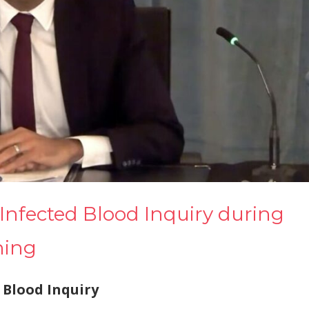
Infected Blood Inquiry during
ning
 Blood Inquiry