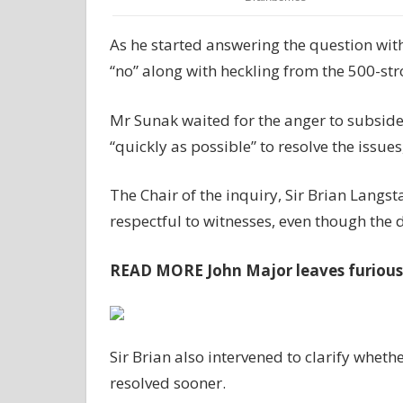
As he started answering the question with
“no” along with heckling from the 500-st
Mr Sunak waited for the anger to subside
“quickly as possible” to resolve the issue
The Chair of the inquiry, Sir Brian Langs
respectful to witnesses, even though the
READ MORE
John Major leaves furiou
Sir Brian also intervened to clarify whe
resolved sooner.