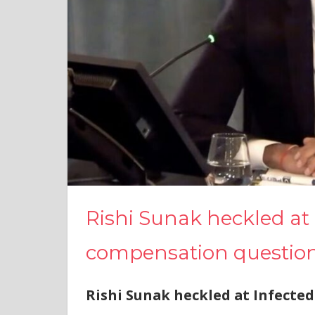
Rishi Sunak heckled at 
compensation questio
Rishi Sunak heckled at Infected