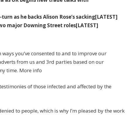
-turn as he backs Alison Rose’s sacking[LATEST]
wo major Downing Street roles[LATEST]
n ways you’ve consented to and to improve our
adverts from us and 3rd parties based on our
ny time. More info
testimonies of those infected and affected by the
denied to people, which is why I’m pleased by the work