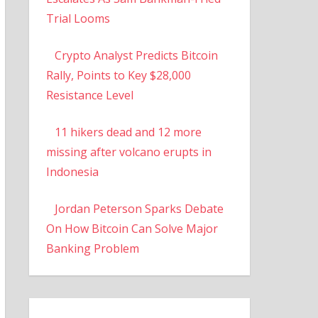
Trial Looms
Crypto Analyst Predicts Bitcoin
Rally, Points to Key $28,000
Resistance Level
11 hikers dead and 12 more
missing after volcano erupts in
Indonesia
Jordan Peterson Sparks Debate
On How Bitcoin Can Solve Major
Banking Problem