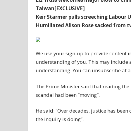
Taiwan[EXCLUSIVE]
Keir Starmer pulls screeching Labour U
Humiliated Alison Rose sacked from t
We use your sign-up to provide content i
understanding of you. This may include 
understanding. You can unsubscribe at a
The Prime Minister said that reading the 
scandal had been “moving”.
He said: “Over decades, justice has been 
the inquiry is doing”.