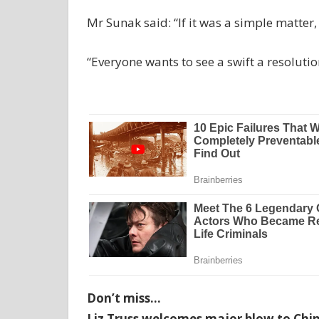
Mr Sunak said: “If it was a simple matter,
“Everyone wants to see a swift a resolutio
Don’t miss…
Liz Truss welcomes major blow to Chin