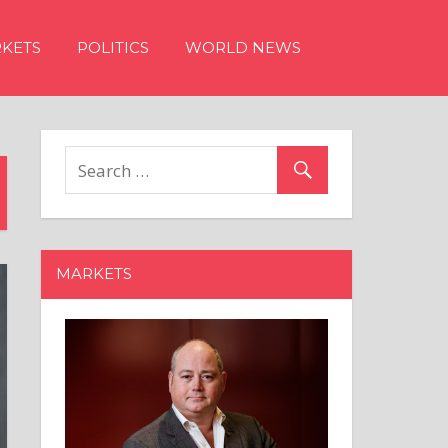
KETS
POLITICS
WORLD NEWS
MARKETS