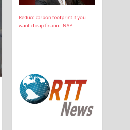
Reduce carbon footprint if you
want cheap finance: NAB