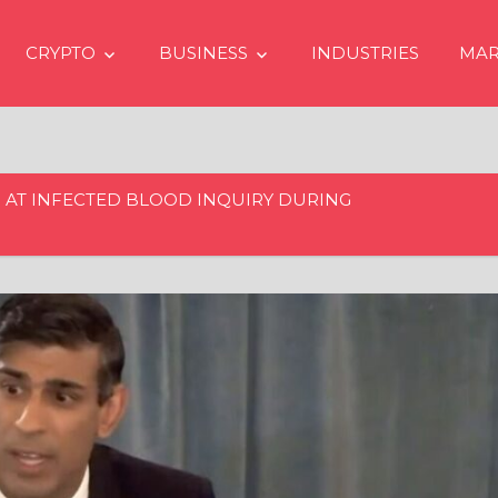
CRYPTO
BUSINESS
INDUSTRIES
MAR
 AT INFECTED BLOOD INQUIRY DURING