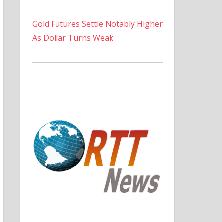
Gold Futures Settle Notably Higher
As Dollar Turns Weak