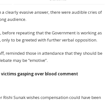
 a clearly evasive answer, there were audible cries of
rong audience.
, before repeating that the Government is working as
s, only to be greeted with further verbal opposition.
taff, reminded those in attendance that they should be
 debate may be “emotive”.
s victims gasping over blood comment
ther Rishi Sunak wishes compensation could have been