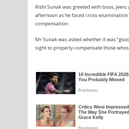
Rishi Sunak was greeted with boos, jeers 
afternoon as he faced cross-examination 
compensation.
Mr Sunak was asked whether it was “good
sight to properly compensate those whose