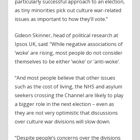
particularly successful approach to an election,
as tiny minorities pick out culture war-related
issues as important to how they’ll vote.”
Gideon Skinner, head of political research at
Ipsos UK, said: “While negative associations of
‘woke’ are rising, most people do not consider
themselves to be either ‘woke’ or ‘anti-woke’.
“And most people believe that other issues
such as the cost of living, the NHS and asylum
seekers crossing the Channel are likely to play
a bigger role in the next election – even as
they are not very optimistic that discussions
over culture war divisions will slow down.
“Despite people’s concerns over the divisions