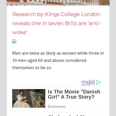
Research by Kings College London
reveals one in seven Brits are ‘anti-
woke’
Men are twice as likely as women while three in
10 men aged 60 and above considered
themselves to be so.