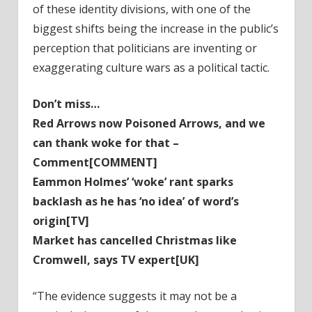
of these identity divisions, with one of the
biggest shifts being the increase in the public’s
perception that politicians are inventing or
exaggerating culture wars as a political tactic.
Don’t miss…
Red Arrows now Poisoned Arrows, and we
can thank woke for that –
Comment[COMMENT]
Eammon Holmes’ ‘woke’ rant sparks
backlash as he has ‘no idea’ of word’s
origin[TV]
Market has cancelled Christmas like
Cromwell, says TV expert[UK]
“The evidence suggests it may not be a