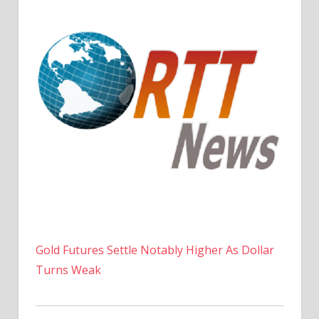
Gold Futures Settle Notably Higher As Dollar
Turns Weak