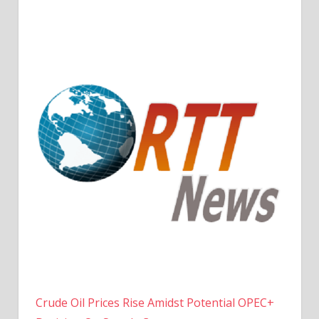
Crude Oil Prices Rise Amidst Potential OPEC+