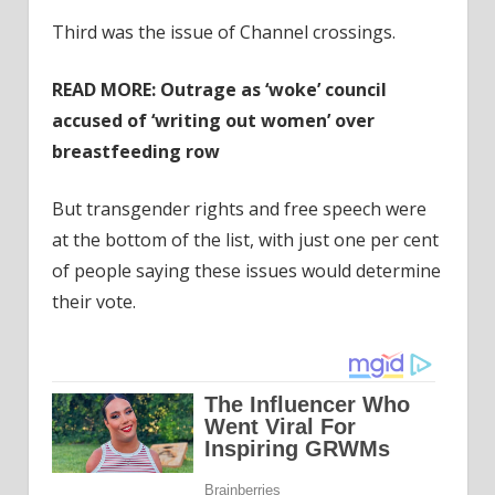
Third was the issue of Channel crossings.
READ MORE:
Outrage as ‘woke’ council
accused of ‘writing out women’ over
breastfeeding row
But transgender rights and free speech were
at the bottom of the list, with just one per cent
of people saying these issues would determine
their vote.