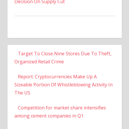
Decision On Supply Cut
Target To Close Nine Stores Due To Theft,
Organized Retail Crime
Report: Cryptocurrencies Make Up A
Sizeable Portion Of Whistleblowing Activity In
The US
Competition for market share intensifies
among cement companies in Q1