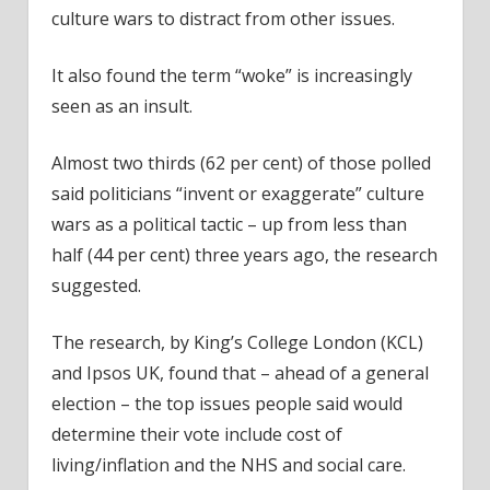
culture wars to distract from other issues.
It also found the term “woke” is increasingly
seen as an insult.
Almost two thirds (62 per cent) of those polled
said politicians “invent or exaggerate” culture
wars as a political tactic – up from less than
half (44 per cent) three years ago, the research
suggested.
The research, by King’s College London (KCL)
and Ipsos UK, found that – ahead of a general
election – the top issues people said would
determine their vote include cost of
living/inflation and the NHS and social care.