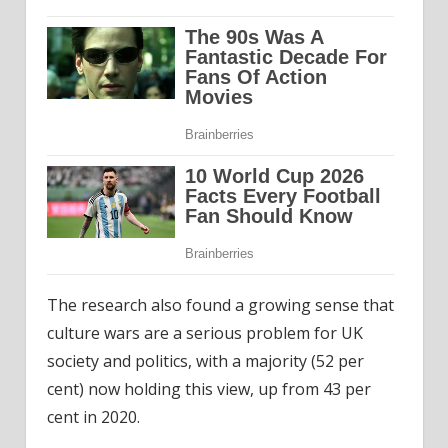
The research also found a growing sense that
culture wars are a serious problem for UK
society and politics, with a majority (52 per
cent) now holding this view, up from 43 per
cent in 2020.