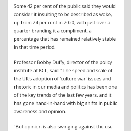
Some 42 per cent of the public said they would
consider it insulting to be described as woke,
up from 24 per cent in 2020, with just over a
quarter branding it a compliment, a
percentage that has remained relatively stable
in that time period.
Professor Bobby Duffy, director of the policy
institute at KCL, said: “The speed and scale of
the UK’s adoption of ‘culture war’ issues and
rhetoric in our media and politics has been one
of the key trends of the last few years, and it
has gone hand-in-hand with big shifts in public
awareness and opinion.
“But opinion is also swinging against the use