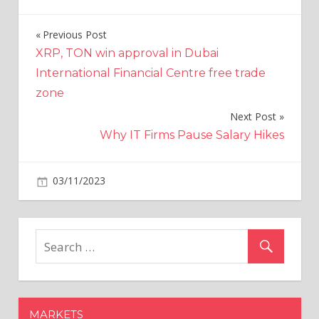
Previous Post
Post
XRP, TON win approval in Dubai
navigation
International Financial Centre free trade
zone
Next Post
Why IT Firms Pause Salary Hikes
on
03/11/2023
Politics
Comments Off
Research
by
Kings
College
London
reveals
one
MARKETS
in