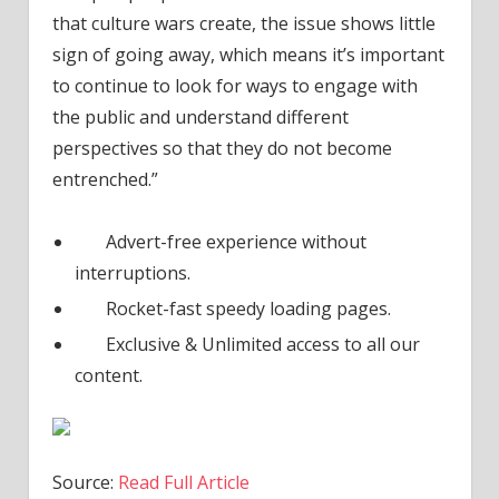
that culture wars create, the issue shows little
sign of going away, which means it’s important
to continue to look for ways to engage with
the public and understand different
perspectives so that they do not become
entrenched.”
Advert-free experience without
interruptions.
Rocket-fast speedy loading pages.
Exclusive & Unlimited access to all our
content.
Source:
Read Full Article