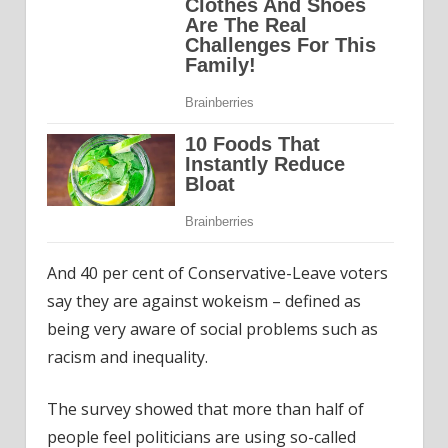
And 40 per cent of Conservative-Leave voters
say they are against wokeism – defined as
being very aware of social problems such as
racism and inequality.
The survey showed that more than half of
people feel politicians are using so-called