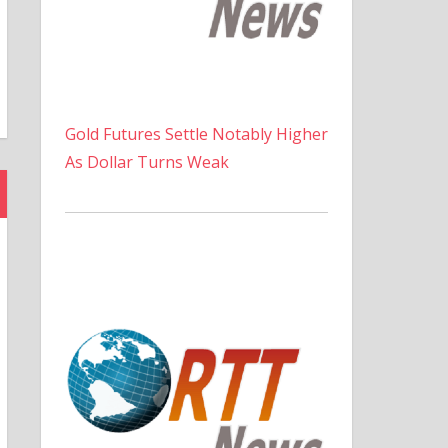
Gold Futures Settle Notably Higher
As Dollar Turns Weak