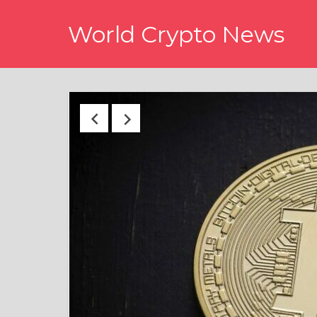
Skip
World Crypto News
to
content