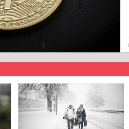
15/12/2024