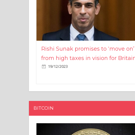
Rishi Sunak promises to ‘move on’
from high taxes in vision for Britai
19/12/2023
BITCOIN