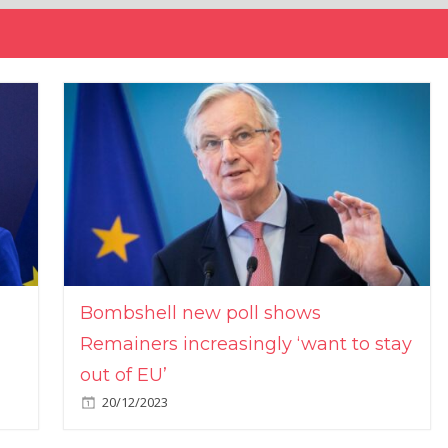
Bombshell new poll shows
Remainers increasingly ‘want to stay
out of EU’
20/12/2023