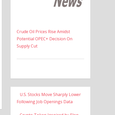
Crude Oil Prices Rise Amidst
Potential OPEC+ Decision On
Supply Cut
U.S. Stocks Move Sharply Lower
Following Job Openings Data
Crypto Token Inspired by Elon