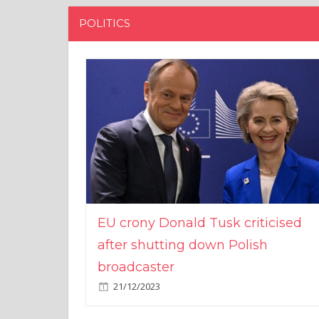
POLITICS
EU crony Donald Tusk criticised
after shutting down Polish
broadcaster
21/12/2023