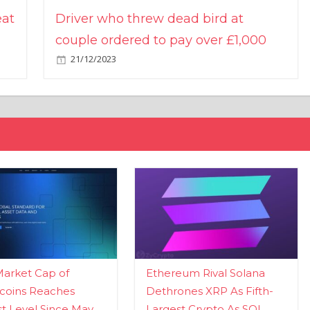
eat
Driver who threw dead bird at
couple ordered to pay over £1,000
21/12/2023
Market Cap of
Ethereum Rival Solana
coins Reaches
Dethrones XRP As Fifth-
t Level Since May
Largest Crypto As SOL