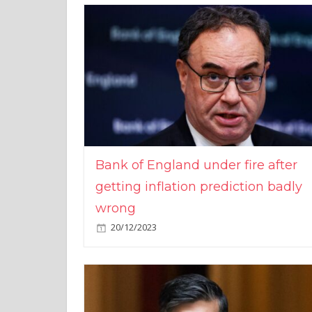
Bank of England under fire after
getting inflation prediction badly
wrong
20/12/2023