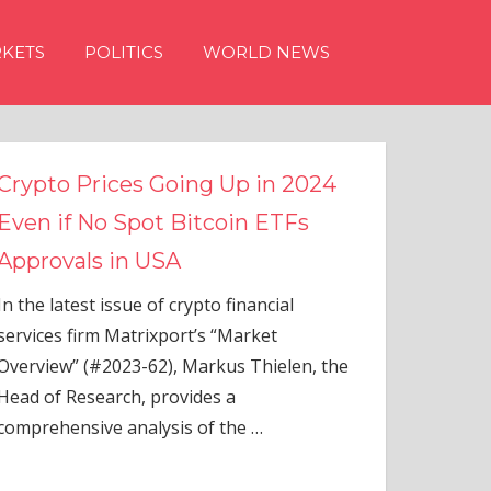
KETS
POLITICS
WORLD NEWS
g Up in 2024
tcoin ETFs
to financial
s “Market
rkus Thielen, the
es a
of the
…