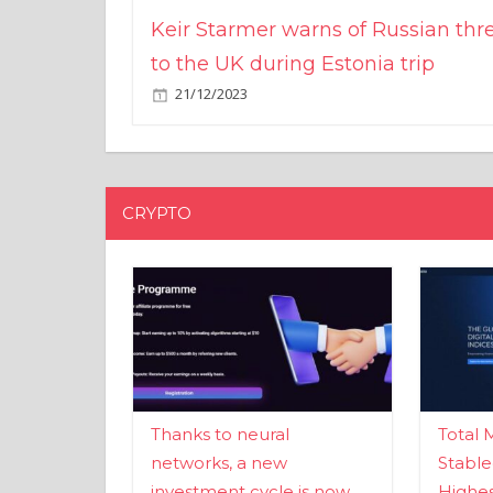
Keir Starmer warns of Russian thr
to the UK during Estonia trip
21/12/2023
CRYPTO
Thanks to neural
Total 
networks, a new
Stable
investment cycle is now
Highes