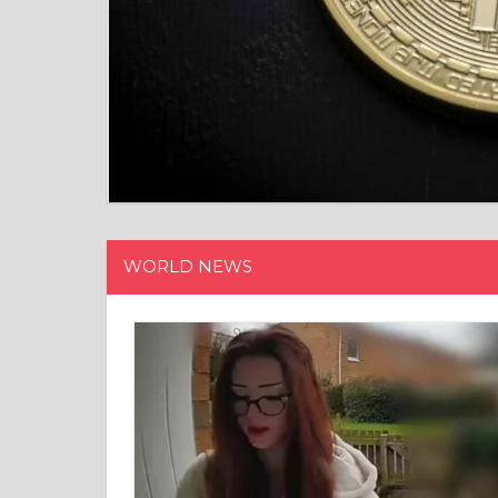
WORLD NEWS