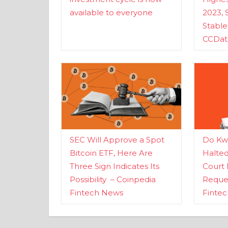
available to everyone
2023, 
Stabl
CCDat
SEC Will Approve a Spot
Do Kwo
Bitcoin ETF, Here Are
Halte
Three Sign Indicates Its
Court 
Possibility – Coinpedia
Reques
Fintech News
Finte