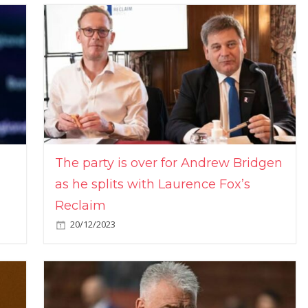
The party is over for Andrew Bridgen
as he splits with Laurence Fox’s
Reclaim
20/12/2023