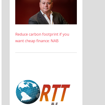
Reduce carbon footprint if you
want cheap finance: NAB