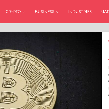
CRYPTO
BUSINESS
INDUSTRIES
MAR
Crypto Prices Goin
Even if No Spot Bi
Approvals in USA
In the latest issue of cryp
services firm Matrixport’
Overview” (#2023-62), Ma
Head of Research, provid
comprehensive analysis 