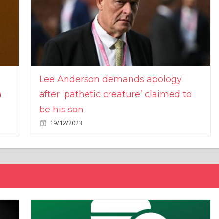
Lee Anderson demands apology
n
after ‘pathetic creature’ claimed to
be his son
19/12/2023