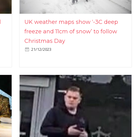
l
UK weather maps show ‘-3C deep
freeze and 11cm of snow’ to follow
Christmas Day
21/12/2023