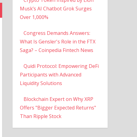
Musk’s AI Chatbot Grok Surges
Over 1,000%
Congress Demands Answers:
What Is Gensler's Role in the FTX
Saga? – Coinpedia Fintech News
Quidi Protocol: Empowering DeFi
Participants with Advanced
Liquidity Solutions
Blockchain Expert on Why XRP
Offers "Bigger Expected Returns"
Than Ripple Stock