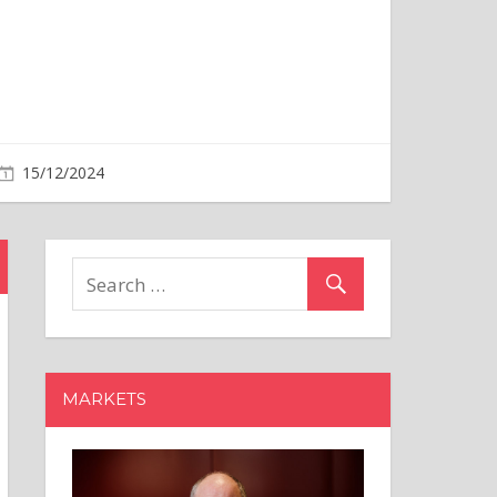
MARKETS