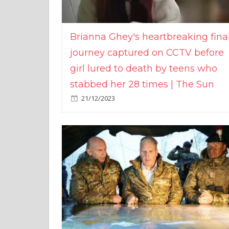
Brianna Ghey's heartbreaking fina
journey captured on CCTV before
girl lured to death by teens who
stabbed her 28 times | The Sun
21/12/2023