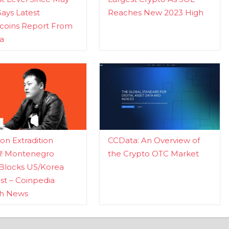
Says Latest
Reaches New 2023 High
ecoins Report From
a
n Extradition
CCData: An Overview of
d! Montenegro
the Crypto OTC Market
Blocks US/Korea
t – Coinpedia
ch News