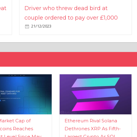
eat
Driver who threw dead bird at
couple ordered to pay over £1,000
21/12/2023
Market Cap of
Ethereum Rival Solana
coins Reaches
Dethrones XRP As Fifth-
t Level Since May
Largest Crypto As SOL