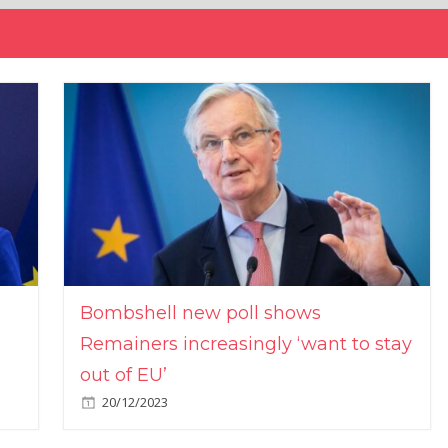
Bombshell new poll shows
Remainers increasingly ‘want to stay
out of EU’
20/12/2023