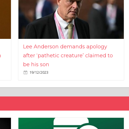
Lee Anderson demands apology
n
after ‘pathetic creature’ claimed to
be his son
19/12/2023