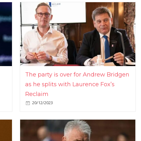
The party is over for Andrew Bridgen
as he splits with Laurence Fox’s
Reclaim
20/12/2023