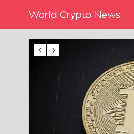
Skip
World Crypto News
to
content