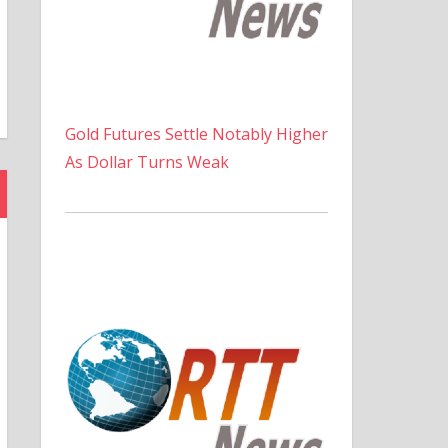
Gold Futures Settle Notably Higher
As Dollar Turns Weak