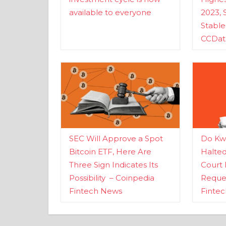
available to everyone
2023, 
Stabl
CCDat
SEC Will Approve a Spot
Do Kwo
Bitcoin ETF, Here Are
Halte
Three Sign Indicates Its
Court 
Possibility – Coinpedia
Reques
Fintech News
Finte