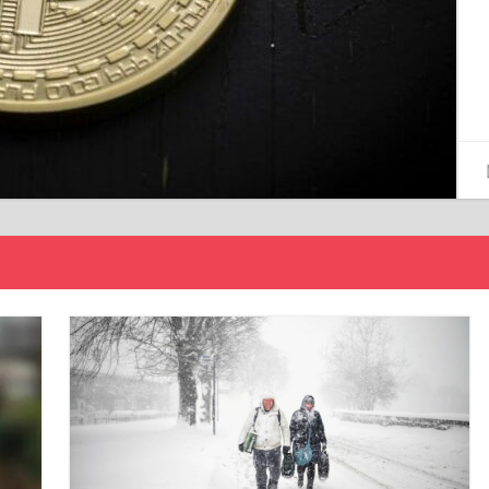
15/12/2024