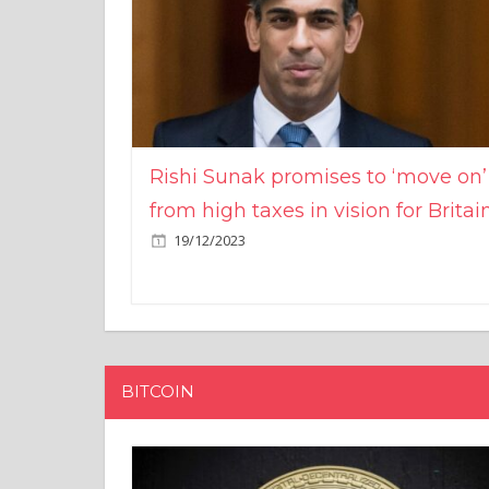
Rishi Sunak promises to ‘move on’
from high taxes in vision for Britai
19/12/2023
BITCOIN