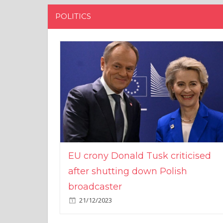
POLITICS
EU crony Donald Tusk criticised
after shutting down Polish
broadcaster
21/12/2023