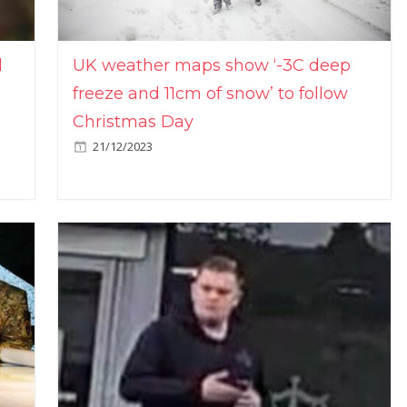
l
UK weather maps show ‘-3C deep
freeze and 11cm of snow’ to follow
Christmas Day
21/12/2023