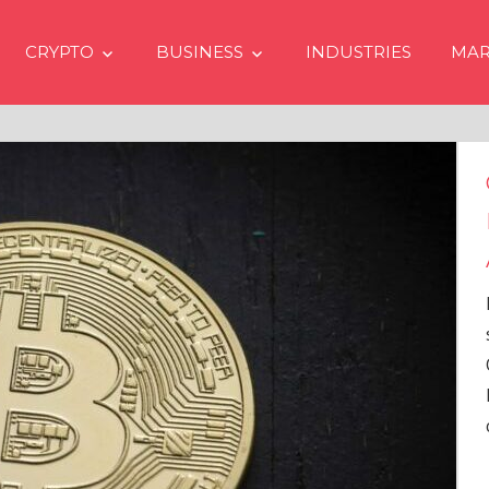
CRYPTO
BUSINESS
INDUSTRIES
MAR
Crypto Prices Goin
Even if No Spot Bi
Approvals in USA
In the latest issue of cryp
services firm Matrixport’
Overview” (#2023-62), Ma
Head of Research, provid
comprehensive analysis 