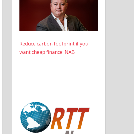
Reduce carbon footprint if you
want cheap finance: NAB