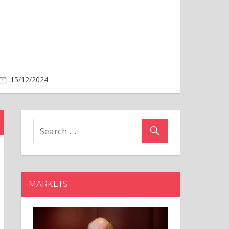
MARKETS