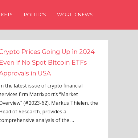
KETS
POLITICS
WORLD NEWS
g Up in 2024
tcoin ETFs
to financial
s “Market
rkus Thielen, the
es a
of the
…