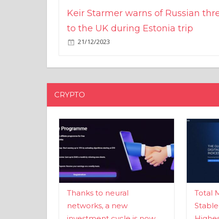
Keir Starmer warns of Russian thr
to the UK during Estonia trip
21/12/2023
CRYPTO
Thanks to neural
Total 
networks, a new
Stable
investment cycle is now
Highes