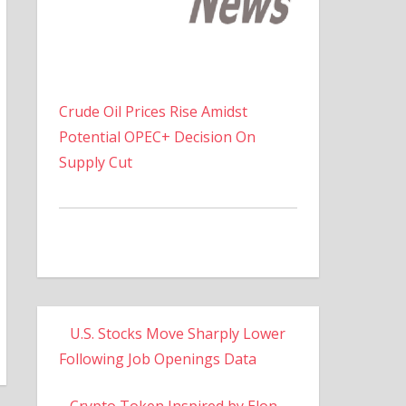
Crude Oil Prices Rise Amidst
Potential OPEC+ Decision On
Supply Cut
U.S. Stocks Move Sharply Lower
Following Job Openings Data
Crypto Token Inspired by Elon