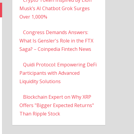
Musk’s AI Chatbot Grok Surges
Over 1,000%
Congress Demands Answers:
What Is Gensler's Role in the FTX
Saga? – Coinpedia Fintech News
Quidi Protocol: Empowering DeFi
Participants with Advanced
Liquidity Solutions
Blockchain Expert on Why XRP
Offers "Bigger Expected Returns"
Than Ripple Stock