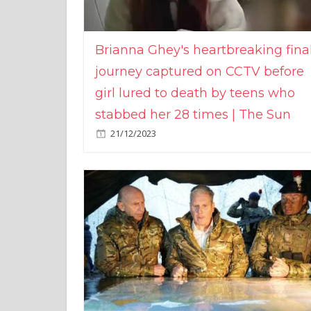
Brianna Ghey's heartbreaking fina
journey captured on CCTV before
girl lured to death by teens who
stabbed her 28 times | The Sun
21/12/2023