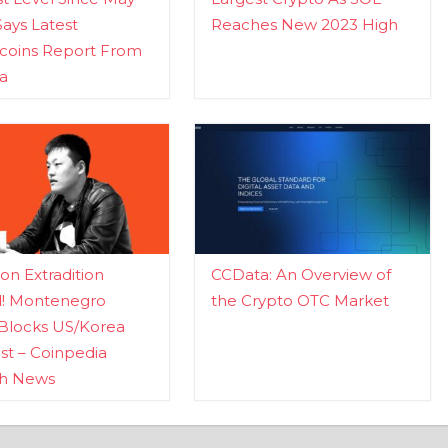
Says Latest
Reaches New 2023 High
ecoins Report From
a
n Extradition
CCData: An Overview of
d! Montenegro
the Crypto OTC Market
Blocks US/Korea
t – Coinpedia
ch News