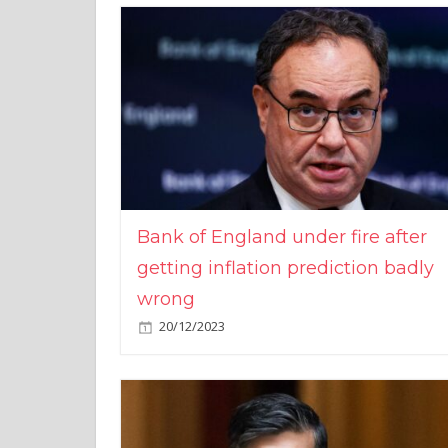
Bank of England under fire after
getting inflation prediction badly
wrong
20/12/2023