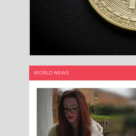
WORLD NEWS