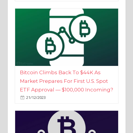
Bitcoin Climbs Back To $44K As
Market Prepares For First U.S. Spot
ETF Approval — $100,000 Incoming?
21/12/2023