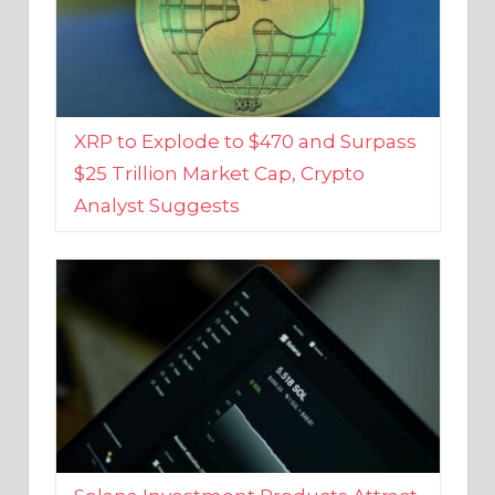
XRP to Explode to $470 and Surpass
$25 Trillion Market Cap, Crypto
Analyst Suggests
Solana Investment Products Attract
Over $135 Million From Investors