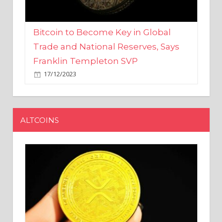
Bitcoin to Become Key in Global
Trade and National Reserves, Says
Franklin Templeton SVP
17/12/2023
ALTCOINS