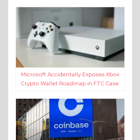
Microsoft Accidentally Exposes Xbox
Crypto Wallet Roadmap in FTC Case