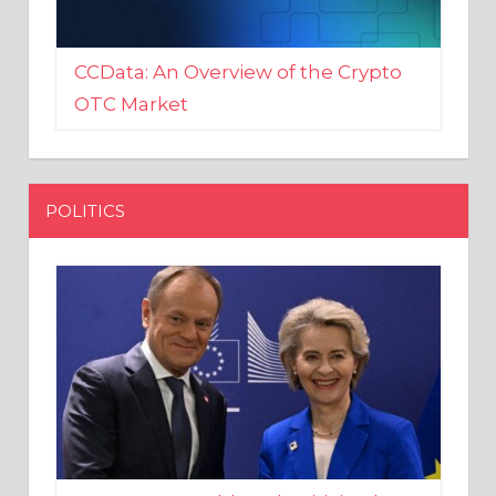
CCData: An Overview of the Crypto
OTC Market
POLITICS
EU crony Donald Tusk criticised
after shutting down Polish