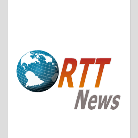
Crude Oil Prices Rise Amidst Potential OPEC+