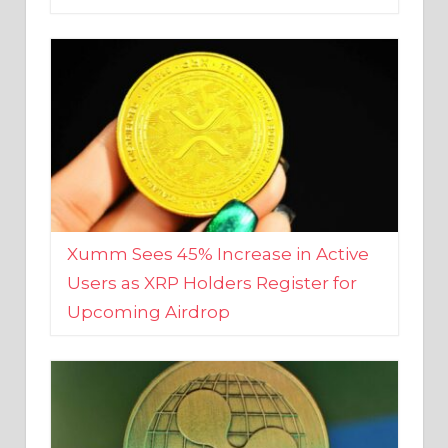
Xumm Sees 45% Increase in Active
Users as XRP Holders Register for
Upcoming Airdrop