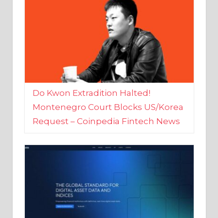
Do Kwon Extradition Halted!
Montenegro Court Blocks US/Korea
Request – Coinpedia Fintech News