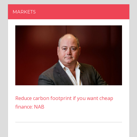
Reduce carbon footprint if you want cheap
finance: NAB