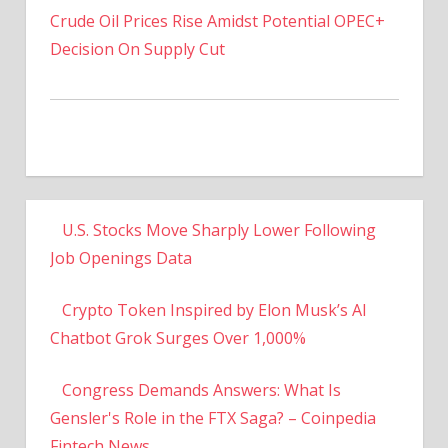
Decision On Supply Cut
U.S. Stocks Move Sharply Lower Following
Job Openings Data
Crypto Token Inspired by Elon Musk’s AI
Chatbot Grok Surges Over 1,000%
Congress Demands Answers: What Is
Gensler's Role in the FTX Saga? – Coinpedia
Fintech News