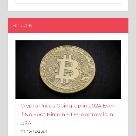
BITCOIN
Crypto Prices Going Up in 2024 Even
if No Spot Bitcoin ETFs Approvals in
USA
15/12/2024