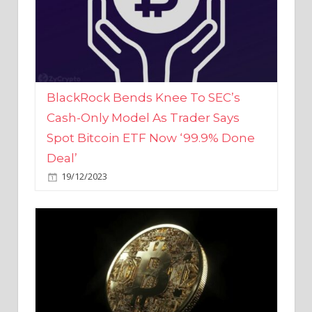
BlackRock Bends Knee To SEC’s
Cash-Only Model As Trader Says
Spot Bitcoin ETF Now ‘99.9% Done
Deal’
19/12/2023