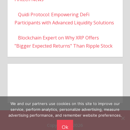
Quidi Protocol: Empowering DeFi
Participants with Advanced Liquidity Solutions
Blockchain Expert on Why XRP Offers
"Bigger Expected Returns" Than Ripple Stock
We and our partners use cookies on this site to improve our
service, perform analytics, personalize advertising, measure
Copyright © 2026
advertising performance, and remember website preferences.
Ok