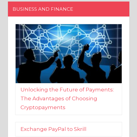
Unlocking the Future of Payments:
The Advantages of Choosing
Cryptopayments
Exchange PayPal to Skrill