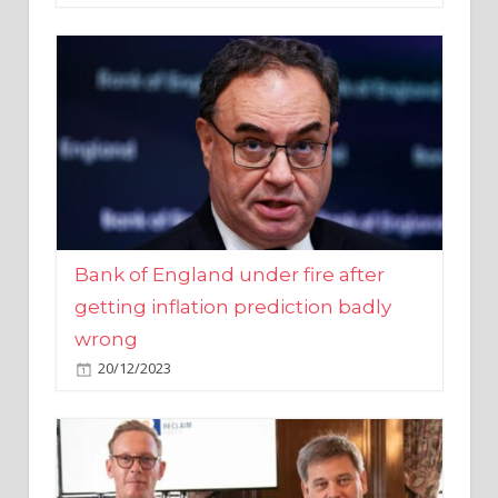
Bank of England under fire after
getting inflation prediction badly
wrong
20/12/2023