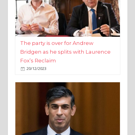
The party is over for Andrew
Bridgen as he splits with Laurence
Fox’s Reclaim
20/12/2023
Rishi Sunak promises to ‘move on’