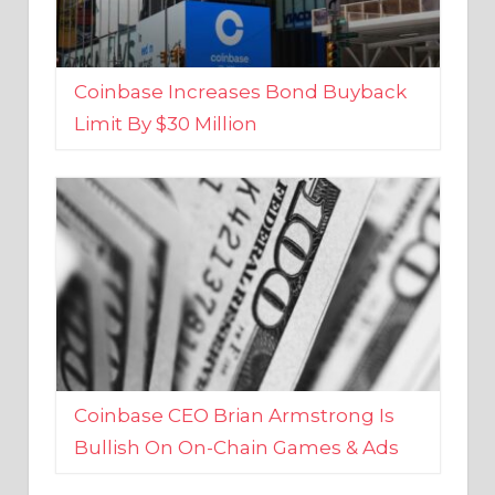
Coinbase Increases Bond Buyback
Limit By $30 Million
Coinbase CEO Brian Armstrong Is
Bullish On On-Chain Games & Ads