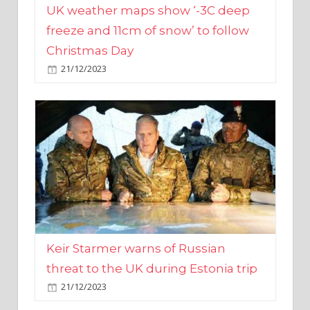
Christmas Day
21/12/2023
Keir Starmer warns of Russian
threat to the UK during Estonia trip
21/12/2023