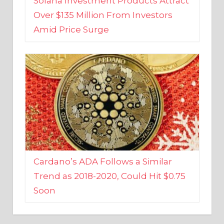
Amid Price Surge
Cardano’s ADA Follows a Similar
Trend as 2018-2020, Could Hit $0.75
Soon
BUSINESS AND FINANCE