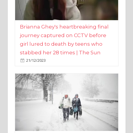
Brianna Ghey's heartbreaking final
journey captured on CCTV before
girl lured to death by teens who
stabbed her 28 times | The Sun
21/12/2023
UK weather maps show ‘-3C deep
freeze and 11cm of snow’ to follow