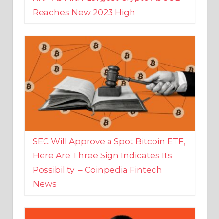
SEC Will Approve a Spot Bitcoin ETF,
Here Are Three Sign Indicates Its
Possibility – Coinpedia Fintech
News