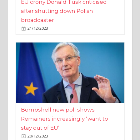
broadcaster
21/12/2023
Bombshell new poll shows
Remainers increasingly ‘want to
stay out of EU’
20/12/2023