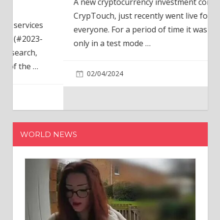
A new cryptocurrency investment company,
CrypTouch, just recently went live for
everyone. For a period of time it was available
only in a test mode
…
02/04/2024
WORLD NEWS