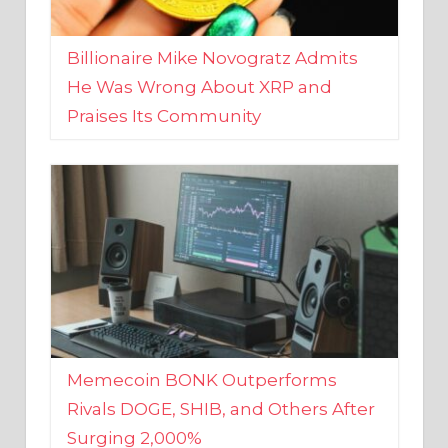
Billionaire Mike Novogratz Admits
He Was Wrong About XRP and
Praises Its Community
Memecoin BONK Outperforms
Rivals DOGE, SHIB, and Others After
Surging 2,000%