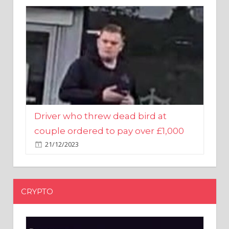
Driver who threw dead bird at
couple ordered to pay over £1,000
21/12/2023
CRYPTO