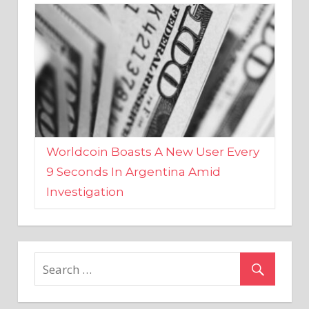
Worldcoin Boasts A New User Every
9 Seconds In Argentina Amid
Investigation
MARKETS