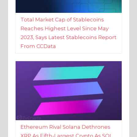
Total Market Cap of Stablecoins
Reaches Highest Level Since May
2023, Says Latest Stablecoins Report
From CCData
Ethereum Rival Solana Dethrones
XRP As Fifth-Largest Crypto As SOL
Reaches New 2023 High