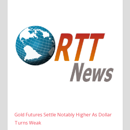
Gold Futures Settle Notably Higher As Dollar
Turns Weak