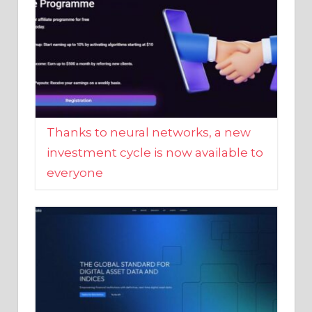
Thanks to neural networks, a new
investment cycle is now available to
everyone