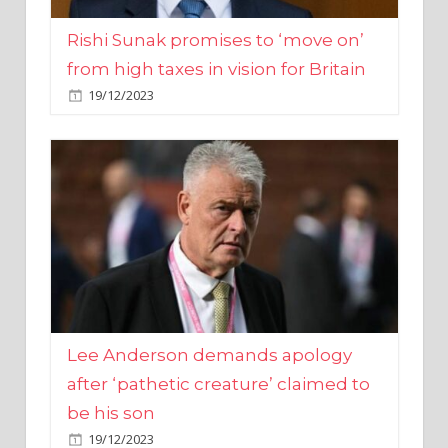
from high taxes in vision for Britain
19/12/2023
Lee Anderson demands apology
after ‘pathetic creature’ claimed to
be his son
19/12/2023