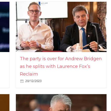
The party is over for Andrew Bridgen
as he splits with Laurence Fox’s
Reclaim
20/12/2023