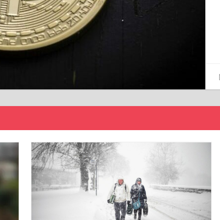
15/12/2024