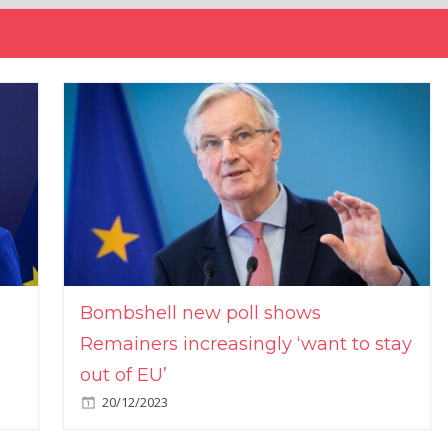
Bombshell new poll shows
Remainers increasingly ‘want to stay
out of EU’
20/12/2023