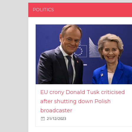
POLITICS
EU crony Donald Tusk criticised
after shutting down Polish
broadcaster
21/12/2023