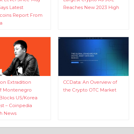
Says Latest
Reaches New 2023 High
ecoins Report From
a
n Extradition
CCData: An Overview of
d! Montenegro
the Crypto OTC Market
Blocks US/Korea
t – Coinpedia
ch News