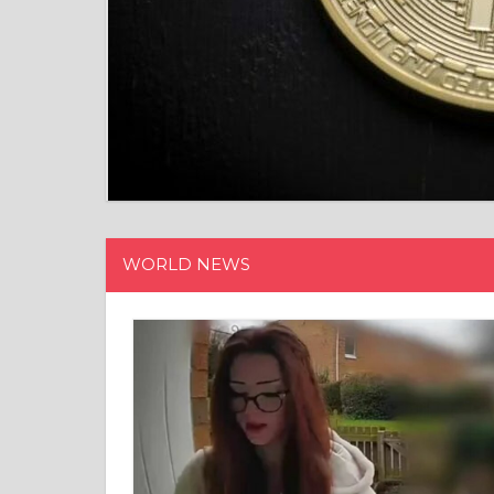
WORLD NEWS