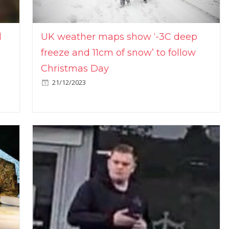
l
UK weather maps show ‘-3C deep
freeze and 11cm of snow’ to follow
Christmas Day
21/12/2023