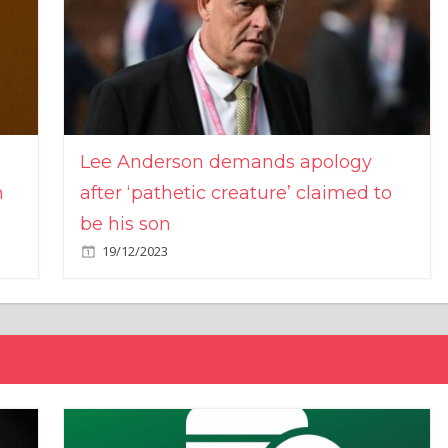
Lee Anderson demands apology
n
after ‘pathetic creature’ claimed to
be his son
19/12/2023