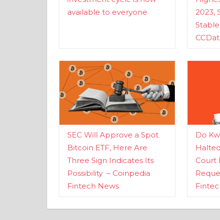
available to everyone
2023, 
Stabl
CCDat
SEC Will Approve a Spot
Do Kwo
Bitcoin ETF, Here Are
Halte
Three Sign Indicates Its
Court 
Possibility – Coinpedia
Reques
Fintech News
Finte