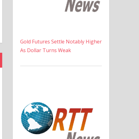
Gold Futures Settle Notably Higher
As Dollar Turns Weak