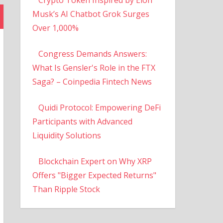
Musk’s AI Chatbot Grok Surges
Over 1,000%
Congress Demands Answers:
What Is Gensler's Role in the FTX
Saga? – Coinpedia Fintech News
Quidi Protocol: Empowering DeFi
Participants with Advanced
Liquidity Solutions
Blockchain Expert on Why XRP
Offers "Bigger Expected Returns"
Than Ripple Stock