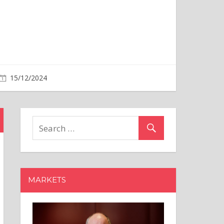
MARKETS