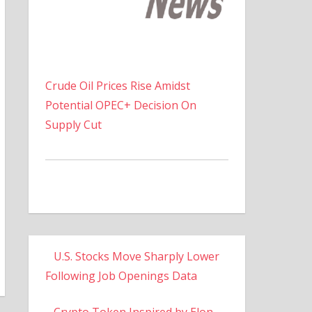
Crude Oil Prices Rise Amidst
Potential OPEC+ Decision On
Supply Cut
U.S. Stocks Move Sharply Lower
Following Job Openings Data
Crypto Token Inspired by Elon