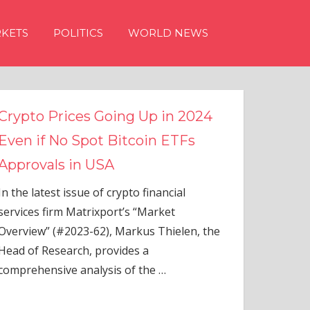
KETS
POLITICS
WORLD NEWS
g Up in 2024
tcoin ETFs
to financial
s “Market
rkus Thielen, the
es a
of the
…