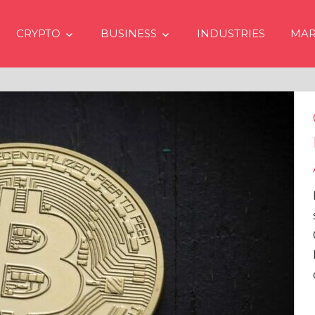
CRYPTO
BUSINESS
INDUSTRIES
MAR
Crypto Prices Goin
Even if No Spot Bi
Approvals in USA
In the latest issue of cryp
services firm Matrixport’
Overview” (#2023-62), Ma
Head of Research, provid
comprehensive analysis 