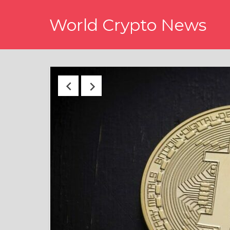
Skip
World Crypto News
to
content