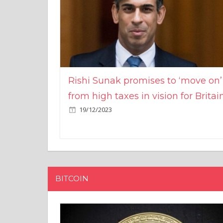
Rishi Sunak promises to ‘move on’
from high taxes in vision for Britai
19/12/2023
BITCOIN