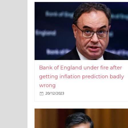
Bank of England under fire after
getting inflation prediction badly
wrong
20/12/2023