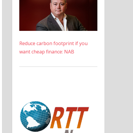
Reduce carbon footprint if you
want cheap finance: NAB