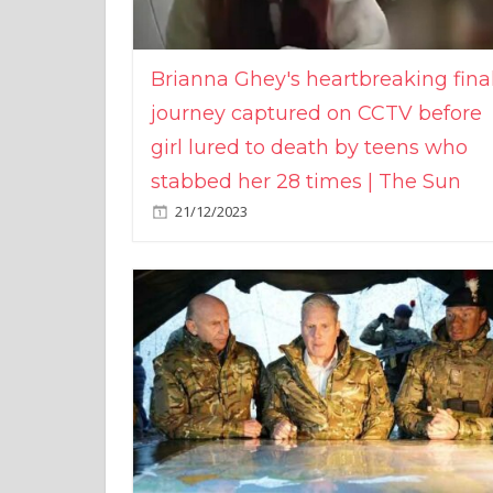
Brianna Ghey's heartbreaking fina
journey captured on CCTV before
girl lured to death by teens who
stabbed her 28 times | The Sun
21/12/2023