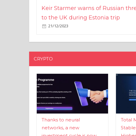
Keir Starmer warns of Russian thr
to the UK during Estonia trip
21/12/2023
CRYPTO
Thanks to neural
Total 
networks, a new
Stable
investment cycle is now
Highes