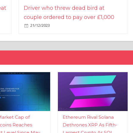
eat
Driver who threw dead bird at
couple ordered to pay over £1,000
21/12/2023
Market Cap of
Ethereum Rival Solana
coins Reaches
Dethrones XRP As Fifth-
t Level Since May
Largest Crypto As SOL