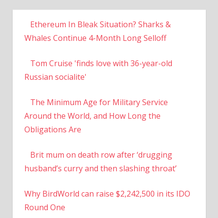
Ethereum In Bleak Situation? Sharks &
Whales Continue 4-Month Long Selloff
Tom Cruise 'finds love with 36-year-old
Russian socialite'
The Minimum Age for Military Service
Around the World, and How Long the
Obligations Are
Brit mum on death row after ‘drugging
husband’s curry and then slashing throat’
Why BirdWorld can raise $2,242,500 in its IDO
Round One