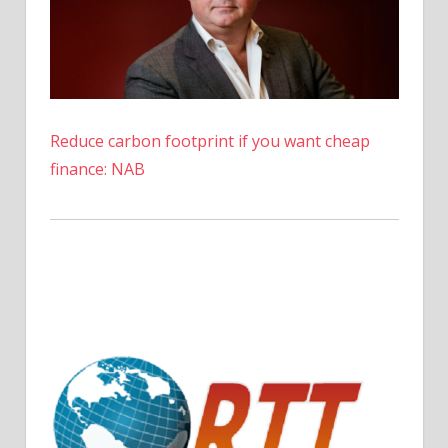
Reduce carbon footprint if you want cheap
finance: NAB