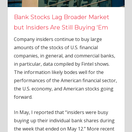
Bank Stocks Lag Broader Market
but Insiders Are Still Buying ‘Em
Company insiders continue to buy large
amounts of the stocks of U.S. financial
companies, in general, and commercial banks,
in particular, data compiled by Fintel shows.
The information likely bodes well for the
performances of the American financial sector,
the U.S. economy, and American stocks going
forward.
In May, I reported that “insiders were busy
buying up their individual bank shares during
the week that ended on May 12.” More recent