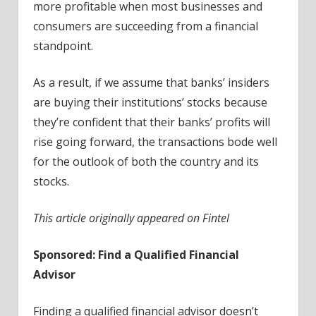
more profitable when most businesses and
consumers are succeeding from a financial
standpoint.
As a result, if we assume that banks’ insiders
are buying their institutions’ stocks because
they’re confident that their banks’ profits will
rise going forward, the transactions bode well
for the outlook of both the country and its
stocks.
This article originally appeared on Fintel
Sponsored: Find a Qualified Financial
Advisor
Finding a qualified financial advisor doesn’t