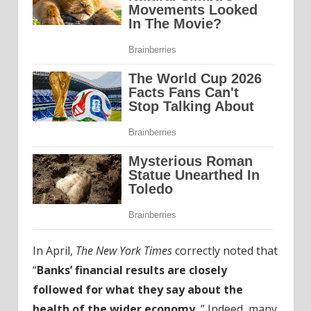
In April,
The New York Times
correctly noted that
“
Banks’ financial results are closely
followed for what they say about the
health of the wider economy.
” Indeed, many