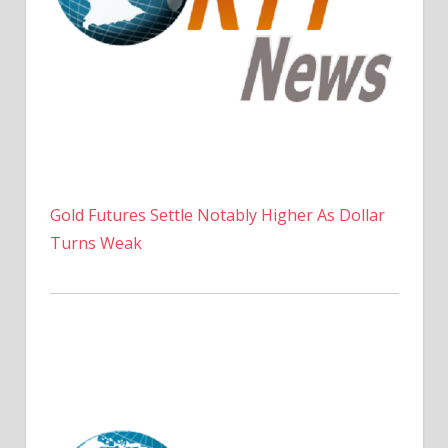
Gold Futures Settle Notably Higher As Dollar
Turns Weak