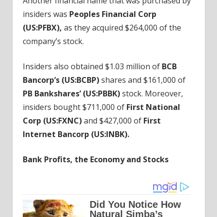
Another financial name that was purchased by
insiders was
Peoples Financial Corp
(
US:PFBX
),
as they acquired $264,000 of the
company’s stock.
Insiders also obtained $1.03 million of
BCB
Bancorp’s (
US:BCBP
)
shares and $161,000 of
PB Bankshares’ (
US:PBBK
)
stock. Moreover,
insiders bought $711,000 of
First National
Corp (
US:FXNC
)
and $427,000 of
First
Internet Bancorp (
US:INBK
).
Bank Profits, the Economy and Stocks