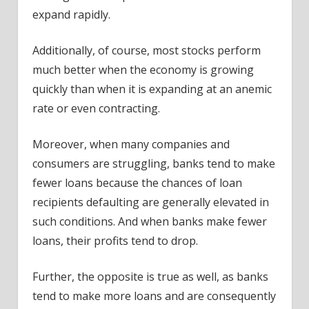
expand rapidly.
Additionally, of course, most stocks perform
much better when the economy is growing
quickly than when it is expanding at an anemic
rate or even contracting.
Moreover, when many companies and
consumers are struggling, banks tend to make
fewer loans because the chances of loan
recipients defaulting are generally elevated in
such conditions. And when banks make fewer
loans, their profits tend to drop.
Further, the opposite is true as well, as banks
tend to make more loans and are consequently