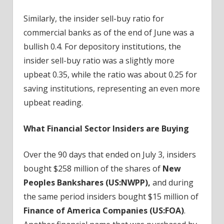
Similarly, the insider sell-buy ratio for
commercial banks as of the end of June was a
bullish 0.4. For depository institutions, the
insider sell-buy ratio was a slightly more
upbeat 0.35, while the ratio was about 0.25 for
saving institutions, representing an even more
upbeat reading.
What Financial Sector Insiders are Buying
Over the 90 days that ended on July 3, insiders
bought $258 million of the shares of
New
Peoples Bankshares (
US:NWPP
),
and during
the same period insiders bought $15 million of
Finance of America Companies (
US:FOA
)
.