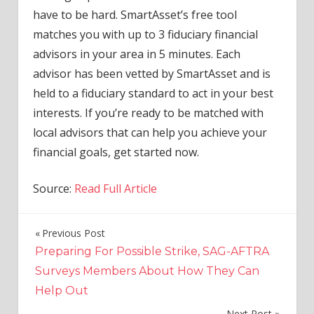
have to be hard. SmartAsset’s free tool
matches you with up to 3 fiduciary financial
advisors in your area in 5 minutes. Each
advisor has been vetted by SmartAsset and is
held to a fiduciary standard to act in your best
interests. If you’re ready to be matched with
local advisors that can help you achieve your
financial goals, get started now.
Source:
Read Full Article
Previous Post
Post
Preparing For Possible Strike, SAG-AFTRA
navigation
Surveys Members About How They Can
Help Out
Next Post