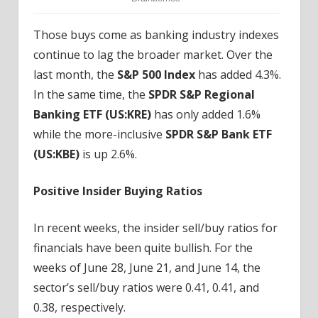
Those buys come as banking industry indexes
continue to lag the broader market. Over the
last month, the
S&P 500 Index
has added 4.3%.
In the same time, the
SPDR S&P Regional
Banking ETF (
US:KRE
)
has only added 1.6%
while the more-inclusive
SPDR S&P Bank ETF
(
US:KBE
)
is up 2.6%.
Positive Insider Buying Ratios
In recent weeks, the insider sell/buy ratios for
financials have been quite bullish. For the
weeks of June 28, June 21, and June 14, the
sector’s sell/buy ratios were 0.41, 0.41, and
0.38, respectively.