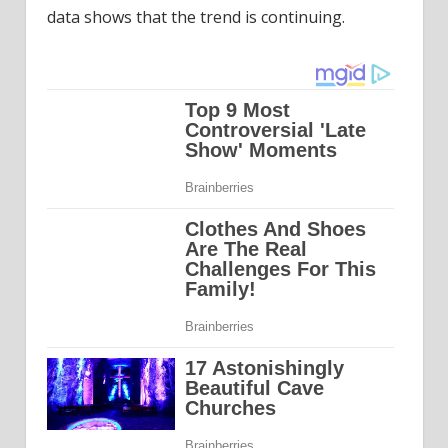
data shows that the trend is continuing.