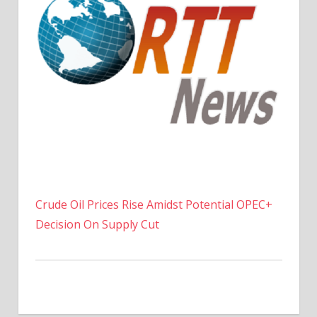
Crude Oil Prices Rise Amidst Potential OPEC+
Decision On Supply Cut