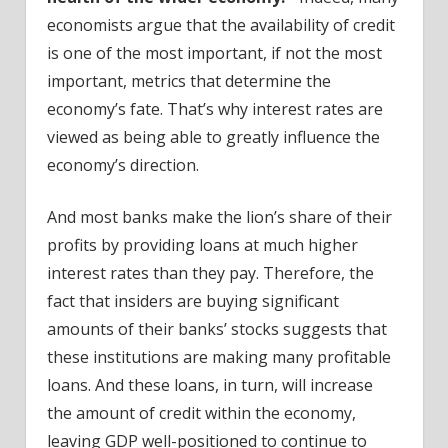
economists argue that the availability of credit
is one of the most important, if not the most
important, metrics that determine the
economy’s fate. That’s why interest rates are
viewed as being able to greatly influence the
economy’s direction.
And most banks make the lion’s share of their
profits by providing loans at much higher
interest rates than they pay. Therefore, the
fact that insiders are buying significant
amounts of their banks’ stocks suggests that
these institutions are making many profitable
loans. And these loans, in turn, will increase
the amount of credit within the economy,
leaving GDP well-positioned to continue to