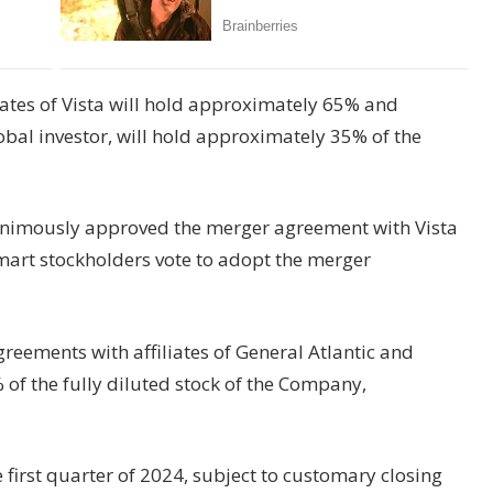
iates of Vista will hold approximately 65% and
global investor, will hold approximately 35% of the
nimously approved the merger agreement with Vista
rt stockholders vote to adopt the merger
eements with affiliates of General Atlantic and
f the fully diluted stock of the Company,
e first quarter of 2024, subject to customary closing