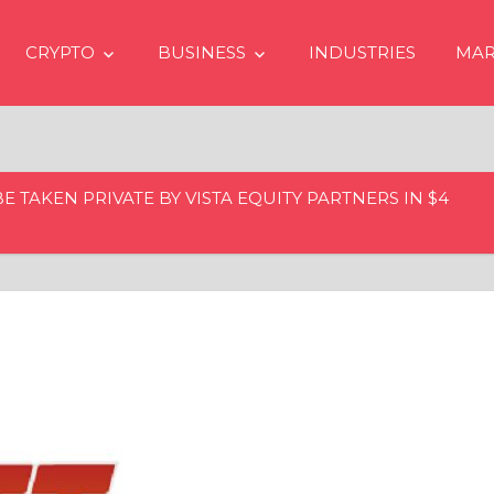
CRYPTO
BUSINESS
INDUSTRIES
MAR
 TAKEN PRIVATE BY VISTA EQUITY PARTNERS IN $4