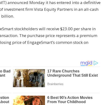
T) announced Monday it has entered into a definitive
f investment firm Vista Equity Partners in an all-cash
billion.
Smart stockholders will receive $23.00 per share in
ansaction. The purchase price represents a premium
closing price of EngageSmart’s common stock on