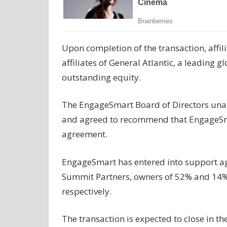
Upon completion of the transaction, affil
affiliates of General Atlantic, a leading 
outstanding equity.
The EngageSmart Board of Directors una
and agreed to recommend that EngageSma
agreement.
EngageSmart has entered into support agr
Summit Partners, owners of 52% and 14% o
respectively.
The transaction is expected to close in th