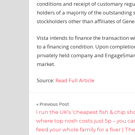
conditions and receipt of customary regul
holders of a majority of the outstandin
stockholders other than affiliates of Gene
Vista intends to finance the transaction w
to a financing condition. Upon completio
privately held company and EngageSmart 
market.
Source:
Read Full Article
Post
Previous Post
I run the UK's 'cheapest fish & chip sh
navigation
where top nosh costs just 5p – you ca
feed your whole family for a fiver | Th