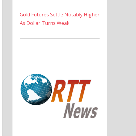
Gold Futures Settle Notably Higher
As Dollar Turns Weak