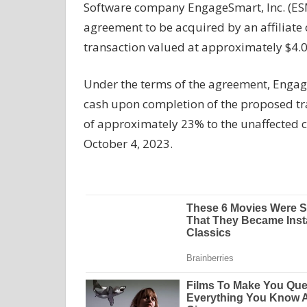
Software company EngageSmart, Inc. (ESM
agreement to be acquired by an affiliate o
transaction valued at approximately $4.0 
Under the terms of the agreement, Engage
cash upon completion of the proposed tr
of approximately 23% to the unaffected 
October 4, 2023.