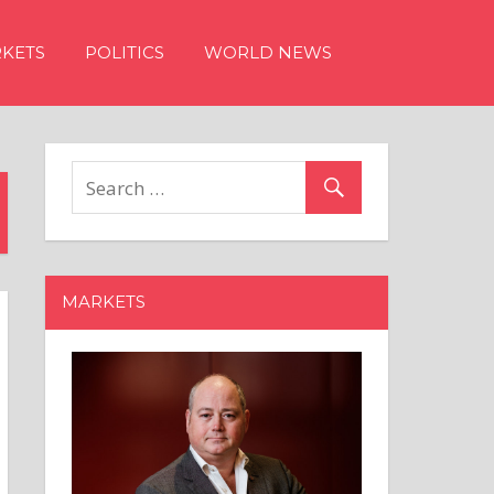
KETS
POLITICS
WORLD NEWS
MARKETS