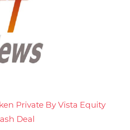
n Private By Vista Equity
cash Deal