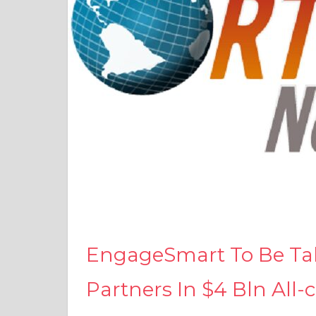
EngageSmart To Be Take
Partners In $4 Bln All-