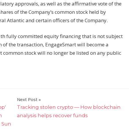
atory approvals, as well as the affirmative vote of the
g shares of the Company’s common stock held by
ral Atlantic and certain officers of the Company.
ith fully committed equity financing that is not subject
n of the transaction, EngageSmart will become a
common stock will no longer be listed on any public
Next Post
op'
Tracking stolen crypto — How blockchain
n
analysis helps recover funds
e Sun