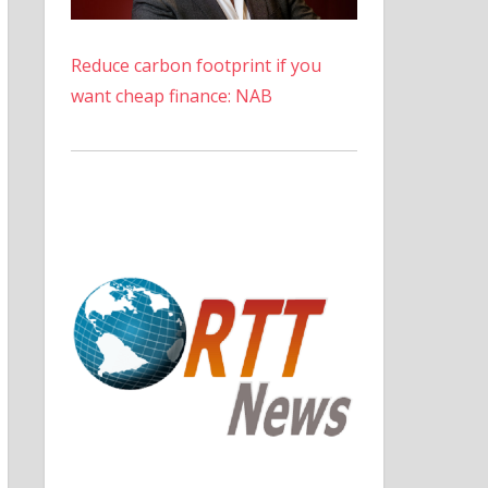
Reduce carbon footprint if you
want cheap finance: NAB