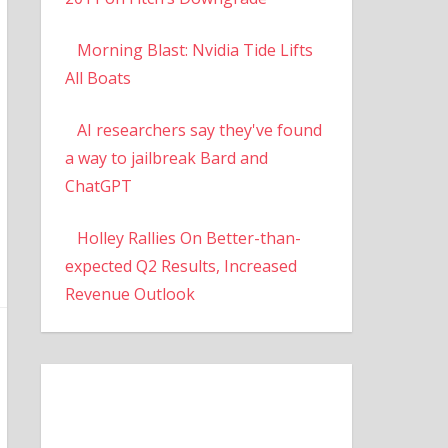
Morning Blast: Nvidia Tide Lifts
All Boats
AI researchers say they've found
a way to jailbreak Bard and
ChatGPT
Holley Rallies On Better-than-
expected Q2 Results, Increased
Revenue Outlook