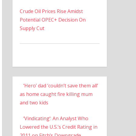
Crude Oil Prices Rise Amidst
Potential OPEC+ Decision On
Supply Cut
‘Hero’ dad ‘couldn’t save them all’
as home caught fire killing mum
and two kids
‘Vindicating’: An Analyst Who
Lowered the U.S.’s Credit Rating in
2011 on Fitch’s Downgrade