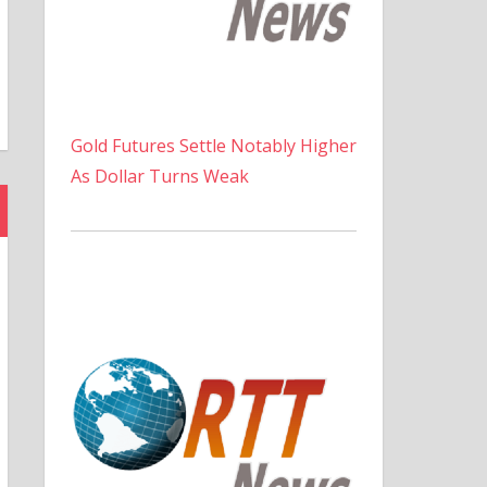
Gold Futures Settle Notably Higher
As Dollar Turns Weak