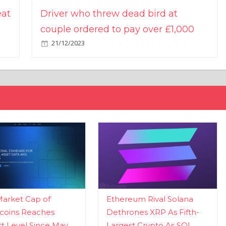
eat
Driver who threw dead bird at
couple ordered to pay over £1,000
21/12/2023
Market Cap of
Ethereum Rival Solana
coins Reaches
Dethrones XRP As Fifth-
t Level Since May
Largest Crypto As SOL