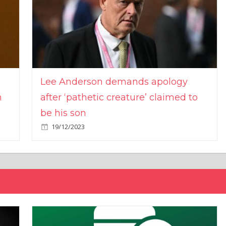
Lee Anderson demands apology
n
after ‘pathetic creature’ claimed to
be his son
19/12/2023