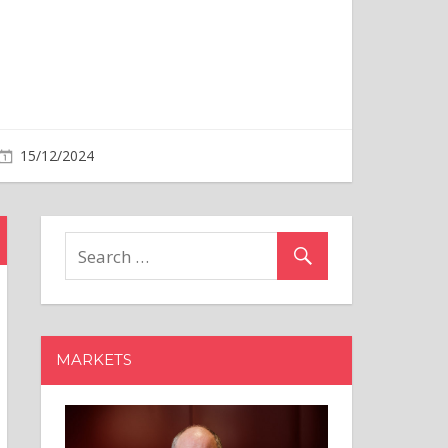
MARKETS