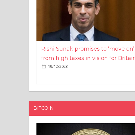
Rishi Sunak promises to ‘move on’
from high taxes in vision for Britai
19/12/2023
BITCOIN