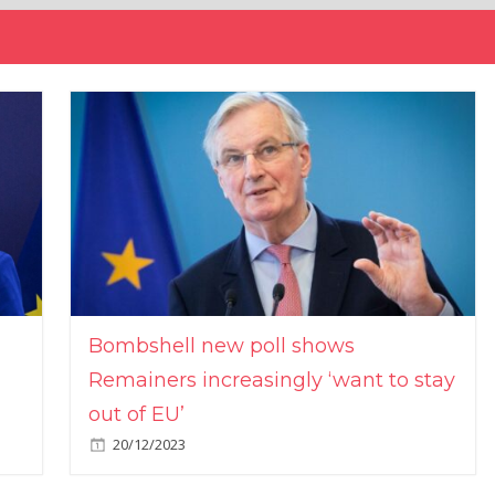
Bombshell new poll shows
Remainers increasingly ‘want to stay
out of EU’
20/12/2023