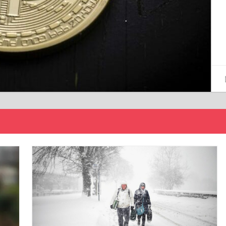
15/12/2024