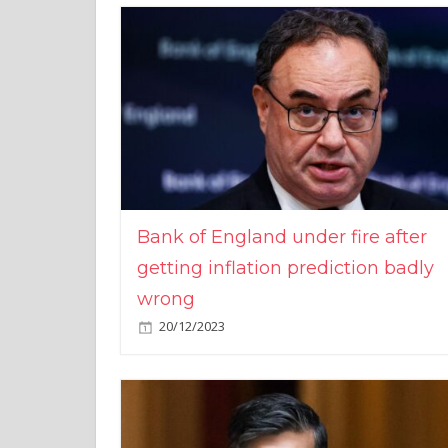
Bank of England under fire after
getting inflation prediction badly
wrong
20/12/2023