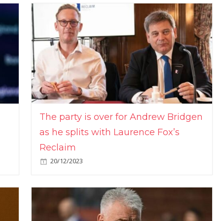
The party is over for Andrew Bridgen
as he splits with Laurence Fox’s
Reclaim
20/12/2023