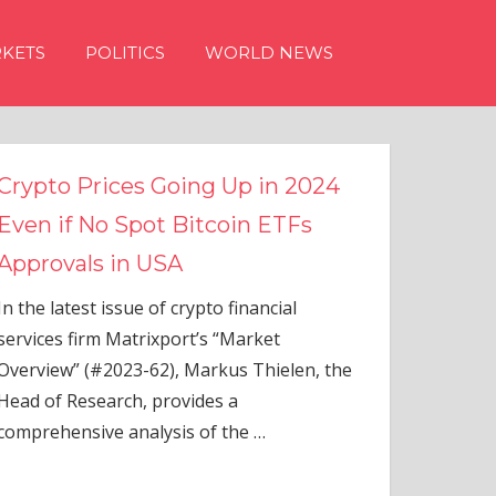
KETS
POLITICS
WORLD NEWS
n 2024
TFs
ial
elen, the