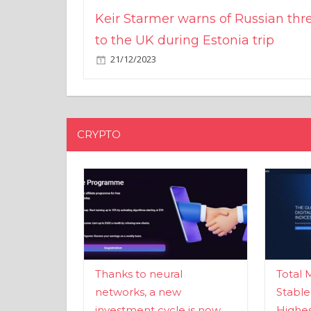
Keir Starmer warns of Russian thr
to the UK during Estonia trip
21/12/2023
CRYPTO
Thanks to neural
Total 
networks, a new
Stable
investment cycle is now
Highes