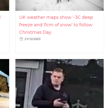
l
UK weather maps show ‘-3C deep
freeze and 11cm of snow’ to follow
Christmas Day
21/12/2023