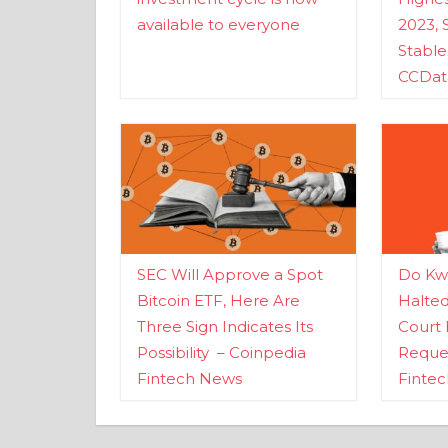
available to everyone
2023, 
Stabl
CCDat
SEC Will Approve a Spot
Do Kwo
Bitcoin ETF, Here Are
Halte
Three Sign Indicates Its
Court 
Possibility – Coinpedia
Reques
Fintech News
Finte