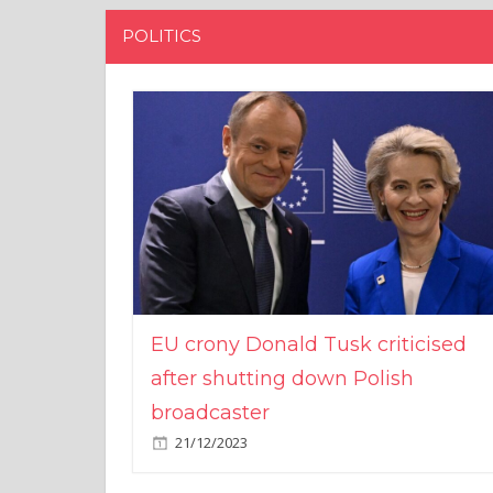
POLITICS
EU crony Donald Tusk criticised
after shutting down Polish
broadcaster
21/12/2023