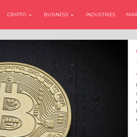
CRYPTO
BUSINESS
INDUSTRIES
MAR
Crypto Prices Going Up i
Even if No Spot Bitcoin E
Approvals in USA
In the latest issue of crypto financ
services firm Matrixport’s “Market
Overview” (#2023-62), Markus Thi
Head of Research, provides a
comprehensive analysis of the
…