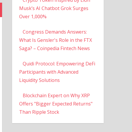
Musk’s AI Chatbot Grok Surges
Over 1,000%
Congress Demands Answers:
What Is Gensler's Role in the FTX
Saga? – Coinpedia Fintech News
Quidi Protocol: Empowering DeFi
Participants with Advanced
Liquidity Solutions
Blockchain Expert on Why XRP
Offers "Bigger Expected Returns"
Than Ripple Stock