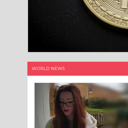
WORLD NEWS