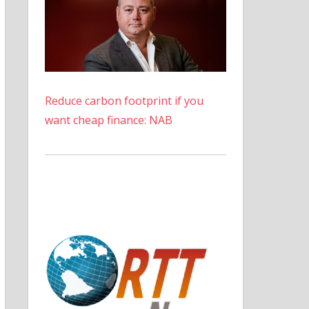
Reduce carbon footprint if you
want cheap finance: NAB