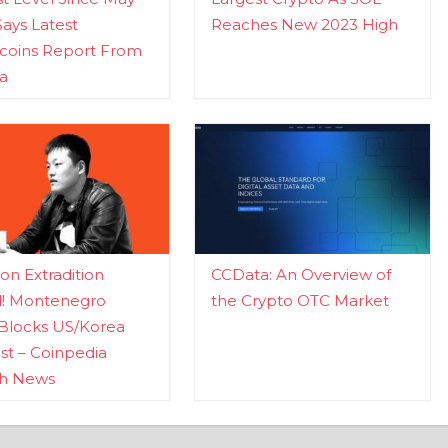
Says Latest
Reaches New 2023 High
ecoins Report From
a
n Extradition
CCData: An Overview of
d! Montenegro
the Crypto OTC Market
Blocks US/Korea
t – Coinpedia
ch News