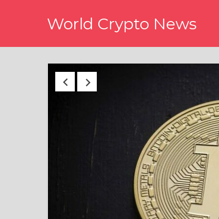
Skip
World Crypto News
to
content