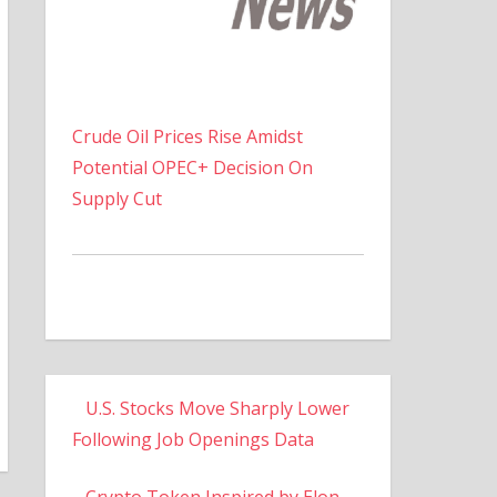
Crude Oil Prices Rise Amidst
Potential OPEC+ Decision On
Supply Cut
U.S. Stocks Move Sharply Lower
Following Job Openings Data
Crypto Token Inspired by Elon