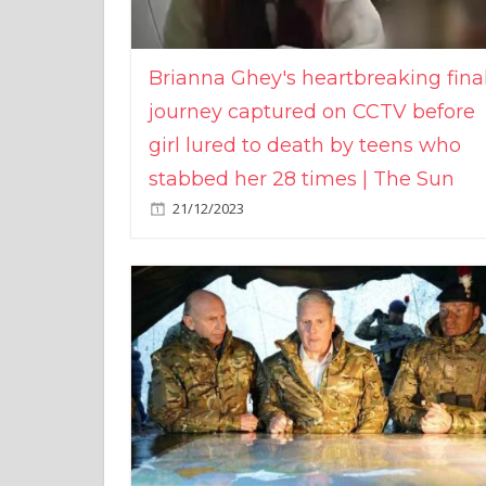
Brianna Ghey's heartbreaking fina
journey captured on CCTV before
girl lured to death by teens who
stabbed her 28 times | The Sun
21/12/2023