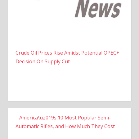
Crude Oil Prices Rise Amidst Potential OPEC+
Decision On Supply Cut
America\u2019s 10 Most Popular Semi-
Automatic Rifles, and How Much They Cost