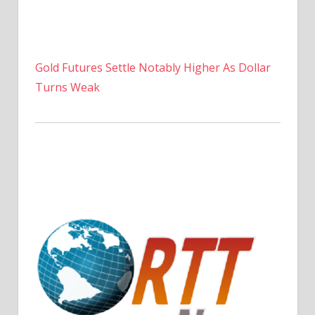
Gold Futures Settle Notably Higher As Dollar
Turns Weak