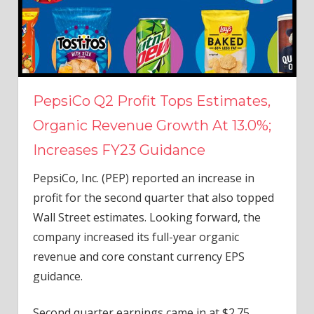
PepsiCo Q2 Profit Tops Estimates,
Organic Revenue Growth At 13.0%;
Increases FY23 Guidance
PepsiCo, Inc. (PEP) reported an increase in
profit for the second quarter that also topped
Wall Street estimates. Looking forward, the
company increased its full-year organic
revenue and core constant currency EPS
guidance.
Second quarter earnings came in at $2.75