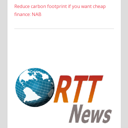
Reduce carbon footprint if you want cheap
finance: NAB