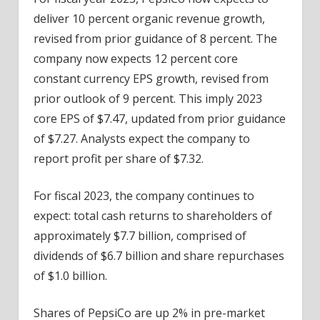
deliver 10 percent organic revenue growth,
revised from prior guidance of 8 percent. The
company now expects 12 percent core
constant currency EPS growth, revised from
prior outlook of 9 percent. This imply 2023
core EPS of $7.47, updated from prior guidance
of $7.27. Analysts expect the company to
report profit per share of $7.32.
For fiscal 2023, the company continues to
expect: total cash returns to shareholders of
approximately $7.7 billion, comprised of
dividends of $6.7 billion and share repurchases
of $1.0 billion.
Shares of PepsiCo are up 2% in pre-market