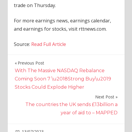
trade on Thursday.
For more earnings news, earnings calendar,
and earnings for stocks, visit rttnews.com.
Source:
Read Full Article
Previous Post
Post
With The Massive NASDAQ Rebalance
navigation
Coming Soon 7 \u2018Strong Buy\u2019
Stocks Could Explode Higher
Next Post
The countries the UK sends £13billion a
year of aid to – MAPPED
on
13/07/2023
Economy
Comments Off