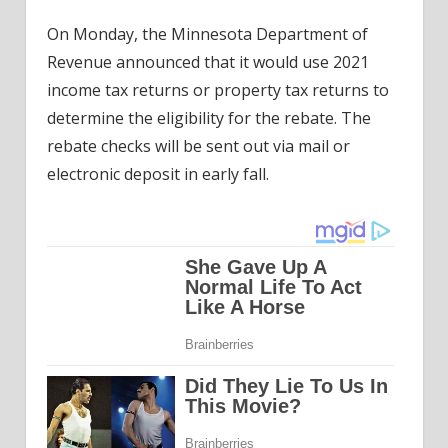
On Monday, the Minnesota Department of
Revenue announced that it would use 2021
income tax returns or property tax returns to
determine the eligibility for the rebate. The
rebate checks will be sent out via mail or
electronic deposit in early fall.