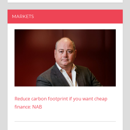
To
Update
MARKETS
Info
To
Get
Rebate
Reduce carbon footprint if you want cheap
finance: NAB