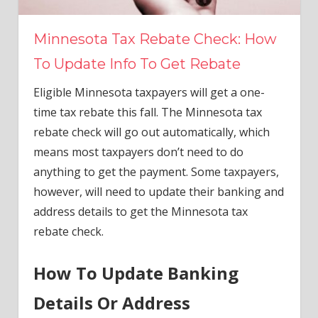
Minnesota Tax Rebate Check: How
To Update Info To Get Rebate
Eligible Minnesota taxpayers will get a one-
time tax rebate this fall. The Minnesota tax
rebate check will go out automatically, which
means most taxpayers don’t need to do
anything to get the payment. Some taxpayers,
however, will need to update their banking and
address details to get the Minnesota tax
rebate check.
How To Update Banking
Details Or Address