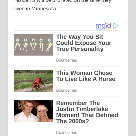
lived in Minnesota.