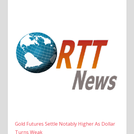
Gold Futures Settle Notably Higher As Dollar
Turns Weak