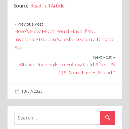
Source:
Read Full Article
Previous Post
Post
Here’s How Much You’d Have If You
navigation
Invested $1,000 in Salesforce.com a Decade
Ago
Next Post
Bitcoin Price Fails To Follow Gold After US
CPI, More Losses Ahead?
on
13/07/2023
Economy
Comments Off
Minnesota
Tax
Rebate
Check:
How