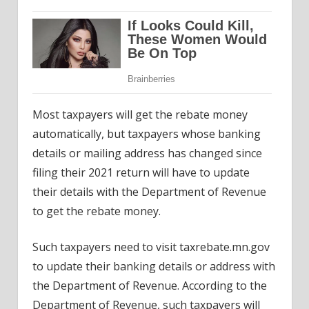
Most taxpayers will get the rebate money
automatically, but taxpayers whose banking
details or mailing address has changed since
filing their 2021 return will have to update
their details with the Department of Revenue
to get the rebate money.
Such taxpayers need to visit taxrebate.mn.gov
to update their banking details or address with
the Department of Revenue. According to the
Department of Revenue, such taxpayers will