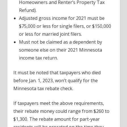
Homeowners and Renter’s Property Tax
Refund).
Adjusted gross income for 2021 must be
$75,000 or less for single filers, or $150,000
or less for married joint filers.
Must not be claimed as a dependent by
someone else on their 2021 Minnesota
income tax return.
It must be noted that taxpayers who died
before Jan. 1, 2023, won’t qualify for the
Minnesota tax rebate check.
If taxpayers meet the above requirements,
their rebate money could range from $260 to
$1,300. The rebate amount for part-year
residents will be prorated on the time they