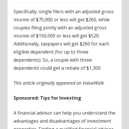
Specifically, single filers with an adjusted gross
income of $75,000 or less will get $260, while
couples filing jointly with an adjusted gross
income of $150,000 or less will get $520.
Additionally, taxpayers will get $260 for each
eligible dependent (for up to three
dependents). So, a couple with three
dependents could get a rebate of $1,300.
This article originally appeared on ValueWalk
Sponsored: Tips for Investing
A financial advisor can help you understand the
advantages and disadvantages of investment
properties. Finding a qualified financial advisor