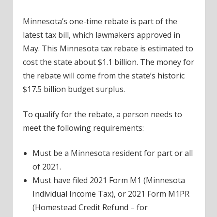
Minnesota’s one-time rebate is part of the
latest tax bill, which lawmakers approved in
May. This Minnesota tax rebate is estimated to
cost the state about $1.1 billion. The money for
the rebate will come from the state’s historic
$17.5 billion budget surplus.
To qualify for the rebate, a person needs to
meet the following requirements:
Must be a Minnesota resident for part or all
of 2021.
Must have filed 2021 Form M1 (Minnesota
Individual Income Tax), or 2021 Form M1PR
(Homestead Credit Refund – for