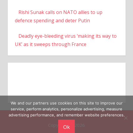
Rishi Sunak calls on NATO allies to up
defence spending and deter Putin
Deadly eye-bleeding virus ‘making its way to
UK’ as it sweeps through France
We and our partners use cookies on this site to improve our
service, perform analytics, personalize advertising, measure
advertising performance, and remember website preferences.
Copyright © 2026
Ok