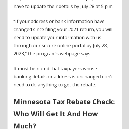
have to update their details by July 28 at 5 p.m.
“If your address or bank information have
changed since filing your 2021 return, you will
need to update your information with us
through our secure online portal by July 28,
2023,” the program’s webpage says.
It must be noted that taxpayers whose
banking details or address is unchanged don’t
need to do anything to get the rebate.
Minnesota Tax Rebate Check:
Who Will Get It And How
Much?