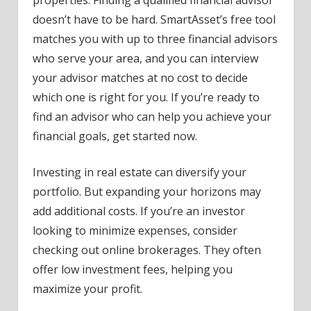
doesn’t have to be hard. SmartAsset’s free tool
matches you with up to three financial advisors
who serve your area, and you can interview
your advisor matches at no cost to decide
which one is right for you. If you’re ready to
find an advisor who can help you achieve your
financial goals, get started now.
Investing in real estate can diversify your
portfolio. But expanding your horizons may
add additional costs. If you’re an investor
looking to minimize expenses, consider
checking out online brokerages. They often
offer low investment fees, helping you
maximize your profit.