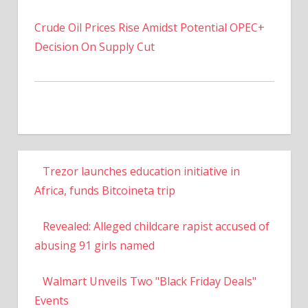
Crude Oil Prices Rise Amidst Potential OPEC+
Decision On Supply Cut
Trezor launches education initiative in
Africa, funds Bitcoineta trip
Revealed: Alleged childcare rapist accused of
abusing 91 girls named
Walmart Unveils Two "Black Friday Deals"
Events