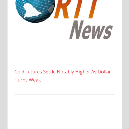
Gold Futures Settle Notably Higher As Dollar
Turns Weak