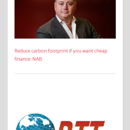
Reduce carbon footprint if you want cheap
finance: NAB