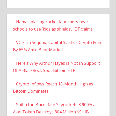
Hamas placing rocket launchers near
schools to use ‘kids as shields’, IDF claims
VC Firm Sequoia Capital Slashes Crypto Fund
By 65% Amid Bear Market
Here’s Why Arthur Hayes Is Not In Support
Of A BlackRock Spot Bitcoin ETF
Crypto Inflows Reach 18-Month High as
Bitcoin Dominates
Shiba Inu Burn Rate Skyrockets 8,900% as
Akai Token Destroys 804 Million $SHIB