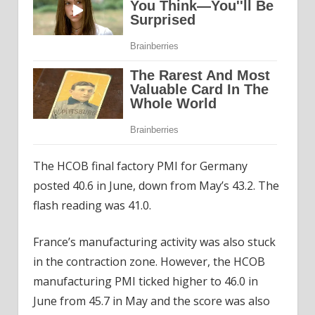
The HCOB final factory PMI for Germany
posted 40.6 in June, down from May’s 43.2. The
flash reading was 41.0.
France’s manufacturing activity was also stuck
in the contraction zone. However, the HCOB
manufacturing PMI ticked higher to 46.0 in
June from 45.7 in May and the score was also