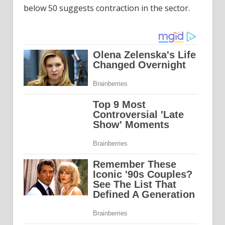
below 50 suggests contraction in the sector.