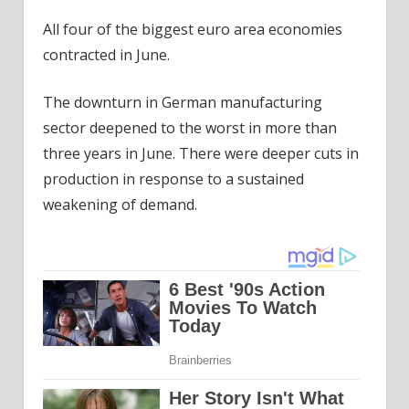
All four of the biggest euro area economies
contracted in June.
The downturn in German manufacturing
sector deepened to the worst in more than
three years in June. There were deeper cuts in
production in response to a sustained
weakening of demand.