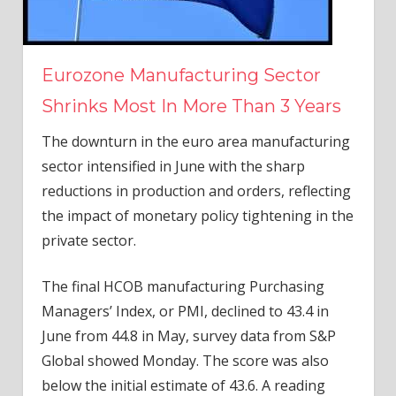
Eurozone Manufacturing Sector
Shrinks Most In More Than 3 Years
The downturn in the euro area manufacturing
sector intensified in June with the sharp
reductions in production and orders, reflecting
the impact of monetary policy tightening in the
private sector.
The final HCOB manufacturing Purchasing
Managers’ Index, or PMI, declined to 43.4 in
June from 44.8 in May, survey data from S&P
Global showed Monday. The score was also
below the initial estimate of 43.6. A reading