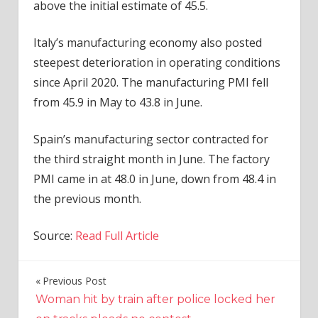
above the initial estimate of 45.5.
Italy’s manufacturing
economy
also posted
steepest deterioration in operating conditions
since April 2020. The manufacturing PMI fell
from 45.9 in May to 43.8 in June.
Spain’s manufacturing sector contracted for
the third straight month in June. The factory
PMI came in at 48.0 in June, down from 48.4 in
the previous month.
Source:
Read Full Article
Previous Post
Post
Woman hit by train after police locked her
navigation