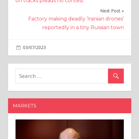
on tracks pleads no contest
Next Post
Factory making deadly ‘Iranian drones’
reportedly in a tiny Russian town
on
03/07/2023
Economy
Comments Off
Eurozone
Manufacturing
Sector
Shrinks
Most
In
More
MARKETS
Than
3
Years