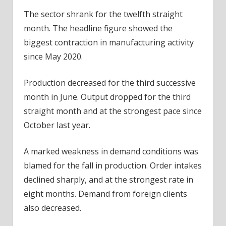
The sector shrank for the twelfth straight
month. The headline figure showed the
biggest contraction in manufacturing activity
since May 2020.
Production decreased for the third successive
month in June. Output dropped for the third
straight month and at the strongest pace since
October last year.
A marked weakness in demand conditions was
blamed for the fall in production. Order intakes
declined sharply, and at the strongest rate in
eight months. Demand from foreign clients
also decreased.