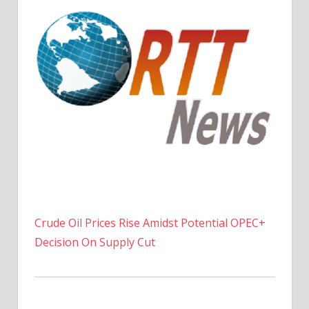
Crude Oil Prices Rise Amidst Potential OPEC+
Decision On Supply Cut