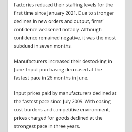
Factories reduced their staffing levels for the
first time since January 2021. Due to stronger
declines in new orders and output, firms’
confidence weakened notably. Although
confidence remained negative, it was the most
subdued in seven months.
Manufacturers increased their destocking in
June. Input purchasing decreased at the
fastest pace in 26 months in June.
Input prices paid by manufacturers declined at
the fastest pace since July 2009. With easing
cost burdens and competitive environment,
prices charged for goods declined at the
strongest pace in three years.