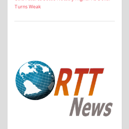
Turns Weak