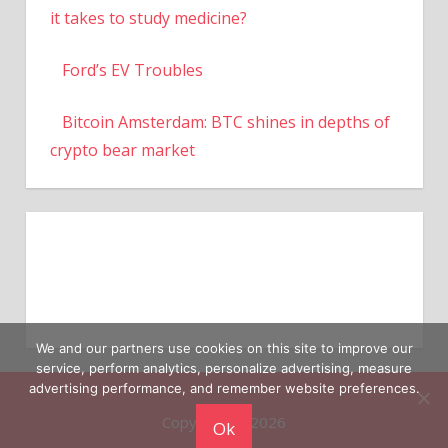
it takes to study medicine?
Ford’s EV Troubles
Bitcoin Amsterdam: BTC shines in depths of
crypto bear market
We and our partners use cookies on this site to improve our
service, perform analytics, personalize advertising, measure
advertising performance, and remember website preferences.
Copyright © 2026
Ok