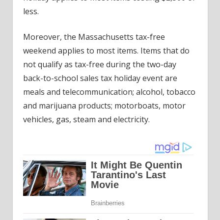
less.
Moreover, the Massachusetts tax-free
weekend applies to most items. Items that do
not qualify as tax-free during the two-day
back-to-school sales tax holiday event are
meals and telecommunication; alcohol, tobacco
and marijuana products; motorboats, motor
vehicles, gas, steam and electricity.