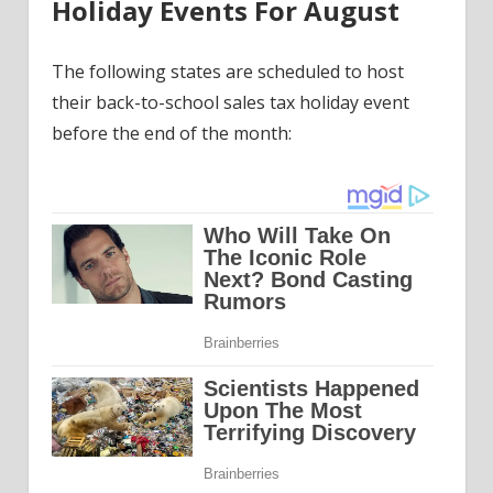
Holiday Events For August
The following states are scheduled to host
their back-to-school sales tax holiday event
before the end of the month: