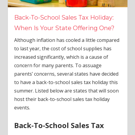
Back-To-School Sales Tax Holiday:
When Is Your State Offering One?
Although inflation has cooled a little compared
to last year, the cost of school supplies has
increased significantly, which is a cause of
concern for many parents. To assuage
parents’ concerns, several states have decided
to have a back-to-school sales tax holiday this
summer. Listed below are states that will soon
host their back-to-school sales tax holiday
events.
Back-To-School Sales Tax