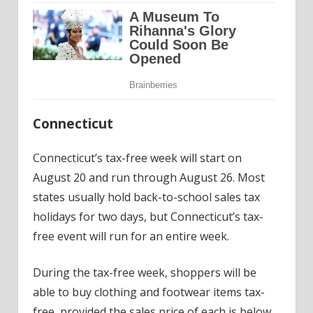
Connecticut
Connecticut’s tax-free week will start on
August 20 and run through August 26. Most
states usually hold back-to-school sales tax
holidays for two days, but Connecticut’s tax-
free event will run for an entire week.
During the tax-free week, shoppers will be
able to buy clothing and footwear items tax-
free, provided the sales price of each is below