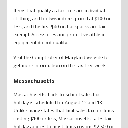
Items that qualify as tax-free are individual
clothing and footwear items priced at $100 or
less, and the first $40 on backpacks are tax-
exempt. Accessories and protective athletic
equipment do not qualify.
Visit the Comptroller of Maryland website to
get more information on the tax-free week.
Massachusetts
Massachusetts’ back-to-school sales tax
holiday is scheduled for August 12 and 13.
Unlike many states that limit sales tax on items
costing $100 or less, Massachusetts’ sales tax
holiday applies to most items costing $2,500 or