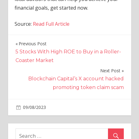
financial goals, get started now.
Source:
Read Full Article
Previous Post
Post
5 Stocks With High ROE to Buy in a Roller-
navigation
Coaster Market
Next Post
Blockchain Capital’s X account hacked
promoting token claim scam
on
09/08/2023
Economy
Comments Off
Back-
To-
School
Sales