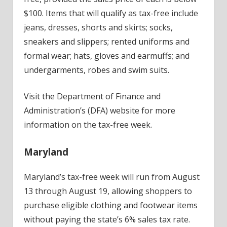
$100. Items that will qualify as tax-free include
jeans, dresses, shorts and skirts; socks,
sneakers and slippers; rented uniforms and
formal wear; hats, gloves and earmuffs; and
undergarments, robes and swim suits.
Visit the Department of Finance and
Administration’s (DFA) website for more
information on the tax-free week.
Maryland
Maryland’s tax-free week will run from August
13 through August 19, allowing shoppers to
purchase eligible clothing and footwear items
without paying the state’s 6% sales tax rate.