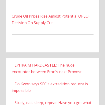
Crude Oil Prices Rise Amidst Potential OPEC+
Decision On Supply Cut
EPHRAIM HARDCASTLE: The nude
encounter between Eton's next Provost
Do Kwon says SEC's extradition request is
impossible
Study, eat, sleep, repeat: Have you got what