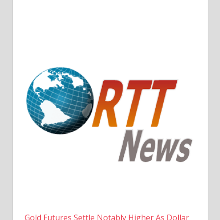
Gold Futures Settle Notably Higher As Dollar