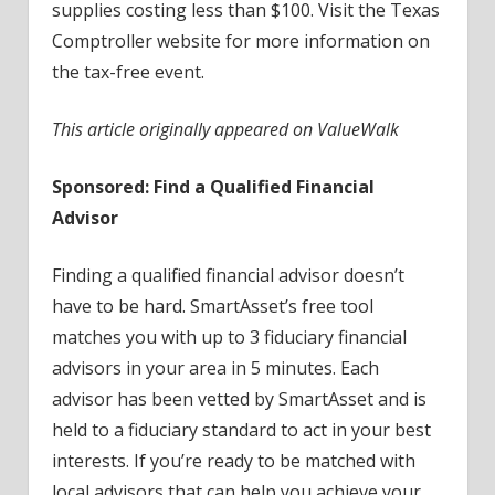
supplies costing less than $100. Visit the Texas
Comptroller website for more information on
the tax-free event.
This article originally appeared on ValueWalk
Sponsored: Find a Qualified Financial
Advisor
Finding a qualified financial advisor doesn’t
have to be hard. SmartAsset’s free tool
matches you with up to 3 fiduciary financial
advisors in your area in 5 minutes. Each
advisor has been vetted by SmartAsset and is
held to a fiduciary standard to act in your best
interests. If you’re ready to be matched with
local advisors that can help you achieve your