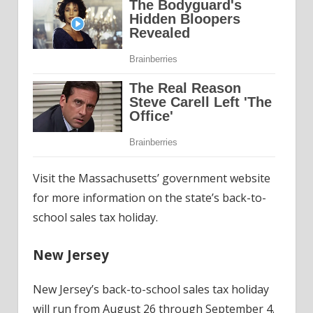
Visit the Massachusetts’ government website
for more information on the state’s back-to-
school sales tax holiday.
New Jersey
New Jersey’s back-to-school sales tax holiday
will run from August 26 through September 4.