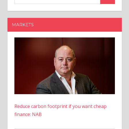
Tax
Holiday:
When
MARKETS
Is
Your
State
Offering
One?
Reduce carbon footprint if you want cheap
finance: NAB