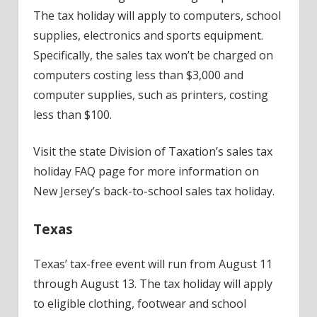
The tax holiday will apply to computers, school
supplies, electronics and sports equipment.
Specifically, the sales tax won’t be charged on
computers costing less than $3,000 and
computer supplies, such as printers, costing
less than $100.
Visit the state Division of Taxation’s sales tax
holiday FAQ page for more information on
New Jersey’s back-to-school sales tax holiday.
Texas
Texas’ tax-free event will run from August 11
through August 13. The tax holiday will apply
to eligible clothing, footwear and school