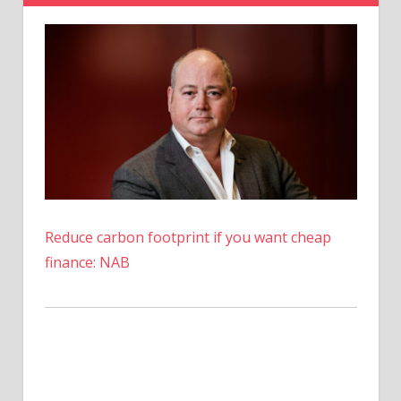
Margin
Warning
Reduce carbon footprint if you want cheap
finance: NAB