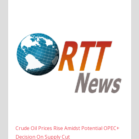
Crude Oil Prices Rise Amidst Potential OPEC+
Decision On Supply Cut