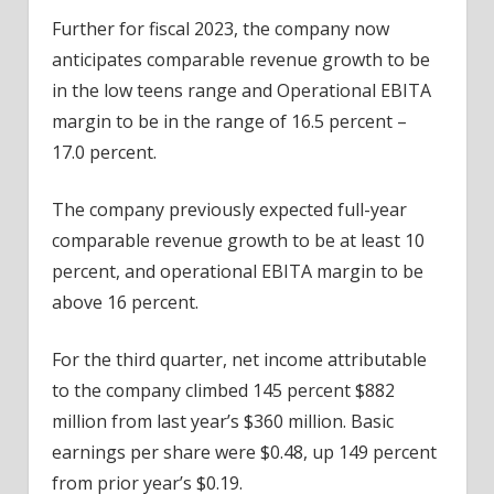
Further for fiscal 2023, the company now
anticipates comparable revenue growth to be
in the low teens range and Operational EBITA
margin to be in the range of 16.5 percent –
17.0 percent.
The company previously expected full-year
comparable revenue growth to be at least 10
percent, and operational EBITA margin to be
above 16 percent.
For the third quarter, net income attributable
to the company climbed 145 percent $882
million from last year’s $360 million. Basic
earnings per share were $0.48, up 149 percent
from prior year’s $0.19.