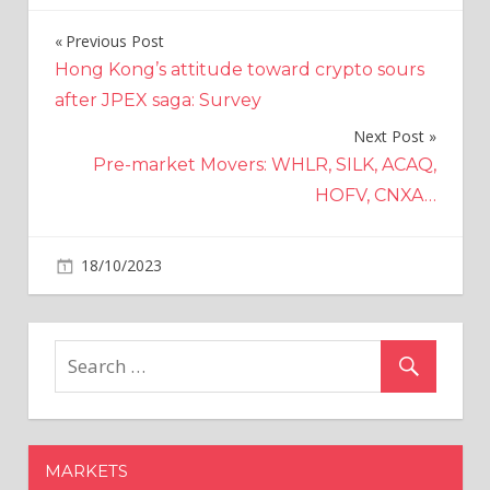
Previous Post
Post
Hong Kong’s attitude toward crypto sours
navigation
after JPEX saga: Survey
Next Post
Pre-market Movers: WHLR, SILK, ACAQ,
HOFV, CNXA…
on
18/10/2023
Economy
Comments Off
ABB
Stock
Down
On
Weak
Q3
Orders,
MARKETS
Q4