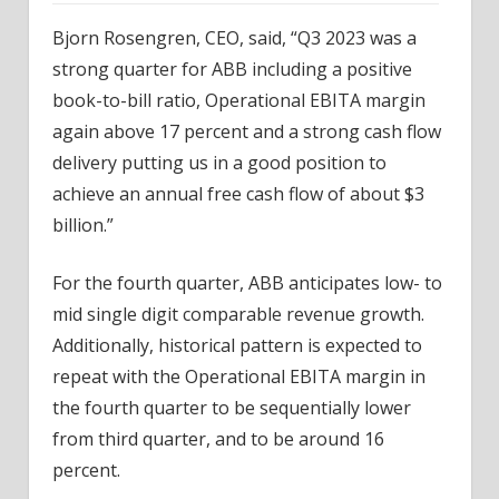
Bjorn Rosengren, CEO, said, “Q3 2023 was a
strong quarter for ABB including a positive
book-to-bill ratio, Operational EBITA margin
again above 17 percent and a strong cash flow
delivery putting us in a good position to
achieve an annual free cash flow of about $3
billion.”
For the fourth quarter, ABB anticipates low- to
mid single digit comparable revenue growth.
Additionally, historical pattern is expected to
repeat with the Operational EBITA margin in
the fourth quarter to be sequentially lower
from third quarter, and to be around 16
percent.