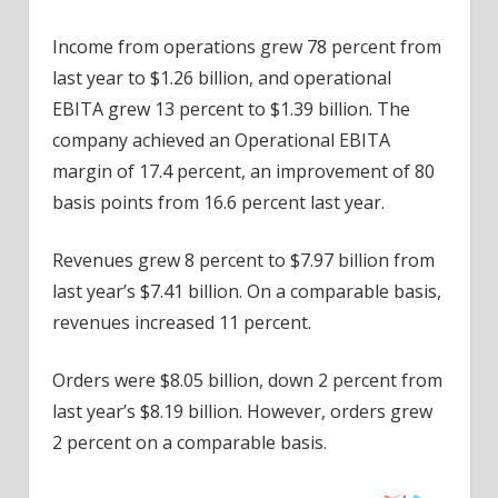
Income from operations grew 78 percent from
last year to $1.26 billion, and operational
EBITA grew 13 percent to $1.39 billion. The
company achieved an Operational EBITA
margin of 17.4 percent, an improvement of 80
basis points from 16.6 percent last year.
Revenues grew 8 percent to $7.97 billion from
last year’s $7.41 billion. On a comparable basis,
revenues increased 11 percent.
Orders were $8.05 billion, down 2 percent from
last year’s $8.19 billion. However, orders grew
2 percent on a comparable basis.