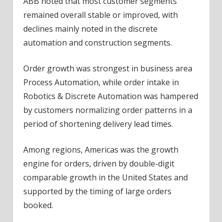
ABB noted that most customer segments
remained overall stable or improved, with
declines mainly noted in the discrete
automation and construction segments.
Order growth was strongest in
business
area
Process Automation, while order intake in
Robotics & Discrete Automation was hampered
by customers normalizing order patterns in a
period of shortening delivery lead times.
Among regions, Americas was the growth
engine for orders, driven by double-digit
comparable growth in the United States and
supported by the timing of large orders
booked.