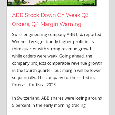
ABB Stock Down On Weak Q3
Orders, Q4 Margin Warning
Swiss engineering company ABB Ltd. reported
Wednesday significantly higher profit in its
third quarter with strong revenue growth,
while orders were weak. Going ahead, the
company projects comparable revenue growth
in the fourth quarter, but margin will be lower
sequentially. The company further lifted its
forecast for fiscal 2023.
In Switzerland, ABB shares were losing around
5 percent in the early morning trading.