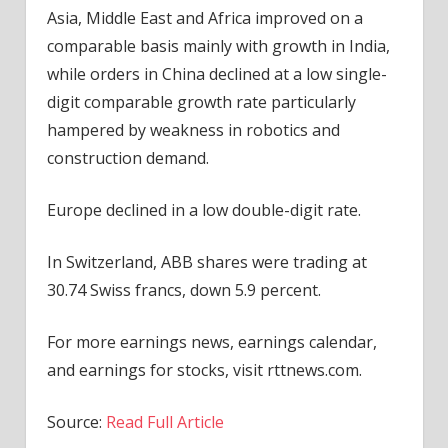
Asia, Middle East and Africa improved on a
comparable basis mainly with growth in India,
while orders in China declined at a low single-
digit comparable growth rate particularly
hampered by weakness in robotics and
construction demand.
Europe declined in a low double-digit rate.
In Switzerland, ABB shares were trading at
30.74 Swiss francs, down 5.9 percent.
For more earnings news, earnings calendar,
and earnings for stocks, visit rttnews.com.
Source:
Read Full Article