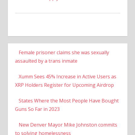
Female prisoner claims she was sexually
assaulted by a trans inmate
Xumm Sees 45% Increase in Active Users as
XRP Holders Register for Upcoming Airdrop
States Where the Most People Have Bought
Guns So Far in 2023
New Denver Mayor Mike Johnston commits
to solving homelessness