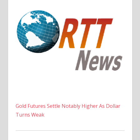
Gold Futures Settle Notably Higher As Dollar
Turns Weak