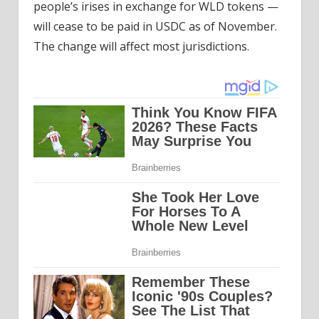
people’s irises in exchange for WLD tokens —
will cease to be paid in USDC as of November.
The change will affect most jurisdictions.