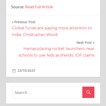
Source:
Read Full Article
Previous Post
Post
Global funds are paying more attention to
navigation
India: Christopher Wood
Next Post
Hamas placing rocket launchers near
schools to use ‘kids as shields’, IDF claims
on
23/10/2023
Crypto
Comments Off
Worldcoin
to
cease
paying
Orb
operators