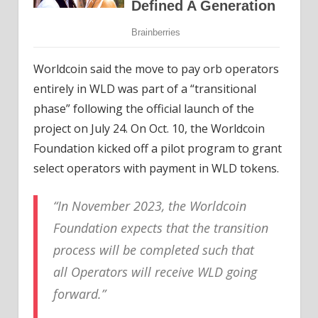
Worldcoin said the move to pay orb operators
entirely in WLD was part of a “transitional
phase” following the official launch of the
project on July 24. On Oct. 10, the Worldcoin
Foundation kicked off a pilot program to grant
select operators with payment in WLD tokens.
“In November 2023, the Worldcoin
Foundation expects that the transition
process will be completed such that
all Operators will receive WLD going
forward.”