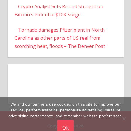
Crypto Analyst Sets Record Straight on
Bitcoin's Potential $10K Surge
Tornado damages Pfizer plant in North
Carolina as other parts of US reel from
scorching heat, floods – The Denver Post
We and our partners use cookies on this site to improve our
service, perform analytics, personalize advertising, measure
advertising performance, and remember website preferences.
Copyright © 2026
Ok