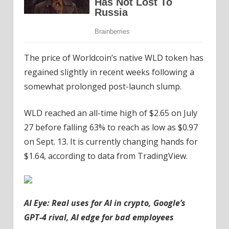
The price of Worldcoin’s native WLD token has
regained slightly in recent weeks following a
somewhat prolonged post-launch slump.
WLD reached an all-time high of $2.65 on July
27 before falling 63% to reach as low as $0.97
on Sept. 13. It is currently changing hands for
$1.64, according to data from TradingView.
AI Eye:
Real uses for AI in crypto, Google’s
GPT-4 rival, AI edge for bad employees