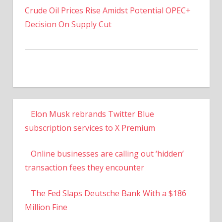
Crude Oil Prices Rise Amidst Potential OPEC+
Decision On Supply Cut
Elon Musk rebrands Twitter Blue
subscription services to X Premium
Online businesses are calling out ‘hidden’
transaction fees they encounter
The Fed Slaps Deutsche Bank With a $186
Million Fine