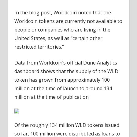
In the blog post, Worldcoin noted that the
Worldcoin tokens are currently not available to
people or companies who are living in the
United States, as well as “certain other
restricted territories.”
Data from Worldcoin’s official Dune Analytics
dashboard shows that the supply of the WLD
token has grown from approximately 100
million at the time of launch to around 134
million at the time of publication.
Of the roughly 134 million WLD tokens issued
so far, 100 million were distributed as loans to