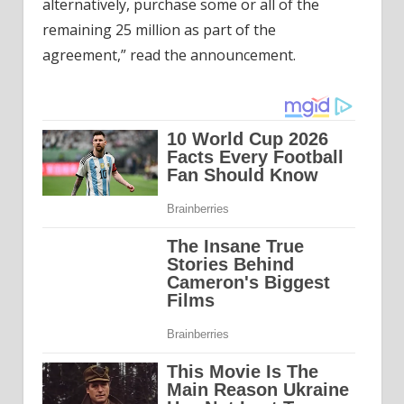
alternatively, purchase some or all of the
remaining 25 million as part of the
agreement,” read the announcement.