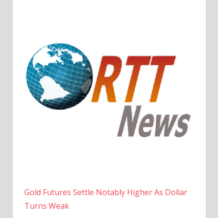
Gold Futures Settle Notably Higher As Dollar
Turns Weak