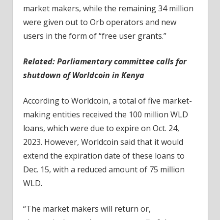
market makers, while the remaining 34 million
were given out to Orb operators and new
users in the form of “free user grants.”
Related:
Parliamentary committee calls for
shutdown of Worldcoin in Kenya
According to Worldcoin, a total of five market-
making entities received the 100 million WLD
loans, which were due to expire on Oct. 24,
2023. However, Worldcoin said that it would
extend the expiration date of these loans to
Dec. 15, with a reduced amount of 75 million
WLD.
“The market makers will return or,