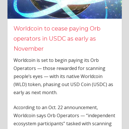
Worldcoin to cease paying Orb
operators in USDC as early as
November
Worldcoin is set to begin paying its Orb
Operators — those rewarded for scanning
people’s eyes — with its native Worldcoin
(WLD) token, phasing out USD Coin (USDC) as
early as next month.
According to an Oct. 22 announcement,
Worldcoin says Orb Operators — “independent
ecosystem participants” tasked with scanning