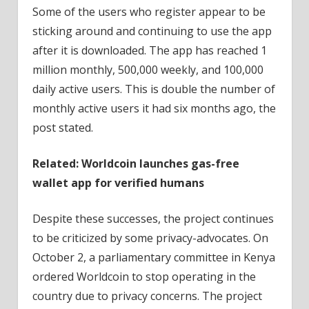
Some of the users who register appear to be
sticking around and continuing to use the app
after it is downloaded. The app has reached 1
million monthly, 500,000 weekly, and 100,000
daily active users. This is double the number of
monthly active users it had six months ago, the
post stated.
Related:
Worldcoin launches gas-free
wallet app for verified humans
Despite these successes, the project continues
to be criticized by some privacy-advocates. On
October 2, a parliamentary committee in Kenya
ordered Worldcoin to stop operating in the
country due to privacy concerns. The project