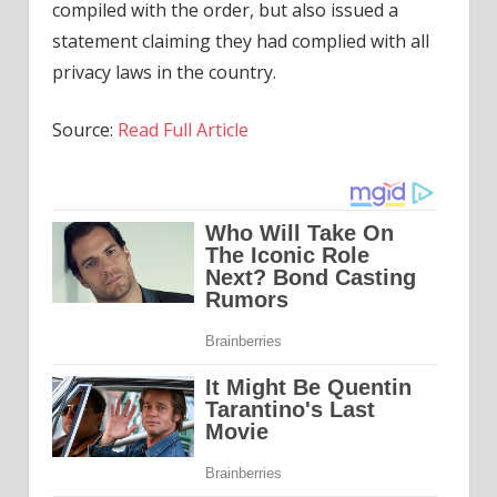
compiled with the order, but also issued a
statement claiming they had complied with all
privacy laws in the country.
Source:
Read Full Article