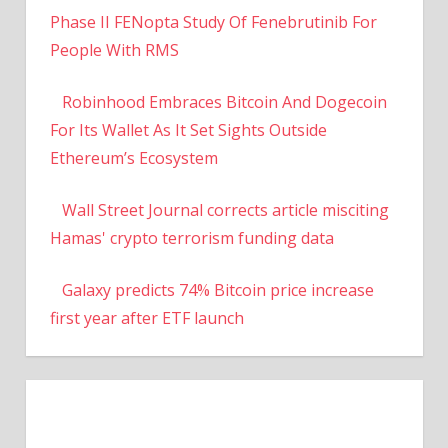
Phase II FENopta Study Of Fenebrutinib For
People With RMS
Robinhood Embraces Bitcoin And Dogecoin
For Its Wallet As It Set Sights Outside
Ethereum’s Ecosystem
Wall Street Journal corrects article misciting
Hamas' crypto terrorism funding data
Galaxy predicts 74% Bitcoin price increase
first year after ETF launch