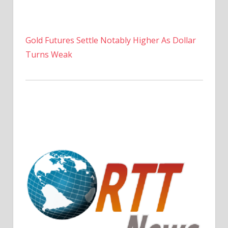
Gold Futures Settle Notably Higher As Dollar
Turns Weak