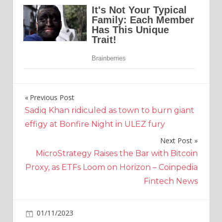
Previous Post
Post
Sadiq Khan ridiculed as town to burn giant
navigation
effigy at Bonfire Night in ULEZ fury
Next Post
MicroStrategy Raises the Bar with Bitcoin
Proxy, as ETFs Loom on Horizon – Coinpedia
Fintech News
on
01/11/2023
Crypto
Comments Off