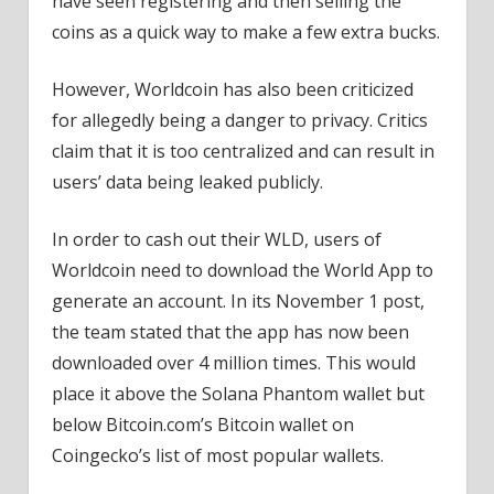
have seen registering and then selling the
coins as a quick way to make a few extra bucks.
However, Worldcoin has also been criticized
for allegedly being a danger to privacy. Critics
claim that it is too centralized and can result in
users’ data being leaked publicly.
In order to cash out their WLD, users of
Worldcoin need to download the World App to
generate an account. In its November 1 post,
the team stated that the app has now been
downloaded over 4 million times. This would
place it above the Solana Phantom wallet but
below Bitcoin.com’s Bitcoin wallet on
Coingecko’s list of most popular wallets.