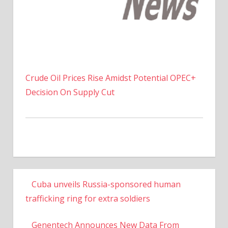
Crude Oil Prices Rise Amidst Potential OPEC+
Decision On Supply Cut
Cuba unveils Russia-sponsored human
trafficking ring for extra soldiers
Genentech Announces New Data From