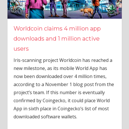
Worldcoin claims 4 million app
downloads and 1 million active
users
Iris-scanning project Worldcoin has reached a
new milestone, as its mobile World App has
now been downloaded over 4 million times,
according to a November 1 blog post from the
project’s team. If this number is eventually
confirmed by Coingecko, it could place World
App in sixth place in Coingecko’s list of most
downloaded software wallets.