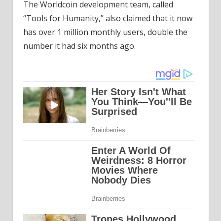
The Worldcoin development team, called
“Tools for Humanity,” also claimed that it now
has over 1 million monthly users, double the
number it had six months ago.