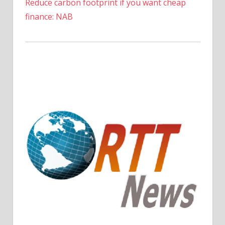
Reduce carbon footprint if you want cheap
finance: NAB