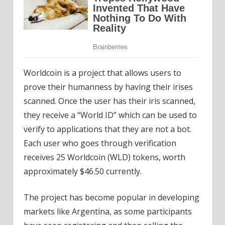
Worldcoin is a project that allows users to
prove their humanness by having their irises
scanned. Once the user has their iris scanned,
they receive a “World ID” which can be used to
verify to applications that they are not a bot.
Each user who goes through verification
receives 25 Worldcoin (WLD) tokens, worth
approximately $46.50 currently.
The project has become popular in developing
markets like Argentina, as some participants