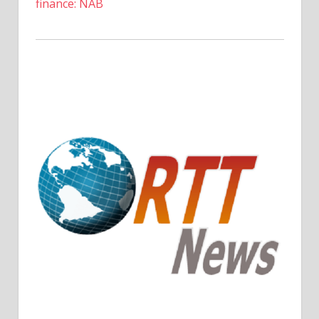
finance: NAB