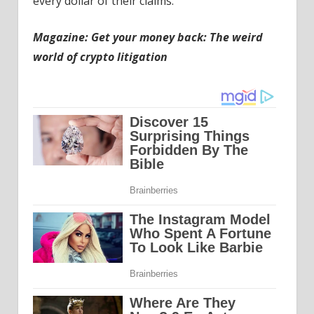
every dollar of their claims.
Magazine: Get your money back: The weird
world of crypto litigation