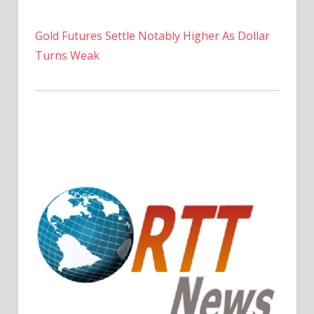
Gold Futures Settle Notably Higher As Dollar
Turns Weak