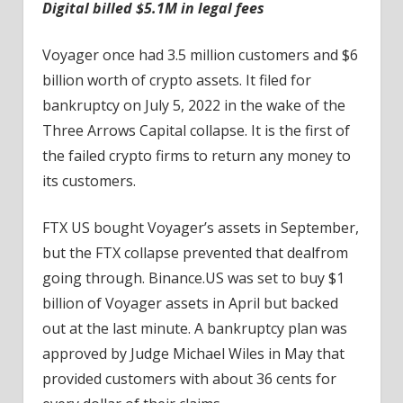
Digital billed $5.1M in legal fees
Voyager once had 3.5 million customers and $6
billion worth of crypto assets. It filed for
bankruptcy on July 5, 2022 in the wake of the
Three Arrows Capital collapse. It is the first of
the failed crypto firms to return any money to
its customers.
FTX US bought Voyager’s assets in September,
but the FTX collapse prevented that dealfrom
going through. Binance.US was set to buy $1
billion of Voyager assets in April but backed
out at the last minute. A bankruptcy plan was
approved by Judge Michael Wiles in May that
provided customers with about 36 cents for