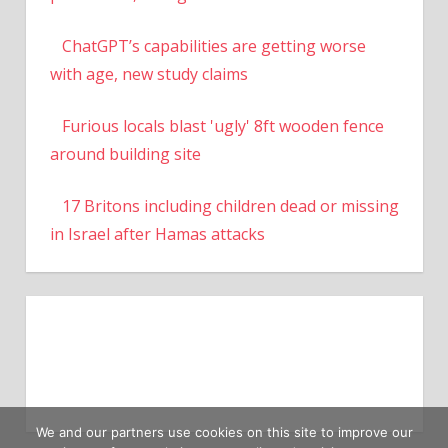
ChatGPT’s capabilities are getting worse
with age, new study claims
Furious locals blast 'ugly' 8ft wooden fence
around building site
17 Britons including children dead or missing
in Israel after Hamas attacks
We and our partners use cookies on this site to improve our