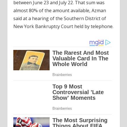
between June 23 and July 22. That sum was
almost 80% of the amount available, Azman
said at a hearing of the Southern District of
New York Bankruptcy Court held by telephone.