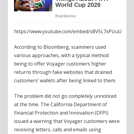
https://www.youtube.com/embed/s8V5L7xPUuU
According to Bloomberg, scammers used
various approaches, with a typical method
being to offer Voyager customers higher
returns through fake websites that drained
customers’ wallets after being linked to them.
The problem did not go completely unnoticed
at the time. The California Department of
Financial Protection and Innovation (DFPI)
issued a warning that Voyager customers were
receiving letters, calls and emails using