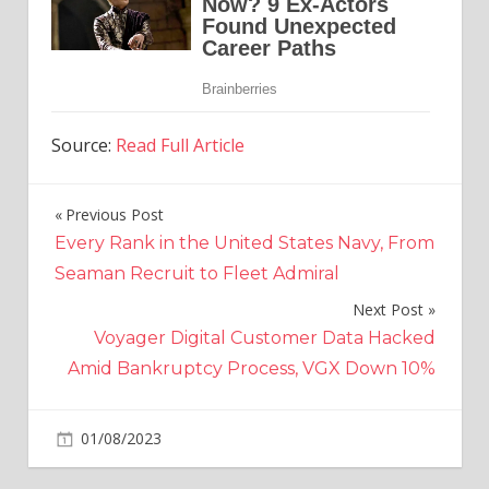
Source:
Read Full Article
Previous Post
Post
Every Rank in the United States Navy, From
navigation
Seaman Recruit to Fleet Admiral
Next Post
Voyager Digital Customer Data Hacked
Amid Bankruptcy Process, VGX Down 10%
on
01/08/2023
Crypto
Comments Off
Voyager