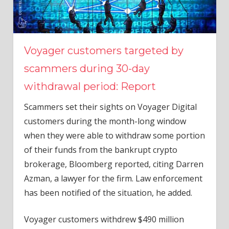
Voyager customers targeted by
scammers during 30-day
withdrawal period: Report
Scammers set their sights on Voyager Digital
customers during the month-long window
when they were able to withdraw some portion
of their funds from the bankrupt crypto
brokerage, Bloomberg reported, citing Darren
Azman, a lawyer for the firm. Law enforcement
has been notified of the situation, he added.
Voyager customers withdrew $490 million