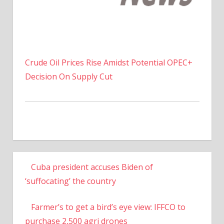
Crude Oil Prices Rise Amidst Potential OPEC+
Decision On Supply Cut
Cuba president accuses Biden of
‘suffocating’ the country
Farmer’s to get a bird’s eye view: IFFCO to
purchase 2,500 agri drones