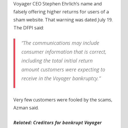
Voyager CEO Stephen Ehrlich’s name and
falsely offering higher returns for users of a
sham website. That warning was dated July 19.
The DFPI said:
“The communications may include
consumer information that is correct,
including the total initial return
amount customers were expecting to
receive in the Voyager bankruptcy.”
Very few customers were fooled by the scams,
Azman said.
Related: Creditors for bankrupt Voyager