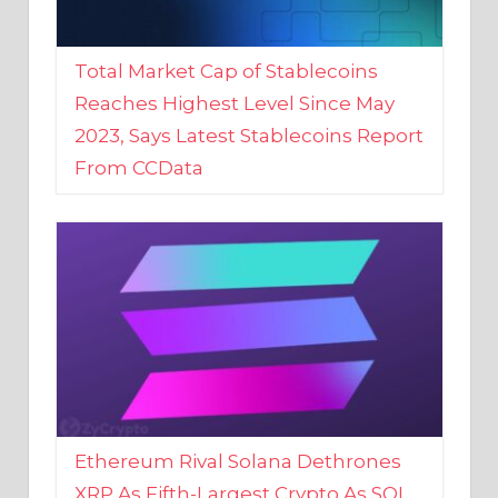
Total Market Cap of Stablecoins
Reaches Highest Level Since May
2023, Says Latest Stablecoins Report
From CCData
Ethereum Rival Solana Dethrones
XRP As Fifth-Largest Crypto As SOL
Reaches New 2023 High