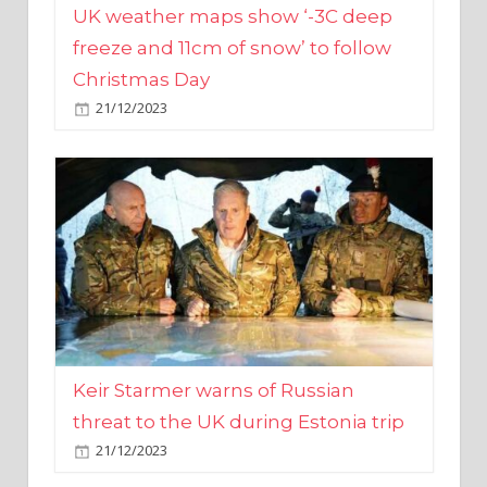
Christmas Day
21/12/2023
Keir Starmer warns of Russian
threat to the UK during Estonia trip
21/12/2023