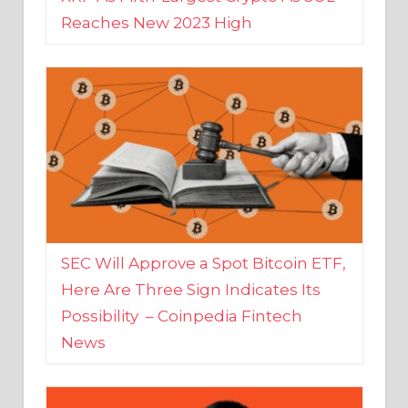
SEC Will Approve a Spot Bitcoin ETF,
Here Are Three Sign Indicates Its
Possibility – Coinpedia Fintech
News