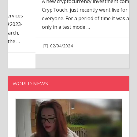
A new cryptocurrency investment company,
CrypTouch, just recently went live for
everyone. For a period of time it was available
only in a test mode
…
02/04/2024
WORLD NEWS