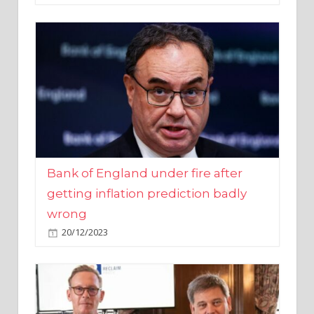
Bank of England under fire after
getting inflation prediction badly
wrong
20/12/2023