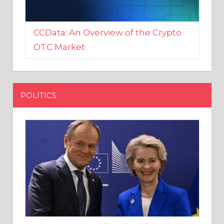
CCData: An Overview of the Crypto
OTC Market
POLITICS
EU crony Donald Tusk criticised
after shutting down Polish