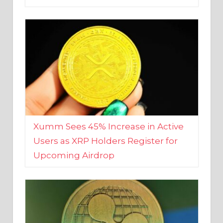
Xumm Sees 45% Increase in Active
Users as XRP Holders Register for
Upcoming Airdrop