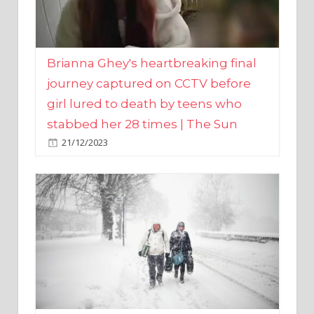
Brianna Ghey's heartbreaking final
journey captured on CCTV before
girl lured to death by teens who
stabbed her 28 times | The Sun
21/12/2023
UK weather maps show ‘-3C deep
freeze and 11cm of snow’ to follow