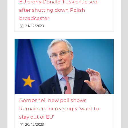
broadcaster
21/12/2023
Bombshell new poll shows
Remainers increasingly ‘want to
stay out of EU’
20/12/2023