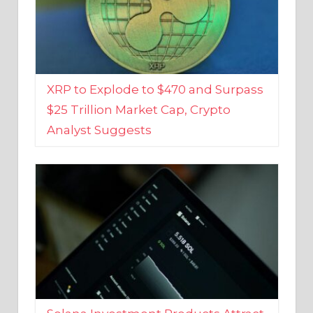
XRP to Explode to $470 and Surpass
$25 Trillion Market Cap, Crypto
Analyst Suggests
Solana Investment Products Attract
Over $135 Million From Investors