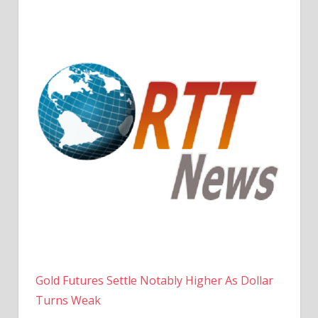
Gold Futures Settle Notably Higher As Dollar
Turns Weak