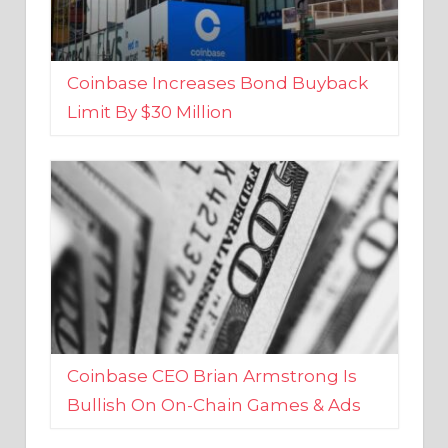
Coinbase Increases Bond Buyback
Limit By $30 Million
Coinbase CEO Brian Armstrong Is
Bullish On On-Chain Games & Ads