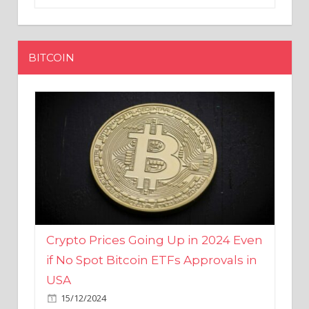
BITCOIN
Crypto Prices Going Up in 2024 Even
if No Spot Bitcoin ETFs Approvals in
USA
15/12/2024