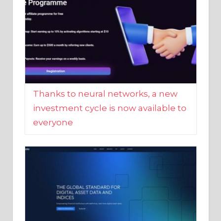
Thanks to neural networks, a new
investment cycle is now available to
everyone