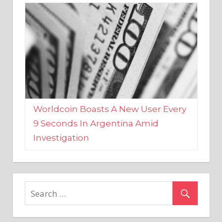
Worldcoin Boasts A New User Every
9 Seconds In Argentina Amid
Investigation
MARKETS