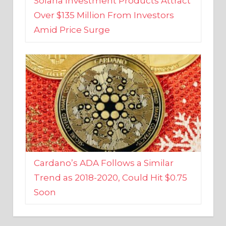
Amid Price Surge
Cardano’s ADA Follows a Similar
Trend as 2018-2020, Could Hit $0.75
Soon
BUSINESS AND FINANCE