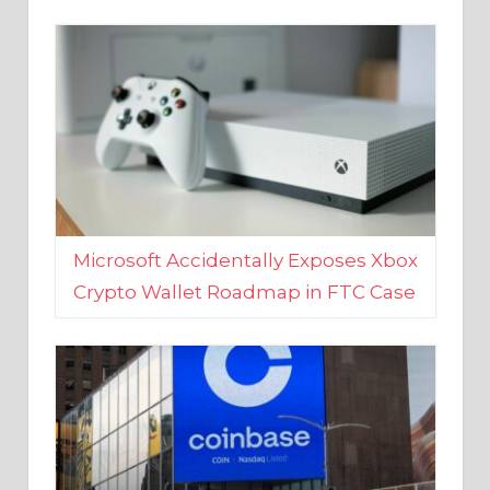
Microsoft Accidentally Exposes Xbox
Crypto Wallet Roadmap in FTC Case