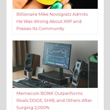
Billionaire Mike Novogratz Admits
He Was Wrong About XRP and
Praises Its Community
Memecoin BONK Outperforms
Rivals DOGE, SHIB, and Others After
Surging 2,000%