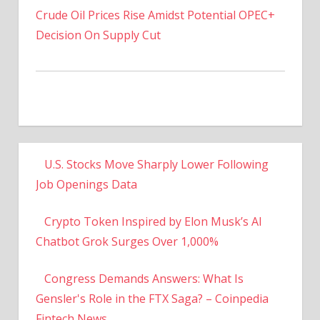
Decision On Supply Cut
U.S. Stocks Move Sharply Lower Following
Job Openings Data
Crypto Token Inspired by Elon Musk’s AI
Chatbot Grok Surges Over 1,000%
Congress Demands Answers: What Is
Gensler's Role in the FTX Saga? – Coinpedia
Fintech News