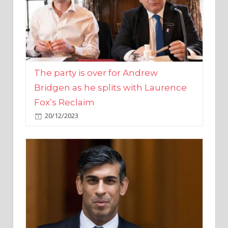
The party is over for Andrew
Bridgen as he splits with Laurence
Fox’s Reclaim
20/12/2023
Rishi Sunak promises to ‘move on’