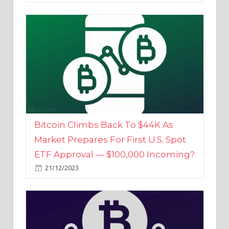
Bitcoin Climbs Back To $44K As
Market Prepares For First U.S. Spot
ETF Approval — $100,000 Incoming?
21/12/2023