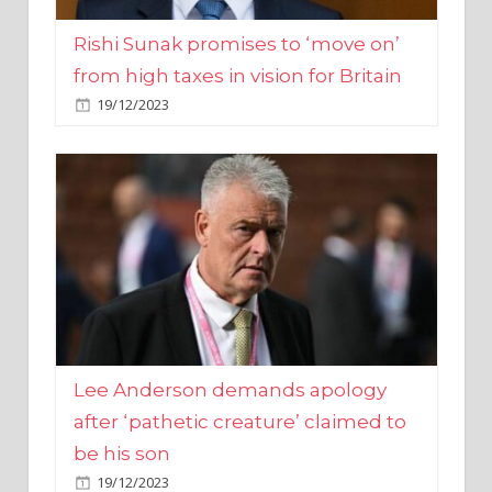
from high taxes in vision for Britain
19/12/2023
Lee Anderson demands apology
after ‘pathetic creature’ claimed to
be his son
19/12/2023