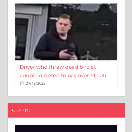
Driver who threw dead bird at
couple ordered to pay over £1,000
21/12/2023
CRYPTO