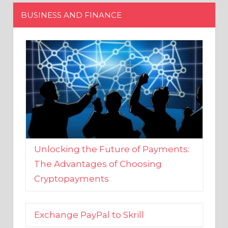
Unlocking the Future of Payments:
The Advantages of Choosing
Cryptopayments
Exchange PayPal to Skrill