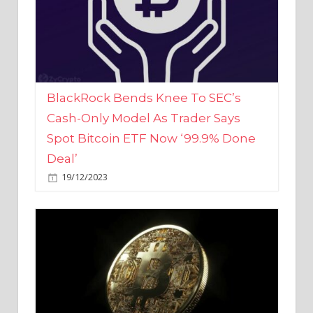
BlackRock Bends Knee To SEC’s
Cash-Only Model As Trader Says
Spot Bitcoin ETF Now ‘99.9% Done
Deal’
19/12/2023