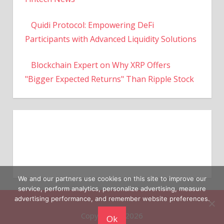
Quidi Protocol: Empowering DeFi
Participants with Advanced Liquidity Solutions
Blockchain Expert on Why XRP Offers
"Bigger Expected Returns" Than Ripple Stock
We and our partners use cookies on this site to improve our
service, perform analytics, personalize advertising, measure
Copyright © 2026
advertising performance, and remember website preferences.
Ok