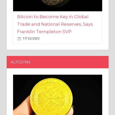
Bitcoin to Become Key in Global
Trade and National Reserves, Says
Franklin Templeton SVP
17/12/2023
ALTCOINS