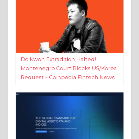
Do Kwon Extradition Halted!
Montenegro Court Blocks US/Korea
Request – Coinpedia Fintech News