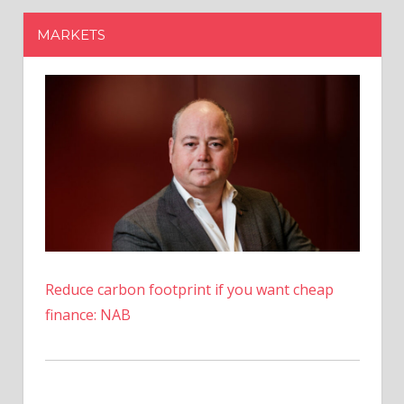
Reduce carbon footprint if you want cheap
finance: NAB