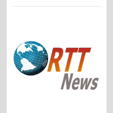
Crude Oil Prices Rise Amidst Potential OPEC+