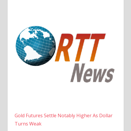
Gold Futures Settle Notably Higher As Dollar
Turns Weak