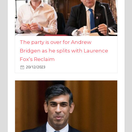
The party is over for Andrew
Bridgen as he splits with Laurence
Fox’s Reclaim
20/12/2023
Rishi Sunak promises to ‘move on’