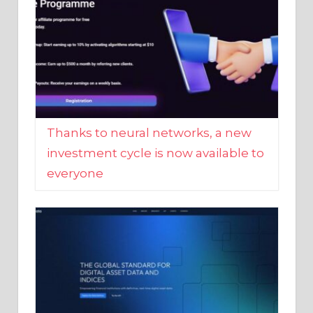
Thanks to neural networks, a new
investment cycle is now available to
everyone