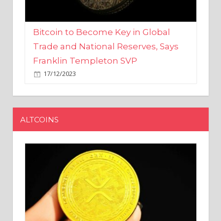
Bitcoin to Become Key in Global
Trade and National Reserves, Says
Franklin Templeton SVP
17/12/2023
ALTCOINS