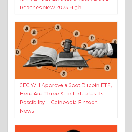
SEC Will Approve a Spot Bitcoin ETF,
Here Are Three Sign Indicates Its
Possibility – Coinpedia Fintech
News