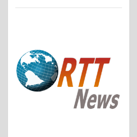
Crude Oil Prices Rise Amidst Potential OPEC+