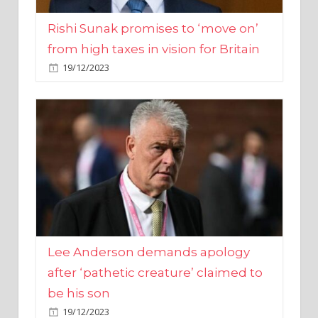
from high taxes in vision for Britain
19/12/2023
Lee Anderson demands apology
after ‘pathetic creature’ claimed to
be his son
19/12/2023