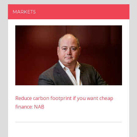
Reduce carbon footprint if you want cheap
finance: NAB