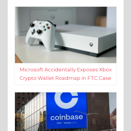
Microsoft Accidentally Exposes Xbox
Crypto Wallet Roadmap in FTC Case