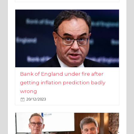
Bank of England under fire after
getting inflation prediction badly
wrong
20/12/2023