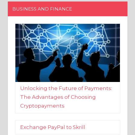
Unlocking the Future of Payments:
The Advantages of Choosing
Cryptopayments
Exchange PayPal to Skrill