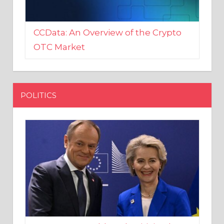
CCData: An Overview of the Crypto
OTC Market
POLITICS
EU crony Donald Tusk criticised
after shutting down Polish