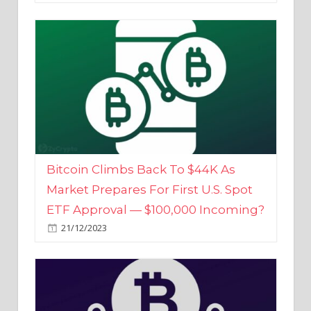
Bitcoin Climbs Back To $44K As
Market Prepares For First U.S. Spot
ETF Approval — $100,000 Incoming?
21/12/2023