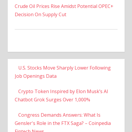
Decision On Supply Cut
U.S. Stocks Move Sharply Lower Following
Job Openings Data
Crypto Token Inspired by Elon Musk’s AI
Chatbot Grok Surges Over 1,000%
Congress Demands Answers: What Is
Gensler's Role in the FTX Saga? – Coinpedia
Fintech News