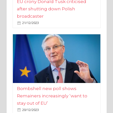
broadcaster
21/12/2023
Bombshell new poll shows
Remainers increasingly ‘want to
stay out of EU’
20/12/2023