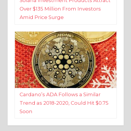
Amid Price Surge
Cardano’s ADA Follows a Similar
Trend as 2018-2020, Could Hit $0.75
Soon
BUSINESS AND FINANCE