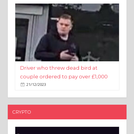
Driver who threw dead bird at
couple ordered to pay over £1,000
21/12/2023
CRYPTO