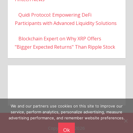
Quidi Protocol: Empowering DeFi
Participants with Advanced Liquidity Solutions
Blockchain Expert on Why XRP Offers
"Bigger Expected Returns" Than Ripple Stock
We and our partners use cookies on this site to improve our
service, perform analytics, personalize advertising, measure
Copyright © 2026
advertising performance, and remember website preferences.
Ok