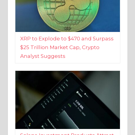
XRP to Explode to $470 and Surpass
$25 Trillion Market Cap, Crypto
Analyst Suggests
Solana Investment Products Attract
Over $135 Million From Investors