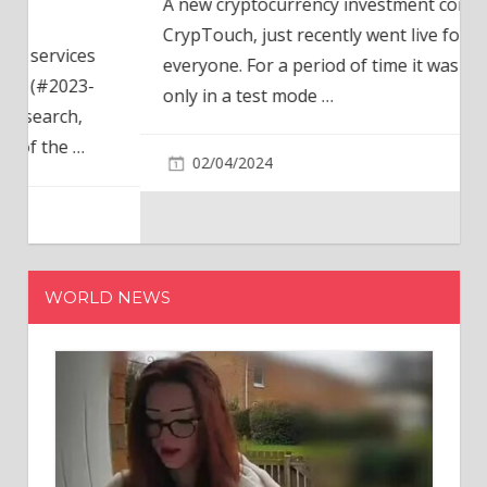
A new cryptocurrency investment company,
CrypTouch, just recently went live for
everyone. For a period of time it was available
only in a test mode
…
02/04/2024
WORLD NEWS