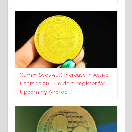
Xumm Sees 45% Increase in Active
Users as XRP Holders Register for
Upcoming Airdrop