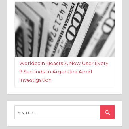
Worldcoin Boasts A New User Every
9 Seconds In Argentina Amid
Investigation
MARKETS