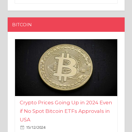
BITCOIN
Crypto Prices Going Up in 2024 Even
if No Spot Bitcoin ETFs Approvals in
USA
15/12/2024