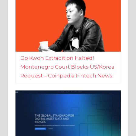
Do Kwon Extradition Halted!
Montenegro Court Blocks US/Korea
Request – Coinpedia Fintech News