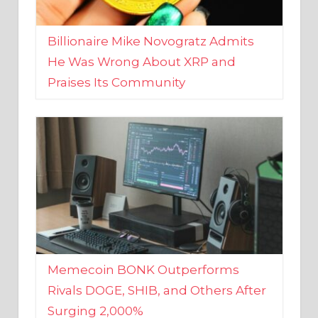
Billionaire Mike Novogratz Admits
He Was Wrong About XRP and
Praises Its Community
Memecoin BONK Outperforms
Rivals DOGE, SHIB, and Others After
Surging 2,000%