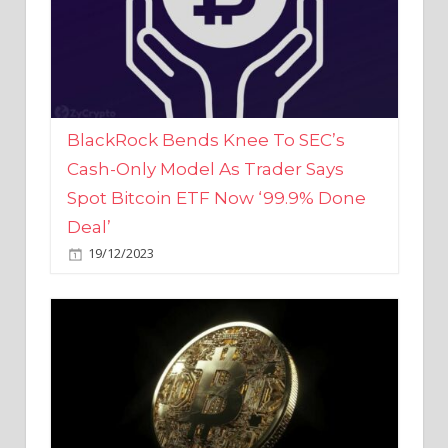
BlackRock Bends Knee To SEC’s
Cash-Only Model As Trader Says
Spot Bitcoin ETF Now ‘99.9% Done
Deal’
19/12/2023