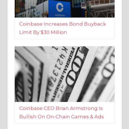
Coinbase Increases Bond Buyback
Limit By $30 Million
Coinbase CEO Brian Armstrong Is
Bullish On On-Chain Games & Ads