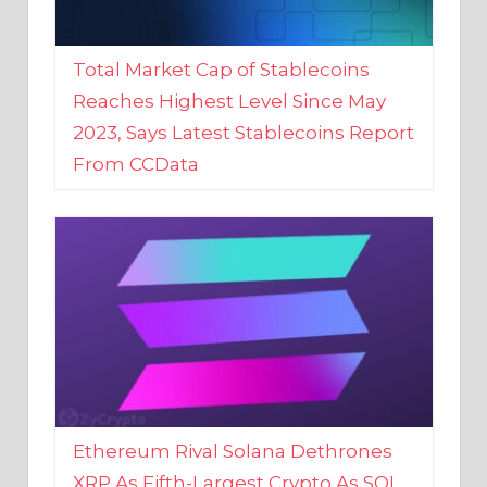
Total Market Cap of Stablecoins
Reaches Highest Level Since May
2023, Says Latest Stablecoins Report
From CCData
Ethereum Rival Solana Dethrones
XRP As Fifth-Largest Crypto As SOL
Reaches New 2023 High