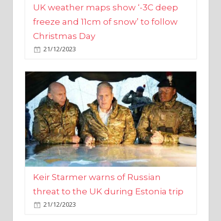
Christmas Day
21/12/2023
Keir Starmer warns of Russian
threat to the UK during Estonia trip
21/12/2023