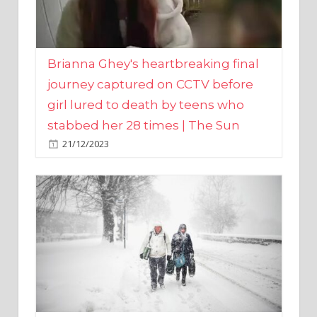
Brianna Ghey's heartbreaking final
journey captured on CCTV before
girl lured to death by teens who
stabbed her 28 times | The Sun
21/12/2023
UK weather maps show ‘-3C deep
freeze and 11cm of snow’ to follow