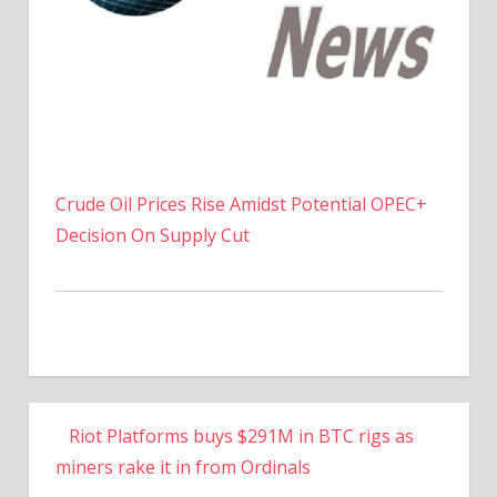
Crude Oil Prices Rise Amidst Potential OPEC+
Decision On Supply Cut
Riot Platforms buys $291M in BTC rigs as
miners rake it in from Ordinals