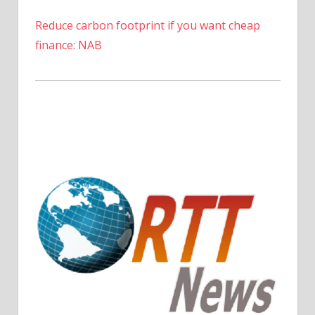
Reduce carbon footprint if you want cheap
finance: NAB