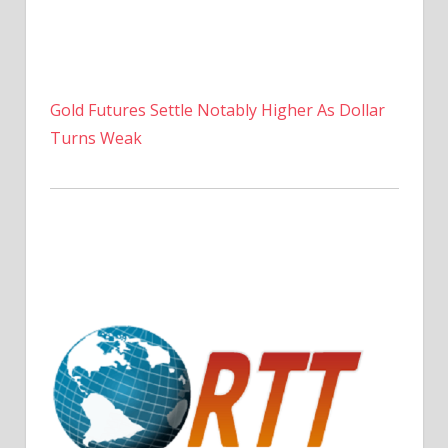
Gold Futures Settle Notably Higher As Dollar
Turns Weak