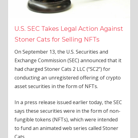
U.S. SEC Takes Legal Action Against
Stoner Cats for Selling NFTs
On September 13, the U.S. Securities and
Exchange Commission (SEC) announced that it
had charged Stoner Cats 2 LLC (“SC2”) for
conducting an unregistered offering of crypto
asset securities in the form of NFTs.
In a press release issued earlier today, the SEC
says these securities were in the form of non-
fungible tokens (NFTs), which were intended
to fund an animated web series called Stoner
Cats.