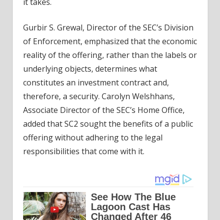
it takes.
Gurbir S. Grewal, Director of the SEC’s Division
of Enforcement, emphasized that the economic
reality of the offering, rather than the labels or
underlying objects, determines what
constitutes an investment contract and,
therefore, a security. Carolyn Welshhans,
Associate Director of the SEC’s Home Office,
added that SC2 sought the benefits of a public
offering without adhering to the legal
responsibilities that come with it.