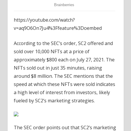
https://youtube.com/watch?
v=aq9O6On7Ju4%3Ffeature%3Doembed
According to the SEC’s order, SC2 offered and
sold over 10,000 NFTs at a price of
approximately $800 each on July 27, 2021. The
NFTs sold out in just 35 minutes, raising
around $8 million. The SEC mentions that the
speed at which these NFTs were sold indicates
a high level of interest from investors, likely
fueled by SC2’s marketing strategies.
The SEC order points out that SC2’s marketing