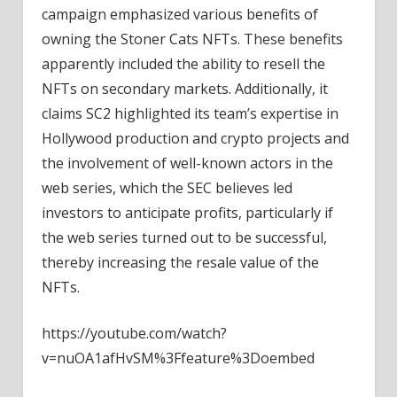
campaign emphasized various benefits of
owning the Stoner Cats NFTs. These benefits
apparently included the ability to resell the
NFTs on secondary markets. Additionally, it
claims SC2 highlighted its team’s expertise in
Hollywood production and crypto projects and
the involvement of well-known actors in the
web series, which the SEC believes led
investors to anticipate profits, particularly if
the web series turned out to be successful,
thereby increasing the resale value of the
NFTs.
https://youtube.com/watch?
v=nuOA1afHvSM%3Ffeature%3Doembed