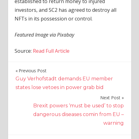
established to return money to injured
investors, and SC2 has agreed to destroy all
NFTs in its possession or control.
Featured Image via Pixabay
Source:
Read Full Article
Previous Post
Post
Guy Verhofstadt demands EU member
navigation
states lose vetoes in power grab bid
Next Post
Brexit powers ‘must be used’ to stop
dangerous diseases comin from EU –
warning