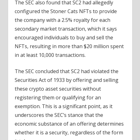
The SEC also found that SC2 had allegedly
configured the Stoner Cats NFTs to provide
the company with a 2.5% royalty for each
secondary market transaction, which it says
encouraged individuals to buy and sell the
NFTs, resulting in more than $20 million spent
in at least 10,000 transactions.
The SEC concluded that SC2 had violated the
Securities Act of 1933 by offering and selling
these crypto asset securities without
registering them or qualifying for an
exemption. This is a significant point, as it
underscores the SEC’s stance that the
economic substance of an offering determines
whether it is a security, regardless of the form