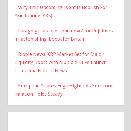
Why This Upcoming Event Is Bearish For
Axie Infinity (AXS)
Farage gloats over ‘bad news’ for Rejoiners
in ‘astonishing’ boost for Britain
Ripple News: XRP Market Set for Major
Liquidity Boost with Multiple ETPs Launch –
Coinpedia Fintech News
European Shares Edge Higher As Eurozone
Inflation Holds Steady