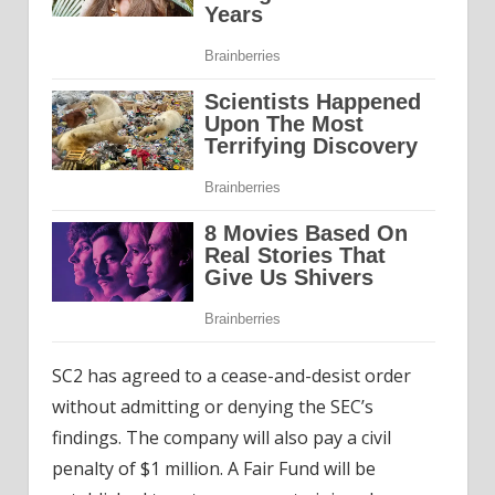
SC2 has agreed to a cease-and-desist order
without admitting or denying the SEC’s
findings. The company will also pay a civil
penalty of $1 million. A Fair Fund will be