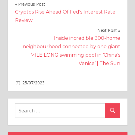
Previous Post
Post
Cryptos Rise Ahead Of Fed's Interest Rate
navigation
Review
Next Post
Inside incredible 300-home
neighbourhood connected by one giant
MILE LONG swimming pool in ‘China’s
Venice’ | The Sun
on
25/07/2023
Crypto
Comments Off
Solana
game
developer
Automata
announces
mass
layoffs