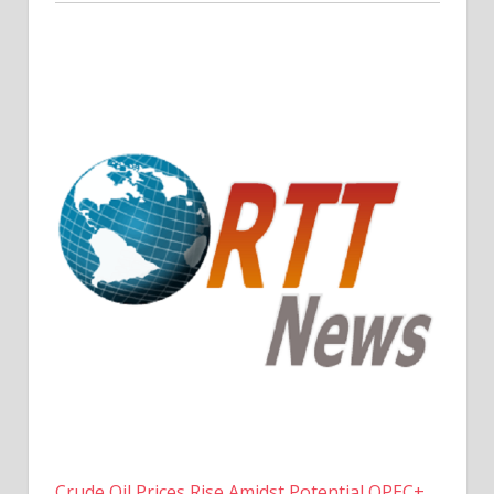
Crude Oil Prices Rise Amidst Potential OPEC+