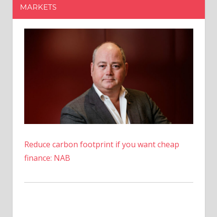
MARKETS
Reduce carbon footprint if you want cheap
finance: NAB