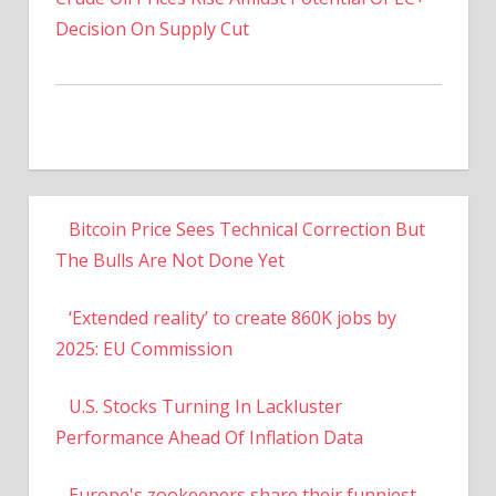
Decision On Supply Cut
Bitcoin Price Sees Technical Correction But
The Bulls Are Not Done Yet
‘Extended reality’ to create 860K jobs by
2025: EU Commission
U.S. Stocks Turning In Lackluster
Performance Ahead Of Inflation Data
Europe's zookeepers share their funniest