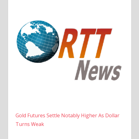
Gold Futures Settle Notably Higher As Dollar
Turns Weak