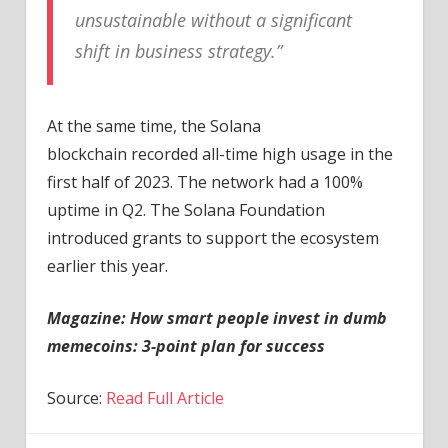
unsustainable without a significant
shift in business strategy.”
At the same time, the Solana
blockchain recorded all-time high usage in the
first half of 2023. The network had a 100%
uptime in Q2. The Solana Foundation
introduced grants to support the ecosystem
earlier this year.
Magazine: How smart people invest in dumb
memecoins: 3-point plan for success
Source:
Read Full Article