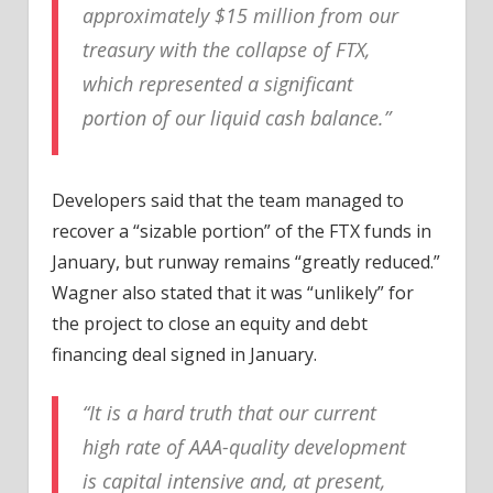
approximately $15 million from our
treasury with the collapse of FTX,
which represented a significant
portion of our liquid cash balance.”
Developers said that the team managed to
recover a “sizable portion” of the FTX funds in
January, but runway remains “greatly reduced.”
Wagner also stated that it was “unlikely” for
the project to close an equity and debt
financing deal signed in January.
“It is a hard truth that our current
high rate of AAA-quality development
is capital intensive and, at present,