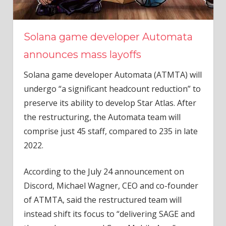
Solana game developer Automata
announces mass layoffs
Solana game developer Automata (ATMTA) will
undergo “a significant headcount reduction” to
preserve its ability to develop Star Atlas. After
the restructuring, the Automata team will
comprise just 45 staff, compared to 235 in late
2022.
According to the July 24 announcement on
Discord, Michael Wagner, CEO and co-founder
of ATMTA, said the restructured team will
instead shift its focus to “delivering SAGE and