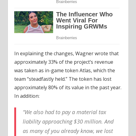
In explaining the changes, Wagner wrote that
approximately 33% of the project’s revenue
was taken as in-game token Atlas, which the
team “steadfastly held.” The token has lost
approximately 80% of its value in the past year.
In addition:
“We also had to pay a material tax
liability approaching $30 million. And
as many of you already know, we lost