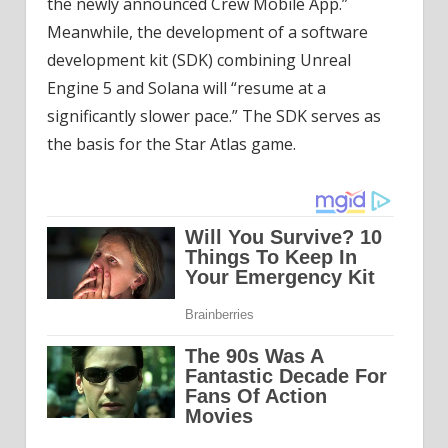
the newly announced Crew Mobile App.”
Meanwhile, the development of a software
development kit (SDK) combining Unreal
Engine 5 and Solana will “resume at a
significantly slower pace.” The SDK serves as
the basis for the Star Atlas game.