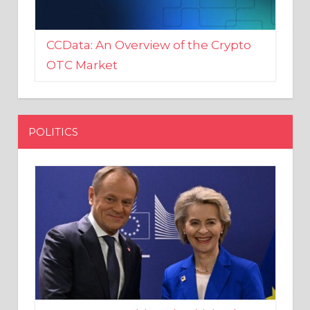
CCData: An Overview of the Crypto
OTC Market
POLITICS
EU crony Donald Tusk criticised
after shutting down Polish