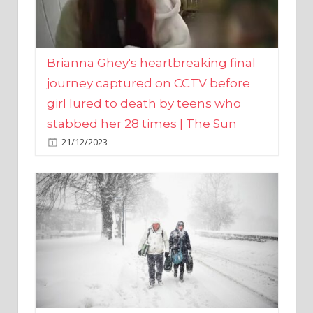
Brianna Ghey's heartbreaking final
journey captured on CCTV before
girl lured to death by teens who
stabbed her 28 times | The Sun
21/12/2023
UK weather maps show ‘-3C deep
freeze and 11cm of snow’ to follow