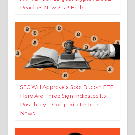
SEC Will Approve a Spot Bitcoin ETF,
Here Are Three Sign Indicates Its
Possibility – Coinpedia Fintech
News