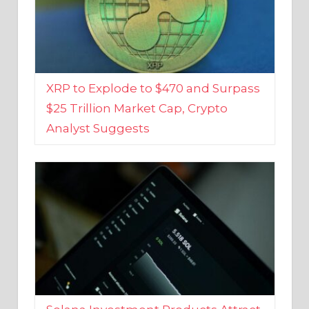
XRP to Explode to $470 and Surpass
$25 Trillion Market Cap, Crypto
Analyst Suggests
Solana Investment Products Attract
Over $135 Million From Investors