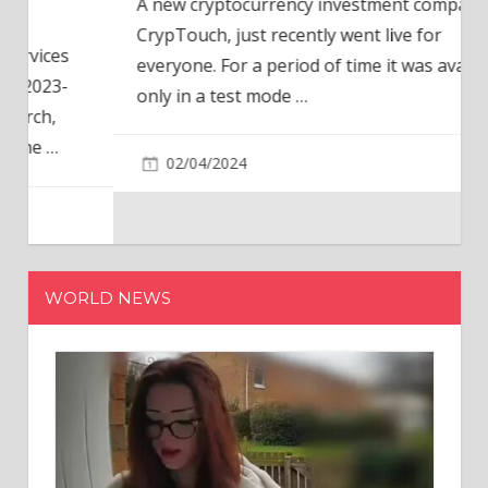
A new cryptocurrency investment company,
CrypTouch, just recently went live for
everyone. For a period of time it was available
only in a test mode
…
02/04/2024
WORLD NEWS