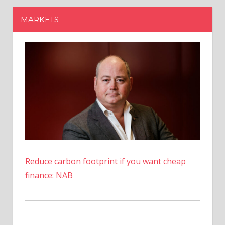
Reduce carbon footprint if you want cheap
finance: NAB