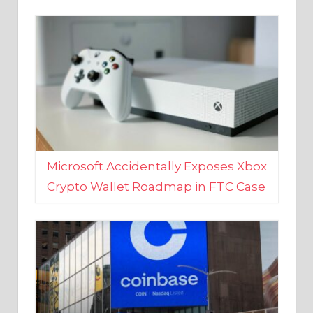
Microsoft Accidentally Exposes Xbox
Crypto Wallet Roadmap in FTC Case