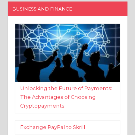
Unlocking the Future of Payments:
The Advantages of Choosing
Cryptopayments
Exchange PayPal to Skrill