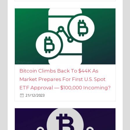
Bitcoin Climbs Back To $44K As
Market Prepares For First U.S. Spot
ETF Approval — $100,000 Incoming?
21/12/2023