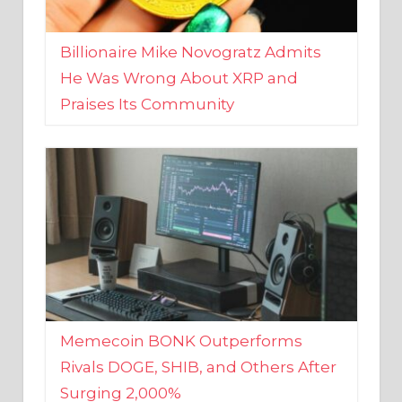
Billionaire Mike Novogratz Admits
He Was Wrong About XRP and
Praises Its Community
Memecoin BONK Outperforms
Rivals DOGE, SHIB, and Others After
Surging 2,000%