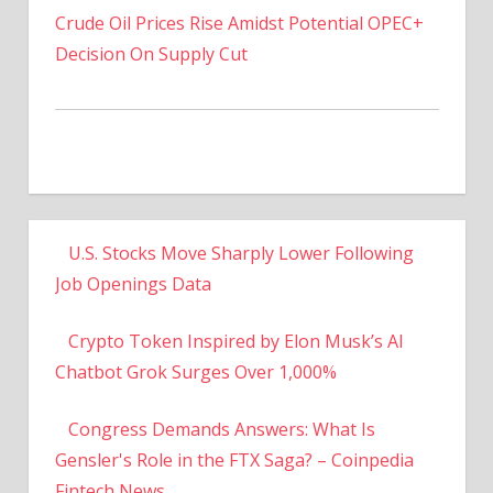
Decision On Supply Cut
U.S. Stocks Move Sharply Lower Following
Job Openings Data
Crypto Token Inspired by Elon Musk’s AI
Chatbot Grok Surges Over 1,000%
Congress Demands Answers: What Is
Gensler's Role in the FTX Saga? – Coinpedia
Fintech News