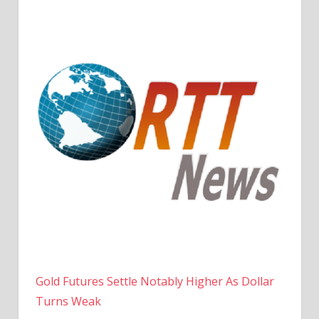
Gold Futures Settle Notably Higher As Dollar
Turns Weak