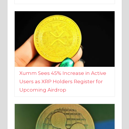
Xumm Sees 45% Increase in Active
Users as XRP Holders Register for
Upcoming Airdrop