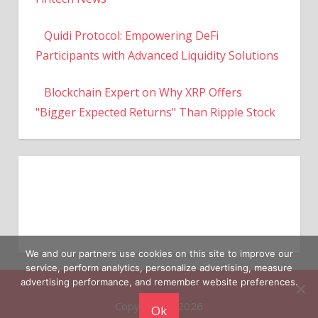
Quidi Protocol: Empowering DeFi
Participants with Advanced Liquidity Solutions
Blockchain Expert on Why XRP Offers
"Bigger Expected Returns" Than Ripple Stock
We and our partners use cookies on this site to improve our
service, perform analytics, personalize advertising, measure
Copyright © 2026
advertising performance, and remember website preferences.
Ok