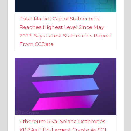
Total Market Cap of Stablecoins
Reaches Highest Level Since May
2023, Says Latest Stablecoins Report
From CCData
Ethereum Rival Solana Dethrones
XRP As Fifth-Largest Crypto As SOL
Reaches New 2023 High