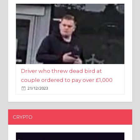
Driver who threw dead bird at
couple ordered to pay over £1,000
21/12/2023
CRYPTO