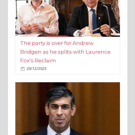
The party is over for Andrew
Bridgen as he splits with Laurence
Fox’s Reclaim
20/12/2023
Rishi Sunak promises to ‘move on’