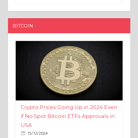
BITCOIN
Crypto Prices Going Up in 2024 Even
if No Spot Bitcoin ETFs Approvals in
USA
15/12/2024