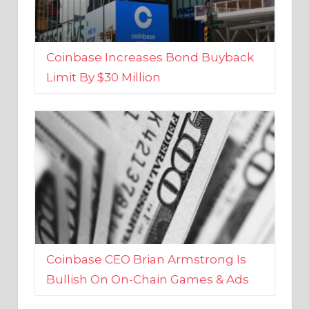
Coinbase Increases Bond Buyback
Limit By $30 Million
Coinbase CEO Brian Armstrong Is
Bullish On On-Chain Games & Ads