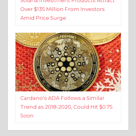
Amid Price Surge
Cardano’s ADA Follows a Similar
Trend as 2018-2020, Could Hit $0.75
Soon
BUSINESS AND FINANCE