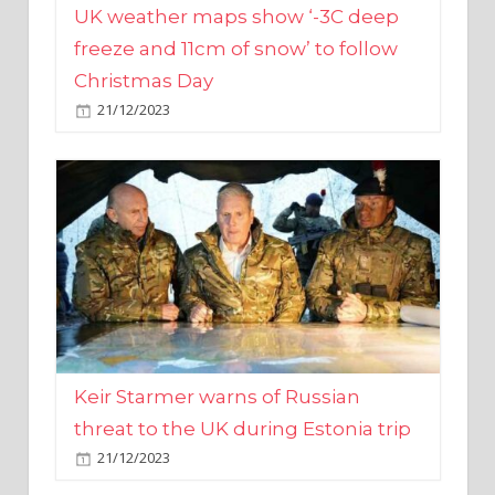
Christmas Day
21/12/2023
Keir Starmer warns of Russian
threat to the UK during Estonia trip
21/12/2023