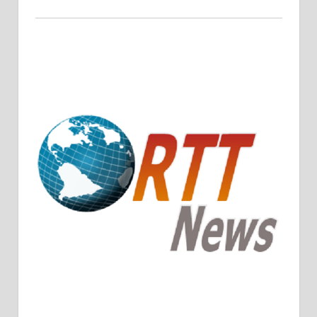
Crude Oil Prices Rise Amidst Potential OPEC+