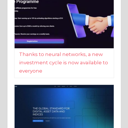
Thanks to neural networks, a new
investment cycle is now available to
everyone