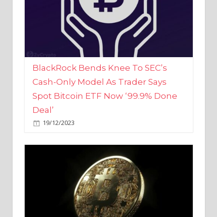
BlackRock Bends Knee To SEC’s
Cash-Only Model As Trader Says
Spot Bitcoin ETF Now ‘99.9% Done
Deal’
19/12/2023