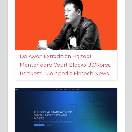
Do Kwon Extradition Halted!
Montenegro Court Blocks US/Korea
Request – Coinpedia Fintech News