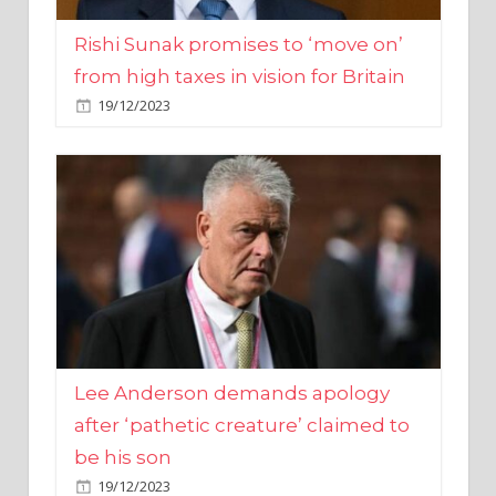
from high taxes in vision for Britain
19/12/2023
Lee Anderson demands apology
after ‘pathetic creature’ claimed to
be his son
19/12/2023