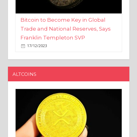
Bitcoin to Become Key in Global
Trade and National Reserves, Says
Franklin Templeton SVP
17/12/2023
ALTCOINS