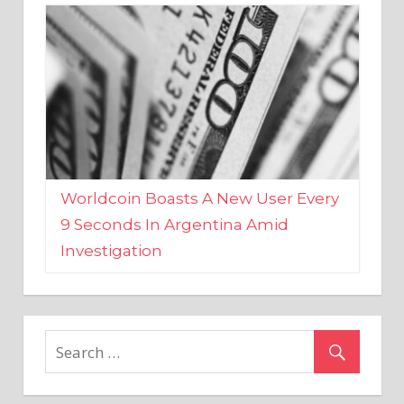
Worldcoin Boasts A New User Every
9 Seconds In Argentina Amid
Investigation
MARKETS