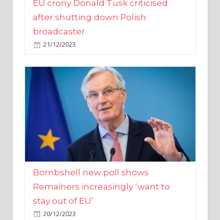
broadcaster
21/12/2023
Bombshell new poll shows
Remainers increasingly ‘want to
stay out of EU’
20/12/2023