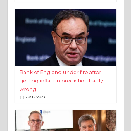
Bank of England under fire after
getting inflation prediction badly
wrong
20/12/2023