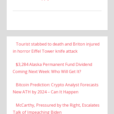
Tourist stabbed to death and Briton injured
in horror Eiffel Tower knife attack
$3,284 Alaska Permanent Fund Dividend
Coming Next Week: Who Will Get It?
Bitcoin Prediction: Crypto Analyst Forecasts
New ATH by 2024 – Can It Happen
McCarthy, Pressured by the Right, Escalates
Talk of Impeaching Biden