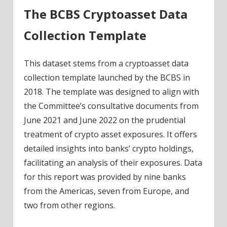
The BCBS Cryptoasset Data
Collection Template
This dataset stems from a cryptoasset data
collection template launched by the BCBS in
2018. The template was designed to align with
the Committee’s consultative documents from
June 2021 and June 2022 on the prudential
treatment of crypto asset exposures. It offers
detailed insights into banks’ crypto holdings,
facilitating an analysis of their exposures. Data
for this report was provided by nine banks
from the Americas, seven from Europe, and
two from other regions.