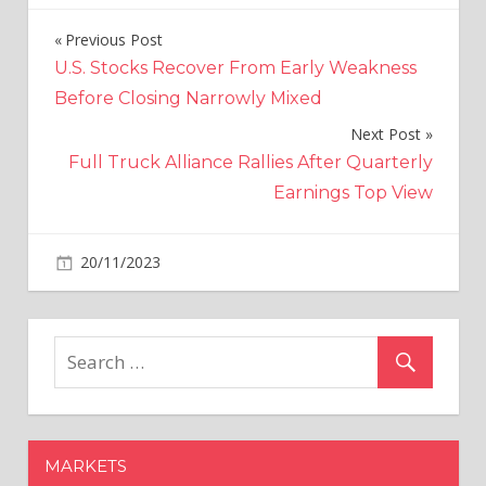
Previous Post
Post
U.S. Stocks Recover From Early Weakness
navigation
Before Closing Narrowly Mixed
Next Post
Full Truck Alliance Rallies After Quarterly
Earnings Top View
on
20/11/2023
Crypto
Comments Off
Ripple's
XRP
Emerges
as
a
Top
Investment
MARKETS
Choice