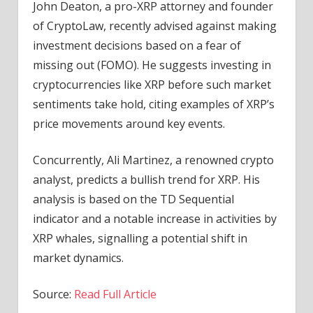
John Deaton, a pro-XRP attorney and founder
of CryptoLaw, recently advised against making
investment decisions based on a fear of
missing out (FOMO). He suggests investing in
cryptocurrencies like XRP before such market
sentiments take hold, citing examples of XRP’s
price movements around key events.
Concurrently, Ali Martinez, a renowned crypto
analyst, predicts a bullish trend for XRP. His
analysis is based on the TD Sequential
indicator and a notable increase in activities by
XRP whales, signalling a potential shift in
market dynamics.
Source:
Read Full Article