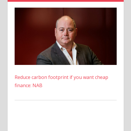
Among
Major
Banks
–
Coinpedia
Fintech
News
Reduce carbon footprint if you want cheap
finance: NAB