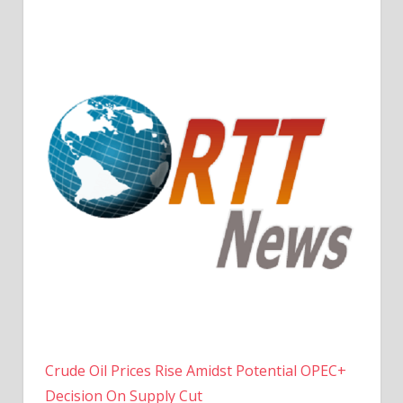
Crude Oil Prices Rise Amidst Potential OPEC+
Decision On Supply Cut