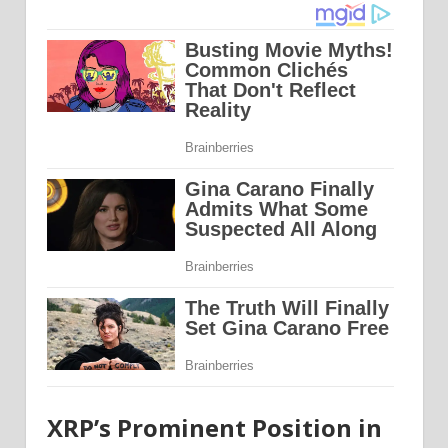
XRP’s Prominent Position in