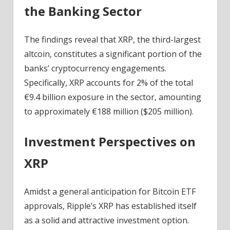
the Banking Sector
The findings reveal that XRP, the third-largest
altcoin, constitutes a significant portion of the
banks’ cryptocurrency engagements.
Specifically, XRP accounts for 2% of the total
€9.4 billion exposure in the sector, amounting
to approximately €188 million ($205 million).
Investment Perspectives on
XRP
Amidst a general anticipation for Bitcoin ETF
approvals, Ripple’s XRP has established itself
as a solid and attractive investment option.