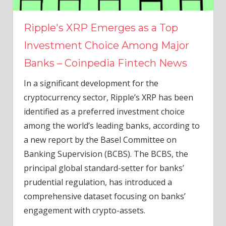
Ripple's XRP Emerges as a Top
Investment Choice Among Major
Banks – Coinpedia Fintech News
In a significant development for the
cryptocurrency sector, Ripple’s XRP has been
identified as a preferred investment choice
among the world’s leading banks, according to
a new report by the Basel Committee on
Banking Supervision (BCBS). The BCBS, the
principal global standard-setter for banks’
prudential regulation, has introduced a
comprehensive dataset focusing on banks’
engagement with crypto-assets.