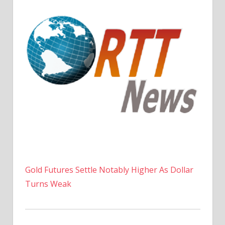
Gold Futures Settle Notably Higher As Dollar
Turns Weak