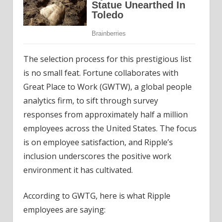
The selection process for this prestigious list
is no small feat. Fortune collaborates with
Great Place to Work (GWTW), a global people
analytics firm, to sift through survey
responses from approximately half a million
employees across the United States. The focus
is on employee satisfaction, and Ripple’s
inclusion underscores the positive work
environment it has cultivated.
According to GWTG, here is what Ripple
employees are saying: