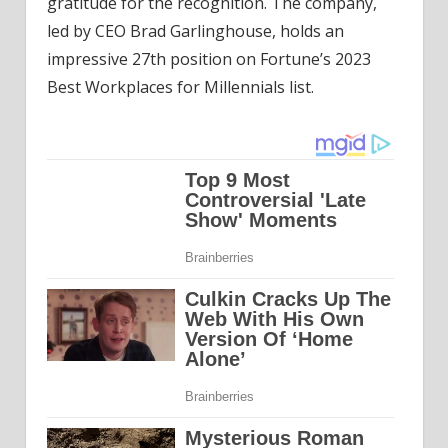
gratitude for the recognition. The company,
led by CEO Brad Garlinghouse, holds an
impressive 27th position on Fortune’s 2023
Best Workplaces for Millennials list.