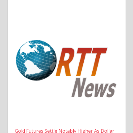
Gold Futures Settle Notably Higher As Dollar