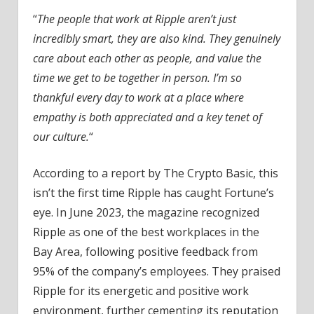
“
The people that work at Ripple aren’t just
incredibly smart, they are also kind. They genuinely
care about each other as people, and value the
time we get to be together in person. I’m so
thankful every day to work at a place where
empathy is both appreciated and a key tenet of
our culture.
“
According to a report by The Crypto Basic, this
isn’t the first time Ripple has caught Fortune’s
eye. In June 2023, the magazine recognized
Ripple as one of the best workplaces in the
Bay Area, following positive feedback from
95% of the company’s employees. They praised
Ripple for its energetic and positive work
environment, further cementing its reputation