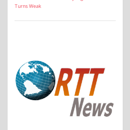
Turns Weak