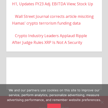
H1, Updates FY23 Adj. EBITDA View; Stock Up
Wall Street Journal corrects article misciting
Hamas' crypto terrorism funding data
Crypto Industry Leaders Applaud Ripple
After Judge Rules XRP Is Not A Security
We and our partners use cookies on this site to improve our
service, perform analytics, personalize advertising, measure
advertising performance, and remember website preferences.