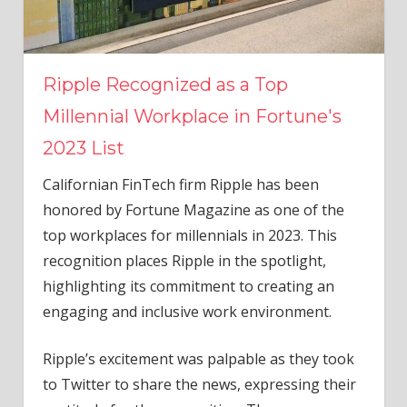
Ripple Recognized as a Top
Millennial Workplace in Fortune's
2023 List
Californian FinTech firm Ripple has been
honored by Fortune Magazine as one of the
top workplaces for millennials in 2023. This
recognition places Ripple in the spotlight,
highlighting its commitment to creating an
engaging and inclusive work environment.
Ripple’s excitement was palpable as they took
to Twitter to share the news, expressing their