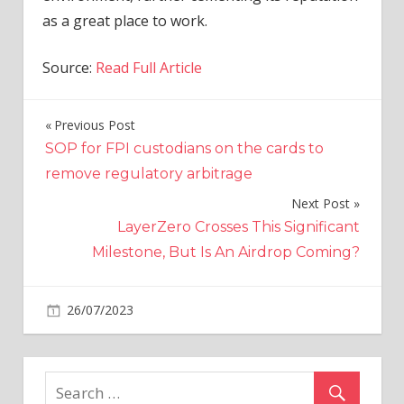
as a great place to work.
Source:
Read Full Article
Previous Post
Post
SOP for FPI custodians on the cards to
navigation
remove regulatory arbitrage
Next Post
LayerZero Crosses This Significant
Milestone, But Is An Airdrop Coming?
on
26/07/2023
Crypto
Comments Off
Ripple
Recognized
as
a