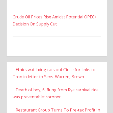
Crude Oil Prices Rise Amidst Potential OPEC+
Decision On Supply Cut
Ethics watchdog rats out Circle for links to
Tron in letter to Sens. Warren, Brown
Death of boy, 6, flung from Rye carnival ride
was preventable: coroner
Restaurant Group Turns To Pre-tax Profit In