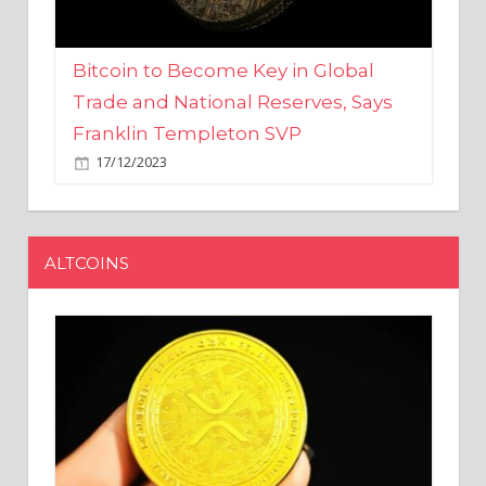
Bitcoin to Become Key in Global
Trade and National Reserves, Says
Franklin Templeton SVP
17/12/2023
ALTCOINS