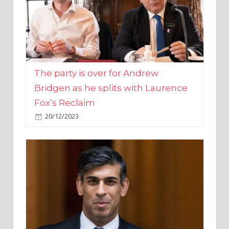
The party is over for Andrew
Bridgen as he splits with Laurence
Fox’s Reclaim
20/12/2023
Rishi Sunak promises to ‘move on’