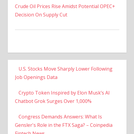
Decision On Supply Cut
U.S. Stocks Move Sharply Lower Following
Job Openings Data
Crypto Token Inspired by Elon Musk’s AI
Chatbot Grok Surges Over 1,000%
Congress Demands Answers: What Is
Gensler's Role in the FTX Saga? – Coinpedia
Fintech News