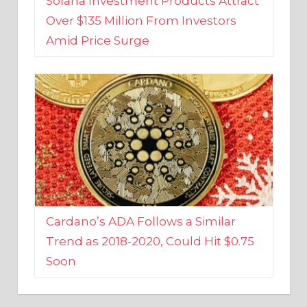
Amid Price Surge
Cardano’s ADA Follows a Similar
Trend as 2018-2020, Could Hit $0.75
Soon
BUSINESS AND FINANCE