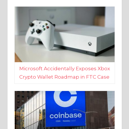
Microsoft Accidentally Exposes Xbox
Crypto Wallet Roadmap in FTC Case