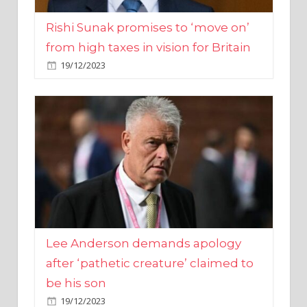
from high taxes in vision for Britain
19/12/2023
Lee Anderson demands apology
after ‘pathetic creature’ claimed to
be his son
19/12/2023