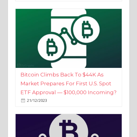
Bitcoin Climbs Back To $44K As
Market Prepares For First U.S. Spot
ETF Approval — $100,000 Incoming?
21/12/2023