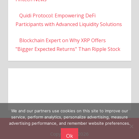
Quidi Protocol: Empowering DeFi
Participants with Advanced Liquidity Solutions
Blockchain Expert on Why XRP Offers
"Bigger Expected Returns" Than Ripple Stock
We and our partners use cookies on this site to improve our
service, perform analytics, personalize advertising, measure
Copyright © 2026
advertising performance, and remember website preferences.
Ok