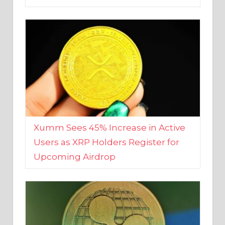
Xumm Sees 45% Increase in Active
Users as XRP Holders Register for
Upcoming Airdrop