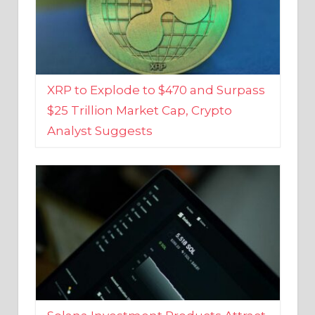
XRP to Explode to $470 and Surpass
$25 Trillion Market Cap, Crypto
Analyst Suggests
Solana Investment Products Attract
Over $135 Million From Investors