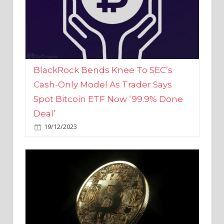
BlackRock Bends Knee To SEC’s
Cash-Only Model As Trader Says
Spot Bitcoin ETF Now ‘99.9% Done
Deal’
19/12/2023