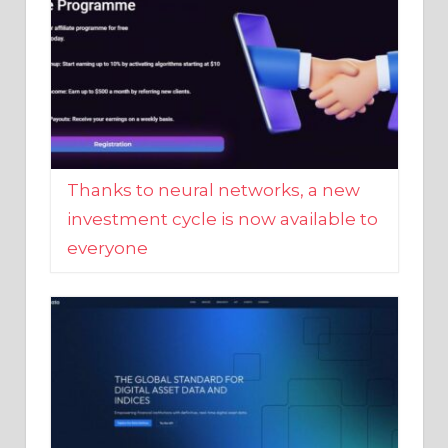
Thanks to neural networks, a new
investment cycle is now available to
everyone