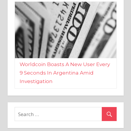
Worldcoin Boasts A New User Every
9 Seconds In Argentina Amid
Investigation
MARKETS