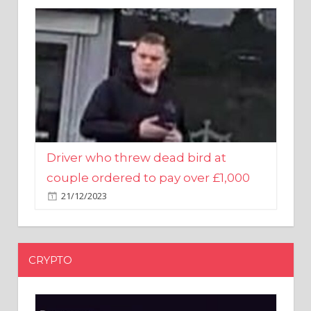
Driver who threw dead bird at
couple ordered to pay over £1,000
21/12/2023
CRYPTO