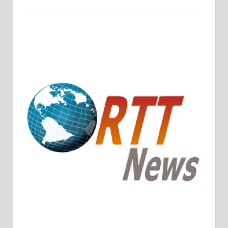
Crude Oil Prices Rise Amidst Potential OPEC+