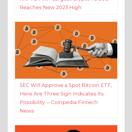
SEC Will Approve a Spot Bitcoin ETF,
Here Are Three Sign Indicates Its
Possibility – Coinpedia Fintech
News