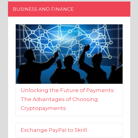
Unlocking the Future of Payments:
The Advantages of Choosing
Cryptopayments
Exchange PayPal to Skrill