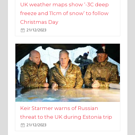
Christmas Day
21/12/2023
Keir Starmer warns of Russian
threat to the UK during Estonia trip
21/12/2023