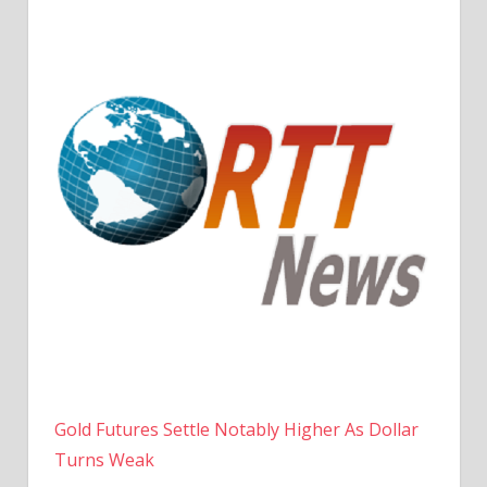
Gold Futures Settle Notably Higher As Dollar
Turns Weak