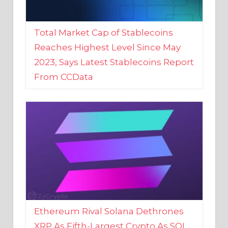
Total Market Cap of Stablecoins
Reaches Highest Level Since May
2023, Says Latest Stablecoins Report
From CCData
Ethereum Rival Solana Dethrones
XRP As Fifth-Largest Crypto As SOL
Reaches New 2023 High