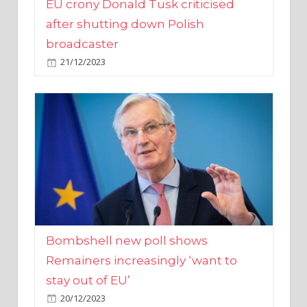
broadcaster
21/12/2023
Bombshell new poll shows
Remainers increasingly ‘want to
stay out of EU’
20/12/2023