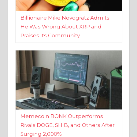
Billionaire Mike Novogratz Admits
He Was Wrong About XRP and
Praises Its Community
Memecoin BONK Outperforms
Rivals DOGE, SHIB, and Others After
Surging 2,000%