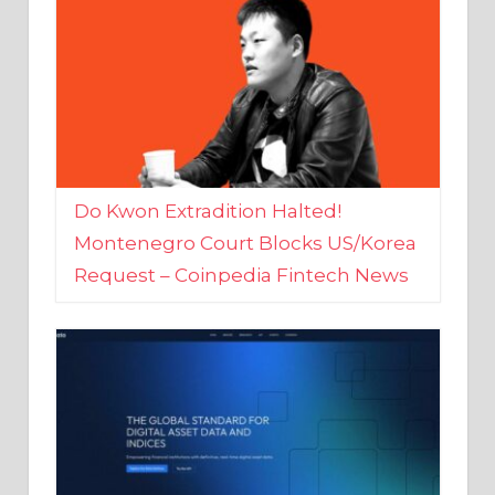
Do Kwon Extradition Halted!
Montenegro Court Blocks US/Korea
Request – Coinpedia Fintech News