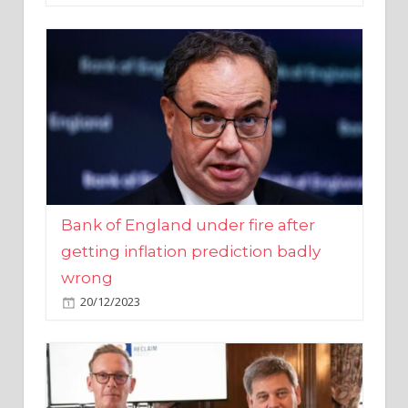
Bank of England under fire after
getting inflation prediction badly
wrong
20/12/2023