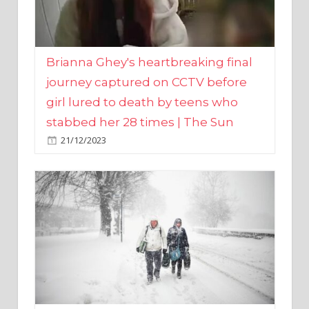
Brianna Ghey's heartbreaking final
journey captured on CCTV before
girl lured to death by teens who
stabbed her 28 times | The Sun
21/12/2023
UK weather maps show ‘-3C deep
freeze and 11cm of snow’ to follow