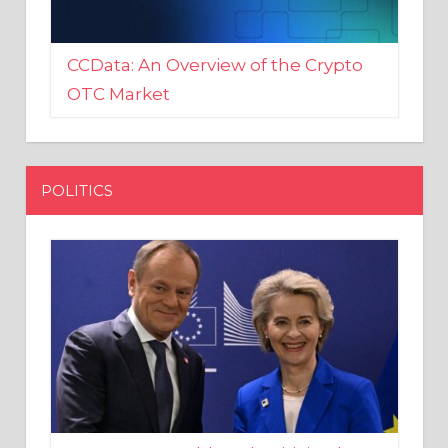
CCData: An Overview of the Crypto
OTC Market
POLITICS
EU crony Donald Tusk criticised
after shutting down Polish