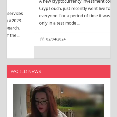
A new cryptocurrency investment company,
CrypTouch, just recently went live for
everyone. For a period of time it was available
only in a test mode
…
02/04/2024
WORLD NEWS