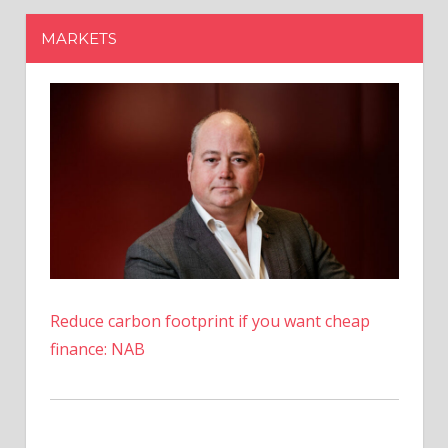
Reduce carbon footprint if you want cheap
finance: NAB