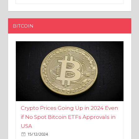
BITCOIN
Crypto Prices Going Up in 2024 Even
if No Spot Bitcoin ETFs Approvals in
USA
15/12/2024