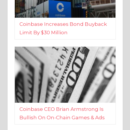
Coinbase Increases Bond Buyback
Limit By $30 Million
Coinbase CEO Brian Armstrong Is
Bullish On On-Chain Games & Ads