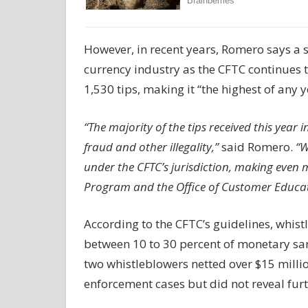
However, in recent years, Romero says a si
currency industry as the CFTC continues t
1,530 tips, making it “the highest of any 
“The majority of the tips received this year
fraud and other illegality,”
said Romero.
“W
under the CFTC’s jurisdiction, making even m
Program and the Office of Customer Educa
According to the CFTC’s guidelines, whist
between 10 to 30 percent of monetary san
two whistleblowers netted over $15 millio
enforcement cases but did not reveal furt