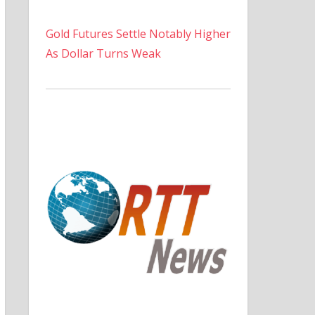
Gold Futures Settle Notably Higher
As Dollar Turns Weak