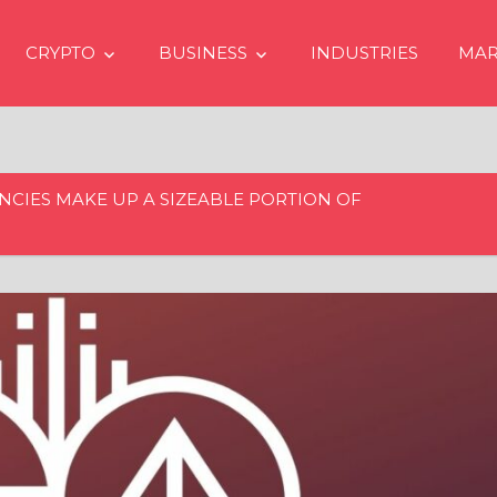
CRYPTO
BUSINESS
INDUSTRIES
MAR
CIES MAKE UP A SIZEABLE PORTION OF