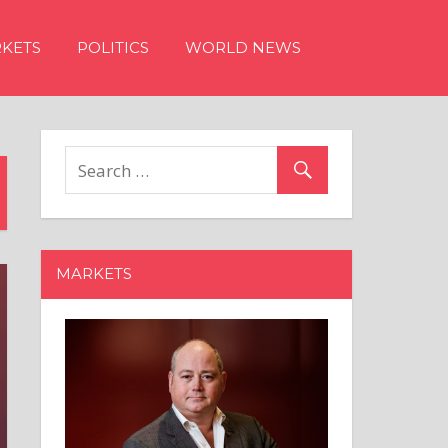
KETS
POLITICS
WORLD NEWS
MARKETS