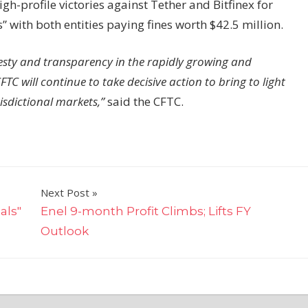
-profile victories against Tether and Bitfinex for
with both entities paying fines worth $42.5 million.
nesty and transparency in the rapidly growing and
TC will continue to take decisive action to bring to light
isdictional markets,”
said the CFTC.
Next Post
als"
Enel 9-month Profit Climbs; Lifts FY
Outlook