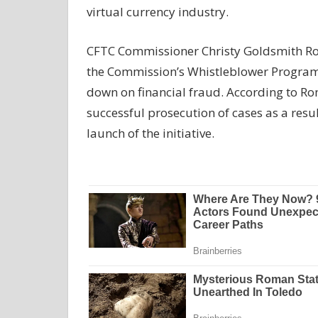
virtual currency industry.
CFTC Commissioner Christy Goldsmith Rom
the Commission’s Whistleblower Program t
down on financial fraud. According to Rom
successful prosecution of cases as a resu
launch of the initiative.