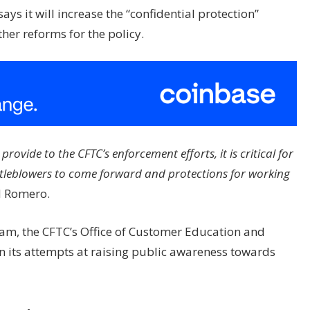
ays it will increase the “confidential protection”
her reforms for the policy.
rovide to the CFTC’s enforcement efforts, it is critical for
istleblowers to come forward and protections for working
d Romero.
am, the CFTC’s Office of Customer Education and
n its attempts at raising public awareness towards