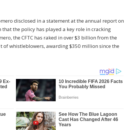
ero disclosed in a statement at the annual report on
hat the policy has played a key role in cracking
ero, the CFTC has raked in over $3 billion from the
lt of whistleblowers, awarding $350 million since the