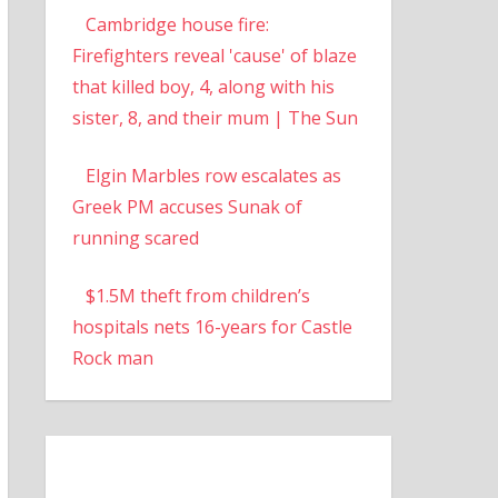
Cambridge house fire:
Firefighters reveal 'cause' of blaze
that killed boy, 4, along with his
sister, 8, and their mum | The Sun
Elgin Marbles row escalates as
Greek PM accuses Sunak of
running scared
$1.5M theft from children’s
hospitals nets 16-years for Castle
Rock man