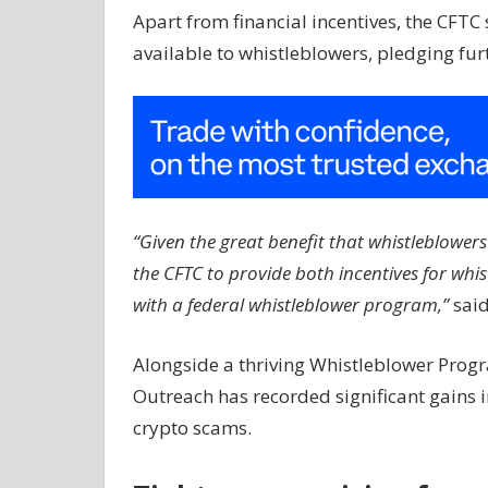
Apart from financial incentives, the CFTC s
available to whistleblowers, pledging furt
“Given the great benefit that whistleblowers p
the CFTC to provide both incentives for wh
with a federal whistleblower program,”
sai
Alongside a thriving Whistleblower Progr
Outreach has recorded significant gains i
crypto scams.