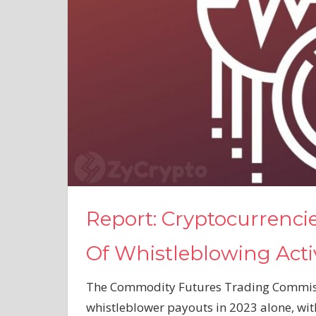
Report: Cryptocurrenci
Of Whistleblowing Activ
The Commodity Futures Trading Commissi
whistleblower payouts in 2023 alone, with 