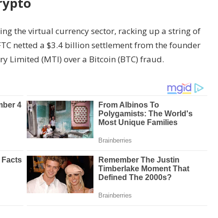
rypto
g the virtual currency sector, racking up a string of
FTC netted a $3.4 billion settlement from the founder
ry Limited (MTI) over a Bitcoin (BTC) fraud.