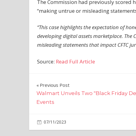
The Commission had previously scored high
“making untrue or misleading statements” 
“This case highlights the expectation of ho
developing digital assets marketplace. The CF
misleading statements that impact CFTC jur
Source:
Read Full Article
Post
Previous Post
Walmart Unveils Two "Black Friday De
navigation
Events
on
07/11/2023
Crypto
Comments Off
Report: