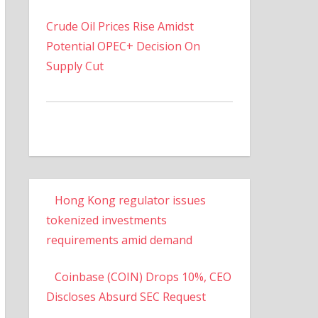
Crude Oil Prices Rise Amidst
Potential OPEC+ Decision On
Supply Cut
Hong Kong regulator issues
tokenized investments
requirements amid demand
Coinbase (COIN) Drops 10%, CEO
Discloses Absurd SEC Request