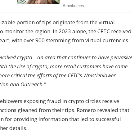
zable portion of tips originate from the virtual
o monitor the region. In 2023 alone, the CFTC received
year”, with over 900 stemming from virtual currencies.
 involved crypto – an area that continues to have pervasive
ith the rise of crypto, more retail customers have come
ore critical the efforts of the CFTC’s Whistleblower
tion and Outreach.”
leblowers exposing fraud in crypto circles receive
ctions gleaned from their tips. Romero revealed that
n for providing information that led to successful
her details.