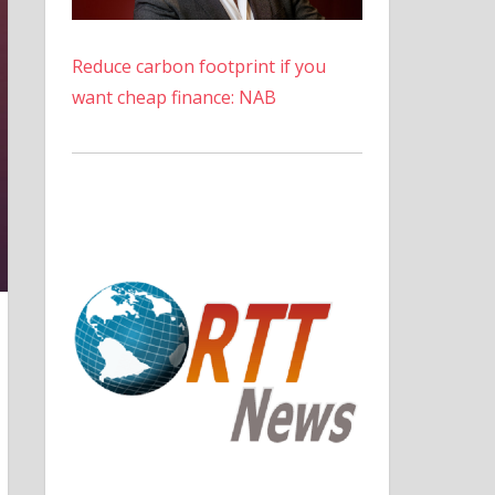
Reduce carbon footprint if you
want cheap finance: NAB