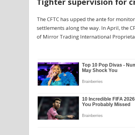
Tighter supervision for c
The CFTC has upped the ante for monitorin
settlements along the way. In April, the C
of Mirror Trading International Proprieta