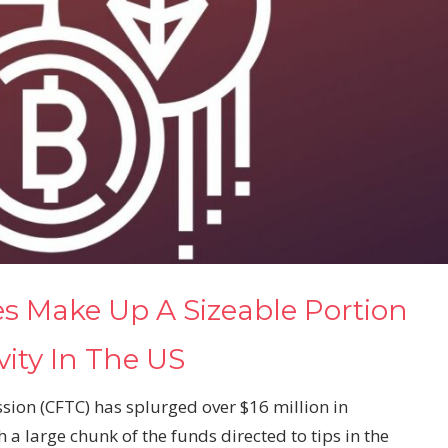
es Make Up A Sizeable Portion
ity In The US
on (CFTC) has splurged over $16 million in
a large chunk of the funds directed to tips in the