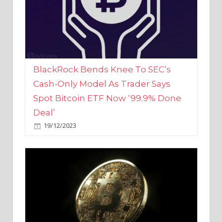
BlackRock Bends Knee To SEC’s
Cash-Only Model As Trader Says
Spot Bitcoin ETF Now ‘99.9% Done
Deal’
19/12/2023