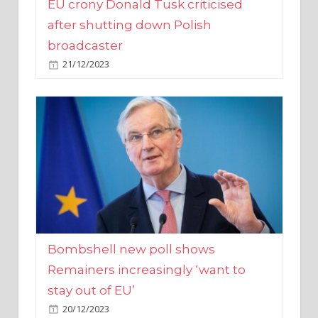
broadcaster
21/12/2023
Bombshell new poll shows
Remainers increasingly ‘want to
stay out of EU’
20/12/2023