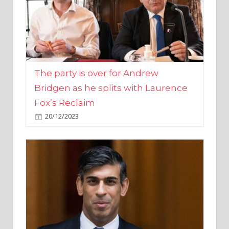
The party is over for Andrew
Bridgen as he splits with Laurence
Fox’s Reclaim
20/12/2023
Rishi Sunak promises to ‘move on’