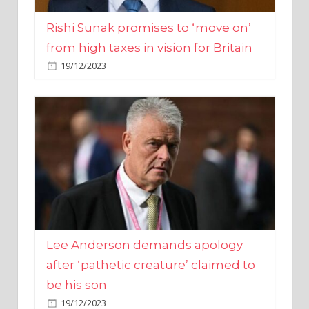
from high taxes in vision for Britain
19/12/2023
Lee Anderson demands apology
after ‘pathetic creature’ claimed to
be his son
19/12/2023