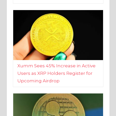
Xumm Sees 45% Increase in Active
Users as XRP Holders Register for
Upcoming Airdrop