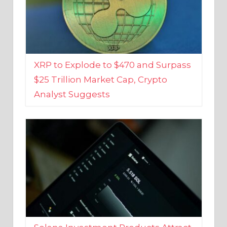
XRP to Explode to $470 and Surpass
$25 Trillion Market Cap, Crypto
Analyst Suggests
Solana Investment Products Attract
Over $135 Million From Investors