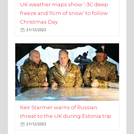
Christmas Day
21/12/2023
Keir Starmer warns of Russian
threat to the UK during Estonia trip
21/12/2023