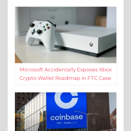
Microsoft Accidentally Exposes Xbox
Crypto Wallet Roadmap in FTC Case