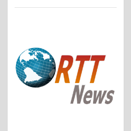
Crude Oil Prices Rise Amidst Potential OPEC+