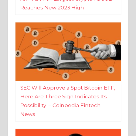
SEC Will Approve a Spot Bitcoin ETF,
Here Are Three Sign Indicates Its
Possibility – Coinpedia Fintech
News