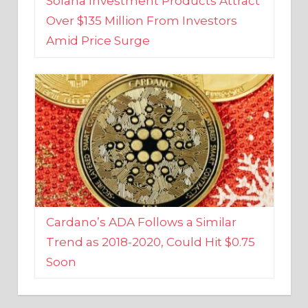
Amid Price Surge
Cardano’s ADA Follows a Similar
Trend as 2018-2020, Could Hit $0.75
Soon
BUSINESS AND FINANCE