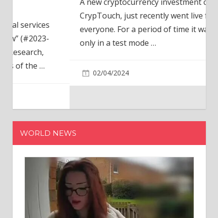
A new cryptocurrency investment company,
CrypTouch, just recently went live for
everyone. For a period of time it was available
only in a test mode
…
02/04/2024
WORLD NEWS