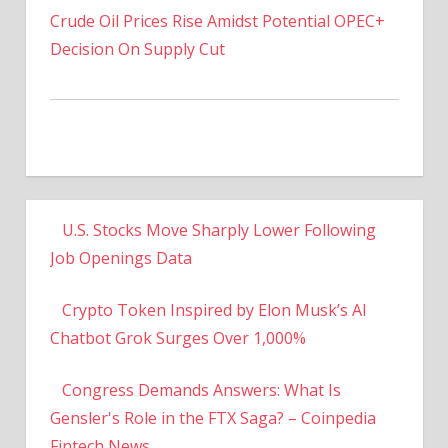
Decision On Supply Cut
U.S. Stocks Move Sharply Lower Following
Job Openings Data
Crypto Token Inspired by Elon Musk’s AI
Chatbot Grok Surges Over 1,000%
Congress Demands Answers: What Is
Gensler's Role in the FTX Saga? – Coinpedia
Fintech News