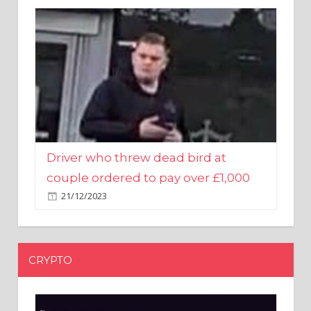
Driver who threw dead bird at
couple ordered to pay over £1,000
21/12/2023
CRYPTO