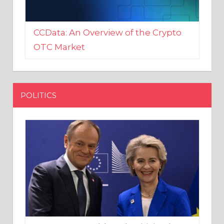
CCData: An Overview of the Crypto
OTC Market
POLITICS
EU crony Donald Tusk criticised
after shutting down Polish