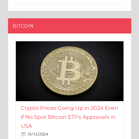
BITCOIN
Crypto Prices Going Up in 2024 Even
if No Spot Bitcoin ETFs Approvals in
USA
15/12/2024