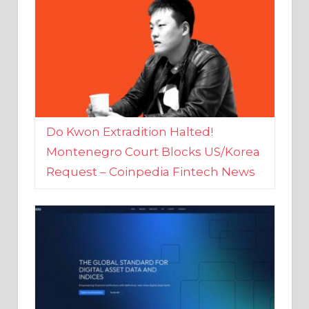
Do Kwon Extradition Halted!
Montenegro Court Blocks US/Korea
Request – Coinpedia Fintech News