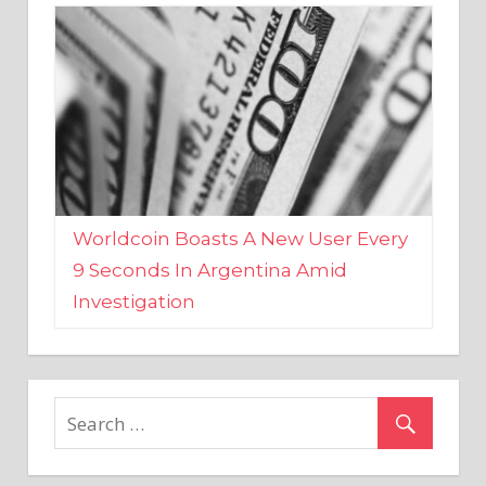
Worldcoin Boasts A New User Every
9 Seconds In Argentina Amid
Investigation
MARKETS