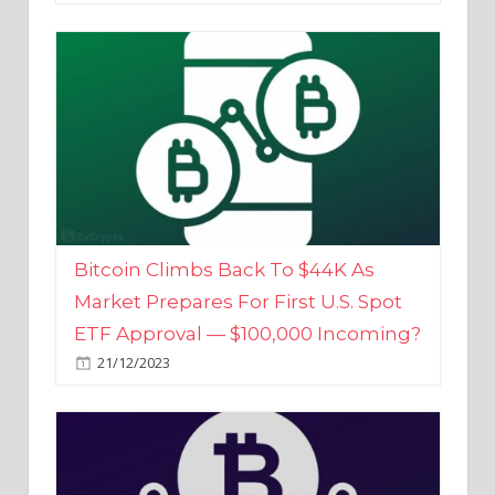
Bitcoin Climbs Back To $44K As
Market Prepares For First U.S. Spot
ETF Approval — $100,000 Incoming?
21/12/2023