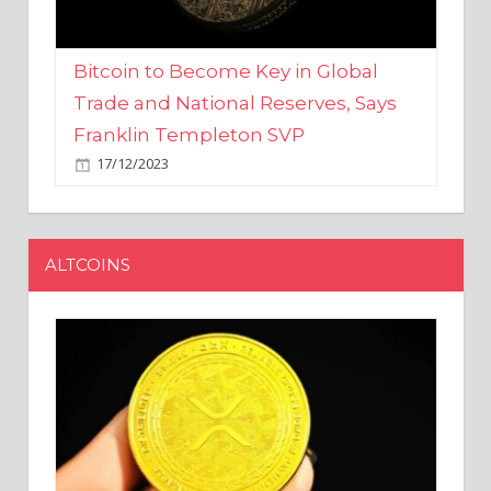
Bitcoin to Become Key in Global
Trade and National Reserves, Says
Franklin Templeton SVP
17/12/2023
ALTCOINS