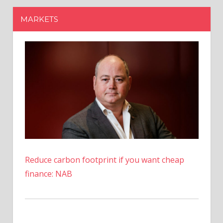
Reduce carbon footprint if you want cheap
finance: NAB