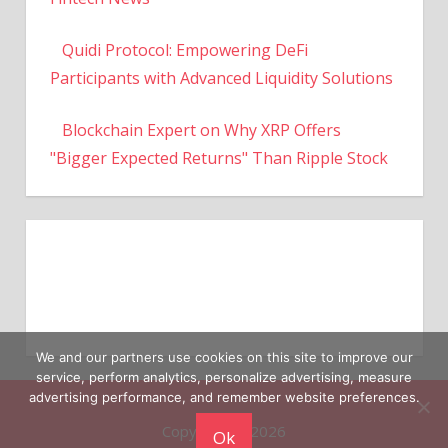
Quidi Protocol: Empowering DeFi
Participants with Advanced Liquidity Solutions
Blockchain Expert on Why XRP Offers
"Bigger Expected Returns" Than Ripple Stock
We and our partners use cookies on this site to improve our
service, perform analytics, personalize advertising, measure
Copyright © 2026
advertising performance, and remember website preferences.
Ok