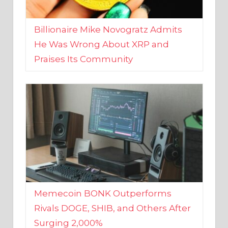
Billionaire Mike Novogratz Admits
He Was Wrong About XRP and
Praises Its Community
Memecoin BONK Outperforms
Rivals DOGE, SHIB, and Others After
Surging 2,000%