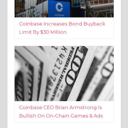
Coinbase Increases Bond Buyback
Limit By $30 Million
Coinbase CEO Brian Armstrong Is
Bullish On On-Chain Games & Ads