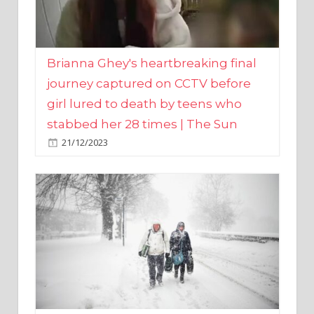
Brianna Ghey's heartbreaking final
journey captured on CCTV before
girl lured to death by teens who
stabbed her 28 times | The Sun
21/12/2023
UK weather maps show ‘-3C deep
freeze and 11cm of snow’ to follow