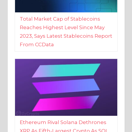
Total Market Cap of Stablecoins
Reaches Highest Level Since May
2023, Says Latest Stablecoins Report
From CCData
Ethereum Rival Solana Dethrones
XRP As Fifth-Largest Crypto As SOL
Reaches New 2023 High