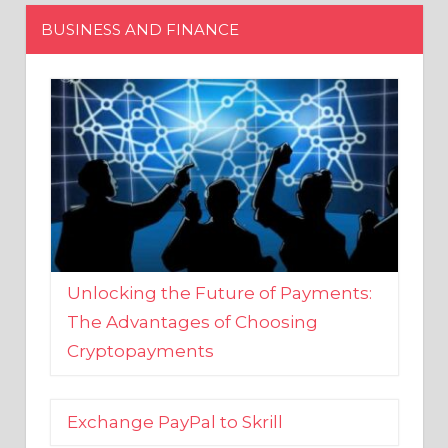
Unlocking the Future of Payments:
The Advantages of Choosing
Cryptopayments
Exchange PayPal to Skrill