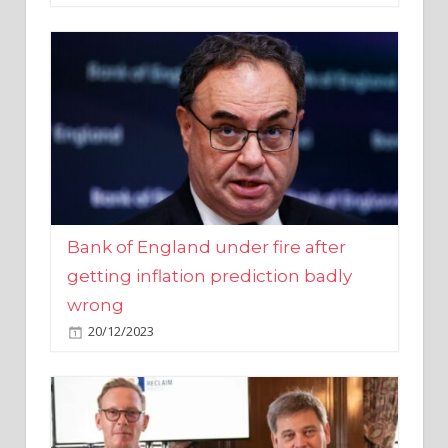
Bank of England under fire after
getting inflation prediction badly
wrong
20/12/2023