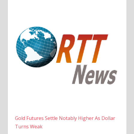
Gold Futures Settle Notably Higher As Dollar
Turns Weak