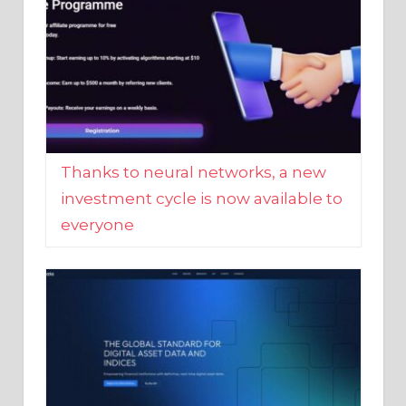
Thanks to neural networks, a new
investment cycle is now available to
everyone