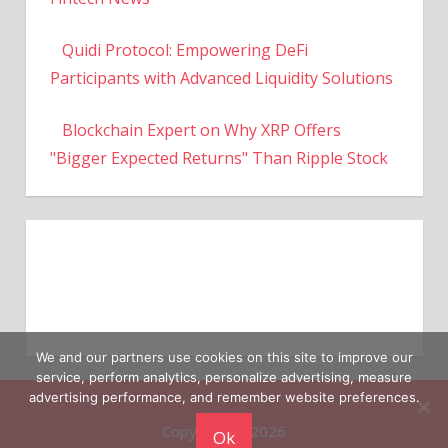
Quidi Protocol: Empowering DeFi
Participants with Advanced Liquidity Solutions
Blockchain Expert on Why XRP Offers
"Bigger Expected Returns" Than Ripple Stock
We and our partners use cookies on this site to improve our
service, perform analytics, personalize advertising, measure
Copyright © 2026
advertising performance, and remember website preferences.
Ok