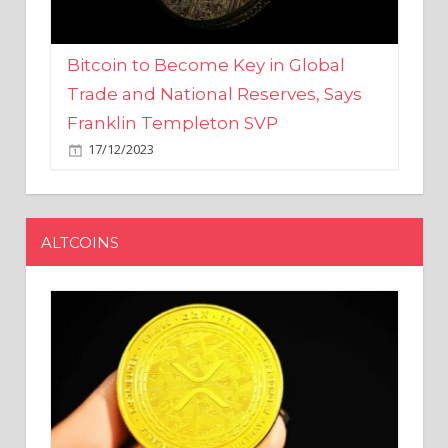
Bitcoin to Become Key in Global
Trade and National Reserves, Says
Franklin Templeton SVP
17/12/2023
ALTCOINS