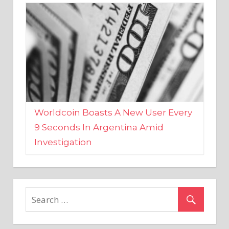
Worldcoin Boasts A New User Every
9 Seconds In Argentina Amid
Investigation
MARKETS