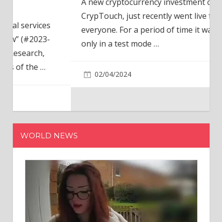
A new cryptocurrency investment company,
CrypTouch, just recently went live for
everyone. For a period of time it was available
only in a test mode
…
02/04/2024
WORLD NEWS