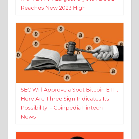
SEC Will Approve a Spot Bitcoin ETF,
Here Are Three Sign Indicates Its
Possibility – Coinpedia Fintech
News