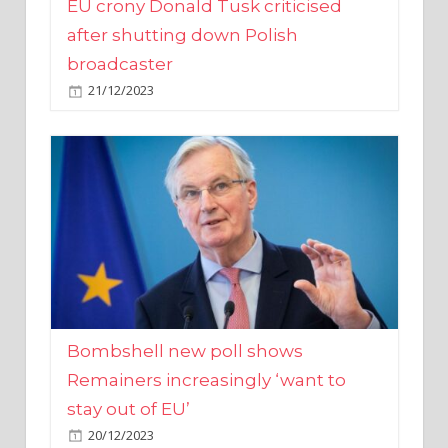
broadcaster
21/12/2023
Bombshell new poll shows
Remainers increasingly ‘want to
stay out of EU’
20/12/2023