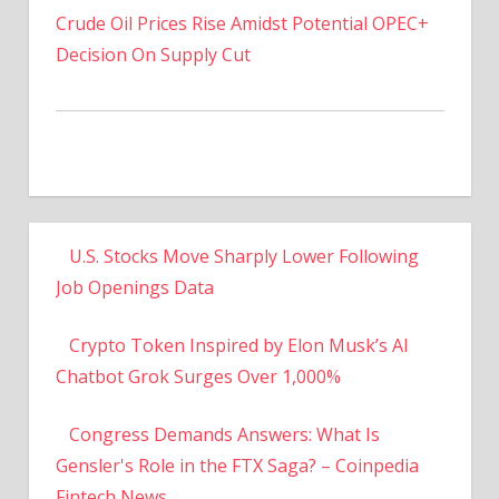
Decision On Supply Cut
U.S. Stocks Move Sharply Lower Following
Job Openings Data
Crypto Token Inspired by Elon Musk’s AI
Chatbot Grok Surges Over 1,000%
Congress Demands Answers: What Is
Gensler's Role in the FTX Saga? – Coinpedia
Fintech News