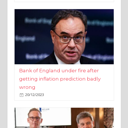
Bank of England under fire after
getting inflation prediction badly
wrong
20/12/2023