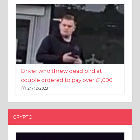
Driver who threw dead bird at
couple ordered to pay over £1,000
21/12/2023
CRYPTO