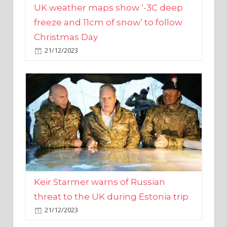
Christmas Day
21/12/2023
Keir Starmer warns of Russian
threat to the UK during Estonia trip
21/12/2023