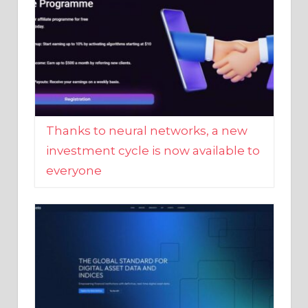
Thanks to neural networks, a new
investment cycle is now available to
everyone