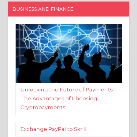
Unlocking the Future of Payments:
The Advantages of Choosing
Cryptopayments
Exchange PayPal to Skrill