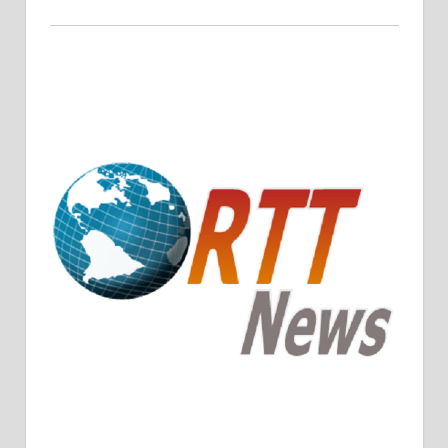
Crude Oil Prices Rise Amidst Potential OPEC+