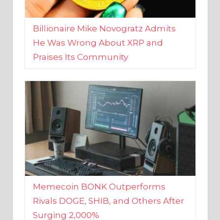
Billionaire Mike Novogratz Admits
He Was Wrong About XRP and
Praises Its Community
Memecoin BONK Outperforms
Rivals DOGE, SHIB, and Others After
Surging 2,000%