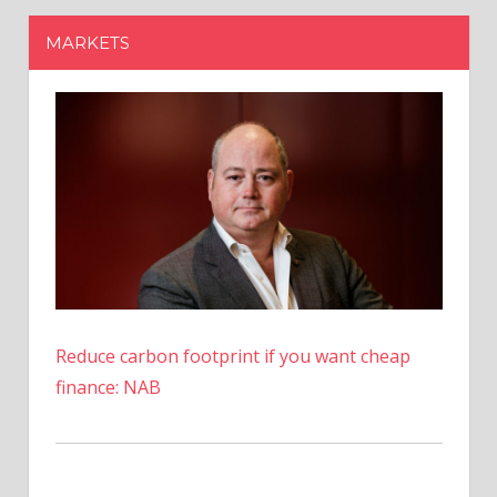
Reduce carbon footprint if you want cheap
finance: NAB