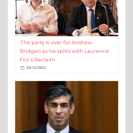
The party is over for Andrew
Bridgen as he splits with Laurence
Fox’s Reclaim
20/12/2023
Rishi Sunak promises to ‘move on’