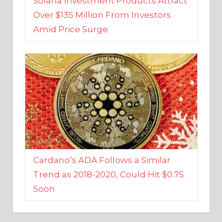
Amid Price Surge
Cardano’s ADA Follows a Similar
Trend as 2018-2020, Could Hit $0.75
Soon
BUSINESS AND FINANCE