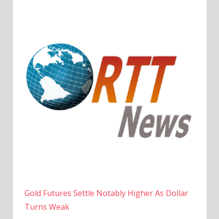
Gold Futures Settle Notably Higher As Dollar
Turns Weak