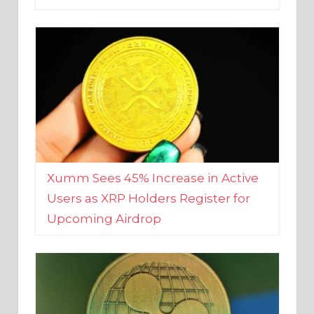
Xumm Sees 45% Increase in Active
Users as XRP Holders Register for
Upcoming Airdrop