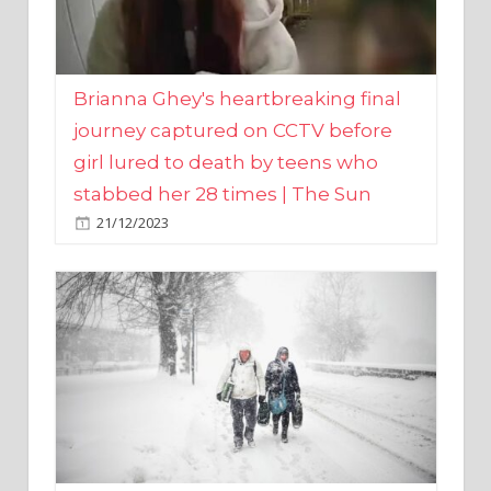
Brianna Ghey's heartbreaking final
journey captured on CCTV before
girl lured to death by teens who
stabbed her 28 times | The Sun
21/12/2023
UK weather maps show ‘-3C deep
freeze and 11cm of snow’ to follow