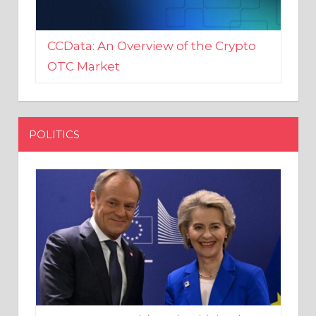
CCData: An Overview of the Crypto
OTC Market
POLITICS
EU crony Donald Tusk criticised
after shutting down Polish