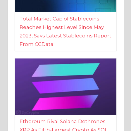
Total Market Cap of Stablecoins
Reaches Highest Level Since May
2023, Says Latest Stablecoins Report
From CCData
Ethereum Rival Solana Dethrones
XRP As Fifth-Largest Crypto As SOL
Reaches New 2023 High