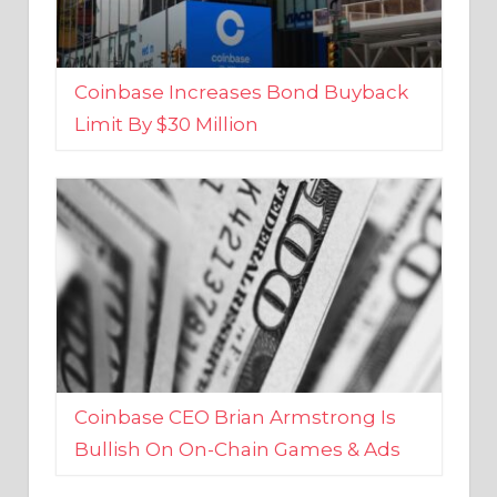
Coinbase Increases Bond Buyback
Limit By $30 Million
Coinbase CEO Brian Armstrong Is
Bullish On On-Chain Games & Ads