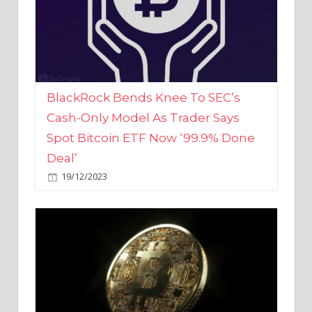
BlackRock Bends Knee To SEC’s
Cash-Only Model As Trader Says
Spot Bitcoin ETF Now ‘99.9% Done
Deal’
19/12/2023