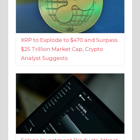
XRP to Explode to $470 and Surpass
$25 Trillion Market Cap, Crypto
Analyst Suggests
Solana Investment Products Attract
Over $135 Million From Investors