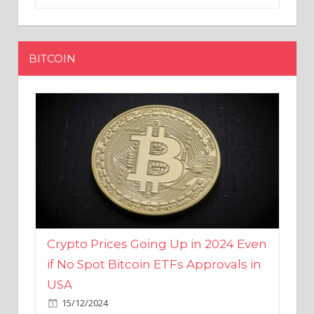
BITCOIN
Crypto Prices Going Up in 2024 Even
if No Spot Bitcoin ETFs Approvals in
USA
15/12/2024