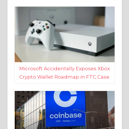
Microsoft Accidentally Exposes Xbox
Crypto Wallet Roadmap in FTC Case