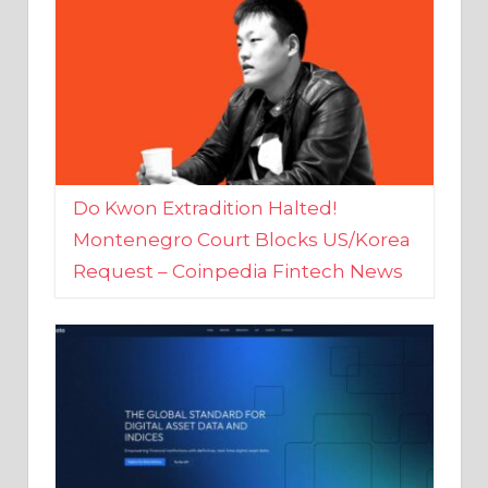
Do Kwon Extradition Halted!
Montenegro Court Blocks US/Korea
Request – Coinpedia Fintech News