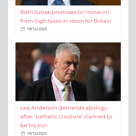
from high taxes in vision for Britain
19/12/2023
Lee Anderson demands apology
after ‘pathetic creature’ claimed to
be his son
19/12/2023