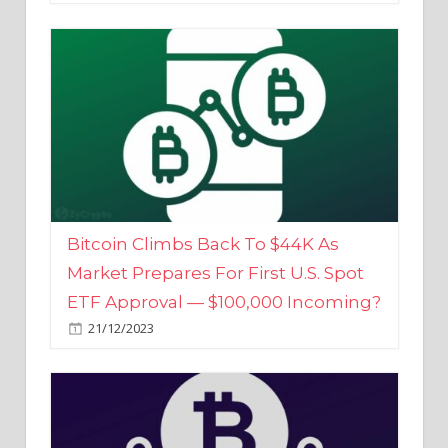
Bitcoin Climbs Back To $44K As
Market Prepares For First U.S. Spot
ETF Approval — $100,000 Incoming?
21/12/2023