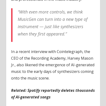
“With even more controls, we think
MusicGen can turn into a new type of
instrument — just like synthesizers
when they first appeared.”
In a recent interview with Cointelegraph, the
CEO of the Recording Academy, Harvey Mason
Jr., also likened the emergence of AI-generated
music to the early days of synthesizers coming
onto the music scene.
Related:
Spotify reportedly deletes thousands
of AI-generated songs