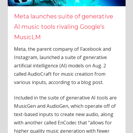
Meta launches suite of generative
AI music tools rivaling Google’s
MusicLM
Meta, the parent company of Facebook and
Instagram, launched a suite of generative
artificial intelligence (AI) models on Aug. 2
called AudioCraft for music creation from
various inputs, according to a blog post.
Included in the suite of generative AI tools are
MusicGen and AudioGen, which operate off of
text-based inputs to create new audio, along
with another called EnCodec that “allows for
higher quality music generation with fewer