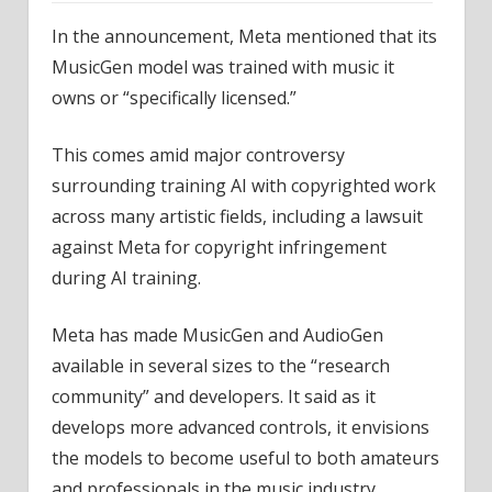
In the announcement, Meta mentioned that its
MusicGen model was trained with music it
owns or “specifically licensed.”
This comes amid major controversy
surrounding training AI with copyrighted work
across many artistic fields, including a lawsuit
against Meta for copyright infringement
during AI training.
Meta has made MusicGen and AudioGen
available in several sizes to the “research
community” and developers. It said as it
develops more advanced controls, it envisions
the models to become useful to both amateurs
and professionals in the music industry.