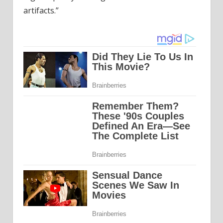
artifacts.”