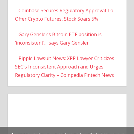
Coinbase Secures Regulatory Approval To
Offer Crypto Futures, Stock Soars 5%
Gary Gensler’s Bitcoin ETF position is
‘inconsistent’… says Gary Gensler
Ripple Lawsuit News: XRP Lawyer Criticizes
SEC's Inconsistent Approach and Urges
Regulatory Clarity – Coinpedia Fintech News