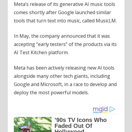
Meta’s release of its generative AI music tools
comes shortly after Google launched similar
tools that turn text into music, called MusicLM.
In May, the company announced that it was
accepting “early testers” of the products via its
AI Test Kitchen platform.
Meta has been actively releasing new AI tools
alongside many other tech giants, including
Google and Microsoft, in a race to develop and
deploy the most powerful models.