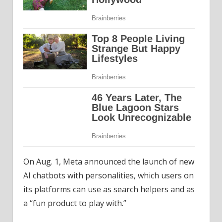
On Aug. 1, Meta announced the launch of new
AI chatbots with personalities, which users on
its platforms can use as search helpers and as
a “fun product to play with.”