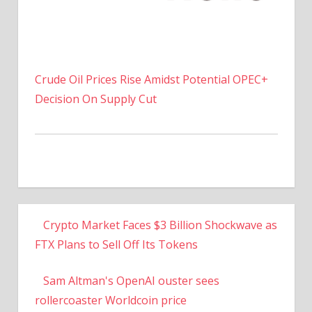
Crude Oil Prices Rise Amidst Potential OPEC+
Decision On Supply Cut
Crypto Market Faces $3 Billion Shockwave as
FTX Plans to Sell Off Its Tokens
Sam Altman's OpenAI ouster sees
rollercoaster Worldcoin price