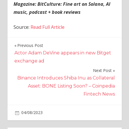
Magazine:
BitCulture: Fine art on Solana, AI
music, podcast + book reviews
Source:
Read Full Article
Previous Post
Post
Actor Adam DeVine appears in new Bitget
navigation
exchange ad
Next Post
Binance Introduces Shiba Inu as Collateral
Asset: BONE Listing Soon? – Coinpedia
Fintech News
on
04/08/2023
Crypto
Comments Off
Meta
launches