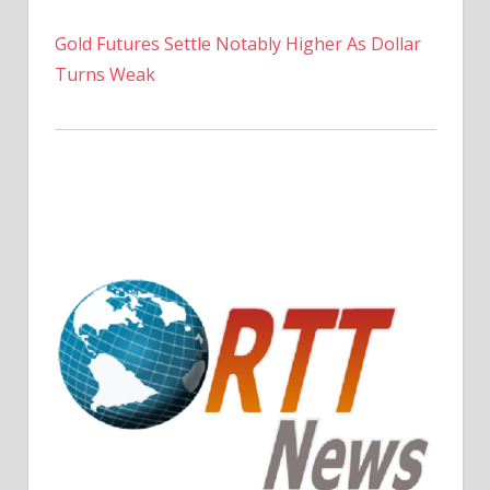
Gold Futures Settle Notably Higher As Dollar
Turns Weak