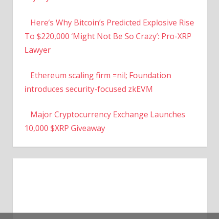
Here’s Why Bitcoin’s Predicted Explosive Rise
To $220,000 ‘Might Not Be So Crazy’: Pro-XRP
Lawyer
Ethereum scaling firm =nil; Foundation
introduces security-focused zkEVM
Major Cryptocurrency Exchange Launches
10,000 $XRP Giveaway