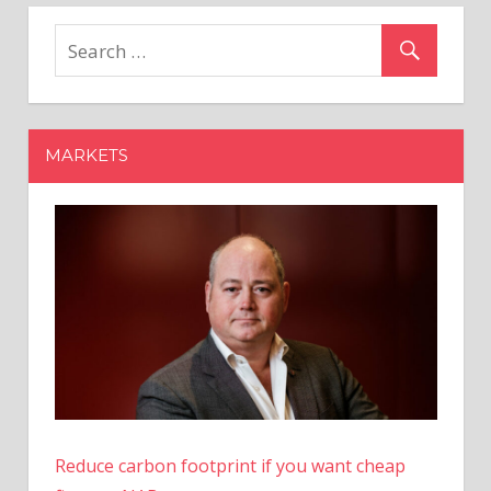
Magic:
Polygon
Co-
founder
Proposes
Radical
MARKETS
Transformation
of
PoS
Blockchain
Reduce carbon footprint if you want cheap