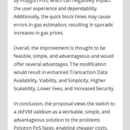
by Polygon PoS, which can negatively impact
the user experience and dependability.
Additionally, the quick block times may cause
errors in gas estimation, resulting in sporadic
increases in gas prices.
Overall, the improvement is thought to be
feasible, simple, and advantageous and would
offer several advantages. The modification
would result in enhanced Transaction Data
Availability, Viability, and Simplicity, Higher
Scalability, Lower Fees, and Increased Security.
In conclusion, the proposal views the switch to
a zkEVM validium as a workable, simple, and
advantageous solution to the problems
Polygon PoS faces, enabling cheaper costs,