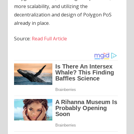
more scalability, and utilizing the
decentralization and design of Polygon PoS
already in place.
Source:
Read Full Article