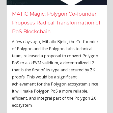
MATIC Magic: Polygon Co-founder
Proposes Radical Transformation of
PoS Blockchain
A few days ago, Mihailo Bjelic, the Co-founder
of Polygon and the Polygon Labs technical
team, released a proposal to convert Polygon
PoS to a zkEVM validium, a decentralized L2
that is the first of its type and secured by ZK
proofs. This would be a significant
achievement for the Polygon ecosystem since
it will make Polygon PoS a more reliable,
efficient, and integral part of the Polygon 2.0
ecosystem.