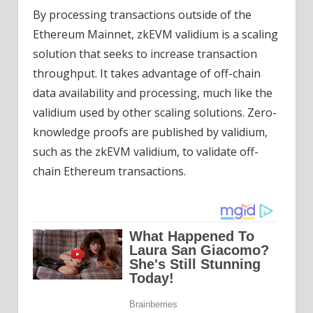
By processing transactions outside of the
Ethereum Mainnet, zkEVM validium is a scaling
solution that seeks to increase transaction
throughput. It takes advantage of off-chain
data availability and processing, much like the
validium used by other scaling solutions. Zero-
knowledge proofs are published by validium,
such as the zkEVM validium, to validate off-
chain Ethereum transactions.