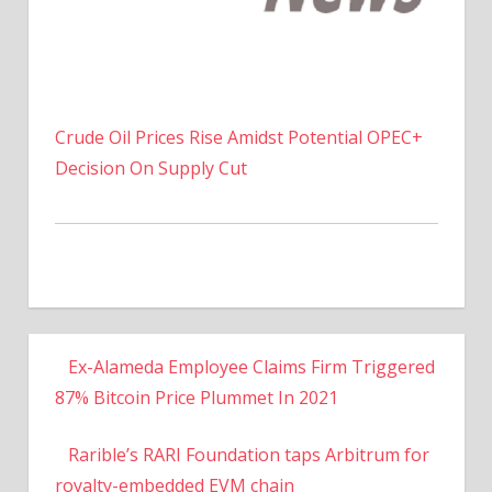
Crude Oil Prices Rise Amidst Potential OPEC+
Decision On Supply Cut
Ex-Alameda Employee Claims Firm Triggered
87% Bitcoin Price Plummet In 2021
Rarible’s RARI Foundation taps Arbitrum for
royalty-embedded EVM chain