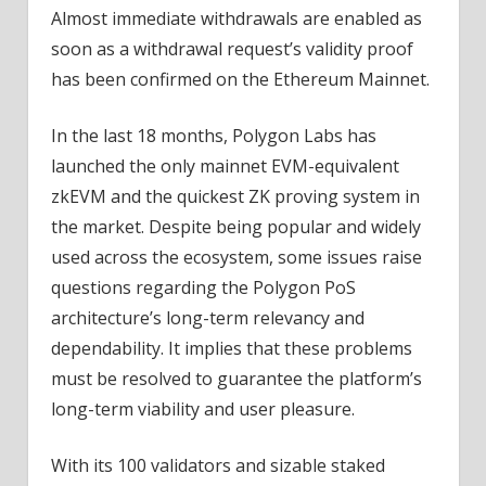
Almost immediate withdrawals are enabled as
soon as a withdrawal request’s validity proof
has been confirmed on the Ethereum Mainnet.
In the last 18 months, Polygon Labs has
launched the only mainnet EVM-equivalent
zkEVM and the quickest ZK proving system in
the market. Despite being popular and widely
used across the ecosystem, some issues raise
questions regarding the Polygon PoS
architecture’s long-term relevancy and
dependability. It implies that these problems
must be resolved to guarantee the platform’s
long-term viability and user pleasure.
With its 100 validators and sizable staked