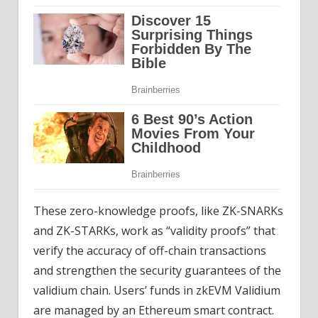
These zero-knowledge proofs, like ZK-SNARKs
and ZK-STARKs, work as “validity proofs” that
verify the accuracy of off-chain transactions
and strengthen the security guarantees of the
validium chain. Users’ funds in zkEVM Validium
are managed by an Ethereum smart contract.