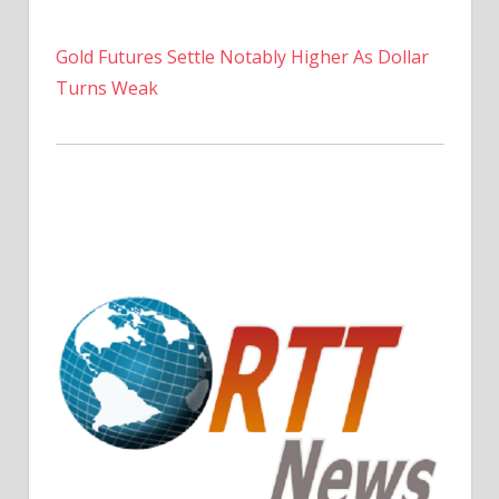
Gold Futures Settle Notably Higher As Dollar
Turns Weak