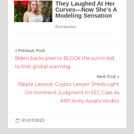
Previous Post
Post
Biden backs plan to BLOCK the sun in bid
navigation
to limit global warming
Next Post
Ripple Lawsuit: Crypto Lawyer Sheds Light
On Imminent Judgment In SEC Case As
XRP Army Awaits Verdict
on
01/07/2023
Crypto
Comments Off
MATIC