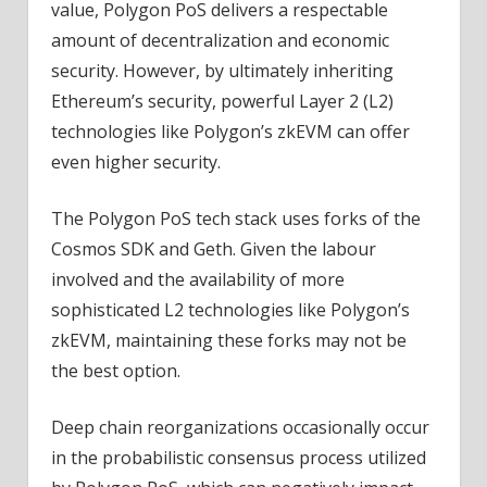
value, Polygon PoS delivers a respectable
amount of decentralization and economic
security. However, by ultimately inheriting
Ethereum’s security, powerful Layer 2 (L2)
technologies like Polygon’s zkEVM can offer
even higher security.
The Polygon PoS tech stack uses forks of the
Cosmos SDK and Geth. Given the labour
involved and the availability of more
sophisticated L2 technologies like Polygon’s
zkEVM, maintaining these forks may not be
the best option.
Deep chain reorganizations occasionally occur
in the probabilistic consensus process utilized