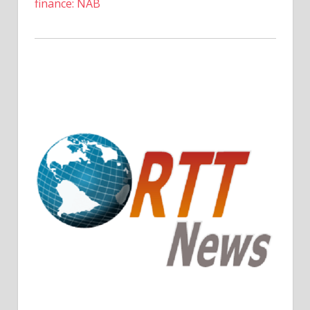
finance: NAB