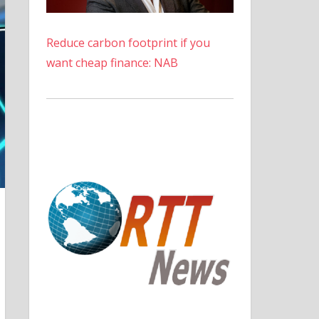
Reduce carbon footprint if you
want cheap finance: NAB