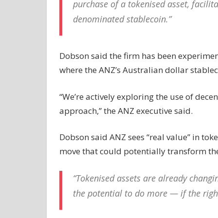
purchase of a tokenised asset, facili
denominated stablecoin.”
Dobson said the firm has been experimen
where the ANZ’s Australian dollar stableco
“We’re actively exploring the use of decen
approach,” the ANZ executive said.
Dobson said ANZ sees “real value” in token
move that could potentially transform th
“Tokenised assets are already changi
the potential to do more — if the rig