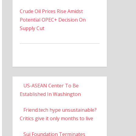
Crude Oil Prices Rise Amidst
Potential OPEC+ Decision On
Supply Cut
US-ASEAN Center To Be
Established In Washington
Friend.tech hype unsustainable?
Critics give it only months to live
Sui Foundation Terminates