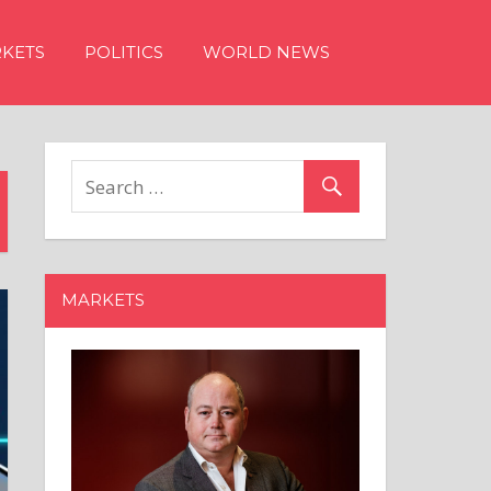
KETS
POLITICS
WORLD NEWS
MARKETS