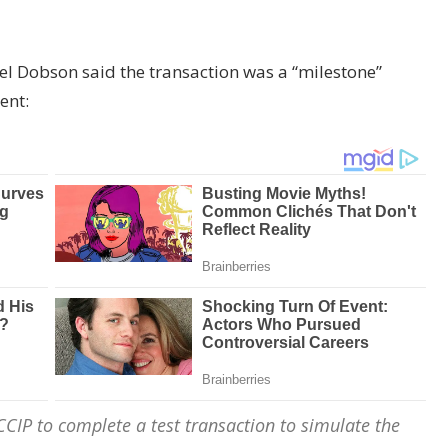
el Dobson said the transaction was a “milestone”
ent:
CIP to complete a test transaction to simulate the