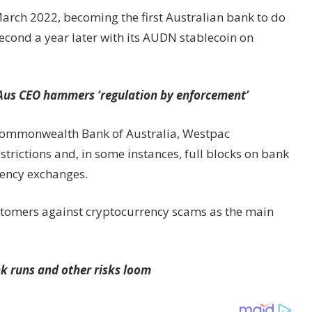
March 2022, becoming the first Australian bank to do
econd a year later with its AUDN stablecoin on
 Aus CEO hammers ‘regulation by enforcement’
Commonwealth Bank of Australia, Westpac
rictions and, in some instances, full blocks on bank
rrency exchanges.
ustomers against cryptocurrency scams as the main
k runs and other risks loom