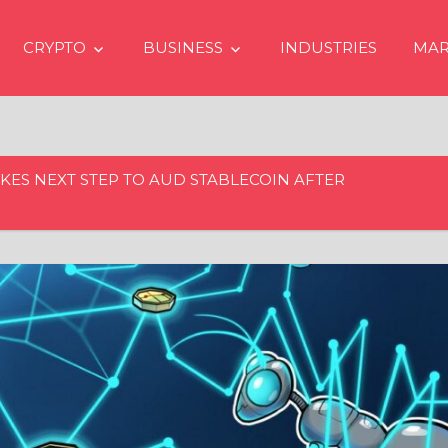
CRYPTO
BUSINESS
INDUSTRIES
MAR
KES NEXT STEP TO AUD STABLECOIN AFTER