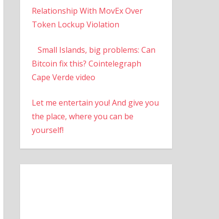
Relationship With MovEx Over
Token Lockup Violation
Small Islands, big problems: Can
Bitcoin fix this? Cointelegraph
Cape Verde video
Let me entertain you! And give you
the place, where you can be
yourself!