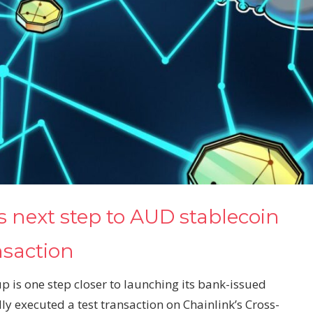
s next step to AUD stablecoin
nsaction
is one step closer to launching its bank-issued
ly executed a test transaction on Chainlink’s Cross-