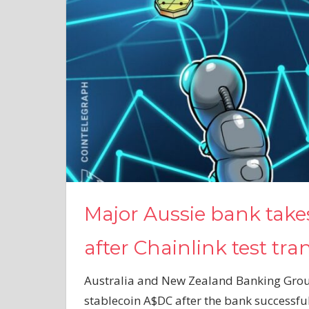
Major Aussie bank take
after Chainlink test tra
Australia and New Zealand Banking Group 
stablecoin A$DC after the bank successful