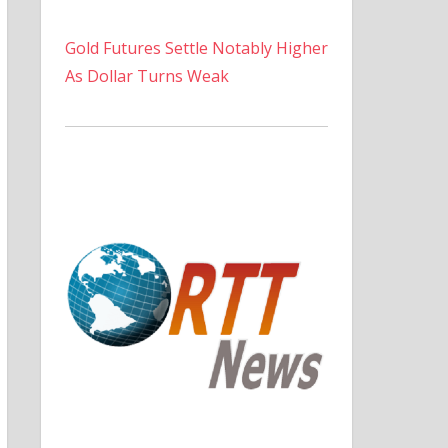
Gold Futures Settle Notably Higher
As Dollar Turns Weak