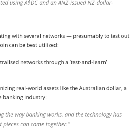
tated using A$DC and an ANZ-issued NZ-dollar-
ting with several networks — presumably to test out
in can be best utilized:
tralised networks through a ‘test-and-learn’
izing real-world assets like the Australian dollar, a
e banking industry:
ng the way banking works, and the technology has
ht pieces can come together.”