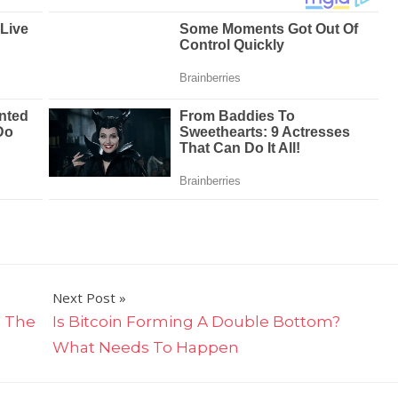
Next Post
: The
Is Bitcoin Forming A Double Bottom?
What Needs To Happen