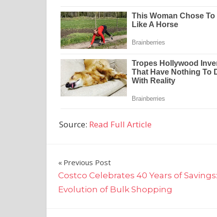
Source:
Read Full Article
Post
Previous Post
Costco Celebrates 40 Years of Savings
navigation
Evolution of Bulk Shopping