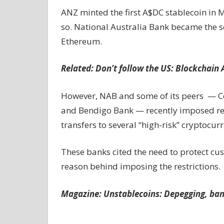
ANZ minted the first A$DC stablecoin in 
so. National Australia Bank became the s
Ethereum.
Related:
Don’t follow the US: Blockchain
However, NAB and some of its peers — 
and Bendigo Bank — recently imposed rest
transfers to several “high-risk” cryptocu
These banks cited the need to protect c
reason behind imposing the restrictions.
Magazine:
Unstablecoins: Depegging, ban