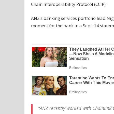
Chain Interoperability Protocol (CCIP):
ANZ’s banking services portfolio lead Nig
moment for the bank in a Sept. 14 statem
“ANZ recently worked with Chainlink C