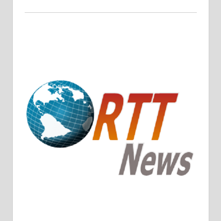
Crude Oil Prices Rise Amidst Potential OPEC+