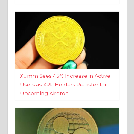
Xumm Sees 45% Increase in Active
Users as XRP Holders Register for
Upcoming Airdrop