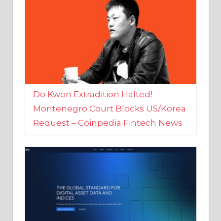
Do Kwon Extradition Halted!
Montenegro Court Blocks US/Korea
Request – Coinpedia Fintech News