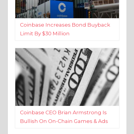
Coinbase Increases Bond Buyback
Limit By $30 Million
Coinbase CEO Brian Armstrong Is
Bullish On On-Chain Games & Ads