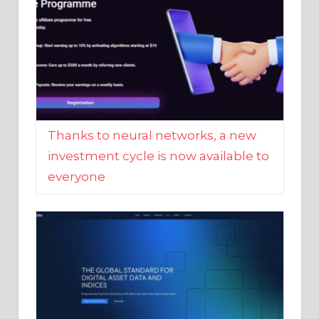
Thanks to neural networks, a new
investment cycle is now available to
everyone