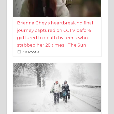
Brianna Ghey's heartbreaking final
journey captured on CCTV before
girl lured to death by teens who
stabbed her 28 times | The Sun
21/12/2023
UK weather maps show ‘-3C deep
freeze and 11cm of snow’ to follow