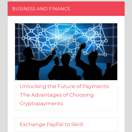
Unlocking the Future of Payments:
The Advantages of Choosing
Cryptopayments
Exchange PayPal to Skrill