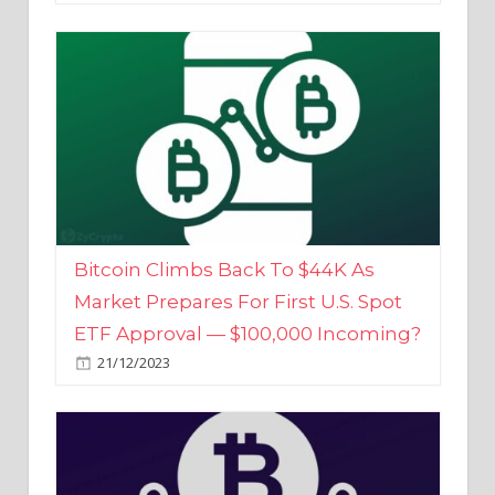
Bitcoin Climbs Back To $44K As
Market Prepares For First U.S. Spot
ETF Approval — $100,000 Incoming?
21/12/2023