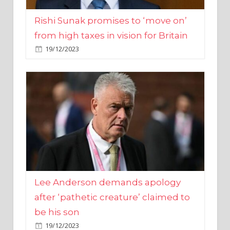
from high taxes in vision for Britain
19/12/2023
Lee Anderson demands apology
after ‘pathetic creature’ claimed to
be his son
19/12/2023