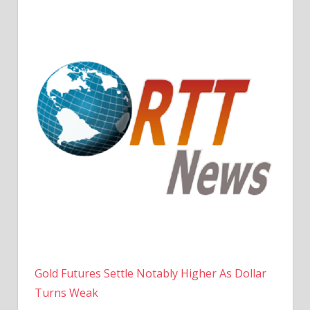
Gold Futures Settle Notably Higher As Dollar
Turns Weak