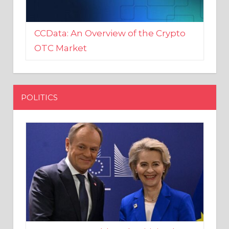
CCData: An Overview of the Crypto
OTC Market
POLITICS
EU crony Donald Tusk criticised
after shutting down Polish