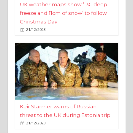
Christmas Day
21/12/2023
Keir Starmer warns of Russian
threat to the UK during Estonia trip
21/12/2023