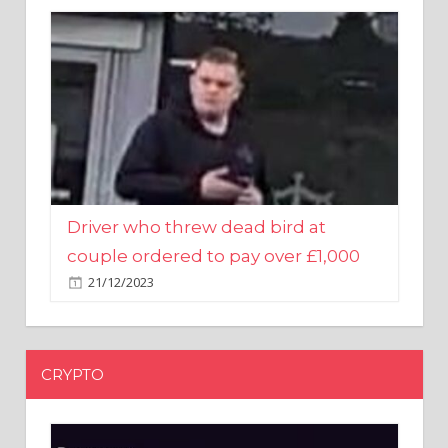
Driver who threw dead bird at
couple ordered to pay over £1,000
21/12/2023
CRYPTO