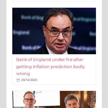
Bank of England under fire after
getting inflation prediction badly
wrong
20/12/2023