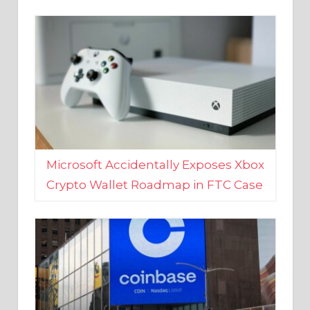
Microsoft Accidentally Exposes Xbox
Crypto Wallet Roadmap in FTC Case