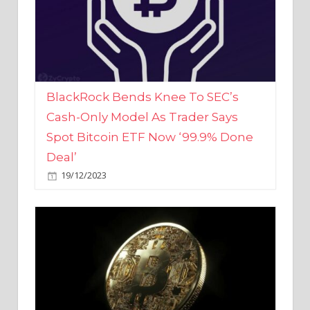
BlackRock Bends Knee To SEC’s
Cash-Only Model As Trader Says
Spot Bitcoin ETF Now ‘99.9% Done
Deal’
19/12/2023