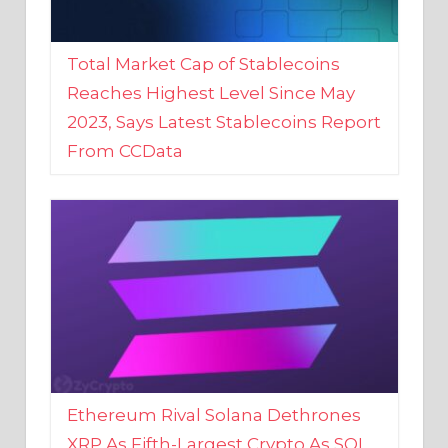
Total Market Cap of Stablecoins
Reaches Highest Level Since May
2023, Says Latest Stablecoins Report
From CCData
Ethereum Rival Solana Dethrones
XRP As Fifth-Largest Crypto As SOL
Reaches New 2023 High