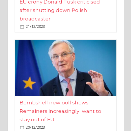
broadcaster
21/12/2023
Bombshell new poll shows
Remainers increasingly ‘want to
stay out of EU’
20/12/2023