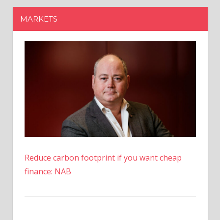
Reduce carbon footprint if you want cheap
finance: NAB