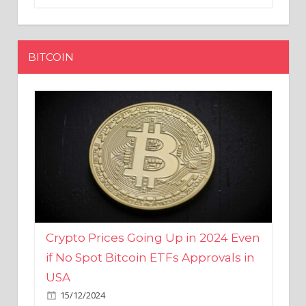
BITCOIN
Crypto Prices Going Up in 2024 Even
if No Spot Bitcoin ETFs Approvals in
USA
15/12/2024