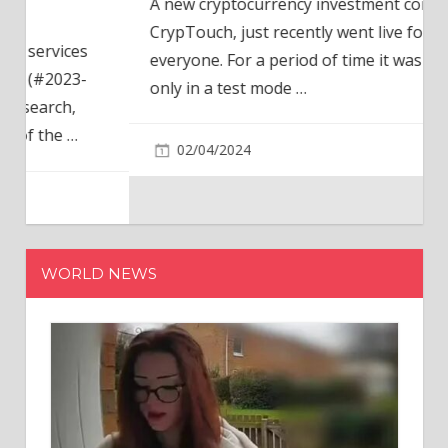
A new cryptocurrency investment company,
CrypTouch, just recently went live for
everyone. For a period of time it was available
only in a test mode
…
02/04/2024
WORLD NEWS