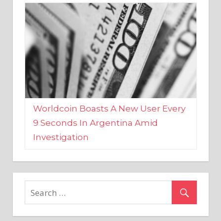
Worldcoin Boasts A New User Every
9 Seconds In Argentina Amid
Investigation
MARKETS