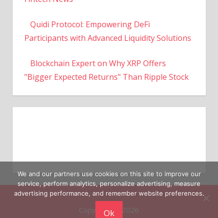
Quidi Protocol: Empowering DeFi
Participants with Advanced Liquidity Solutions
Blockchain Expert on Why XRP Offers
"Bigger Expected Returns" Than Ripple Stock
We and our partners use cookies on this site to improve our
service, perform analytics, personalize advertising, measure
Copyright © 2026
advertising performance, and remember website preferences.
Ok