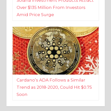
Amid Price Surge
Cardano’s ADA Follows a Similar
Trend as 2018-2020, Could Hit $0.75
Soon
BUSINESS AND FINANCE