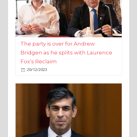
The party is over for Andrew
Bridgen as he splits with Laurence
Fox’s Reclaim
20/12/2023
Rishi Sunak promises to ‘move on’