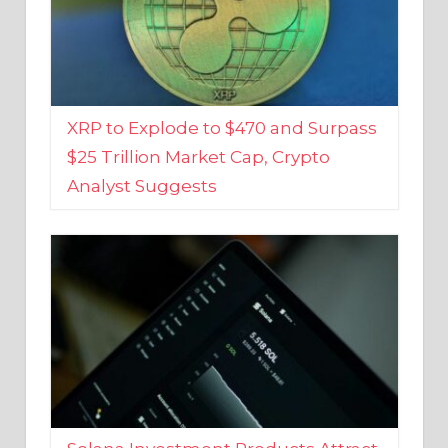
XRP to Explode to $470 and Surpass
$25 Trillion Market Cap, Crypto
Analyst Suggests
Solana Investment Products Attract
Over $135 Million From Investors