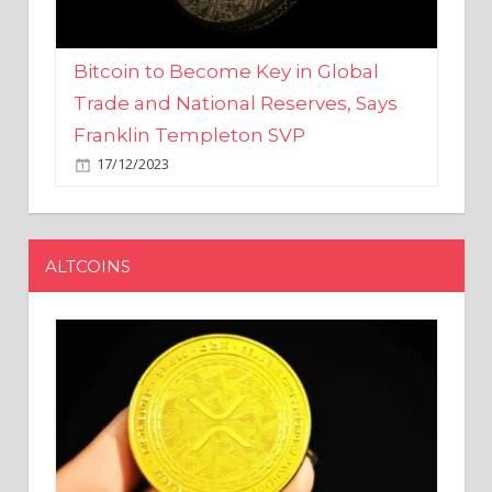
Bitcoin to Become Key in Global
Trade and National Reserves, Says
Franklin Templeton SVP
17/12/2023
ALTCOINS