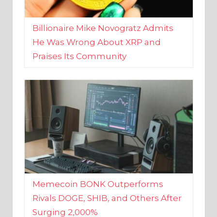
Billionaire Mike Novogratz Admits
He Was Wrong About XRP and
Praises Its Community
Memecoin BONK Outperforms
Rivals DOGE, SHIB, and Others After
Surging 2,000%