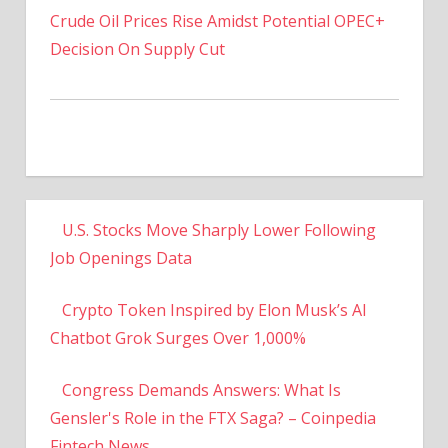
Decision On Supply Cut
U.S. Stocks Move Sharply Lower Following
Job Openings Data
Crypto Token Inspired by Elon Musk’s AI
Chatbot Grok Surges Over 1,000%
Congress Demands Answers: What Is
Gensler's Role in the FTX Saga? – Coinpedia
Fintech News