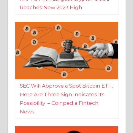
SEC Will Approve a Spot Bitcoin ETF,
Here Are Three Sign Indicates Its
Possibility – Coinpedia Fintech
News