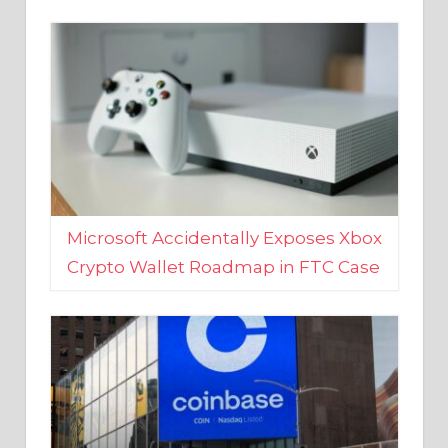
Microsoft Accidentally Exposes Xbox
Crypto Wallet Roadmap in FTC Case