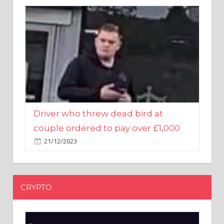
Driver who threw dead bird at
couple ordered to pay over £1,000
21/12/2023
CRYPTO