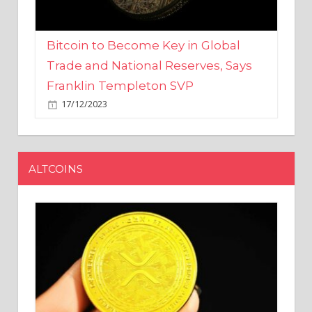
Bitcoin to Become Key in Global
Trade and National Reserves, Says
Franklin Templeton SVP
17/12/2023
ALTCOINS