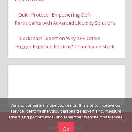
Quidi Protocol: Empowering DeFi
Participants with Advanced Liquidity Solutions
Blockchain Expert on Why XRP Offers
"Bigger Expected Returns" Than Ripple Stock
We and our partners use cookies on this site to improve our
service, perform analytics, personalize advertising, measure
Copyright © 2026
advertising performance, and remember website preferences.
Ok