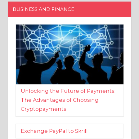
Unlocking the Future of Payments:
The Advantages of Choosing
Cryptopayments
Exchange PayPal to Skrill