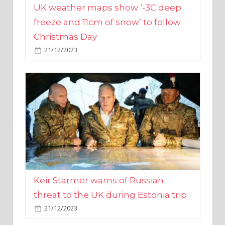
Christmas Day
21/12/2023
Keir Starmer warns of Russian
threat to the UK during Estonia trip
21/12/2023