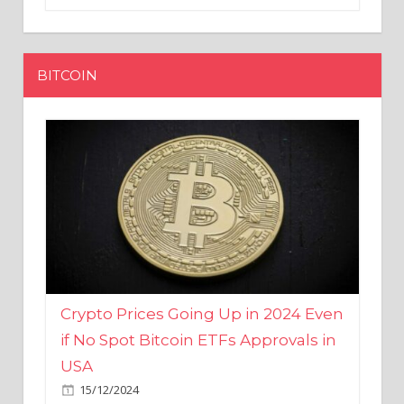
BITCOIN
Crypto Prices Going Up in 2024 Even
if No Spot Bitcoin ETFs Approvals in
USA
15/12/2024