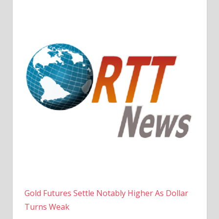
Gold Futures Settle Notably Higher As Dollar
Turns Weak