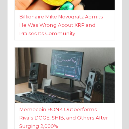
Billionaire Mike Novogratz Admits
He Was Wrong About XRP and
Praises Its Community
Memecoin BONK Outperforms
Rivals DOGE, SHIB, and Others After
Surging 2,000%