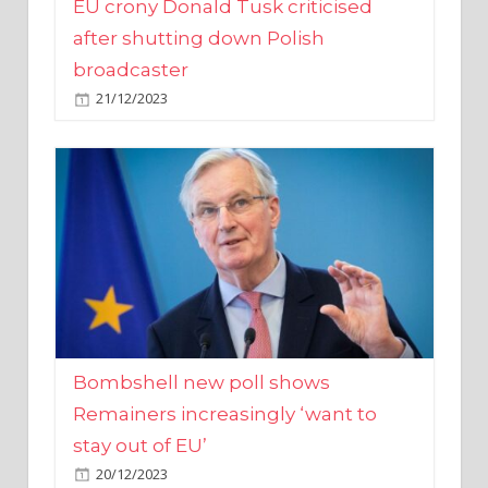
broadcaster
21/12/2023
Bombshell new poll shows
Remainers increasingly ‘want to
stay out of EU’
20/12/2023