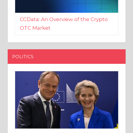
CCData: An Overview of the Crypto
OTC Market
POLITICS
EU crony Donald Tusk criticised
after shutting down Polish