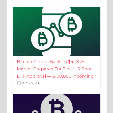
Bitcoin Climbs Back To $44K As
Market Prepares For First U.S. Spot
ETF Approval — $100,000 Incoming?
21/12/2023