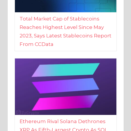
Total Market Cap of Stablecoins
Reaches Highest Level Since May
2023, Says Latest Stablecoins Report
From CCData
Ethereum Rival Solana Dethrones
XRP As Fifth-Largest Crypto As SOL
Reaches New 2023 High