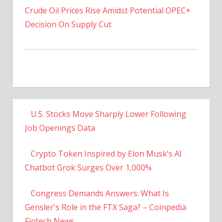
Decision On Supply Cut
U.S. Stocks Move Sharply Lower Following
Job Openings Data
Crypto Token Inspired by Elon Musk’s AI
Chatbot Grok Surges Over 1,000%
Congress Demands Answers: What Is
Gensler's Role in the FTX Saga? – Coinpedia
Fintech News