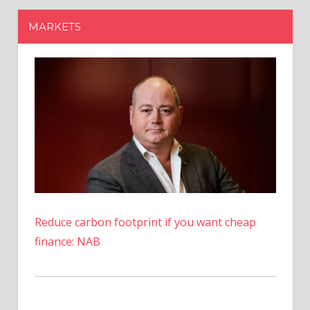
Reduce carbon footprint if you want cheap
finance: NAB