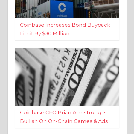
Coinbase Increases Bond Buyback
Limit By $30 Million
Coinbase CEO Brian Armstrong Is
Bullish On On-Chain Games & Ads