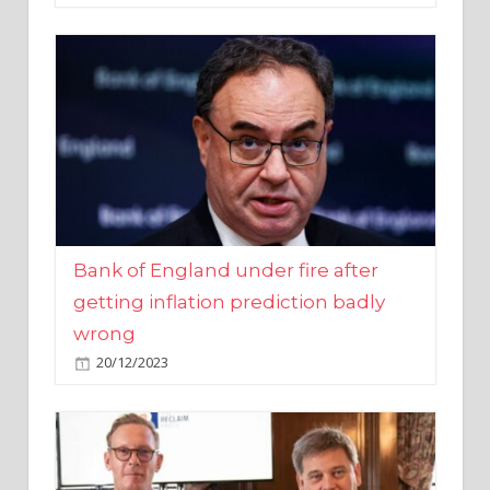
Bank of England under fire after
getting inflation prediction badly
wrong
20/12/2023