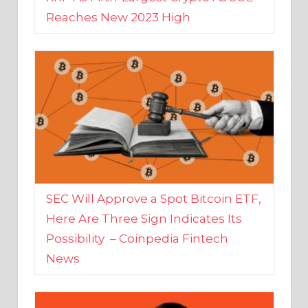
SEC Will Approve a Spot Bitcoin ETF,
Here Are Three Sign Indicates Its
Possibility – Coinpedia Fintech
News