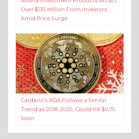
Amid Price Surge
Cardano’s ADA Follows a Similar
Trend as 2018-2020, Could Hit $0.75
Soon
BUSINESS AND FINANCE