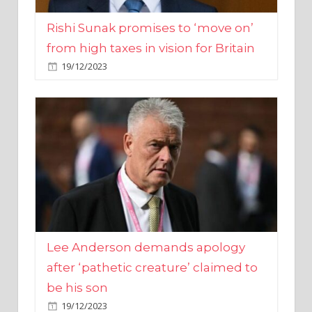
from high taxes in vision for Britain
19/12/2023
Lee Anderson demands apology
after ‘pathetic creature’ claimed to
be his son
19/12/2023