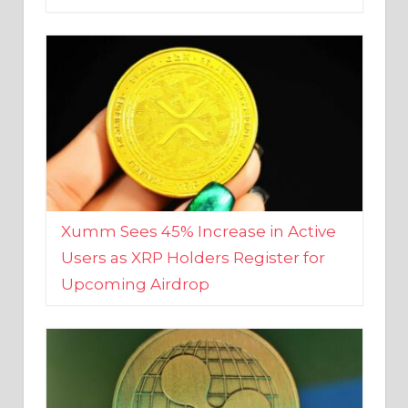
Xumm Sees 45% Increase in Active
Users as XRP Holders Register for
Upcoming Airdrop