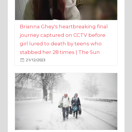
Brianna Ghey's heartbreaking final
journey captured on CCTV before
girl lured to death by teens who
stabbed her 28 times | The Sun
21/12/2023
UK weather maps show ‘-3C deep
freeze and 11cm of snow’ to follow