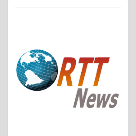
Crude Oil Prices Rise Amidst Potential OPEC+