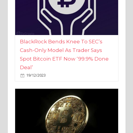
BlackRock Bends Knee To SEC’s
Cash-Only Model As Trader Says
Spot Bitcoin ETF Now ‘99.9% Done
Deal’
19/12/2023