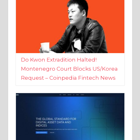
Do Kwon Extradition Halted!
Montenegro Court Blocks US/Korea
Request – Coinpedia Fintech News