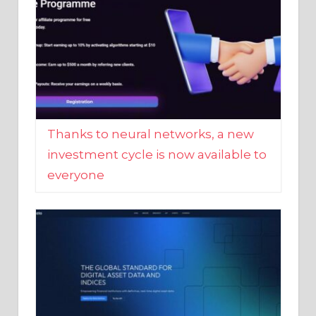
Thanks to neural networks, a new
investment cycle is now available to
everyone