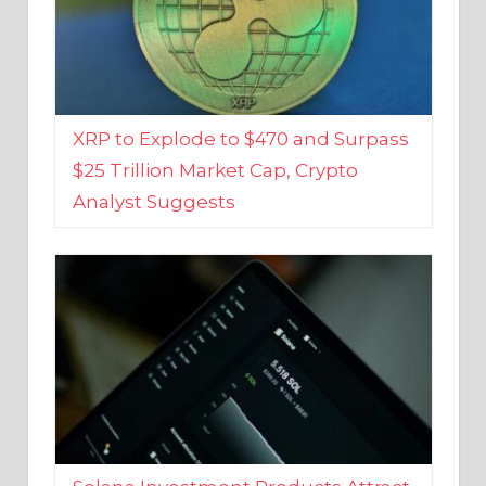
XRP to Explode to $470 and Surpass
$25 Trillion Market Cap, Crypto
Analyst Suggests
Solana Investment Products Attract
Over $135 Million From Investors