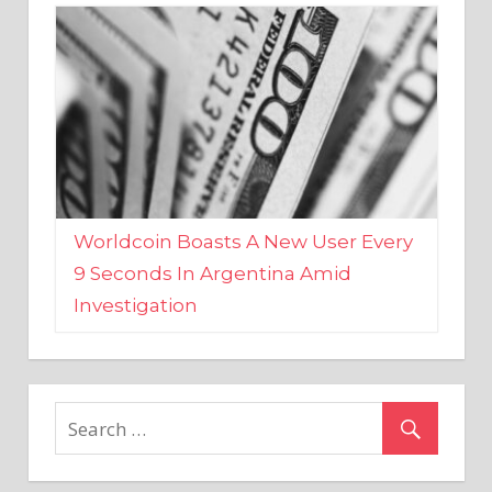
Worldcoin Boasts A New User Every
9 Seconds In Argentina Amid
Investigation
MARKETS