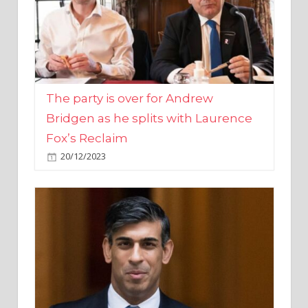
The party is over for Andrew
Bridgen as he splits with Laurence
Fox’s Reclaim
20/12/2023
Rishi Sunak promises to ‘move on’