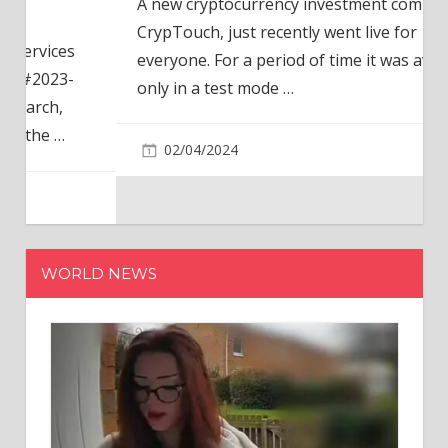
A new cryptocurrency investment company,
CrypTouch, just recently went live for
everyone. For a period of time it was available
only in a test mode
…
02/04/2024
WORLD NEWS