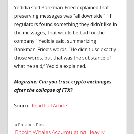
Yedidia said Bankman-Fried explained that
preserving messages was “all downside.” “If
regulators found something they didn’t like in
the messages, that would be bad for the
company,” Yedidia said, summarizing
Bankman-Fried’s words. “He didn’t use exactly
those words, but that was the substance of
what he said,” Yedidia explained.
Magazine: Can you trust crypto exchanges
after the collapse of FTX?
Source:
Read Full Article
Previous Post
Post
Bitcoin Whales Accumulating Heavily,