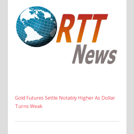
Gold Futures Settle Notably Higher As Dollar
Turns Weak