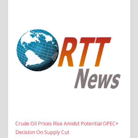
Crude Oil Prices Rise Amidst Potential OPEC+
Decision On Supply Cut