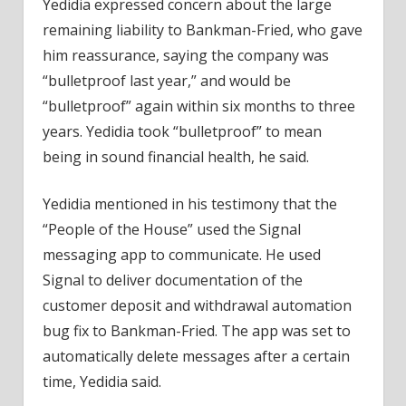
Yedidia expressed concern about the large
remaining liability to Bankman-Fried, who gave
him reassurance, saying the company was
“bulletproof last year,” and would be
“bulletproof” again within six months to three
years. Yedidia took “bulletproof” to mean
being in sound financial health, he said.
Yedidia mentioned in his testimony that the
“People of the House” used the Signal
messaging app to communicate. He used
Signal to deliver documentation of the
customer deposit and withdrawal automation
bug fix to Bankman-Fried. The app was set to
automatically delete messages after a certain
time, Yedidia said.