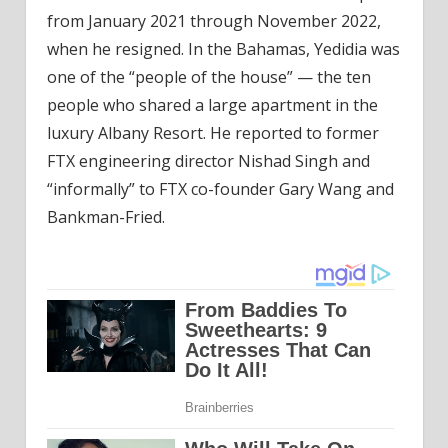
from January 2021 through November 2022,
when he resigned. In the Bahamas, Yedidia was
one of the “people of the house” — the ten
people who shared a large apartment in the
luxury Albany Resort. He reported to former
FTX engineering director Nishad Singh and
“informally” to FTX co-founder Gary Wang and
Bankman-Fried.