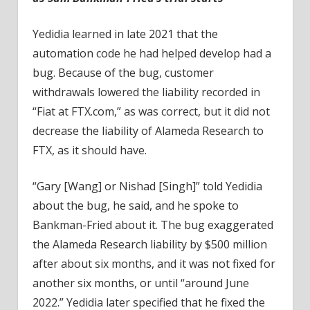
Yedidia learned in late 2021 that the
automation code he had helped develop had a
bug. Because of the bug, customer
withdrawals lowered the liability recorded in
“Fiat at FTX.com,” as was correct, but it did not
decrease the liability of Alameda Research to
FTX, as it should have.
“Gary [Wang] or Nishad [Singh]” told Yedidia
about the bug, he said, and he spoke to
Bankman-Fried about it. The bug exaggerated
the Alameda Research liability by $500 million
after about six months, and it was not fixed for
another six months, or until “around June
2022.” Yedidia later specified that he fixed the