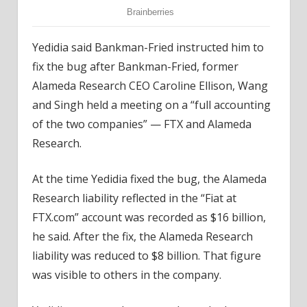
Yedidia said Bankman-Fried instructed him to
fix the bug after Bankman-Fried, former
Alameda Research CEO Caroline Ellison, Wang
and Singh held a meeting on a “full accounting
of the two companies” — FTX and Alameda
Research.
At the time Yedidia fixed the bug, the Alameda
Research liability reflected in the “Fiat at
FTX.com” account was recorded as $16 billion,
he said. After the fix, the Alameda Research
liability was reduced to $8 billion. That figure
was visible to others in the company.