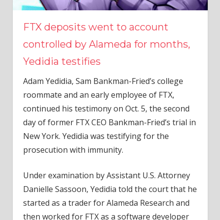
FTX deposits went to account
controlled by Alameda for months,
Yedidia testifies
Adam Yedidia, Sam Bankman-Fried’s college
roommate and an early employee of FTX,
continued his testimony on Oct. 5, the second
day of former FTX CEO Bankman-Fried’s trial in
New York. Yedidia was testifying for the
prosecution with immunity.
Under examination by Assistant U.S. Attorney
Danielle Sassoon, Yedidia told the court that he
started as a trader for Alameda Research and
then worked for FTX as a software developer