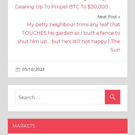
navigation
Gearing Up To Propel BTC To $30,000
Next Post
My petty neighbour trims any leaf that
TOUCHES his garden so I built a fence to
shut him up… but he's still not happy | The
Sun
on
05/10/2023
Crypto
Comments Off
FTX
deposits
went
to
account
controlled
by
MARKETS
Alameda
for