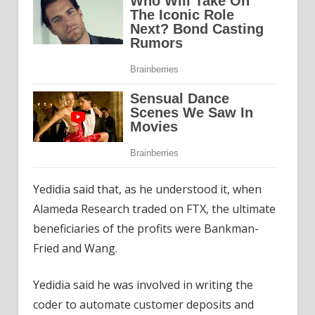
Yedidia said that, as he understood it, when
Alameda Research traded on FTX, the ultimate
beneficiaries of the profits were Bankman-
Fried and Wang.
Yedidia said he was involved in writing the
coder to automate customer deposits and