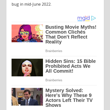
bug in mid-June 2022.