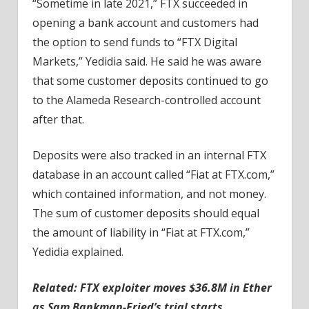
“Sometime in late 2021,” FTX succeeded in
opening a bank account and customers had
the option to send funds to “FTX Digital
Markets,” Yedidia said. He said he was aware
that some customer deposits continued to go
to the Alameda Research-controlled account
after that.
Deposits were also tracked in an internal FTX
database in an account called “Fiat at FTX.com,”
which contained information, and not money.
The sum of customer deposits should equal
the amount of liability in “Fiat at FTX.com,”
Yedidia explained.
Related: FTX exploiter moves $36.8M in Ether
as Sam Bankman-Fried’s trial starts