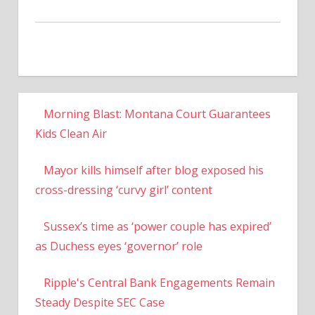
Morning Blast: Montana Court Guarantees
Kids Clean Air
Mayor kills himself after blog exposed his
cross-dressing ‘curvy girl’ content
Sussex’s time as ‘power couple has expired’
as Duchess eyes ‘governor’ role
Ripple's Central Bank Engagements Remain
Steady Despite SEC Case