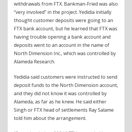
withdrawals from FTX. Bankman-Fried was also
“very involved” in the project. Yedidia initially
thought customer deposits were going to an
FTX bank account, but he learned that FTX was
having trouble opening a bank account and
deposits went to an account in the name of
North Dimension Inc., which was controlled by
Alameda Research.
Yedidia said customers were instructed to send
deposit funds to the North Dimension account,
and they did not know it was controlled by
Alameda, as far as he knew. He said either
Singh or FTX head of settlements Ray Salame
told him about the arrangement.