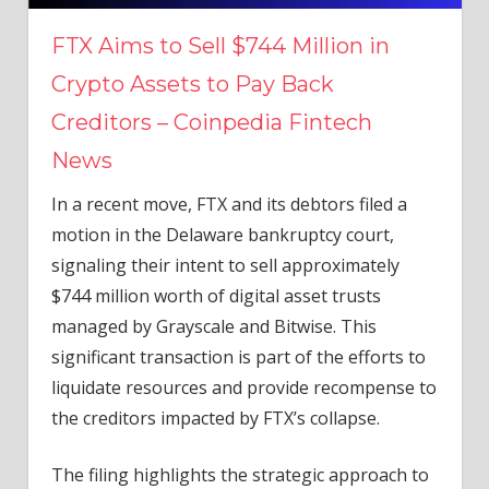
FTX Aims to Sell $744 Million in
Crypto Assets to Pay Back
Creditors – Coinpedia Fintech
News
In a recent move, FTX and its debtors filed a
motion in the Delaware bankruptcy court,
signaling their intent to sell approximately
$744 million worth of digital asset trusts
managed by Grayscale and Bitwise. This
significant transaction is part of the efforts to
liquidate resources and provide recompense to
the creditors impacted by FTX’s collapse.
The filing highlights the strategic approach to