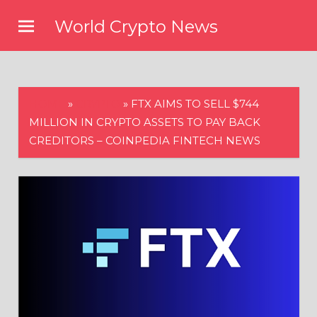
Skip
World Crypto News
to
content
HOME
»
CRYPTO
»
FTX AIMS TO SELL $744
MILLION IN CRYPTO ASSETS TO PAY BACK
CREDITORS – COINPEDIA FINTECH NEWS