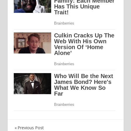
Previous Post
Post