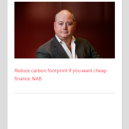
to
Pay
Back
Creditors
–
Coinpedia
Fintech
News
Reduce carbon footprint if you want cheap
finance: NAB