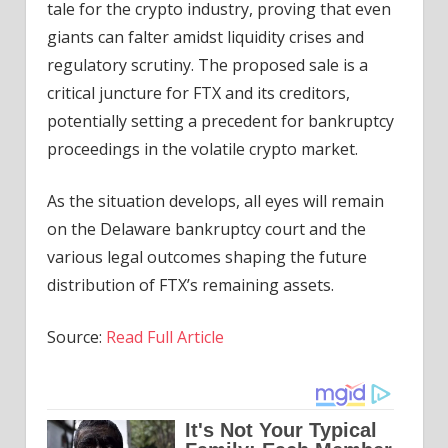
tale for the crypto industry, proving that even
giants can falter amidst liquidity crises and
regulatory scrutiny. The proposed sale is a
critical juncture for FTX and its creditors,
potentially setting a precedent for bankruptcy
proceedings in the volatile crypto market.
As the situation develops, all eyes will remain
on the Delaware bankruptcy court and the
various legal outcomes shaping the future
distribution of FTX’s remaining assets.
Source:
Read Full Article