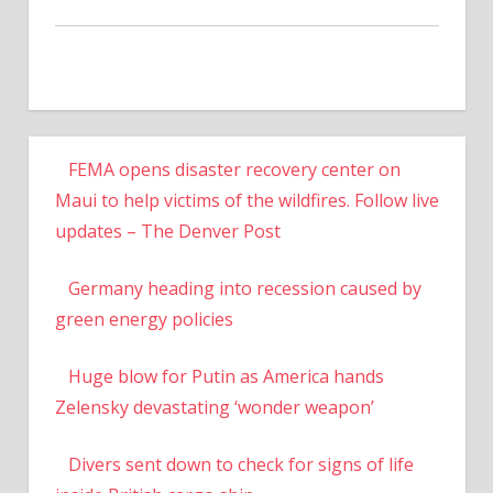
FEMA opens disaster recovery center on
Maui to help victims of the wildfires. Follow live
updates – The Denver Post
Germany heading into recession caused by
green energy policies
Huge blow for Putin as America hands
Zelensky devastating ‘wonder weapon’
Divers sent down to check for signs of life