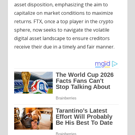
asset disposition, emphasizing the aim to
capitalize on market conditions to maximize
returns. FTX, once a top player in the crypto
sphere, now seeks to navigate the volatile
digital asset landscape to ensure creditors
receive their due in a timely and fair manner.