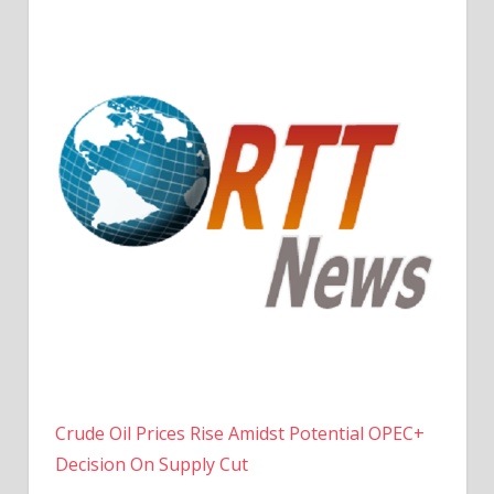
Crude Oil Prices Rise Amidst Potential OPEC+
Decision On Supply Cut