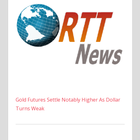
Gold Futures Settle Notably Higher As Dollar
Turns Weak