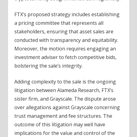
FTX’s proposed strategy includes establishing
a pricing committee that represents all
stakeholders, ensuring that asset sales are
conducted with transparency and equitability.
Moreover, the motion requires engaging an
investment adviser to fetch competitive bids,
bolstering the sale’s integrity.
Adding complexity to the sale is the ongoing
litigation between Alameda Research, FTX’s
sister firm, and Grayscale. The dispute arose
over allegations against Grayscale concerning
trust management and fee structures. The
outcome of this litigation may well have
implications for the value and control of the