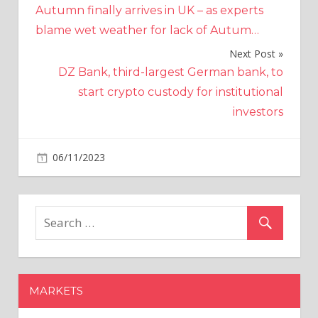
Autumn finally arrives in UK – as experts
navigation
blame wet weather for lack of Autum…
Next Post
DZ Bank, third-largest German bank, to
start crypto custody for institutional
investors
on
06/11/2023
Crypto
Comments Off
FTX
Aims
to
Sell
$744
Million
in
MARKETS
Crypto
Assets