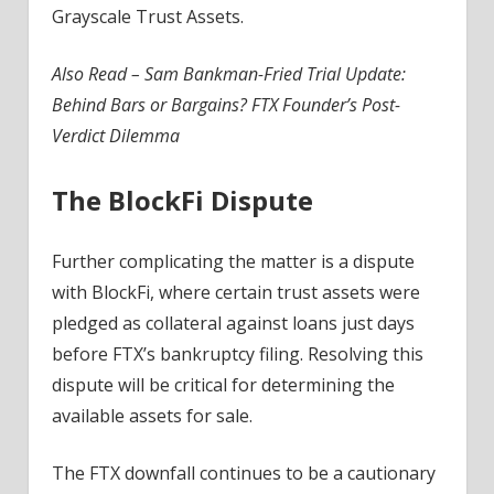
Grayscale Trust Assets.
Also Read –
Sam Bankman-Fried Trial Update:
Behind Bars or Bargains? FTX Founder’s Post-
Verdict Dilemma
The BlockFi Dispute
Further complicating the matter is a dispute
with BlockFi, where certain trust assets were
pledged as collateral against loans just days
before FTX’s bankruptcy filing. Resolving this
dispute will be critical for determining the
available assets for sale.
The FTX downfall continues to be a cautionary