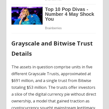
Grayscale and Bitwise Trust
Details
The assets in question comprise units in five
different Grayscale Trusts, approximated at
$691 million, and a single trust from Bitwise
totaling $53 million. The trusts offer investors
a slice of the digital currency pie without direct
ownership, a model that gained traction as
cryptocurrency sought mainstream legitimacy.