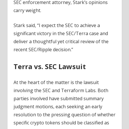
SEC enforcement attorney, Stark’s opinions
carry weight.
Stark said, “I expect the SEC to achieve a
significant victory in the SEC/Terra case and
deliver a thoughtful yet critical review of the
recent SEC/Ripple decision.”
Terra vs. SEC Lawsuit
At the heart of the matter is the lawsuit
involving the SEC and Terraform Labs. Both
parties involved have submitted summary
judgment motions, each seeking an early
resolution to the pressing question of whether
specific crypto tokens should be classified as