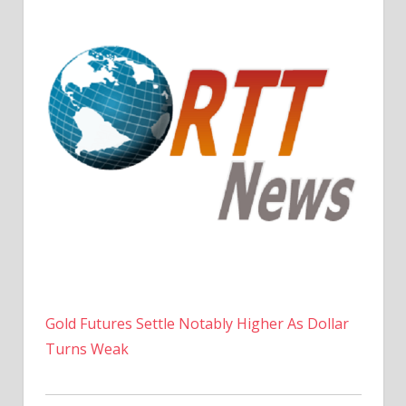
Gold Futures Settle Notably Higher As Dollar
Turns Weak