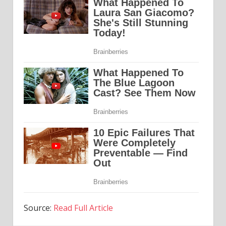
Source:
Read Full Article