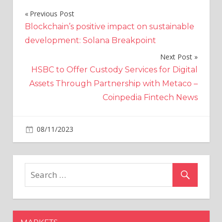
Previous Post
Post
Blockchain’s positive impact on sustainable
navigation
development: Solana Breakpoint
Next Post
HSBC to Offer Custody Services for Digital
Assets Through Partnership with Metaco –
Coinpedia Fintech News
on
08/11/2023
Crypto
Comments Off
"Expect
a
Big
Win
for
the
SEC":