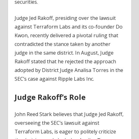
securities.
Judge Jed Rakoff, presiding over the lawsuit
against Terraform Labs and its co-founder Do
Kwon, recently delivered a pivotal ruling that
contradicted the stance taken by another
judge in the same district. In August, Judge
Rakoff stated that he rejected the approach
adopted by District Judge Analisa Torres in the
SEC’s case against Ripple Labs Inc.
Judge Rakoff’s Role
John Reed Stark believes that Judge Jed Rakoff,
overseeing the SEC’s lawsuit against
Terraform Labs, is eager to politely criticize