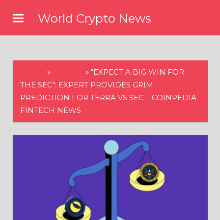
Skip
World Crypto News
to
content
HOME
»
CRYPTO
»
"EXPECT A BIG WIN FOR
THE SEC": EXPERT PROVIDES GRIM
PREDICTION FOR TERRA VS SEC – COINPEDIA
FINTECH NEWS