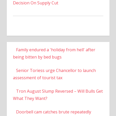
Decision On Supply Cut
Family endured a 'holiday from hell' after
being bitten by bed bugs
Senior Toriess urge Chancellor to launch
assessment of tourist tax
Tron August Slump Reversed – Will Bulls Get
What They Want?
Doorbell cam catches brute repeatedly