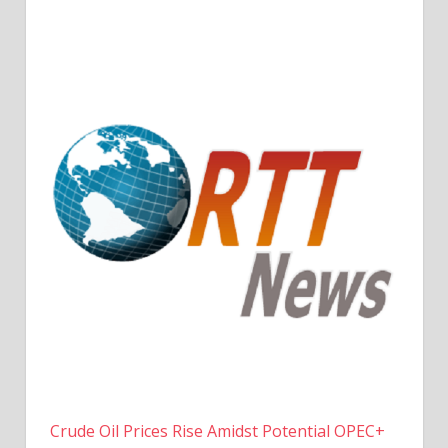
Crude Oil Prices Rise Amidst Potential OPEC+