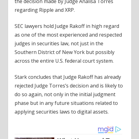
the decision made by Judge Analisa Torres
regarding Ripple and XRP.
SEC lawyers hold Judge Rakoff in high regard
as one of the most experienced and respected
judges in securities law, not just in the
Southern District of New York but possibly
across the entire U.S. federal court system.
Stark concludes that Judge Rakoff has already
rejected Judge Torres’s decision and is likely to
do so again, not only in the initial judgment
phase but in any future situations related to
applying securities laws to digital assets.