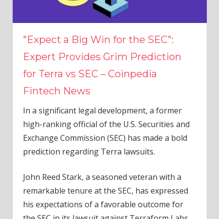
"Expect a Big Win for the SEC":
Expert Provides Grim Prediction
for Terra vs SEC – Coinpedia
Fintech News
In a significant legal development, a former
high-ranking official of the U.S. Securities and
Exchange Commission (SEC) has made a bold
prediction regarding Terra lawsuits.
John Reed Stark, a seasoned veteran with a
remarkable tenure at the SEC, has expressed
his expectations of a favorable outcome for
the SEC in its lawsuit against Terraform Labs.