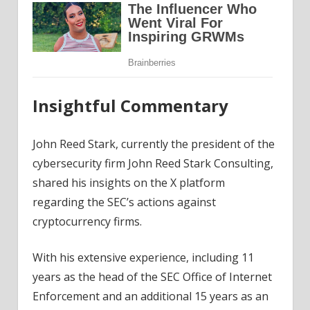
Insightful Commentary
John Reed Stark, currently the president of the
cybersecurity firm John Reed Stark Consulting,
shared his insights on the X platform
regarding the SEC’s actions against
cryptocurrency firms.
With his extensive experience, including 11
years as the head of the SEC Office of Internet
Enforcement and an additional 15 years as an