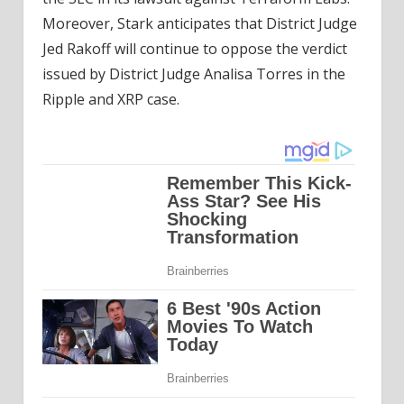
Moreover, Stark anticipates that District Judge
Jed Rakoff will continue to oppose the verdict
issued by District Judge Analisa Torres in the
Ripple and XRP case.