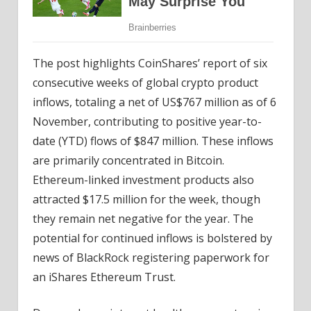
The post highlights CoinShares’ report of six
consecutive weeks of global crypto product
inflows, totaling a net of US$767 million as of 6
November, contributing to positive year-to-
date (YTD) flows of $847 million. These inflows
are primarily concentrated in Bitcoin.
Ethereum-linked investment products also
attracted $17.5 million for the week, though
they remain net negative for the year. The
potential for continued inflows is bolstered by
news of BlackRock registering paperwork for
an iShares Ethereum Trust.