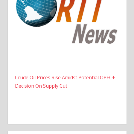
Crude Oil Prices Rise Amidst Potential OPEC+
Decision On Supply Cut