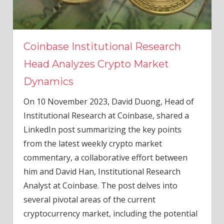
Coinbase Institutional Research
Head Analyzes Crypto Market
Dynamics
On 10 November 2023, David Duong, Head of
Institutional Research at Coinbase, shared a
LinkedIn post summarizing the key points
from the latest weekly crypto market
commentary, a collaborative effort between
him and David Han, Institutional Research
Analyst at Coinbase. The post delves into
several pivotal areas of the current
cryptocurrency market, including the potential