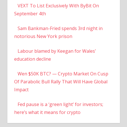
VEXT To List Exclusively With ByBit On
September 4th
Sam Bankman-Fried spends 3rd night in
notorious New York prison
Labour blamed by Keegan for Wales’
education decline
Wen $50K BTC? — Crypto Market On Cusp
Of Parabolic Bull Rally That Will Have Global
Impact
Fed pause is a ‘green light’ for investors;
here’s what it means for crypto