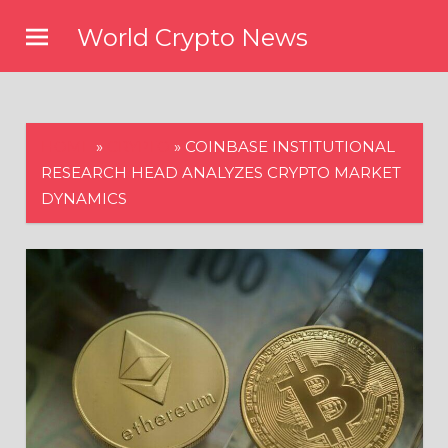
Skip
World Crypto News
to
content
HOME
»
CRYPTO
»
COINBASE INSTITUTIONAL
RESEARCH HEAD ANALYZES CRYPTO MARKET
DYNAMICS