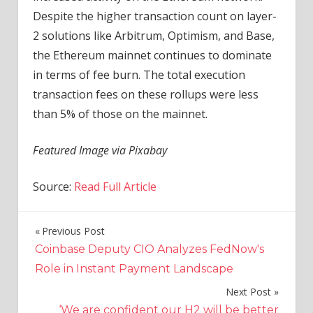
Despite the higher transaction count on layer-
2 solutions like Arbitrum, Optimism, and Base,
the Ethereum mainnet continues to dominate
in terms of fee burn. The total execution
transaction fees on these rollups were less
than 5% of those on the mainnet.
Featured Image via Pixabay
Source:
Read Full Article
Previous Post
Post
Coinbase Deputy CIO Analyzes FedNow's
navigation
Role in Instant Payment Landscape
Next Post
‘We are confident our H2 will be better