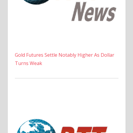
Gold Futures Settle Notably Higher As Dollar
Turns Weak