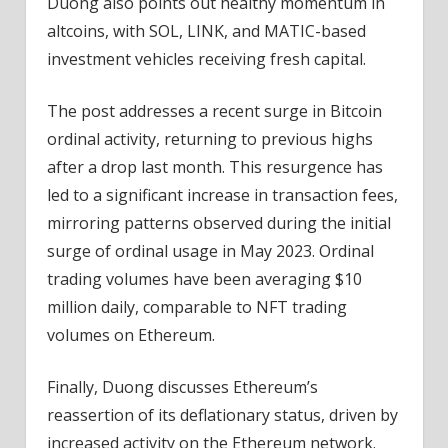
Duong also points out healthy momentum in
altcoins, with SOL, LINK, and MATIC-based
investment vehicles receiving fresh capital.
The post addresses a recent surge in Bitcoin
ordinal activity, returning to previous highs
after a drop last month. This resurgence has
led to a significant increase in transaction fees,
mirroring patterns observed during the initial
surge of ordinal usage in May 2023. Ordinal
trading volumes have been averaging $10
million daily, comparable to NFT trading
volumes on Ethereum.
Finally, Duong discusses Ethereum’s
reassertion of its deflationary status, driven by
increased activity on the Ethereum network.