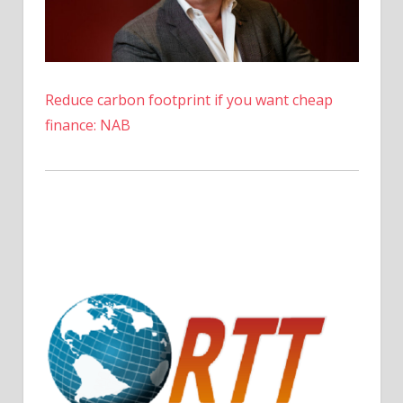
Reduce carbon footprint if you want cheap
finance: NAB