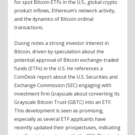
for spot Bitcoin ETFs in the U.S., global crypto
product inflows, Ethereum’s network activity,
and the dynamics of Bitcoin ordinal
transactions.
Duong notes a strong investor interest in
Bitcoin, driven by speculation about the
potential approval of Bitcoin exchange-traded
funds (ETFs) in the U.S. He references a
CoinDesk report about the U.S. Securities and
Exchange Commission (SEC) engaging with
investment firm Grayscale about converting its
Grayscale Bitcoin Trust (GBTC) into an ETF.
This development is seen as promising,
especially as several ETF applicants have
recently updated their prospectuses, indicating