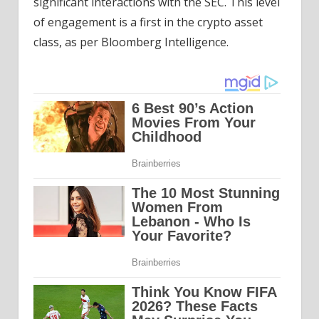
significant interactions with the SEC. This level
of engagement is a first in the crypto asset
class, as per Bloomberg Intelligence.