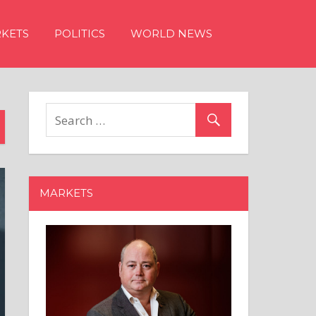
KETS
POLITICS
WORLD NEWS
MARKETS