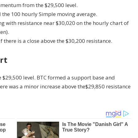
momentum from the $29,500 level.
d the 100 hourly Simple moving average.
ng with resistance near $30,020 on the hourly chart of
en).
f there is a close above the $30,200 resistance.
rt
e $29,500 level. BTC formed a support base and
There was a minor increase above the$29,850 resistance