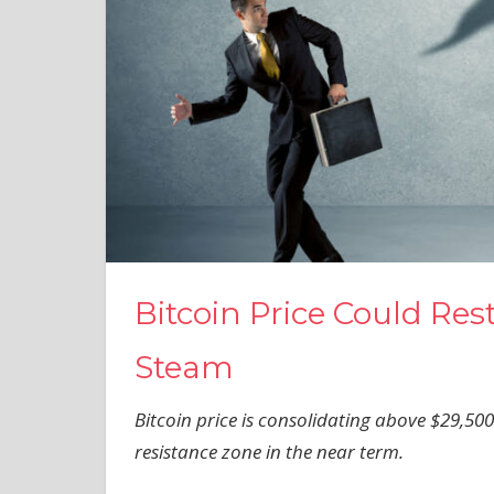
Bitcoin Price Could Res
Steam
Bitcoin price is consolidating above $29,500.
resistance zone in the near term.