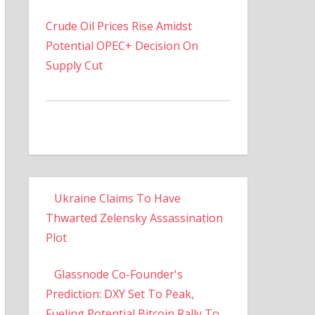
Crude Oil Prices Rise Amidst
Potential OPEC+ Decision On
Supply Cut
Ukraine Claims To Have
Thwarted Zelensky Assassination
Plot
Glassnode Co-Founder's
Prediction: DXY Set To Peak,
Fueling Potential Bitcoin Rally To