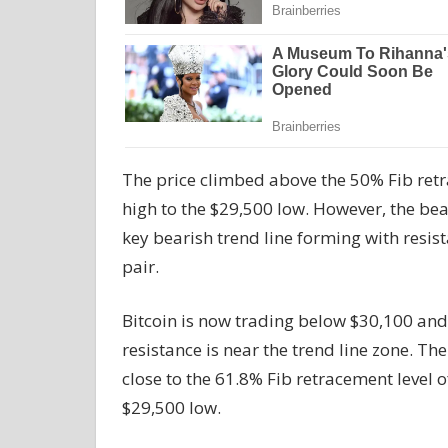
The price climbed above the 50% Fib retr
high to the $29,500 low. However, the bears
key bearish trend line forming with resis
pair.
Bitcoin is now trading below $30,100 an
resistance is near the trend line zone. The 
close to the 61.8% Fib retracement level 
$29,500 low.