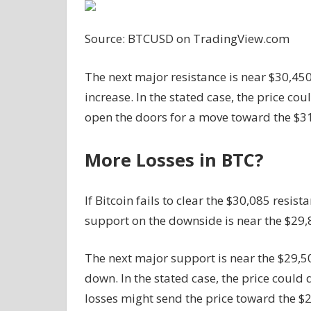
Source: BTCUSD on TradingView.com
The next major resistance is near $30,450.
increase. In the stated case, the price co
open the doors for a move toward the $31
More Losses in BTC?
If Bitcoin fails to clear the $30,085 resi
support on the downside is near the $29,8
The next major support is near the $29,5
down. In the stated case, the price coul
losses might send the price toward the $2