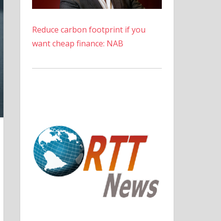
Reduce carbon footprint if you
want cheap finance: NAB