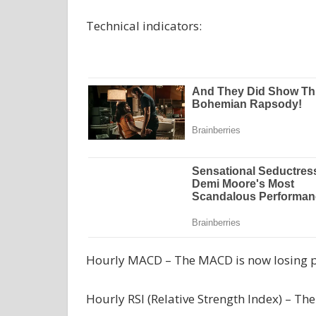
Technical indicators:
Hourly MACD – The MACD is now losing pa
Hourly RSI (Relative Strength Index) – The