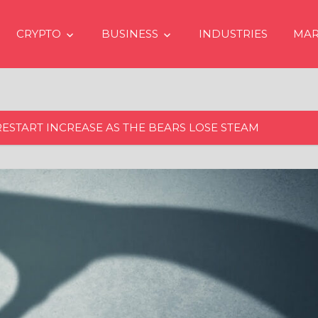
CRYPTO
BUSINESS
INDUSTRIES
MAR
RESTART INCREASE AS THE BEARS LOSE STEAM