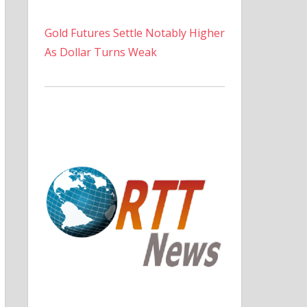
Gold Futures Settle Notably Higher
As Dollar Turns Weak