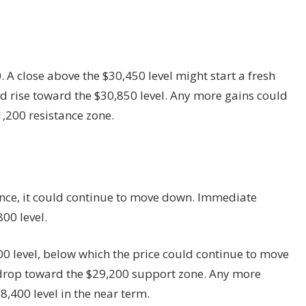
 A close above the $30,450 level might start a fresh
uld rise toward the $30,850 level. Any more gains could
,200 resistance zone.
stance, it could continue to move down. Immediate
00 level.
00 level, below which the price could continue to move
d drop toward the $29,200 support zone. Any more
8,400 level in the near term.