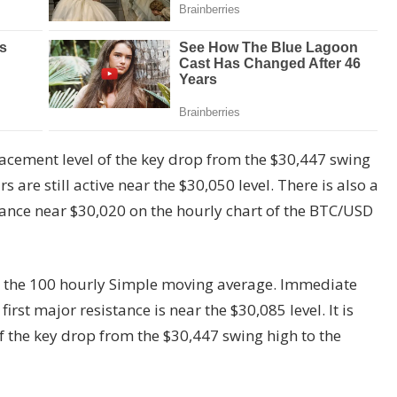
acement level of the key drop from the $30,447 swing
 are still active near the $30,050 level. There is also a
tance near $30,020 on the hourly chart of the BTC/USD
d the 100 hourly Simple moving average. Immediate
first major resistance is near the $30,085 level. It is
of the key drop from the $30,447 swing high to the