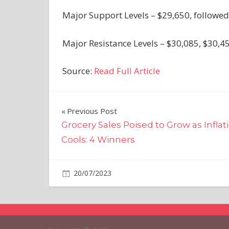
Major Support Levels – $29,650, followed
Major Resistance Levels – $30,085, $30,4
Source:
Read Full Article
Post
Previous Post
Grocery Sales Poised to Grow as Inflat
navigation
Cools: 4 Winners
on
20/07/2023
Crypto
Comments Off
Bitcoin
Price
Could
Restart