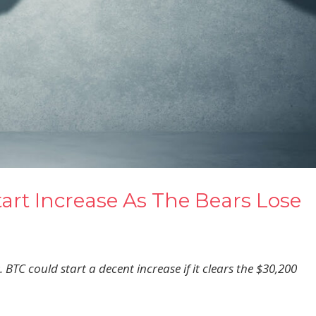
tart Increase As The Bears Lose
 BTC could start a decent increase if it clears the $30,200