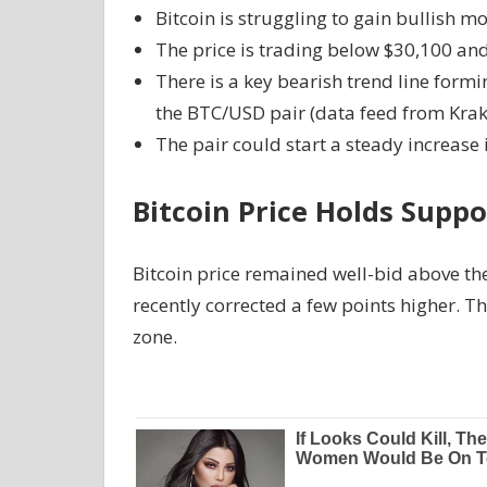
Bitcoin is struggling to gain bullish 
The price is trading below $30,100 an
There is a key bearish trend line formi
the BTC/USD pair (data feed from Krak
The pair could start a steady increase i
Bitcoin Price Holds Suppo
Bitcoin price remained well-bid above th
recently corrected a few points higher. 
zone.