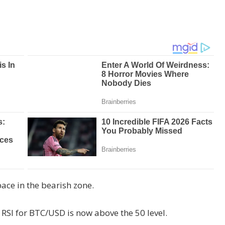
ce in the bearish zone.
 RSI for BTC/USD is now above the 50 level.