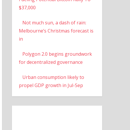
$37,000
Not much sun, a dash of rain:
Melbourne’s Christmas forecast is
in
Polygon 2.0 begins groundwork
for decentralized governance
Urban consumption likely to
propel GDP growth in Jul-Sep