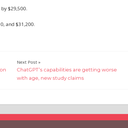
 by $29,500.
50, and $31,200.
Next Post
ion
ChatGPT’s capabilities are getting worse
with age, new study claims