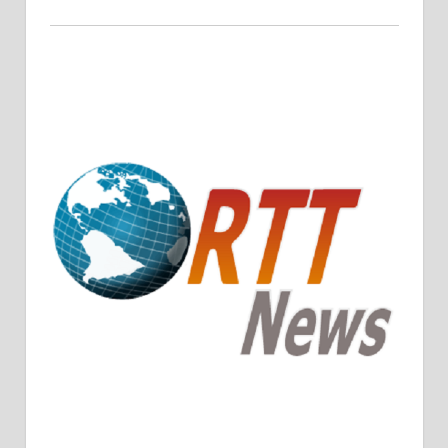
Crude Oil Prices Rise Amidst Potential OPEC+