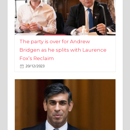
The party is over for Andrew
Bridgen as he splits with Laurence
Fox’s Reclaim
20/12/2023
Rishi Sunak promises to ‘move on’