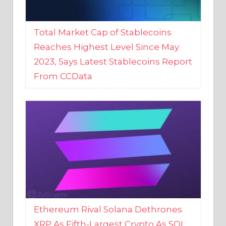
Total Market Cap of Stablecoins
Reaches Highest Level Since May
2023, Says Latest Stablecoins Report
From CCData
Ethereum Rival Solana Dethrones
XRP As Fifth-Largest Crypto As SOL
Reaches New 2023 High