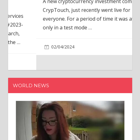
A new cryptocurrency investment company,
CrypTouch, just recently went live for
everyone. For a period of time it was available
only in a test mode
…
02/04/2024
WORLD NEWS