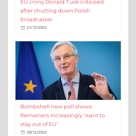
broadcaster
21/12/2023
Bombshell new poll shows
Remainers increasingly ‘want to
stay out of EU’
20/12/2023