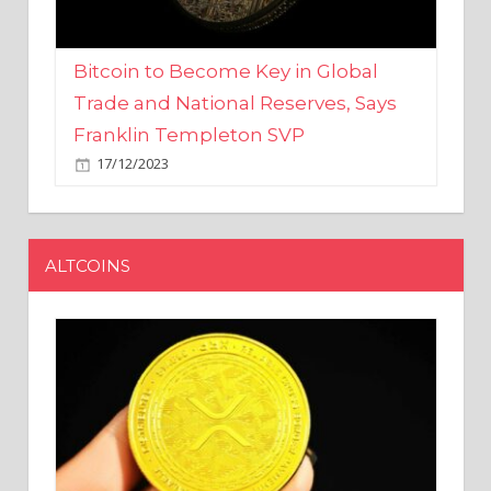
Bitcoin to Become Key in Global
Trade and National Reserves, Says
Franklin Templeton SVP
17/12/2023
ALTCOINS