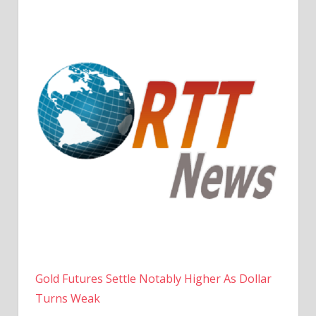
Gold Futures Settle Notably Higher As Dollar
Turns Weak