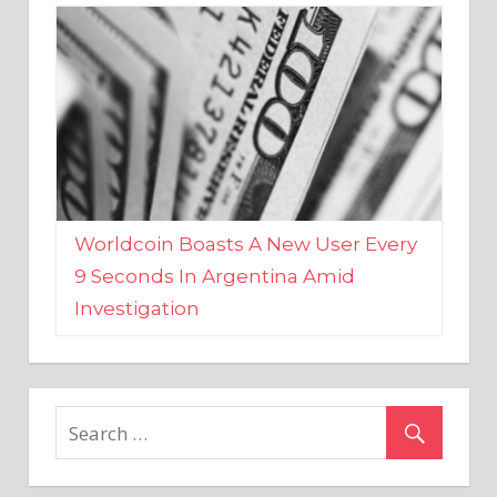
Worldcoin Boasts A New User Every
9 Seconds In Argentina Amid
Investigation
MARKETS