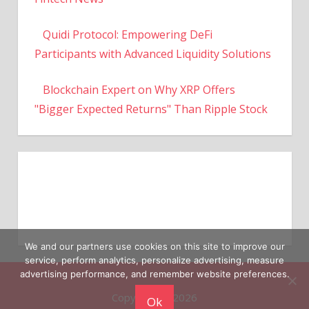
Quidi Protocol: Empowering DeFi
Participants with Advanced Liquidity Solutions
Blockchain Expert on Why XRP Offers
"Bigger Expected Returns" Than Ripple Stock
We and our partners use cookies on this site to improve our
service, perform analytics, personalize advertising, measure
Copyright © 2026
advertising performance, and remember website preferences.
Ok