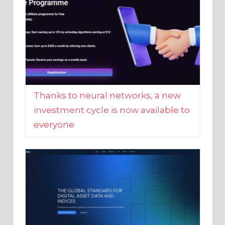
Thanks to neural networks, a new
investment cycle is now available to
everyone