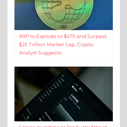
XRP to Explode to $470 and Surpass
$25 Trillion Market Cap, Crypto
Analyst Suggests
Solana Investment Products Attract
Over $135 Million From Investors