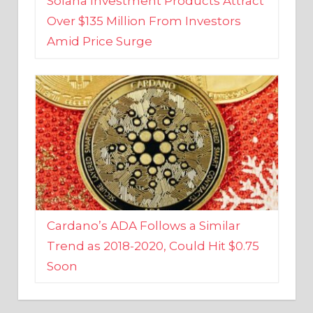
Amid Price Surge
Cardano’s ADA Follows a Similar
Trend as 2018-2020, Could Hit $0.75
Soon
BUSINESS AND FINANCE