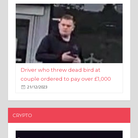
Driver who threw dead bird at
couple ordered to pay over £1,000
21/12/2023
CRYPTO