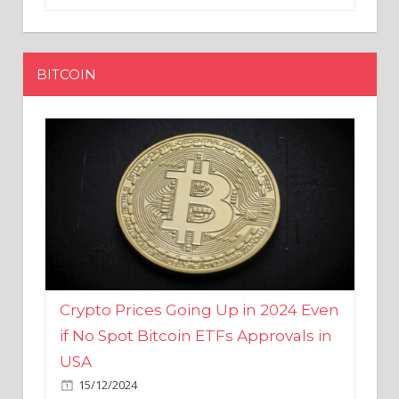
BITCOIN
Crypto Prices Going Up in 2024 Even
if No Spot Bitcoin ETFs Approvals in
USA
15/12/2024