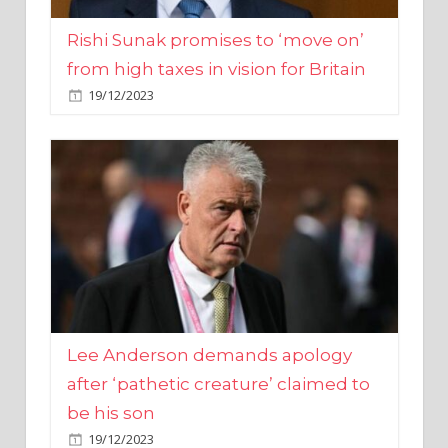
from high taxes in vision for Britain
19/12/2023
Lee Anderson demands apology
after ‘pathetic creature’ claimed to
be his son
19/12/2023