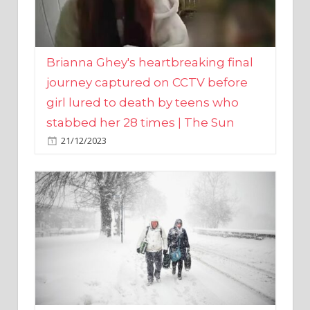
Brianna Ghey's heartbreaking final
journey captured on CCTV before
girl lured to death by teens who
stabbed her 28 times | The Sun
21/12/2023
UK weather maps show ‘-3C deep
freeze and 11cm of snow’ to follow