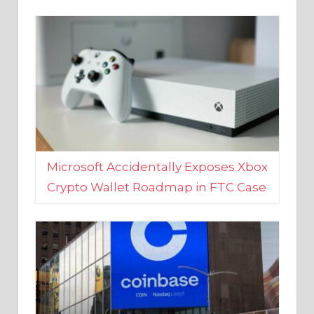
Microsoft Accidentally Exposes Xbox
Crypto Wallet Roadmap in FTC Case