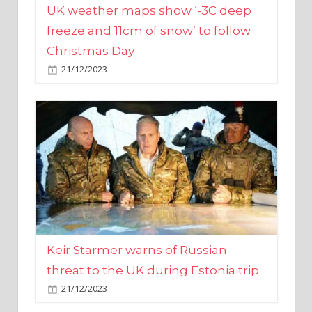
Christmas Day
21/12/2023
Keir Starmer warns of Russian
threat to the UK during Estonia trip
21/12/2023