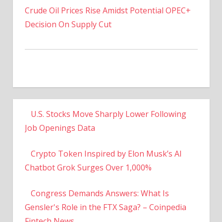
Decision On Supply Cut
U.S. Stocks Move Sharply Lower Following
Job Openings Data
Crypto Token Inspired by Elon Musk’s AI
Chatbot Grok Surges Over 1,000%
Congress Demands Answers: What Is
Gensler's Role in the FTX Saga? – Coinpedia
Fintech News