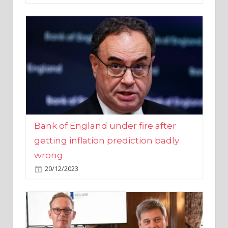
Bank of England under fire after
getting inflation prediction badly
wrong
20/12/2023