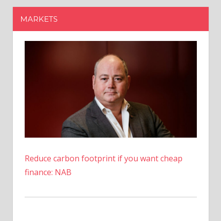
Reduce carbon footprint if you want cheap
finance: NAB