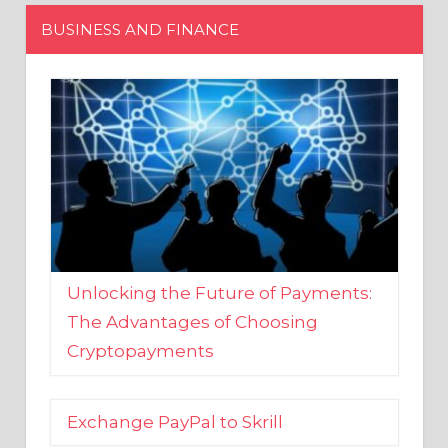
Unlocking the Future of Payments:
The Advantages of Choosing
Cryptopayments
Exchange PayPal to Skrill