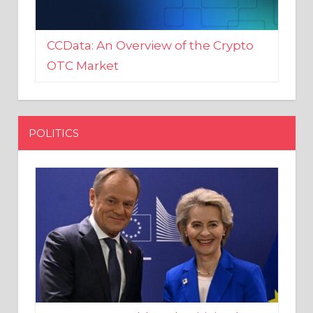
CCData: An Overview of the Crypto
OTC Market
POLITICS
EU crony Donald Tusk criticised
after shutting down Polish