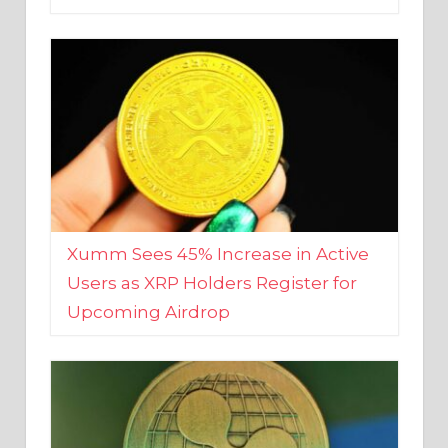
Xumm Sees 45% Increase in Active
Users as XRP Holders Register for
Upcoming Airdrop