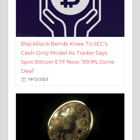
BlackRock Bends Knee To SEC’s
Cash-Only Model As Trader Says
Spot Bitcoin ETF Now ‘99.9% Done
Deal’
19/12/2023