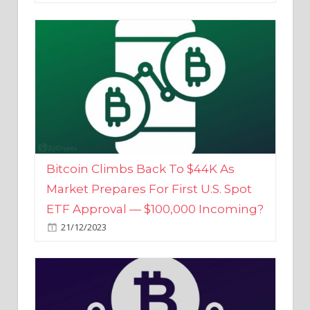
Bitcoin Climbs Back To $44K As
Market Prepares For First U.S. Spot
ETF Approval — $100,000 Incoming?
21/12/2023