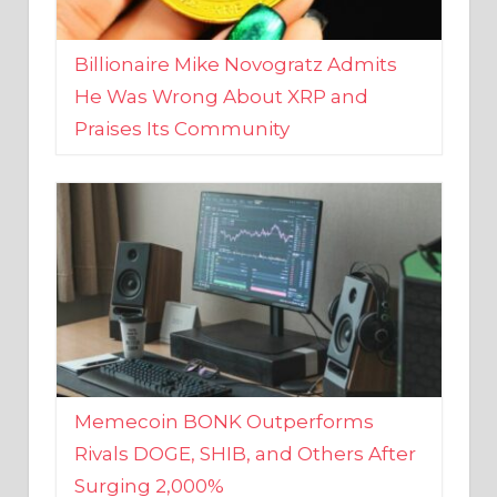
Billionaire Mike Novogratz Admits
He Was Wrong About XRP and
Praises Its Community
Memecoin BONK Outperforms
Rivals DOGE, SHIB, and Others After
Surging 2,000%