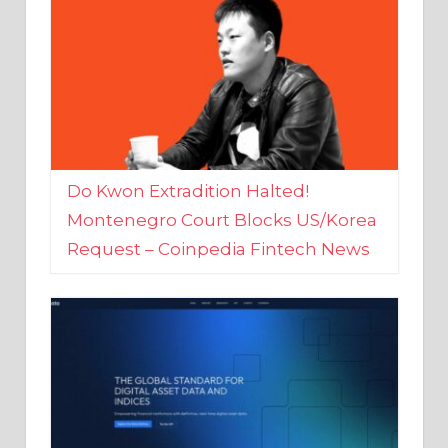
Do Kwon Extradition Halted!
Montenegro Court Blocks US/Korea
Request – Coinpedia Fintech News