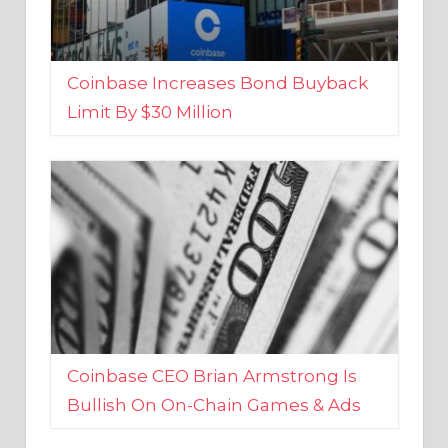
Coinbase Increases Bond Buyback
Limit By $30 Million
Coinbase CEO Brian Armstrong Is
Bullish On On-Chain Games & Ads