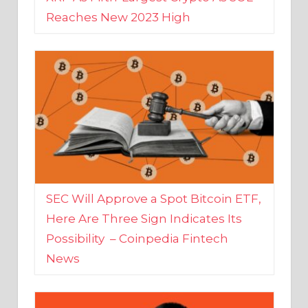
SEC Will Approve a Spot Bitcoin ETF,
Here Are Three Sign Indicates Its
Possibility – Coinpedia Fintech
News