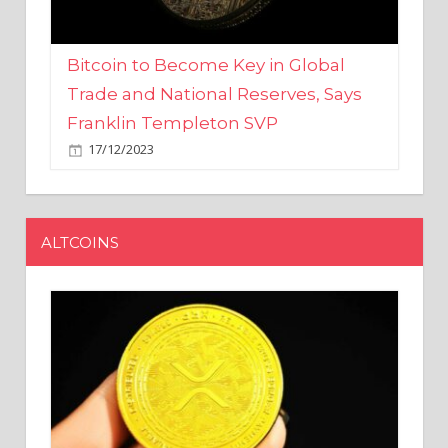
Bitcoin to Become Key in Global
Trade and National Reserves, Says
Franklin Templeton SVP
17/12/2023
ALTCOINS