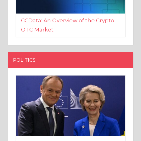
CCData: An Overview of the Crypto
OTC Market
POLITICS
EU crony Donald Tusk criticised
after shutting down Polish