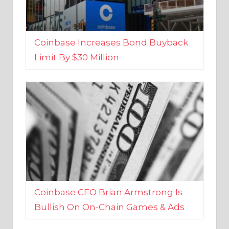
Coinbase Increases Bond Buyback
Limit By $30 Million
Coinbase CEO Brian Armstrong Is
Bullish On On-Chain Games & Ads