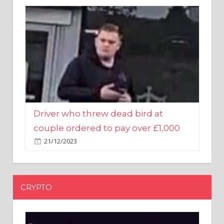
Driver who threw dead bird at
couple ordered to pay over £1,000
21/12/2023
CRYPTO