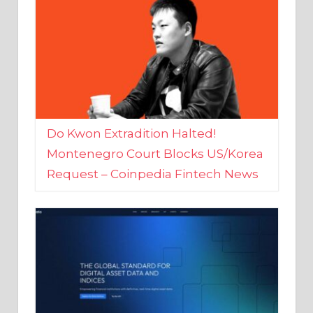
Do Kwon Extradition Halted!
Montenegro Court Blocks US/Korea
Request – Coinpedia Fintech News