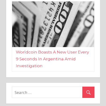
Worldcoin Boasts A New User Every
9 Seconds In Argentina Amid
Investigation
MARKETS