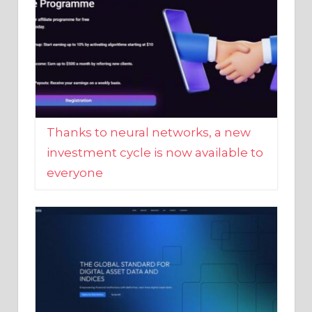
Thanks to neural networks, a new
investment cycle is now available to
everyone