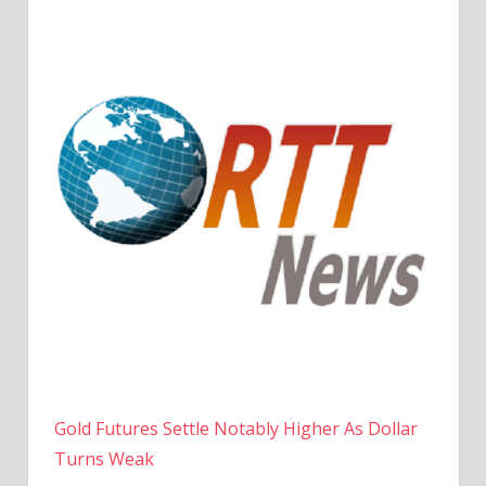
Gold Futures Settle Notably Higher As Dollar
Turns Weak