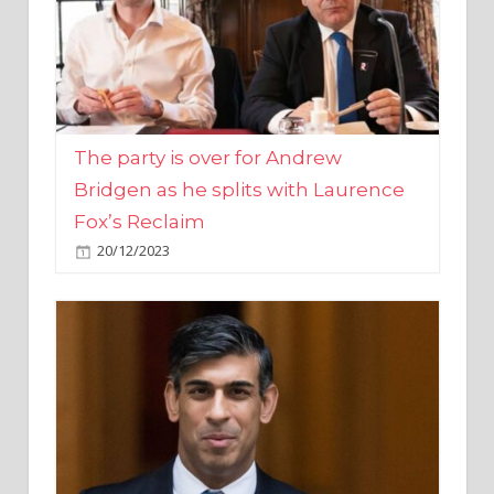
The party is over for Andrew
Bridgen as he splits with Laurence
Fox’s Reclaim
20/12/2023
Rishi Sunak promises to ‘move on’