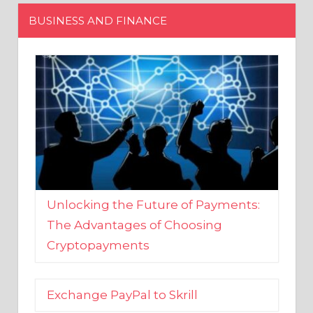
Unlocking the Future of Payments:
The Advantages of Choosing
Cryptopayments
Exchange PayPal to Skrill