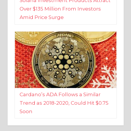
Amid Price Surge
Cardano’s ADA Follows a Similar
Trend as 2018-2020, Could Hit $0.75
Soon
BUSINESS AND FINANCE