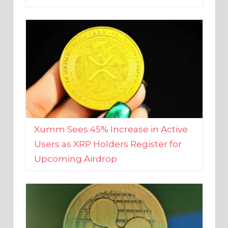
Xumm Sees 45% Increase in Active
Users as XRP Holders Register for
Upcoming Airdrop