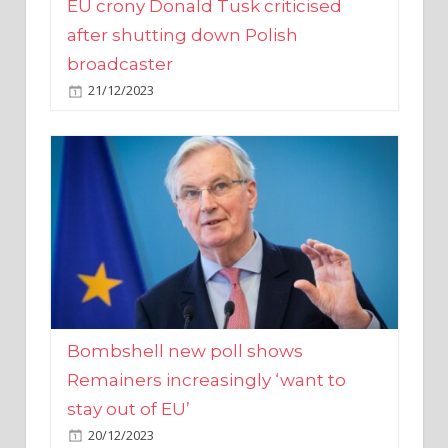
broadcaster
21/12/2023
Bombshell new poll shows
Remainers increasingly ‘want to
stay out of EU’
20/12/2023