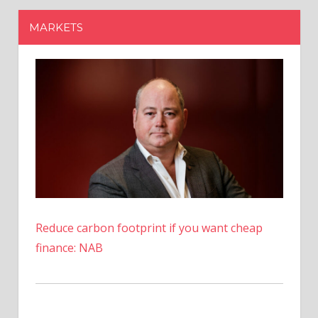
Reduce carbon footprint if you want cheap
finance: NAB