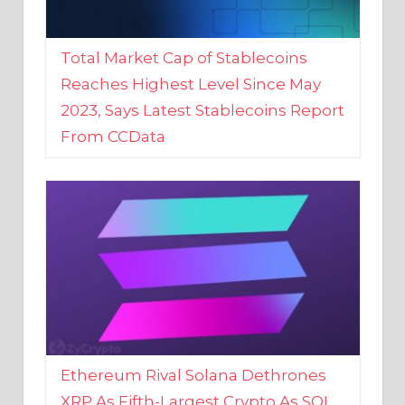
Total Market Cap of Stablecoins
Reaches Highest Level Since May
2023, Says Latest Stablecoins Report
From CCData
Ethereum Rival Solana Dethrones
XRP As Fifth-Largest Crypto As SOL
Reaches New 2023 High