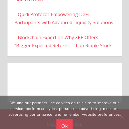
Quidi Protocol: Empowering DeFi
Participants with Advanced Liquidity Solutions
Blockchain Expert on Why XRP Offers
"Bigger Expected Returns" Than Ripple Stock
We and our partners use cookies on this site to improve our
service, perform analytics, personalize advertising, measure
Copyright © 2026
advertising performance, and remember website preferences.
Ok