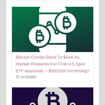
Bitcoin Climbs Back To $44K As
Market Prepares For First U.S. Spot
ETF Approval — $100,000 Incoming?
21/12/2023