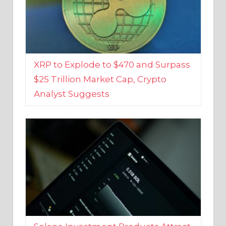
XRP to Explode to $470 and Surpass
$25 Trillion Market Cap, Crypto
Analyst Suggests
Solana Investment Products Attract
Over $135 Million From Investors