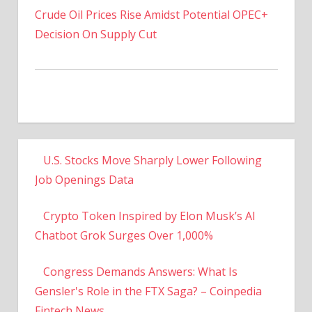
Decision On Supply Cut
U.S. Stocks Move Sharply Lower Following
Job Openings Data
Crypto Token Inspired by Elon Musk’s AI
Chatbot Grok Surges Over 1,000%
Congress Demands Answers: What Is
Gensler's Role in the FTX Saga? – Coinpedia
Fintech News