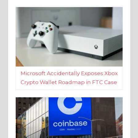
Microsoft Accidentally Exposes Xbox
Crypto Wallet Roadmap in FTC Case