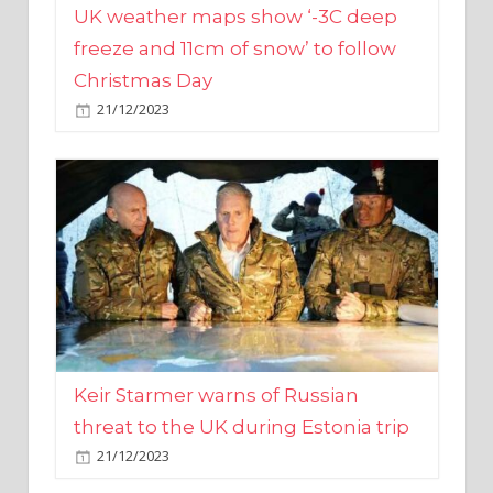
Christmas Day
21/12/2023
Keir Starmer warns of Russian
threat to the UK during Estonia trip
21/12/2023