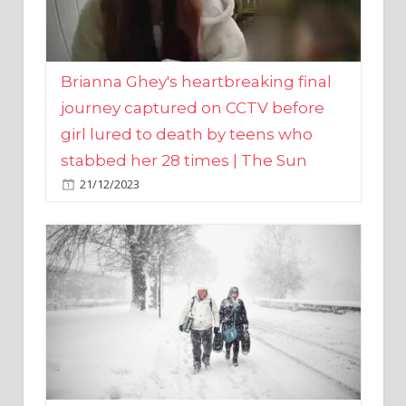
Brianna Ghey's heartbreaking final
journey captured on CCTV before
girl lured to death by teens who
stabbed her 28 times | The Sun
21/12/2023
UK weather maps show ‘-3C deep
freeze and 11cm of snow’ to follow