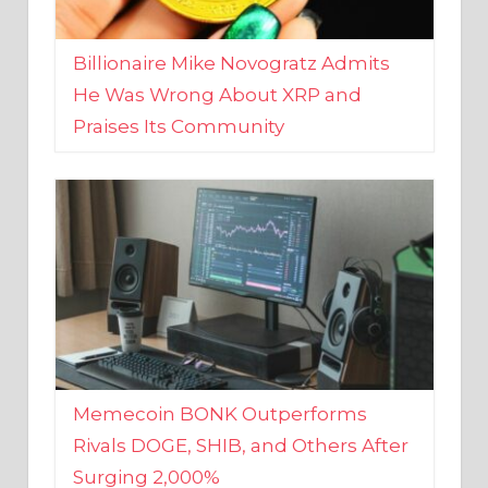
Billionaire Mike Novogratz Admits
He Was Wrong About XRP and
Praises Its Community
Memecoin BONK Outperforms
Rivals DOGE, SHIB, and Others After
Surging 2,000%