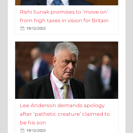
from high taxes in vision for Britain
19/12/2023
Lee Anderson demands apology
after ‘pathetic creature’ claimed to
be his son
19/12/2023