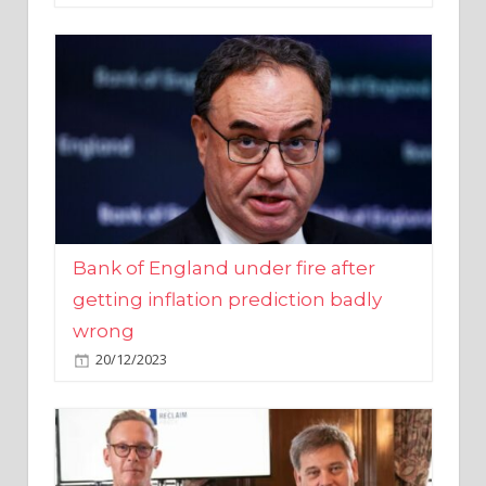
Bank of England under fire after
getting inflation prediction badly
wrong
20/12/2023