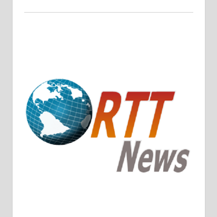
Crude Oil Prices Rise Amidst Potential OPEC+