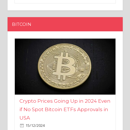
BITCOIN
Crypto Prices Going Up in 2024 Even
if No Spot Bitcoin ETFs Approvals in
USA
15/12/2024