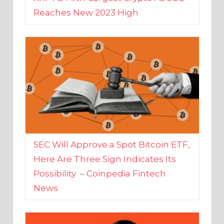
SEC Will Approve a Spot Bitcoin ETF,
Here Are Three Sign Indicates Its
Possibility – Coinpedia Fintech
News