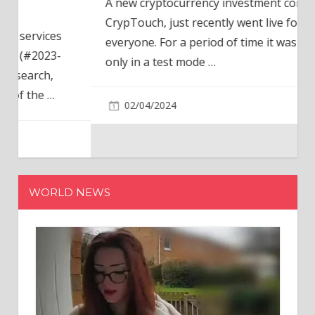
A new cryptocurrency investment company,
CrypTouch, just recently went live for
everyone. For a period of time it was available
only in a test mode
…
02/04/2024
WORLD NEWS