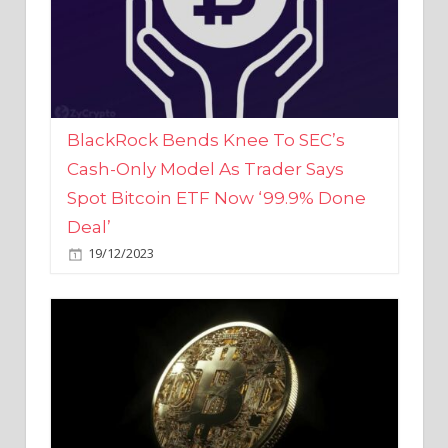
BlackRock Bends Knee To SEC’s
Cash-Only Model As Trader Says
Spot Bitcoin ETF Now ‘99.9% Done
Deal’
19/12/2023