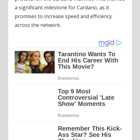
a significant milestone for Cardano, as it
promises to increase speed and efficiency
across the network.