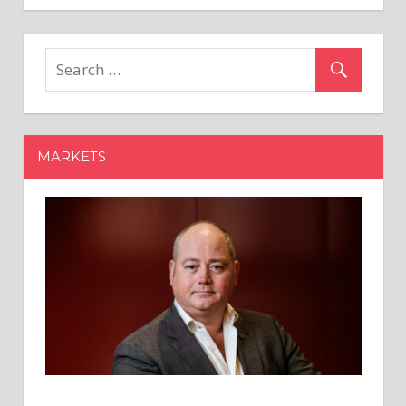
Ben
Armstrong's
Analysis:
Cardano
($ADA)
&
Its
MARKETS
Price
Potential