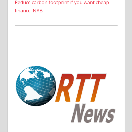
Reduce carbon footprint if you want cheap
finance: NAB