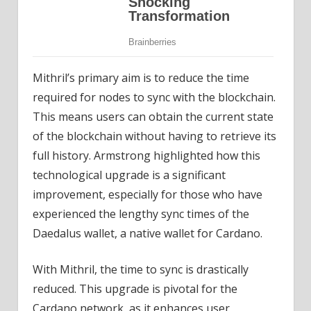
Mithril’s primary aim is to reduce the time
required for nodes to sync with the blockchain.
This means users can obtain the current state
of the blockchain without having to retrieve its
full history. Armstrong highlighted how this
technological upgrade is a significant
improvement, especially for those who have
experienced the lengthy sync times of the
Daedalus wallet, a native wallet for Cardano.
With Mithril, the time to sync is drastically
reduced. This upgrade is pivotal for the
Cardano network, as it enhances user