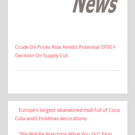
Crude Oil Prices Rise Amidst Potential OPEC+
Decision On Supply Cut
Europe’s largest abandoned mall full of Coca
Cola and Christmas decorations
“We Will Be Watching What You Do”: Elon