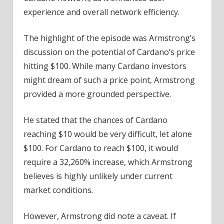
experience and overall network efficiency.
The highlight of the episode was Armstrong’s
discussion on the potential of Cardano’s price
hitting $100. While many Cardano investors
might dream of such a price point, Armstrong
provided a more grounded perspective.
He stated that the chances of Cardano
reaching $10 would be very difficult, let alone
$100. For Cardano to reach $100, it would
require a 32,260% increase, which Armstrong
believes is highly unlikely under current
market conditions.
However, Armstrong did note a caveat. If