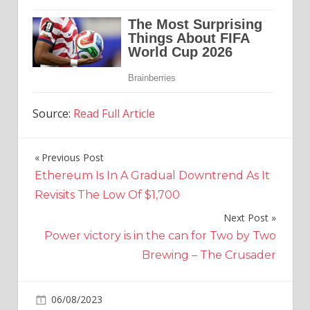
Source:
Read Full Article
Previous Post
Post
Ethereum Is In A Gradual Downtrend As It
navigation
Revisits The Low Of $1,700
Next Post
Power victory is in the can for Two by Two
Brewing – The Crusader
on
06/08/2023
Crypto
Comments Off