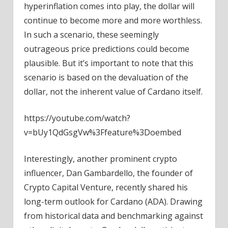
hyperinflation comes into play, the dollar will
continue to become more and more worthless.
In such a scenario, these seemingly
outrageous price predictions could become
plausible. But it’s important to note that this
scenario is based on the devaluation of the
dollar, not the inherent value of Cardano itself.
https://youtube.com/watch?
v=bUy1QdGsgVw%3Ffeature%3Doembed
Interestingly, another prominent crypto
influencer, Dan Gambardello, the founder of
Crypto Capital Venture, recently shared his
long-term outlook for Cardano (ADA). Drawing
from historical data and benchmarking against