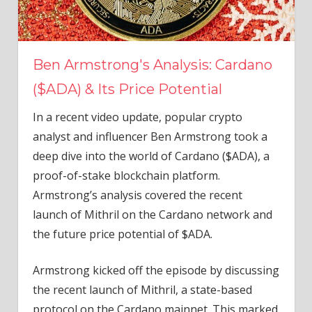
Ben Armstrong's Analysis: Cardano
($ADA) & Its Price Potential
In a recent video update, popular crypto
analyst and influencer Ben Armstrong took a
deep dive into the world of Cardano ($ADA), a
proof-of-stake blockchain platform.
Armstrong’s analysis covered the recent
launch of Mithril on the Cardano network and
the future price potential of $ADA.
Armstrong kicked off the episode by discussing
the recent launch of Mithril, a state-based
protocol on the Cardano mainnet. This marked