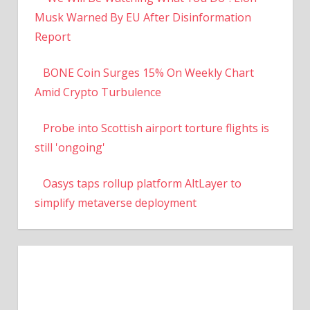
Musk Warned By EU After Disinformation
Report
BONE Coin Surges 15% On Weekly Chart
Amid Crypto Turbulence
Probe into Scottish airport torture flights is
still 'ongoing'
Oasys taps rollup platform AltLayer to
simplify metaverse deployment