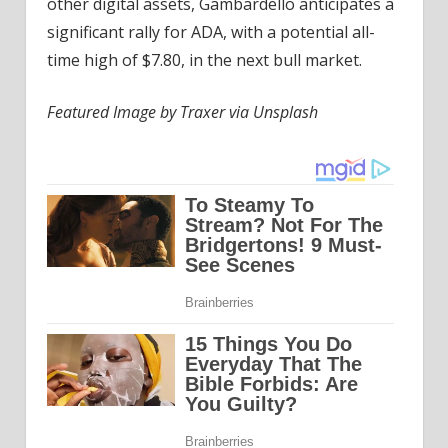
other digital assets, Gambardello anticipates a
significant rally for ADA, with a potential all-
time high of $7.80, in the next bull market.
Featured Image by Traxer via Unsplash