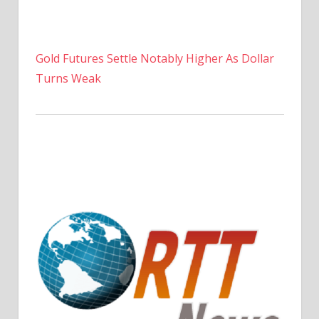
Gold Futures Settle Notably Higher As Dollar
Turns Weak