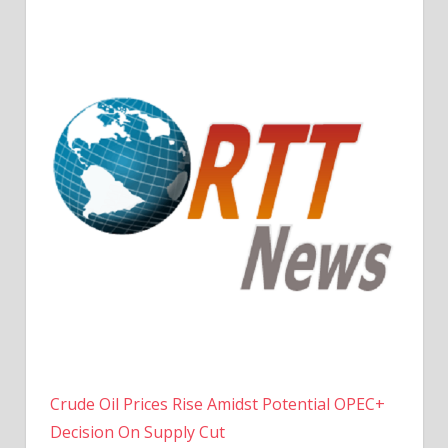
Crude Oil Prices Rise Amidst Potential OPEC+
Decision On Supply Cut