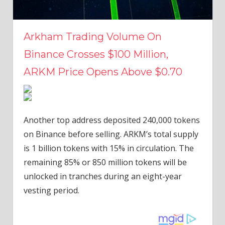
Arkham Trading Volume On
Binance Crosses $100 Million,
ARKM Price Opens Above $0.70
Another top address deposited 240,000 tokens
on Binance before selling. ARKM’s total supply
is 1 billion tokens with 15% in circulation. The
remaining 85% or 850 million tokens will be
unlocked in tranches during an eight-year
vesting period.