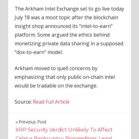
The Arkham Intel Exchange set to go live today
July 18 was a moot topic after the blockchain
insight shop announced its “intel-to-earn”
platform. Some argued the ethics behind
monetizing private data sharing in a supposed
“dox-to-earn” model.
Arkham moved to quell concerns by
emphasizing that only public on-chain intel
would be tradable on the exchange.
Source:
Read Full Article
Previous Post
Post
XRP Security Verdict Unlikely To Affect
navigation
Celsius Bankruptcy Proceedings: Legal