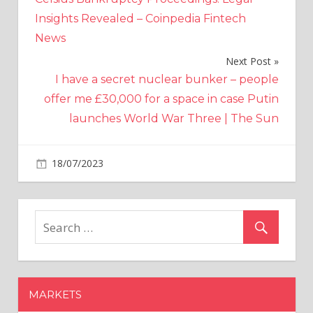
Insights Revealed – Coinpedia Fintech
News
Next Post
I have a secret nuclear bunker – people
offer me £30,000 for a space in case Putin
launches World War Three | The Sun
on
18/07/2023
Crypto
Comments Off
Arkham
Trading
Volume
On
Binance
Crosses
$100
MARKETS
Million,