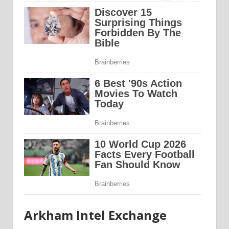
Arkham Intel Exchange