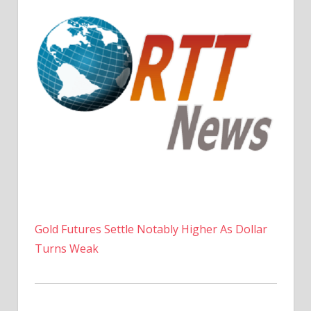
Gold Futures Settle Notably Higher As Dollar
Turns Weak