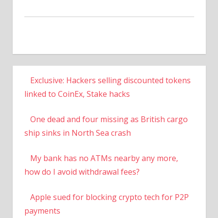
Exclusive: Hackers selling discounted tokens
linked to CoinEx, Stake hacks
One dead and four missing as British cargo
ship sinks in North Sea crash
My bank has no ATMs nearby any more,
how do I avoid withdrawal fees?
Apple sued for blocking crypto tech for P2P
payments