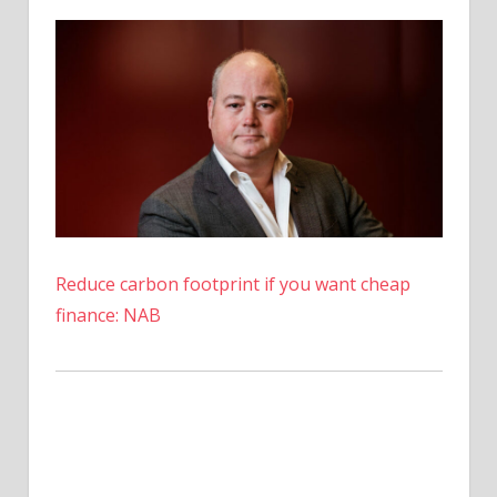
ARKM
Price
Opens
Above
$0.70
Reduce carbon footprint if you want cheap
finance: NAB