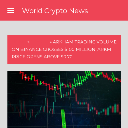
Skip
World Crypto News
to
content
HOME
»
CRYPTO
»
ARKHAM TRADING VOLUME
ON BINANCE CROSSES $100 MILLION, ARKM
PRICE OPENS ABOVE $0.70