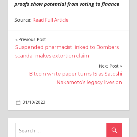
proofs show potential from voting to finance
Source:
Read Full Article
Previous Post
Post
Suspended pharmacist linked to Bombers
navigation
scandal makes extortion claim
Next Post
Bitcoin white paper turns 15 as Satoshi
Nakamoto’s legacy lives on
on
31/10/2023
Crypto
Comments Off
Are
Bitcoin
ETFs
headed