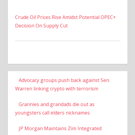
Crude Oil Prices Rise Amidst Potential OPEC+
Decision On Supply Cut
Advocacy groups push back against Sen.
Warren linking crypto with terrorism
Grannies and grandads die out as
youngsters call elders nicknames
JP Morgan Maintains Zim Integrated