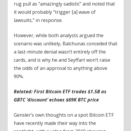
rug pull as “amazingly sadistic” and noted that
it would probably “trigger [a] wave of
lawsuits,” in response.
However, while both analysts argued the
scenario was unlikely, Balchunas conceded that
a last-minute denial wasn’t entirely off the
cards, and is why he and Seyffart won’t raise
the odds of an approval to anything above
90%.
Related:
First Bitcoin ETF trades $1.5B as
GBTC ‘discount’ echoes $69K BTC price
Gensler’s own thoughts on a spot Bitcoin ETF
have recently made their way into the