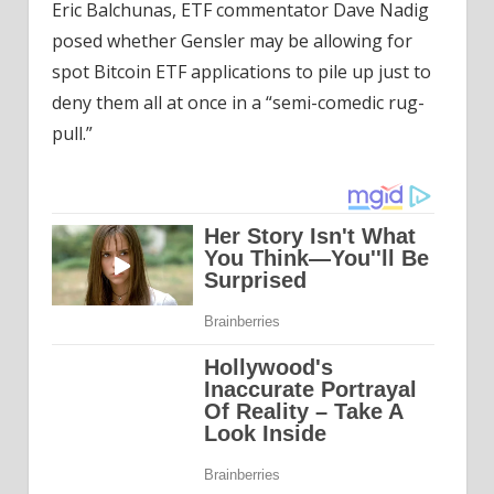
Eric Balchunas, ETF commentator Dave Nadig
posed whether Gensler may be allowing for
spot Bitcoin ETF applications to pile up just to
deny them all at once in a “semi-comedic rug-
pull.”