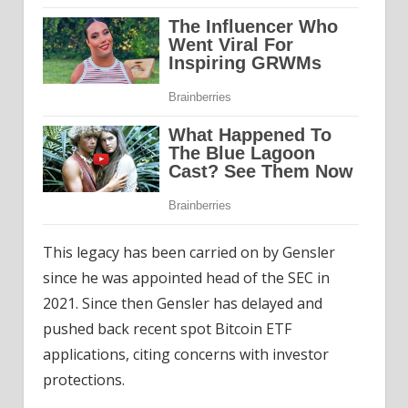
This legacy has been carried on by Gensler
since he was appointed head of the SEC in
2021. Since then Gensler has delayed and
pushed back recent spot Bitcoin ETF
applications, citing concerns with investor
protections.