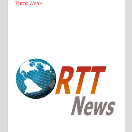
Turns Weak