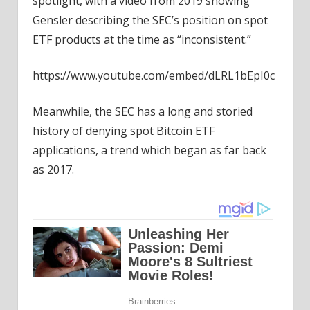
spotlight, with a video from 2019 showing
Gensler describing the SEC’s position on spot
ETF products at the time as “inconsistent.”
https://www.youtube.com/embed/dLRL1bEpI0c
Meanwhile, the SEC has a long and storied
history of denying spot Bitcoin ETF
applications, a trend which began as far back
as 2017.