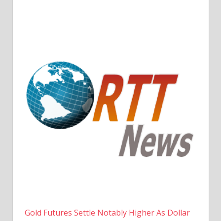
Gold Futures Settle Notably Higher As Dollar