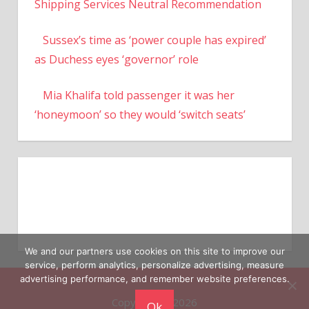
Shipping Services Neutral Recommendation
Sussex’s time as ‘power couple has expired’
as Duchess eyes ‘governor’ role
Mia Khalifa told passenger it was her
‘honeymoon’ so they would ‘switch seats’
We and our partners use cookies on this site to improve our
service, perform analytics, personalize advertising, measure
advertising performance, and remember website preferences.
Copyright © 2026
Ok