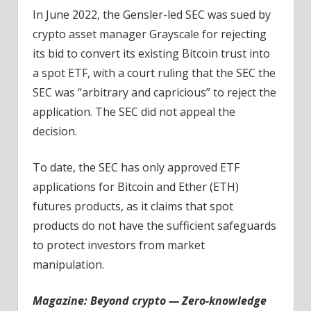
In June 2022, the Gensler-led SEC was sued by
crypto asset manager Grayscale for rejecting
its bid to convert its existing Bitcoin trust into
a spot ETF, with a court ruling that the SEC the
SEC was “arbitrary and capricious” to reject the
application. The SEC did not appeal the
decision.
To date, the SEC has only approved ETF
applications for Bitcoin and Ether (ETH)
futures products, as it claims that spot
products do not have the sufficient safeguards
to protect investors from market
manipulation.
Magazine:
Beyond crypto — Zero-knowledge