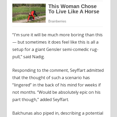
“I’m sure it will be much more boring than this
— but sometimes it does feel like this is all a
setup for a giant Gensler semi-comedic rug-
pull,” said Nadig.
Responding to the comment, Seyffart admitted
that the thought of such a scenario has
“lingered” in the back of his mind for weeks if
not months. “Would be absolutely epic on his
part though,” added Seyffart.
Balchunas also piped in, describing a potential