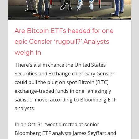
Are Bitcoin ETFs headed for one
epic Gensler ‘rugpull?’ Analysts
weigh in
There’s a slim chance the United States
Securities and Exchange chief Gary Gensler
could pull the plug on spot Bitcoin (BTC)
exchange-traded funds in one “amazingly
sadistic” move, according to Bloomberg ETF
analysts.
In an Oct. 31 tweet directed at senior
Bloomberg ETF analysts James Seyffart and