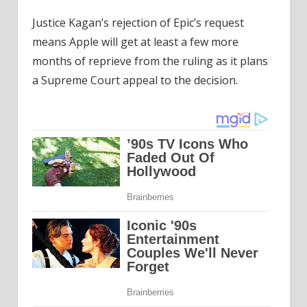
Justice Kagan’s rejection of Epic’s request
means Apple will get at least a few more
months of reprieve from the ruling as it plans
a Supreme Court appeal to the decision.