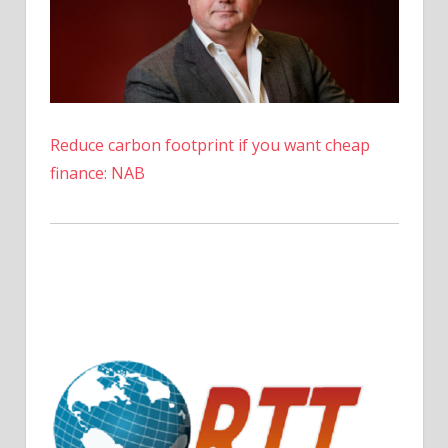
to
wait
Reduce carbon footprint if you want cheap
finance: NAB