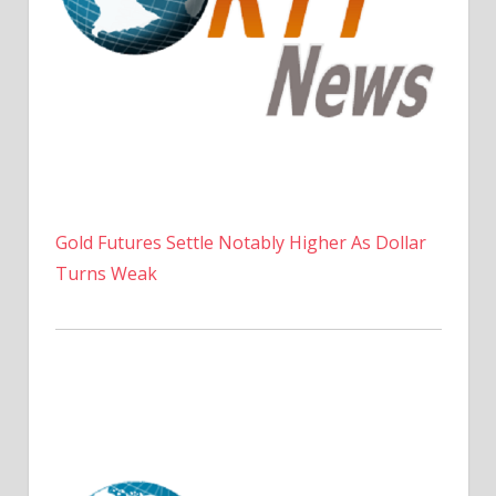
Gold Futures Settle Notably Higher As Dollar
Turns Weak