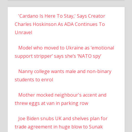
'Cardano Is Here To Stay,' Says Creator
Charles Hoskinson As ADA Continues To
Unravel
Model who moved to Ukraine as ‘emotional
support stripper’ says she’s ‘NATO spy’
Nanny college wants male and non-binary
students to enrol
Mother mocked neighbour's accent and
threw eggs at van in parking row
Joe Biden snubs UK and shelves plan for
trade agreement in huge blow to Sunak