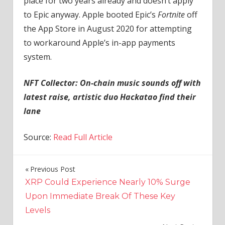
place for two years already and doesn’t apply
to Epic anyway. Apple booted Epic’s
Fortnite
off
the App Store in August 2020 for attempting
to workaround Apple’s in-app payments
system.
NFT Collector:
On-chain music sounds off with
latest raise, artistic duo Hackatao find their
lane
Source:
Read Full Article
Previous Post
Post
XRP Could Experience Nearly 10% Surge
navigation
Upon Immediate Break Of These Key
Levels