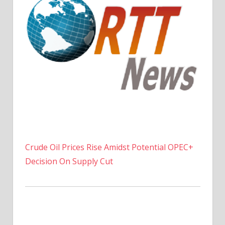
Crude Oil Prices Rise Amidst Potential OPEC+
Decision On Supply Cut