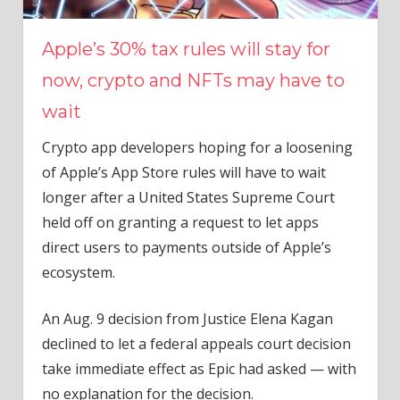
Apple’s 30% tax rules will stay for
now, crypto and NFTs may have to
wait
Crypto app developers hoping for a loosening
of Apple’s App Store rules will have to wait
longer after a United States Supreme Court
held off on granting a request to let apps
direct users to payments outside of Apple’s
ecosystem.
An Aug. 9 decision from Justice Elena Kagan
declined to let a federal appeals court decision
take immediate effect as Epic had asked — with
no explanation for the decision.