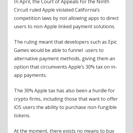
In April, the Court of Appeals for the Ninth
Circuit ruled Apple violated California’s
competition laws by not allowing apps to direct
users to non-Apple linked payment solutions.
The ruling meant that developers such as Epic
Games would be able to funnel users to
alternative payment methods, giving them an
option that circumvents Apple’s 30% tax on in-
app payments.
The 30% Apple tax has also been a hurdle for
crypto firms, including those that want to offer
iOS users the ability to purchase non-fungible
tokens.
At the moment, there exists no means to buy