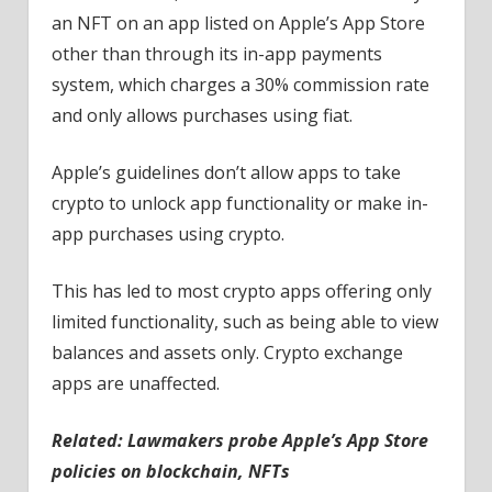
an NFT on an app listed on Apple’s App Store
other than through its in-app payments
system, which charges a 30% commission rate
and only allows purchases using fiat.
Apple’s guidelines don’t allow apps to take
crypto to unlock app functionality or make in-
app purchases using crypto.
This has led to most crypto apps offering only
limited functionality, such as being able to view
balances and assets only. Crypto exchange
apps are unaffected.
Related:
Lawmakers probe Apple’s App Store
policies on blockchain, NFTs