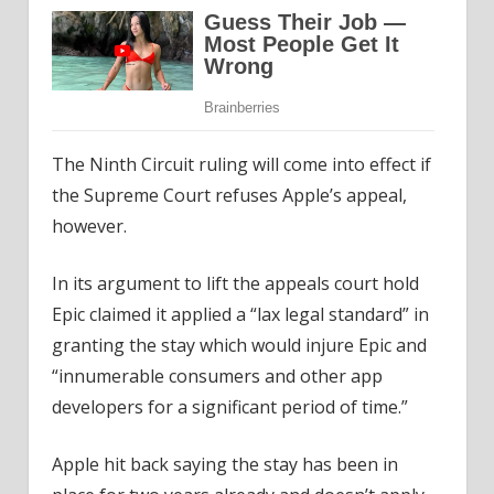
The Ninth Circuit ruling will come into effect if
the Supreme Court refuses Apple’s appeal,
however.
In its argument to lift the appeals court hold
Epic claimed it applied a “lax legal standard” in
granting the stay which would injure Epic and
“innumerable consumers and other app
developers for a significant period of time.”
Apple hit back saying the stay has been in