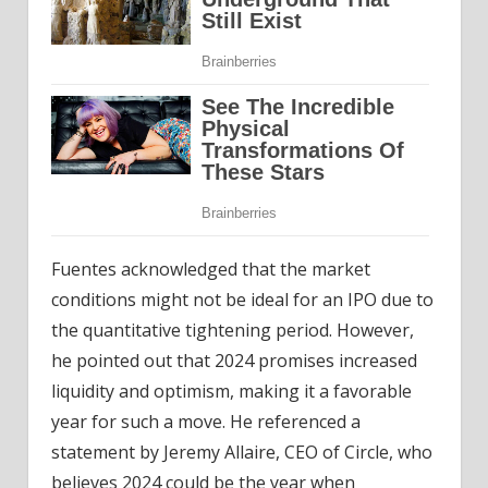
Fuentes acknowledged that the market
conditions might not be ideal for an IPO due to
the quantitative tightening period. However,
he pointed out that 2024 promises increased
liquidity and optimism, making it a favorable
year for such a move. He referenced a
statement by Jeremy Allaire, CEO of Circle, who
believes 2024 could be the year when