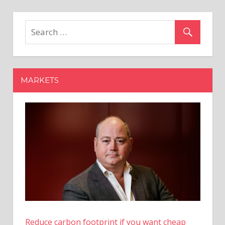
Mounting
Rumours
of
Ripple
IPO,
Ray
MARKETS
Fuentes
Says
2024
Is
Promising
–
Coinpedia
Fintech
News
Reduce carbon footprint if you want cheap