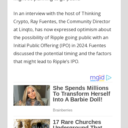
In an interview with the host of Thinking
Crypto, Ray Fuentes, the Community Director
at Linqto, has now expressed optimism about
the possibility of Ripple going public with an
Initial Public Offering (IPO) in 2024. Fuentes
discussed the potential timing and the factors
that might lead to Ripple’s IPO.