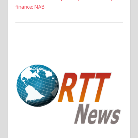
finance: NAB