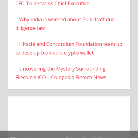
CFO To Serve As Chief Executive
Why India is worried about EU’s draft due
diligence law
Hitachi and Concordium Foundation team up
to develop biometric crypto wallet
Uncovering the Mystery Surrounding
Filecoin's ICO – Coinpedia Fintech News