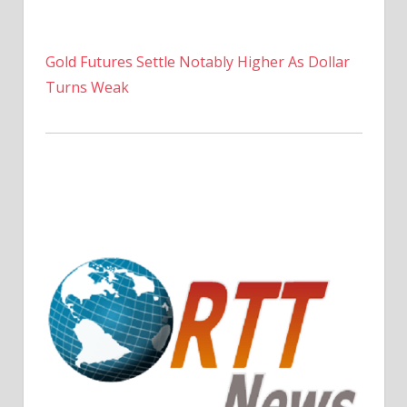
Gold Futures Settle Notably Higher As Dollar
Turns Weak