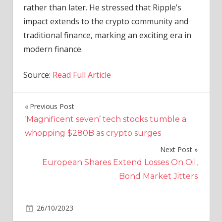
rather than later. He stressed that Ripple’s
impact extends to the crypto community and
traditional finance, marking an exciting era in
modern finance.
Source:
Read Full Article
Previous Post
Post
‘Magnificent seven’ tech stocks tumble a
navigation
whopping $280B as crypto surges
Next Post
European Shares Extend Losses On Oil,
Bond Market Jitters
on
26/10/2023
Crypto
Comments Off
Amid