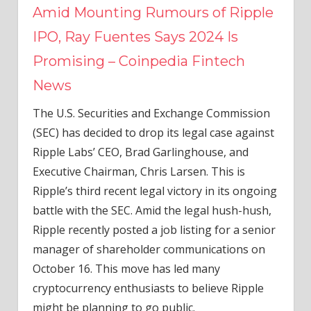
Amid Mounting Rumours of Ripple
IPO, Ray Fuentes Says 2024 Is
Promising – Coinpedia Fintech
News
The U.S. Securities and Exchange Commission
(SEC) has decided to drop its legal case against
Ripple Labs’ CEO, Brad Garlinghouse, and
Executive Chairman, Chris Larsen. This is
Ripple’s third recent legal victory in its ongoing
battle with the SEC. Amid the legal hush-hush,
Ripple recently posted a job listing for a senior
manager of shareholder communications on
October 16. This move has led many
cryptocurrency enthusiasts to believe Ripple
might be planning to go public.