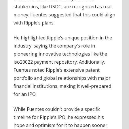
stablecoins, like USDC, are recognized as real
money. Fuentes suggested that this could align
with Ripple’s plans.
He highlighted Ripple’s unique position in the
industry, saying the company’s role in
pioneering innovative technologies like the
iso20022 payment repository. Additionally,
Fuentes noted Ripple’s extensive patent
portfolio and global relationships with major
financial institutions, making it well-prepared
for an IPO.
While Fuentes couldn’t provide a specific
timeline for Ripple’s IPO, he expressed his
hope and optimism for it to happen sooner