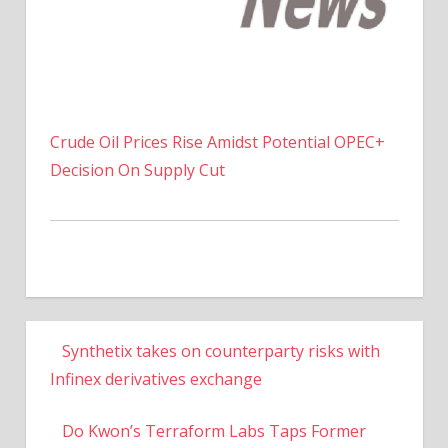
Crude Oil Prices Rise Amidst Potential OPEC+
Decision On Supply Cut
Synthetix takes on counterparty risks with
Infinex derivatives exchange
Do Kwon’s Terraform Labs Taps Former