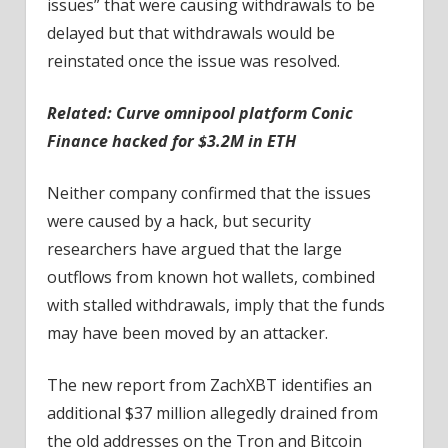
issues” that were causing withdrawals to be
delayed but that withdrawals would be
reinstated once the issue was resolved.
Related:
Curve omnipool platform Conic
Finance hacked for $3.2M in ETH
Neither company confirmed that the issues
were caused by a hack, but security
researchers have argued that the large
outflows from known hot wallets, combined
with stalled withdrawals, imply that the funds
may have been moved by an attacker.
The new report from ZachXBT identifies an
additional $37 million allegedly drained from
the old addresses on the Tron and Bitcoin