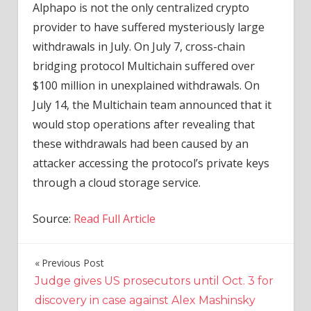
Alphapo is not the only centralized crypto
provider to have suffered mysteriously large
withdrawals in July. On July 7, cross-chain
bridging protocol Multichain suffered over
$100 million in unexplained withdrawals. On
July 14, the Multichain team announced that it
would stop operations after revealing that
these withdrawals had been caused by an
attacker accessing the protocol’s private keys
through a cloud storage service.
Source:
Read Full Article
Previous Post
Post
Judge gives US prosecutors until Oct. 3 for
navigation
discovery in case against Alex Mashinsky