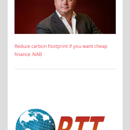
Reduce carbon footprint if you want cheap
finance: NAB