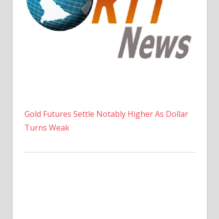
Gold Futures Settle Notably Higher As Dollar
Turns Weak