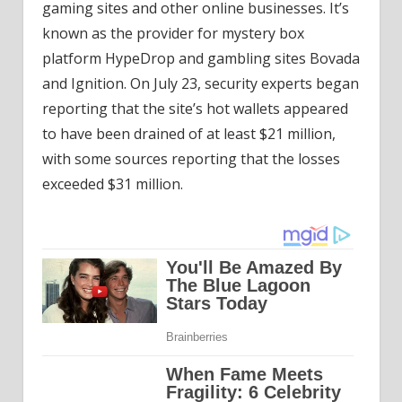
gaming sites and other online businesses. It’s
known as the provider for mystery box
platform HypeDrop and gambling sites Bovada
and Ignition. On July 23, security experts began
reporting that the site’s hot wallets appeared
to have been drained of at least $21 million,
with some sources reporting that the losses
exceeded $31 million.