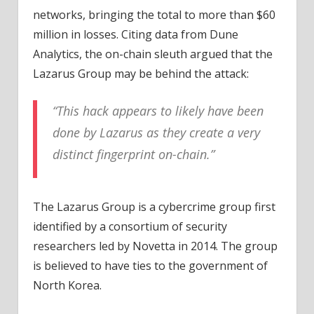
networks, bringing the total to more than $60
million in losses. Citing data from Dune
Analytics, the on-chain sleuth argued that the
Lazarus Group may be behind the attack:
“This hack appears to likely have been
done by Lazarus as they create a very
distinct fingerprint on-chain.”
The Lazarus Group is a cybercrime group first
identified by a consortium of security
researchers led by Novetta in 2014. The group
is believed to have ties to the government of
North Korea.