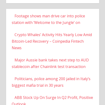
Footage shows man drive car into police
station with ‘Welcome to the Jungle’ on
Crypto Whales’ Activity Hits Yearly Low Amid
Bitcoin-Led Recovery – Coinpedia Fintech
News
Major Aussie bank takes next step to AUD
stablecoin after Chainlink test transaction
Politicians, police among 200 jailed in Italy’s
biggest mafia trial in 30 years
ABB Stock Up On Surge In Q2 Profit, Positive
Outlook