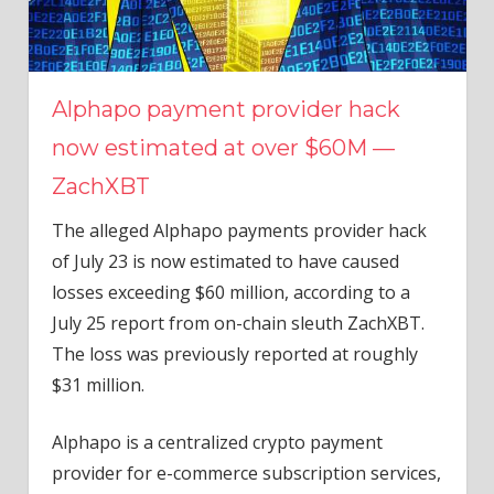
Alphapo payment provider hack
now estimated at over $60M —
ZachXBT
The alleged Alphapo payments provider hack
of July 23 is now estimated to have caused
losses exceeding $60 million, according to a
July 25 report from on-chain sleuth ZachXBT.
The loss was previously reported at roughly
$31 million.
Alphapo is a centralized crypto payment
provider for e-commerce subscription services,