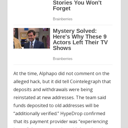
At the time, Alphapo did not comment on the
alleged hack, but it did tell Cointelegraph that
deposits and withdrawals were being
reinstated at new addresses. The team said
funds deposited to old addresses will be
“additionally verified.” HypeDrop confirmed
that its payment provider was “experiencing