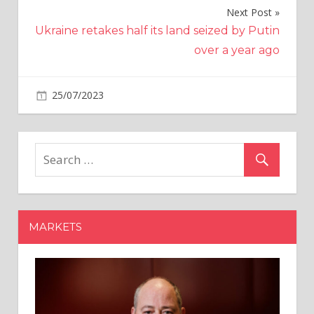
Next Post
Ukraine retakes half its land seized by Putin
over a year ago
on
25/07/2023
Crypto
Comments Off
Alphapo
payment
provider
hack
now
estimated
at
MARKETS
over
$60M
—
ZachXBT