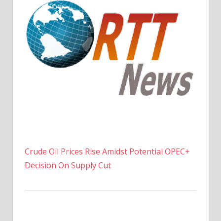
Crude Oil Prices Rise Amidst Potential OPEC+
Decision On Supply Cut