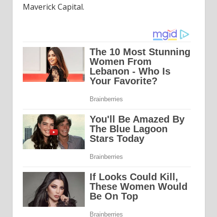
Maverick Capital.