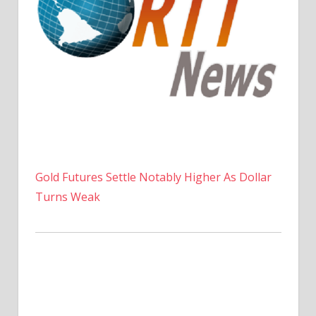
Gold Futures Settle Notably Higher As Dollar
Turns Weak