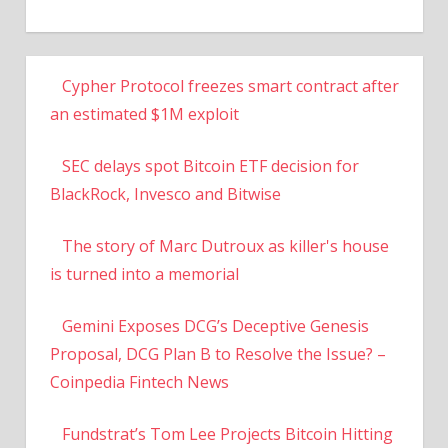
Cypher Protocol freezes smart contract after
an estimated $1M exploit
SEC delays spot Bitcoin ETF decision for
BlackRock, Invesco and Bitwise
The story of Marc Dutroux as killer's house
is turned into a memorial
Gemini Exposes DCG’s Deceptive Genesis
Proposal, DCG Plan B to Resolve the Issue? –
Coinpedia Fintech News
Fundstrat’s Tom Lee Projects Bitcoin Hitting