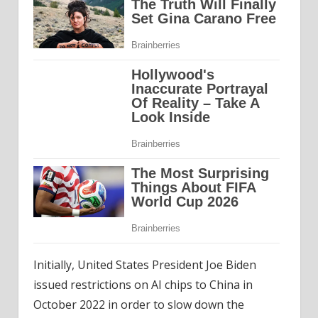
Initially, United States President Joe Biden
issued restrictions on AI chips to China in
October 2022 in order to slow down the