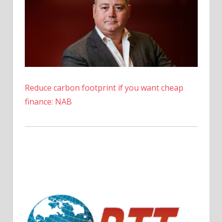
Reduce carbon footprint if you want cheap
finance: NAB