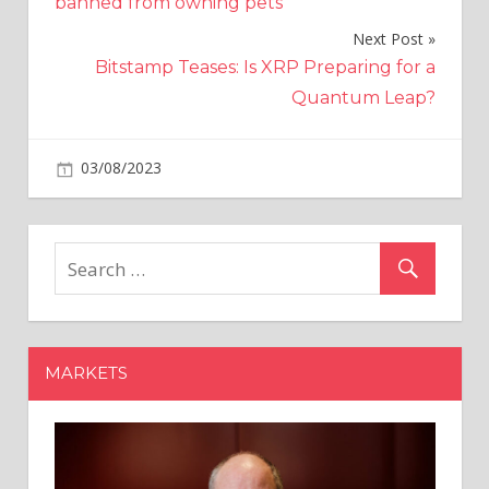
banned from owning pets
Next Post
Bitstamp Teases: Is XRP Preparing for a
Quantum Leap?
on
03/08/2023
Crypto
Comments Off
AI
chip
developer
gets
$100
million
from
MARKETS
Samsung
and
Hyundai