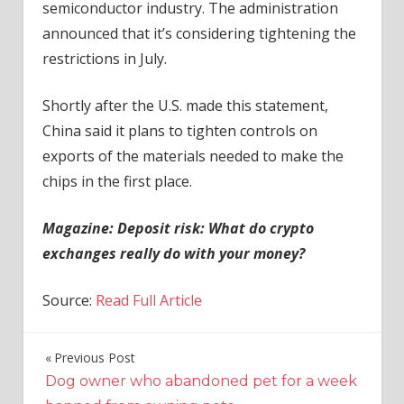
semiconductor industry. The administration
announced that it’s considering tightening the
restrictions in July.
Shortly after the U.S. made this statement,
China said it plans to tighten controls on
exports of the materials needed to make the
chips in the first place.
Magazine:
Deposit risk: What do crypto
exchanges really do with your money?
Source:
Read Full Article
Previous Post
Post
Dog owner who abandoned pet for a week
navigation