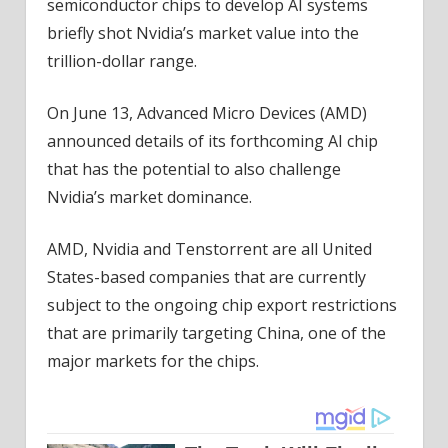
semiconductor chips to develop AI systems
briefly shot Nvidia’s market value into the
trillion-dollar range.
On June 13, Advanced Micro Devices (AMD)
announced details of its forthcoming AI chip
that has the potential to also challenge
Nvidia’s market dominance.
AMD, Nvidia and Tenstorrent are all United
States-based companies that are currently
subject to the ongoing chip export restrictions
that are primarily targeting China, one of the
major markets for the chips.