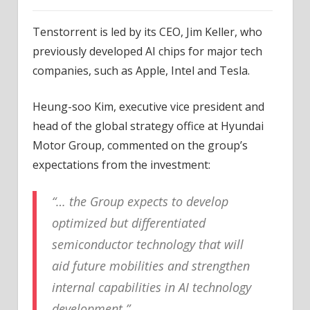
Tenstorrent is led by its CEO, Jim Keller, who
previously developed AI chips for major tech
companies, such as Apple, Intel and Tesla.
Heung-soo Kim, executive vice president and
head of the global strategy office at Hyundai
Motor Group, commented on the group’s
expectations from the investment:
“… the Group expects to develop
optimized but differentiated
semiconductor technology that will
aid future mobilities and strengthen
internal capabilities in AI technology
development.”