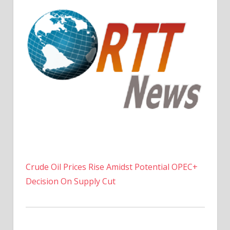
Crude Oil Prices Rise Amidst Potential OPEC+
Decision On Supply Cut