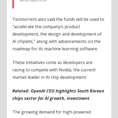
Tenstorrent also said the funds will be used to
“accelerate the company’s product
development, the design and development of
AI chiplets,” along with advancements on the
roadmap for its machine learning software.
These initiatives come as developers are
racing to compete with Nvidia, the current
market leader in AI chip development.
Related:
OpenAI CEO highlights South Korean
chips sector for AI growth, investment
The growing demand for high-powered