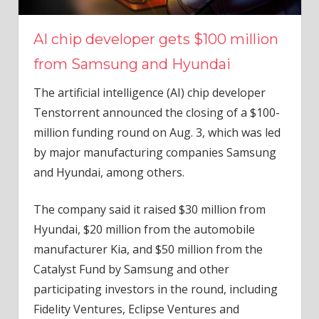
AI chip developer gets $100 million
from Samsung and Hyundai
The artificial intelligence (AI) chip developer
Tenstorrent announced the closing of a $100-
million funding round on Aug. 3, which was led
by major manufacturing companies Samsung
and Hyundai, among others.
The company said it raised $30 million from
Hyundai, $20 million from the automobile
manufacturer Kia, and $50 million from the
Catalyst Fund by Samsung and other
participating investors in the round, including
Fidelity Ventures, Eclipse Ventures and