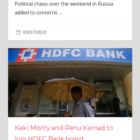
Political chaos over the weekend in Russia
added to concerns
…
03/07/2023
Keki Mistry and Renu Karnad to
join HDFC Bank board