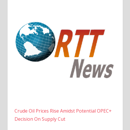
Crude Oil Prices Rise Amidst Potential OPEC+
Decision On Supply Cut