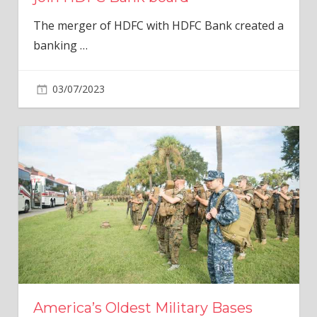
The merger of HDFC with HDFC Bank created a
banking
…
03/07/2023
America’s Oldest Military Bases