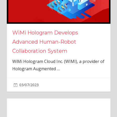
WiMi Hologram Develops
Advanced Human-Robot
Collaboration System
WiMi Hologram Cloud Inc. (WIMI), a provider of
Hologram Augmented
…
03/07/2023