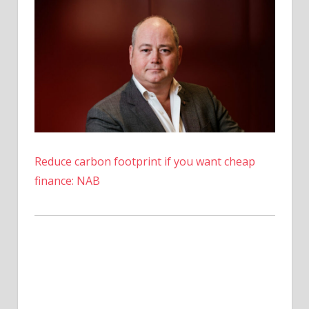
Reduce carbon footprint if you want cheap
finance: NAB