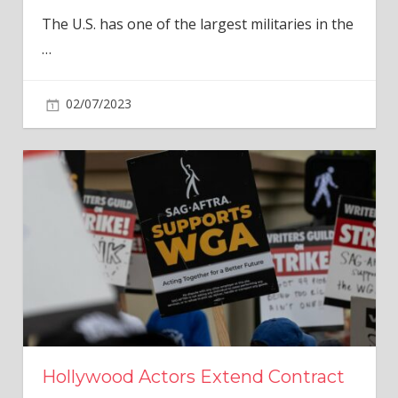
The U.S. has one of the largest militaries in the
…
02/07/2023
Hollywood Actors Extend Contract