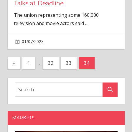
Talks at Deadline
The union representing some 160,000
television and movie actors said
…
01/07/2023
Posts
Previous
«
1
…
32
33
34
Posts
pagination
MARKETS