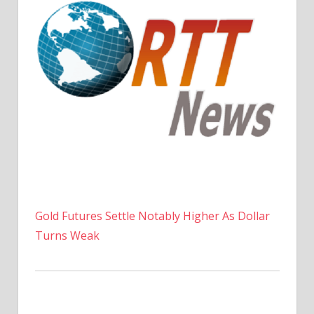
Gold Futures Settle Notably Higher As Dollar
Turns Weak