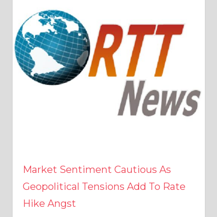
Market Sentiment Cautious As
Geopolitical Tensions Add To Rate
Hike Angst