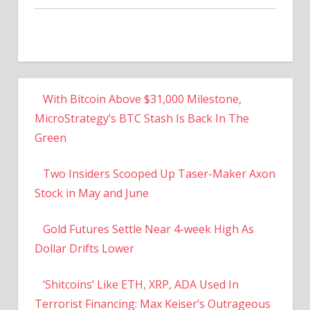
With Bitcoin Above $31,000 Milestone,
MicroStrategy’s BTC Stash Is Back In The
Green
Two Insiders Scooped Up Taser-Maker Axon
Stock in May and June
Gold Futures Settle Near 4-week High As
Dollar Drifts Lower
‘Shitcoins’ Like ETH, XRP, ADA Used In
Terrorist Financing: Max Keiser’s Outrageous