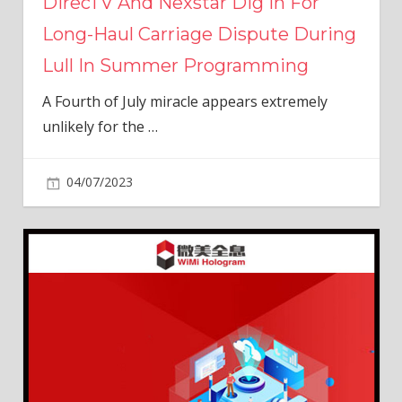
DirecTV And Nexstar Dig In For
Long-Haul Carriage Dispute During
Lull In Summer Programming
A Fourth of July miracle appears extremely
unlikely for the
…
04/07/2023