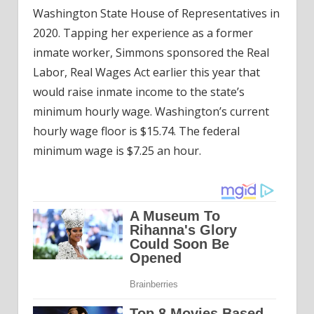
Washington State House of Representatives in
2020. Tapping her experience as a former
inmate worker, Simmons sponsored the Real
Labor, Real Wages Act earlier this year that
would raise inmate income to the state’s
minimum hourly wage. Washington’s current
hourly wage floor is $15.74. The federal
minimum wage is $7.25 an hour.