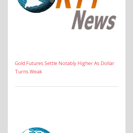
Gold Futures Settle Notably Higher As Dollar
Turns Weak