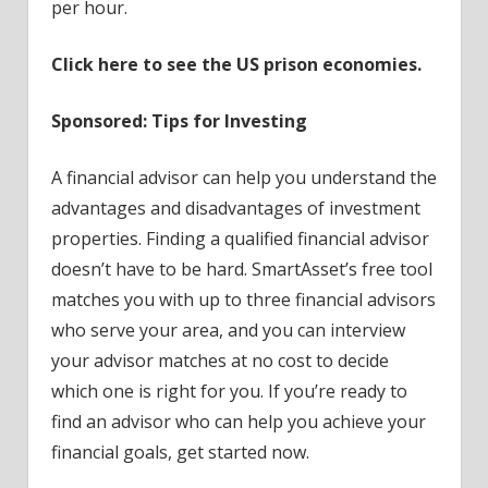
per hour.
Click here to see the US prison economies.
Sponsored: Tips for Investing
A financial advisor can help you understand the
advantages and disadvantages of investment
properties. Finding a qualified financial advisor
doesn’t have to be hard. SmartAsset’s free tool
matches you with up to three financial advisors
who serve your area, and you can interview
your advisor matches at no cost to decide
which one is right for you. If you’re ready to
find an advisor who can help you achieve your
financial goals, get started now.