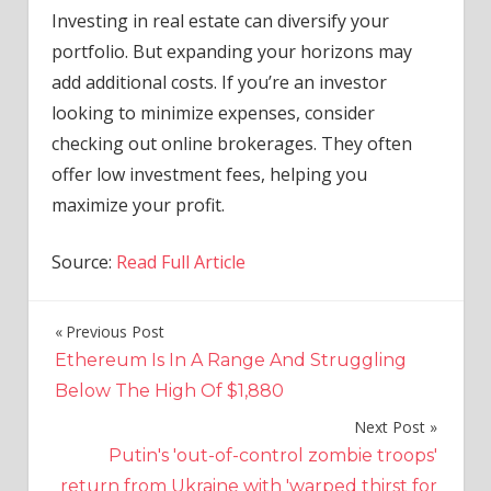
Investing in real estate can diversify your
portfolio. But expanding your horizons may
add additional costs. If you’re an investor
looking to minimize expenses, consider
checking out online brokerages. They often
offer low investment fees, helping you
maximize your profit.
Source:
Read Full Article
Previous Post
Post
Ethereum Is In A Range And Struggling
navigation
Below The High Of $1,880
Next Post
Putin's 'out-of-control zombie troops'
return from Ukraine with 'warped thirst for