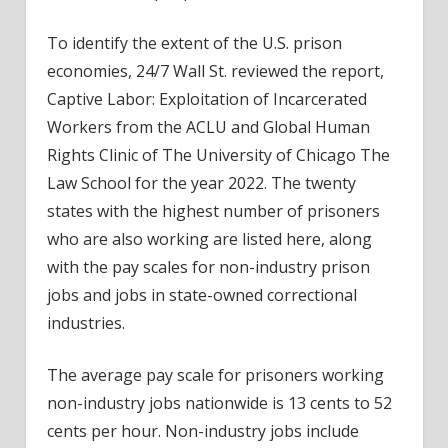
To identify the extent of the U.S. prison
economies, 24/7 Wall St. reviewed the report,
Captive Labor: Exploitation of Incarcerated
Workers
from the ACLU and Global Human
Rights Clinic of The University of Chicago The
Law School for the year 2022. The twenty
states with the highest number of prisoners
who are also working are listed here, along
with the pay scales for non-industry prison
jobs and jobs in state-owned correctional
industries.
The average pay scale for prisoners working
non-industry jobs nationwide is 13 cents to 52
cents per hour. Non-industry jobs include