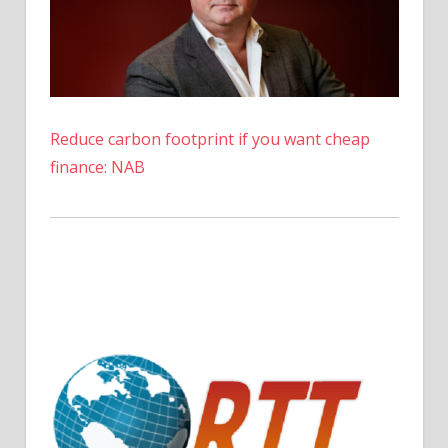
Reduce carbon footprint if you want cheap
finance: NAB