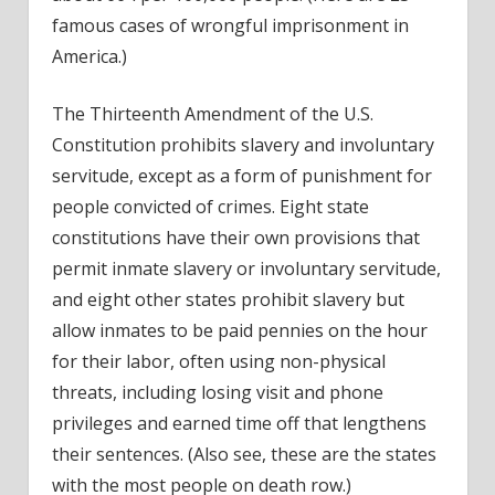
famous cases of wrongful imprisonment in
America
.)
The Thirteenth Amendment of the U.S.
Constitution prohibits slavery and involuntary
servitude, except as a form of punishment for
people convicted of crimes. Eight state
constitutions have their own provisions that
permit inmate slavery or involuntary servitude,
and eight other states prohibit slavery but
allow inmates to be paid pennies on the hour
for their labor, often using non-physical
threats, including losing visit and phone
privileges and earned time off that lengthens
their sentences. (Also see, these are the
states
with the most people on death row
.)