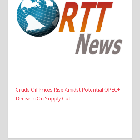
Crude Oil Prices Rise Amidst Potential OPEC+
Decision On Supply Cut