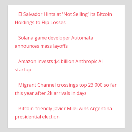
El Salvador Hints at 'Not Selling' its Bitcoin
Holdings to Flip Losses
Solana game developer Automata
announces mass layoffs
Amazon invests $4 billion Anthropic AI
startup
Migrant Channel crossings top 23,000 so far
this year after 2k arrivals in days
Bitcoin-friendly Javier Milei wins Argentina
presidential election