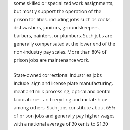
some skilled or specialized work assignments,
but mostly support the operation of the
prison facilities, including jobs such as cooks,
dishwashers, janitors, groundskeepers,
barbers, painters, or plumbers. Such jobs are
generally compensated at the lower end of the
non-industry pay scales. More than 80% of
prison jobs are maintenance work.
State-owned correctional industries jobs
include sign and license plate manufacturing,
meat and milk processing, optical and dental
laboratories, and recycling and metal shops,
among others. Such jobs constitute about 65%
of prison jobs and generally pay higher wages
with a national average of 30 cents to $1.30