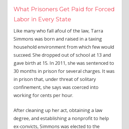
What Prisoners Get Paid for Forced
Labor in Every State
Like many who fall afoul of the law, Tarra
Simmons was born and raised in a taxing
household environment from which few would
succeed. She dropped out of school at 13 and
gave birth at 15. In 2011, she was sentenced to
30 months in prison for several charges. It was
in prison that, under threat of solitary
confinement, she says was coerced into
working for cents per hour.
After cleaning up her act, obtaining a law
degree, and establishing a nonprofit to help
ex-convicts, Simmons was elected to the