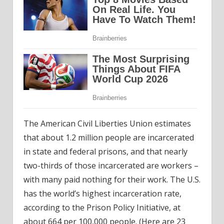
The American Civil Liberties Union estimates
that about 1.2 million people are incarcerated
in state and federal prisons, and that nearly
two-thirds of those incarcerated are workers –
with many paid nothing for their work. The U.S.
has the world’s highest incarceration rate,
according to the Prison Policy Initiative, at
about 664 per 100,000 people. (Here are
23